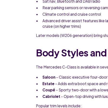
Sat nav, Bluetooth and DAB radio
Rear parking sensors or reversing ca
Climate control and cruise control
Advanced driver assist features like l
cruise (on higher trims)
Later models (W206 generation) bring sh
Body Styles and 
The Mercedes C-Class is available in sever
Saloon
– Classic executive four-door
Estate
– Adds extra boot space and rea
Coupé
– Sporty two-door with a lowe
Cabriolet
– Open-top driving with lu
Popular trim levels include: