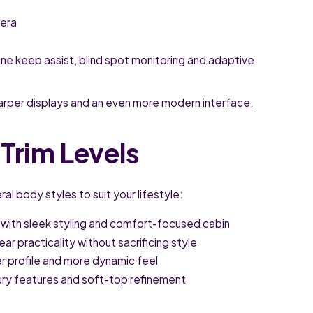
mera
ane keep assist, blind spot monitoring and adaptive
arper displays and an even more modern interface.
Trim Levels
al body styles to suit your lifestyle:
 with sleek styling and comfort-focused cabin
r practicality without sacrificing style
r profile and more dynamic feel
xury features and soft-top refinement