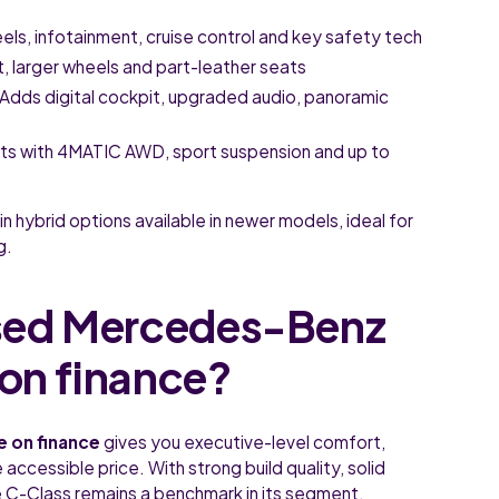
eels, infotainment, cruise control and key safety tech
t, larger wheels and part-leather seats
Adds digital cockpit, upgraded audio, panoramic
ts with 4MATIC AWD, sport suspension and up to
in hybrid options available in newer models, ideal for
g.
sed Mercedes-Benz
 on finance?
e on finance
gives you executive-level comfort,
accessible price. With strong build quality, solid
e C-Class remains a benchmark in its segment.