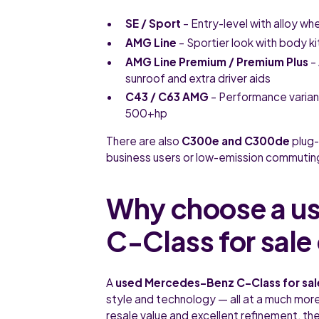
SE / Sport
– Entry-level with alloy wh
AMG Line
– Sportier look with body ki
AMG Line Premium / Premium Plus
– 
sunroof and extra driver aids
C43 / C63 AMG
– Performance varian
500+hp
There are also
C300e and C300de
plug-
business users or low-emission commutin
Why choose a u
C-Class for sale
A
used Mercedes-Benz C-Class for sal
style and technology — all at a much more 
resale value and excellent refinement, th