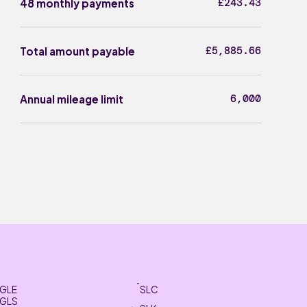
£243.43
48 monthly payments
£5,885.66
Total amount payable
6,000
Annual mileage limit
GLE
SLC
GLS