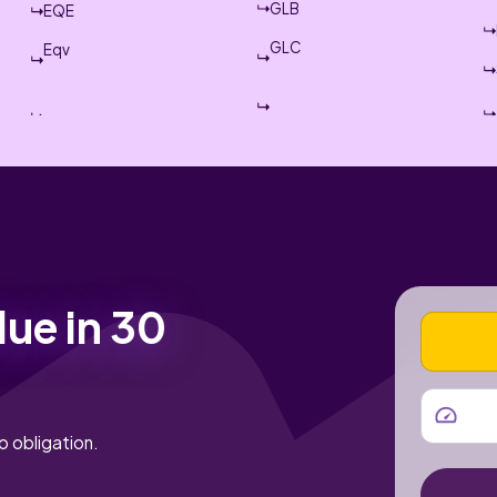
GLB
EQE
GLC
Eqv
lue in 30
VEHICLE
MILEAGE
o obligation.