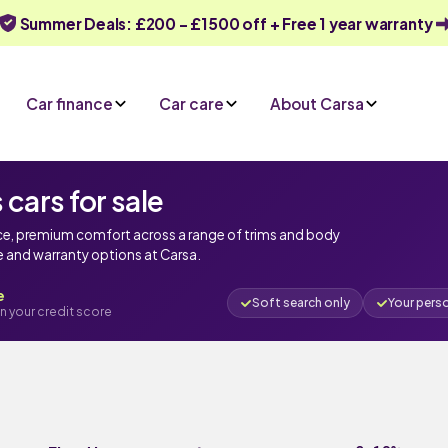
Summer Deals: £200 - £1500 off + Free 1 year warranty
Car finance
Car care
About Carsa
ars for sale
ce, premium comfort across a range of trims and body
ce and warranty options at Carsa.
e
Soft search only
Your pers
n your credit score