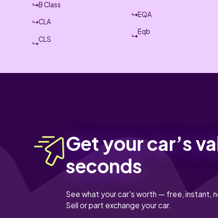
B Class
EQA
CLA
Eqb
CLS
Get your car’s va
seconds
See what your car's worth — free, instant, n
Sell or part exchange your car.