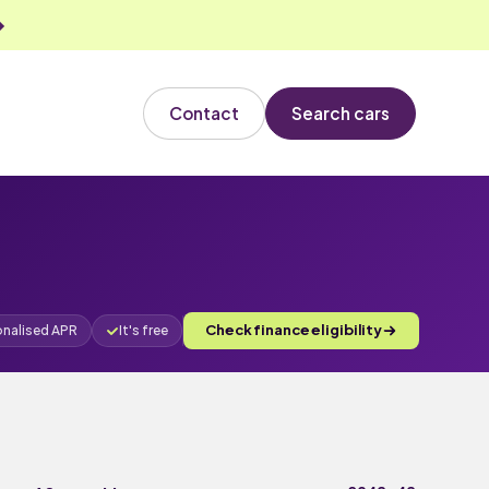
Contact
Search cars
Check finance eligibility
onalised APR
It's free