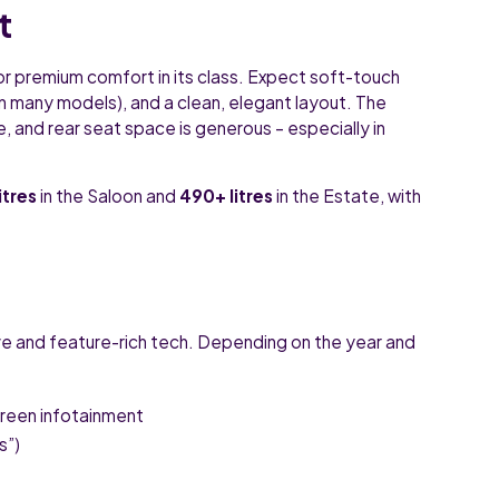
t
or premium comfort in its class. Expect soft-touch
(on many models), and a clean, elegant layout. The
, and rear seat space is generous – especially in
itres
in the Saloon and
490+ litres
in the Estate, with
ve and feature-rich tech. Depending on the year and
creen infotainment
s”)