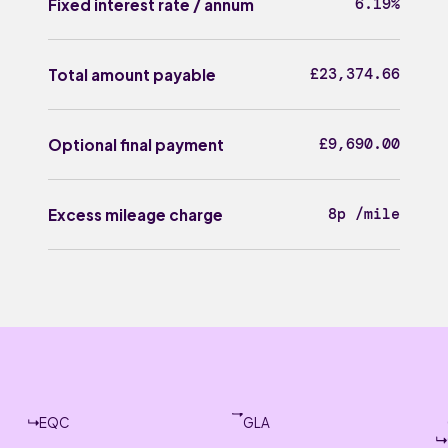
6.19%
Fixed interest rate / annum
£23,374.66
Total amount payable
£9,690.00
Optional final payment
8p /mile
Excess mileage charge
EQC
GLA