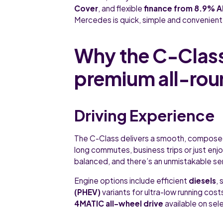
Cover
, and flexible
finance from 8.9% 
Mercedes is quick, simple and convenient
Why the C-Class
premium all-rou
Driving Experience
The C-Class delivers a smooth, composed r
long commutes, business trips or just enjo
balanced, and there’s an unmistakable sen
Engine options include efficient
diesels
,
(PHEV)
variants for ultra-low running cos
4MATIC all-wheel drive
available on sel