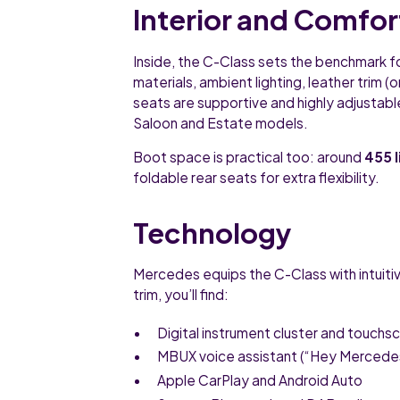
Interior and Comfor
Inside, the C-Class sets the benchmark f
materials, ambient lighting, leather trim 
seats are supportive and highly adjustable
Saloon and Estate models.
Boot space is practical too: around
455 l
foldable rear seats for extra flexibility.
Technology
Mercedes equips the C-Class with intuiti
trim, you’ll find:
Digital instrument cluster and touchs
MBUX voice assistant (“Hey Mercede
Apple CarPlay and Android Auto