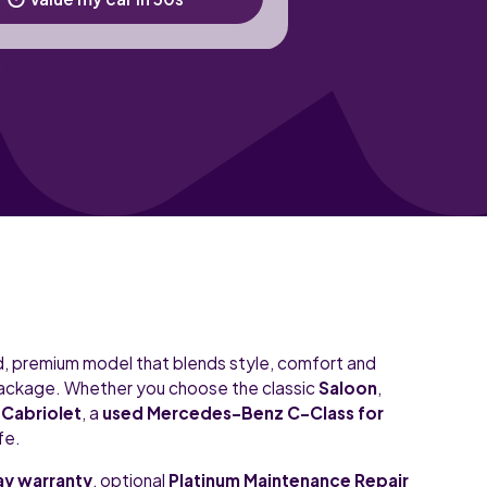
ed, premium model that blends style, comfort and
package. Whether you choose the classic
Saloon
,
t
Cabriolet
, a
used Mercedes-Benz C-Class for
fe.
y warranty
, optional
Platinum Maintenance Repair