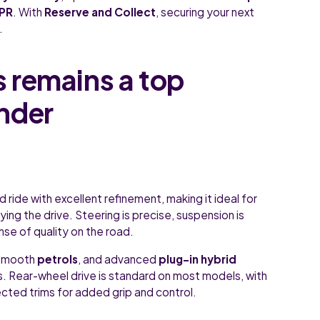
APR
. With
Reserve and Collect
, securing your next
.
 remains a top
nder
ide with excellent refinement, making it ideal for
ying the drive. Steering is precise, suspension is
se of quality on the road.
 smooth
petrols
, and advanced
plug-in hybrid
ts. Rear-wheel drive is standard on most models, with
ected trims for added grip and control.