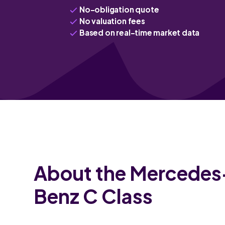
No-obligation quote
No valuation fees
Based on real-time market data
About the Mercedes
Benz C Class