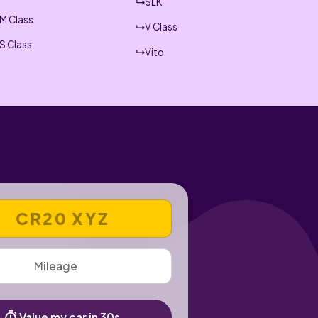
SLK
M Class
V Class
S Class
Vito
 REGISTRATION NUMBER
Value my car in 30s