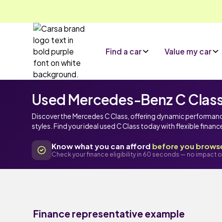
Find a car
Value my car
Used Mercedes-Benz C Class c
Discover the Mercedes C Class, offering dynamic performan
styles. Find your ideal used C Class today with flexible finan
Know what you can afford
before you brows
Check your finance eligibility in 60 seconds — no impact o
Finance representative example