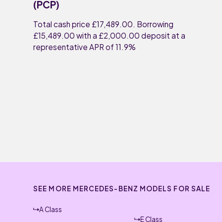
(PCP)
Total cash price £17,489.00. Borrowing
£15,489.00 with a £2,000.00 deposit at a
representative APR of 11.9%
SEE MORE MERCEDES-BENZ MODELS FOR SALE
A Class
E Class