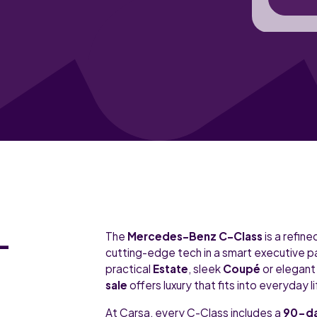
-
The
Mercedes-Benz C-Class
is a refin
cutting-edge tech in a smart executive 
practical
Estate
, sleek
Coupé
or elegan
sale
offers luxury that fits into everyday li
At Carsa, every C-Class includes a
90-da