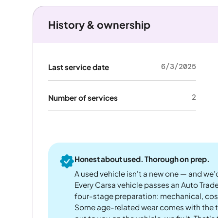
History & ownership
6/3/2025
Last service date
2
Number of services
Honest about used. Thorough on prep.
A used vehicle isn't a new one — and we'd
Every Carsa vehicle passes an Auto Trad
four-stage preparation: mechanical, cos
Some age-related wear comes with the te