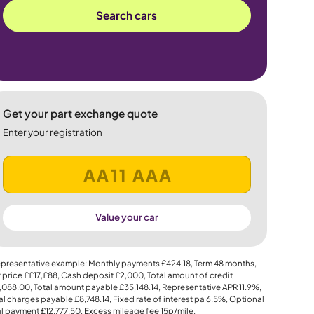
Search cars
Get your part exchange quote
Enter your registration
Value your car
presentative example: Monthly payments
£424.18
, Term
48
months,
 price
££17,£88
, Cash deposit
£2,000
, Total amount of credit
,088.00
, Total amount payable
£35,148.14
, Representative APR
11.9%
,
al charges payable
£8,748.14
, Fixed rate of interest pa 6.5%, Optional
al payment
£12,777.50
, Excess mileage fee
15p
/mile.