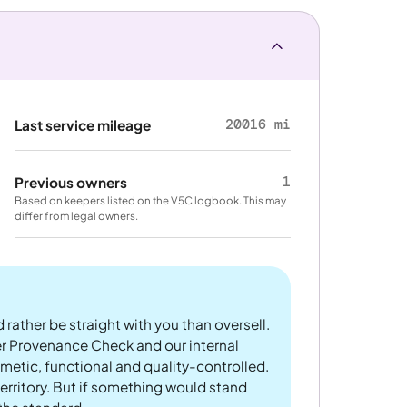
20016 mi
Last service mileage
1
Previous owners
Based on keepers listed on the V5C logbook. This may
differ from legal owners.
 rather be straight with you than oversell.
er Provenance Check and our internal
metic, functional and quality-controlled.
rritory. But if something would stand