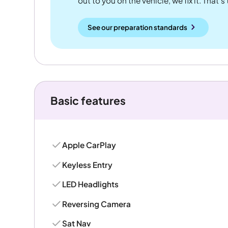
out to you on the vehicle, we fix it. That's
See our preparation standards
Basic features
Apple CarPlay
Keyless Entry
LED Headlights
Reversing Camera
Sat Nav