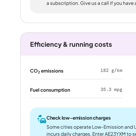
a subscription. Give us a call if you have
Efficiency & running costs
182 g/km
CO
emissions
2
35.3 mpg
Fuel consumption
Check low-emission charges
Some cities operate Low-Emission and U
incurs daily charges. Enter AE23YXM to see