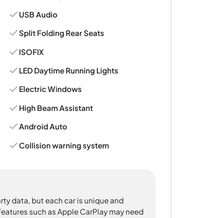
USB Audio
Split Folding Rear Seats
ISOFIX
LED Daytime Running Lights
Electric Windows
High Beam Assistant
Android Auto
Collision warning system
rty data, but each car is unique and
 features such as Apple CarPlay may need