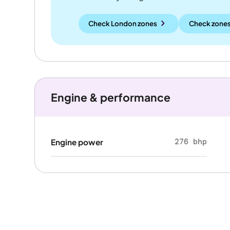
Check London zones
Check zones
Engine & performance
276 bhp
Engine power