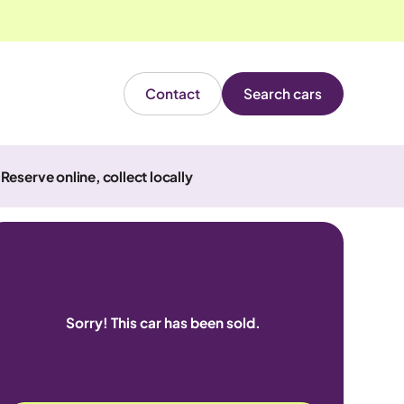
Contact
Search cars
Reserve online, collect locally
Sorry! This car has been sold.