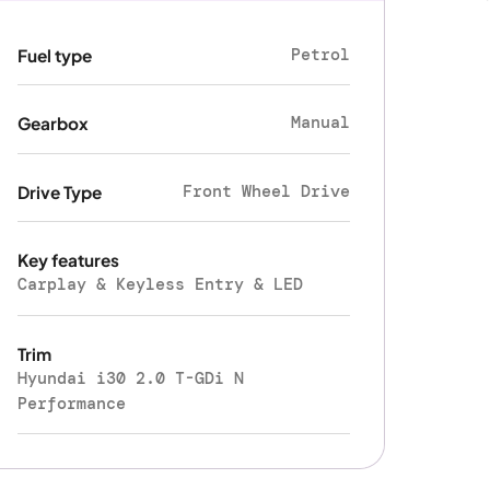
Petrol
Fuel type
Manual
Gearbox
Front Wheel Drive
Drive Type
Key features
Carplay & Keyless Entry & LED
Trim
Hyundai i30 2.0 T-GDi N
Performance