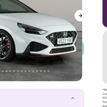
Good
PRICE
Great
 That's why AutoTrader's own price indicator
*Re
Car
£15
Tot
fin