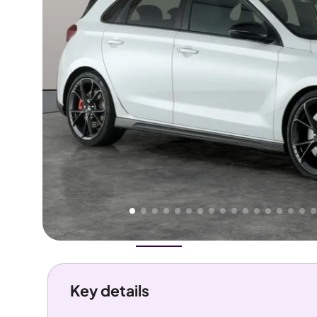
Higher
Fair
We've priced this car
below
its AutoTrader valuation.
rates it a
Good Price
.
Overview
History
Features
Costs
Performance
Key details