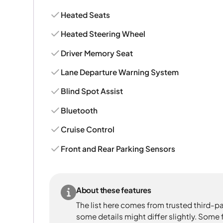
Heated Seats
Heated Steering Wheel
Driver Memory Seat
Lane Departure Warning System
Blind Spot Assist
Bluetooth
Cruise Control
Front and Rear Parking Sensors
About these features
The list here comes from trusted third-pa
some details might differ slightly. Some