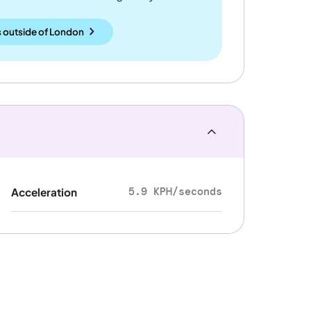
 outside
of
London
5.9 KPH/seconds
Acceleration