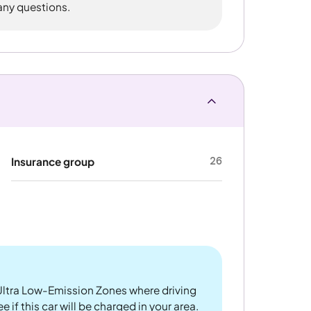
 any questions.
26
Insurance group
ltra Low-Emission Zones where driving
 if this car will be charged in your area.