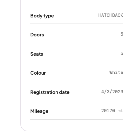
HATCHBACK
Body type
5
Doors
5
Seats
White
Colour
4/3/2023
Registration date
29170 mi
Mileage