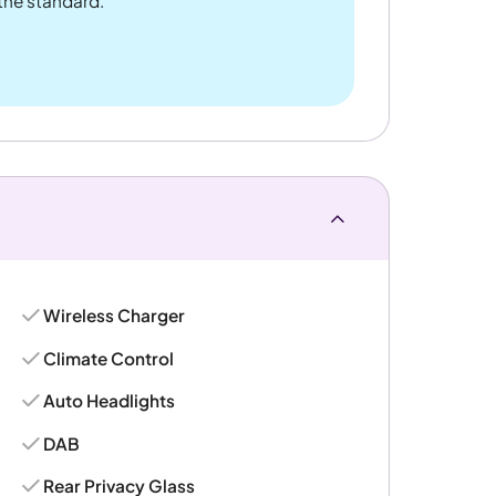
 the standard.
Wireless Charger
Climate Control
Auto Headlights
DAB
Rear Privacy Glass