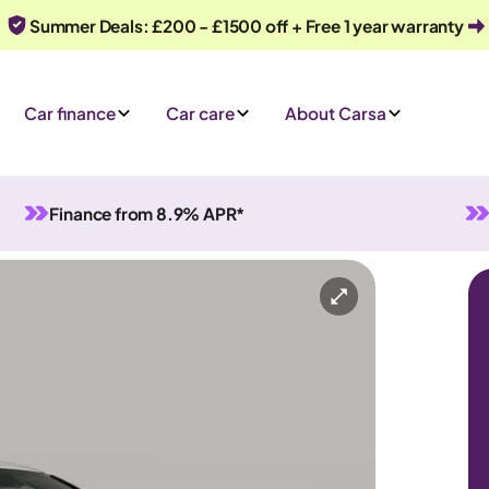
Summer Deals: £200 - £1500 off + Free 1 year warranty
Car finance
Car care
About Carsa
Finance from 8.9% APR*
l
5 seats