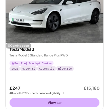
Coming soon
Tesla Model 3
Tesla Model 3 Standard Range Plus RWD
Pan Roof & Adapt Cruise
2020
47264
mi
Automatic
Electric
£247
£15,180
48
month
PCP
- check finance eligibility
View car