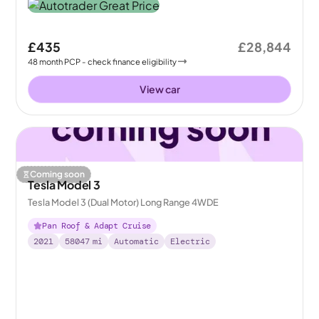
£435
£28,844
48
month
PCP
- check finance eligibility
View car
Coming soon
Tesla Model 3
Tesla Model 3 (Dual Motor) Long Range 4WDE
Pan Roof & Adapt Cruise
2021
58047
mi
Automatic
Electric