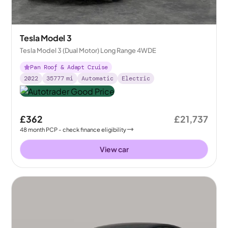
Tesla Model 3
Tesla Model 3 (Dual Motor) Long Range 4WDE
Pan Roof & Adapt Cruise
2022
35777
mi
Automatic
Electric
£362
£21,737
48
month
PCP
- check finance eligibility
View car