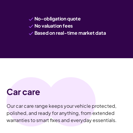
No-obligation quote
No valuation fees
Based on real-time market data
Car care
Our car care range keeps your vehicle protected,
polished, and ready for anything, from extended
warranties to smart fixes and everyday essentials.