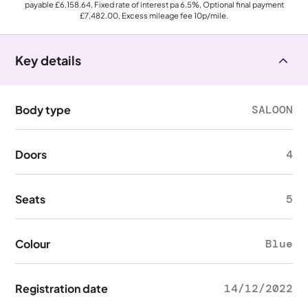
payable
£6,158.64
, Fixed rate of interest pa 6.5%, Optional final payment
£7,482.00
, Excess mileage fee
10p
/mile.
Key details
Body type
SALOON
Doors
4
Seats
5
Colour
Blue
Registration date
14/12/2022