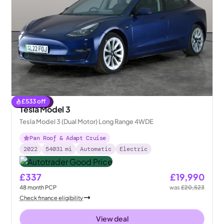
£
533
off
Reserved
Tesla Model 3
Tesla Model 3 (Dual Motor) Long Range 4WDE
Pan Roof & Adapt Cruise
2022
54031
mi
Automatic
Electric
£337
£19,990
48
month
PCP
was
£20,523
Check finance eligibility
View deal