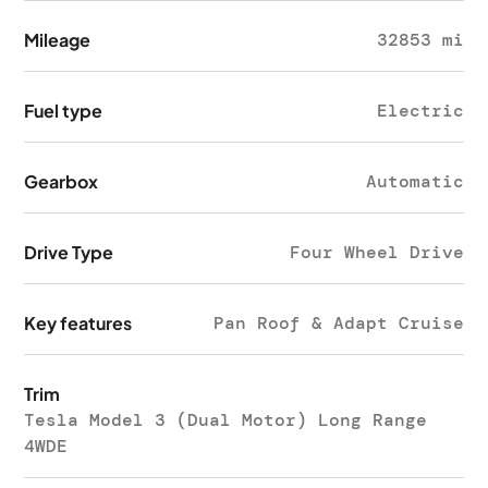
Mileage
32853 mi
Fuel type
Electric
Gearbox
Automatic
Drive Type
Four Wheel Drive
Key features
Pan Roof & Adapt Cruise
Trim
Tesla Model 3 (Dual Motor) Long Range
4WDE