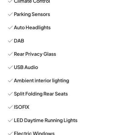
Climate Control
Parking Sensors
Auto Headlights
DAB
Rear Privacy Glass
USB Audio
Ambient interior lighting
Split Folding Rear Seats
ISOFIX
LED Daytime Running Lights
Electric Windows