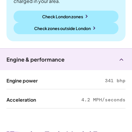
charged in your area.
Check London zones
Check zones outside
London
Engine & performance
Engine power
341 bhp
Acceleration
4.2 MPH/seconds