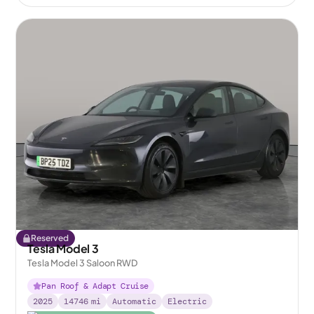
Reserved
Tesla Model 3
Tesla Model 3 Saloon RWD
Pan Roof & Adapt Cruise
2025
14746
mi
Automatic
Electric