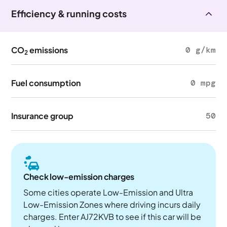
Efficiency & running costs
CO
emissions
0 g/km
2
Fuel consumption
0 mpg
Insurance group
50
Check low-emission charges
Some cities operate Low-Emission and Ultra
Low-Emission Zones where driving incurs daily
charges. Enter AJ72KVB to see if this car will be