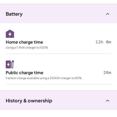
Battery
Home charge time
12h 0m
Using a 7.4kW charger to 100%
Public charge time
26m
Fastest charge available using a 350kW charger to 80%
History & ownership