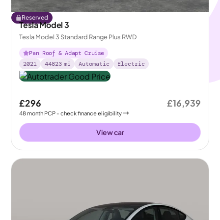
Reserved
Tesla Model 3
Tesla Model 3 Standard Range Plus RWD
Pan Roof & Adapt Cruise
2021
44823
mi
Automatic
Electric
£296
£16,939
48
month
PCP
- check finance eligibility
View car