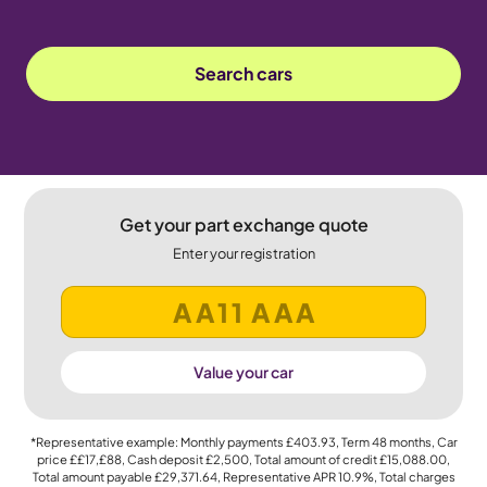
Search cars
Get your part exchange quote
Enter your registration
Value your car
*Representative example: Monthly payments
£403.93
, Term
48
months, Car
price
££17,£88
, Cash deposit
£2,500
, Total amount of credit
£15,088.00
,
Total amount payable
£29,371.64
, Representative APR
10.9%
, Total charges