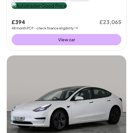
£394
£23,065
48
month
PCP
- check finance eligibility
View car