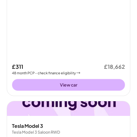
£311
£18,662
48
month
PCP
- check finance eligibility
View car
Tesla Model 3
Tesla Model 3 Saloon RWD