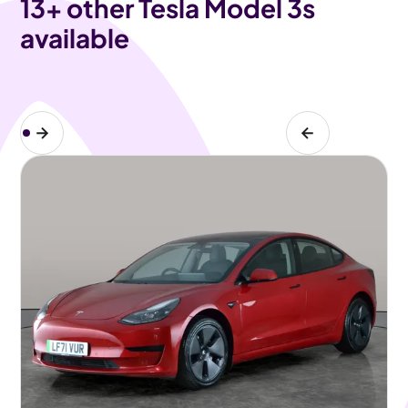
13
+ other Tesla Model 3s
available