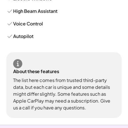
High Beam Assistant
Voice Control
Autopilot
About these features
The list here comes from trusted third-party
data, but each car is unique and some details
might differ slightly. Some features such as
Apple CarPlay may need a subscription. Give
us a call if you have any questions.