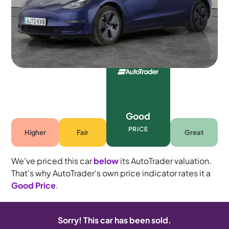
5 seats
Good
PRICE
Higher
Fair
Great
We've priced this car
below
its AutoTrader valuation.
That's why AutoTrader's own price indicator rates it a
Good Price
.
Sorry! This car has been sold.