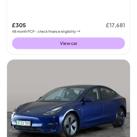
£305
£17,681
48
month
PCP
- check finance eligibility
View car