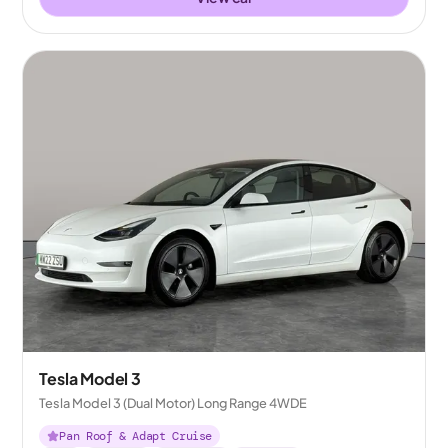
Tesla Model 3
Tesla Model 3 (Dual Motor) Long Range 4WDE
Pan Roof & Adapt Cruise