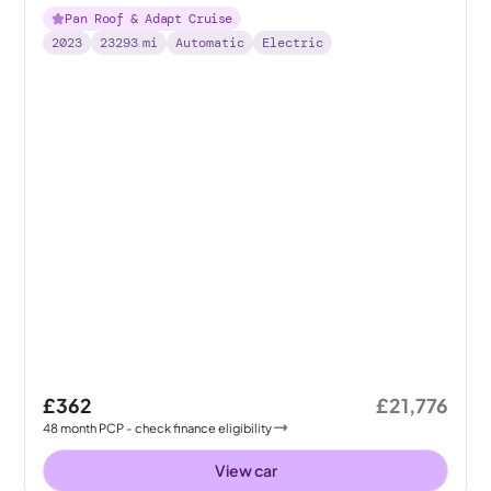
Pan Roof & Adapt Cruise
2023
23293
mi
Automatic
Electric
£362
£21,776
48
month
PCP
- check finance eligibility
View car