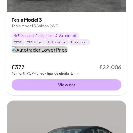
Tesla Model 3
Tesla Model 3 Saloon RWD
Enhanced Autopilot & Autopilot
2023
28926
mi
Automatic
Electric
£372
£22,006
48
month
PCP
- check finance eligibility
View car