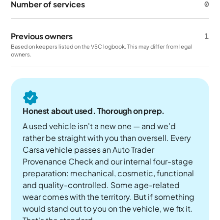
Number of services
0
Previous owners
1
Based on keepers listed on the V5C logbook. This may differ from legal
owners.
Honest about used. Thorough on prep.
A used vehicle isn't a new one — and we'd
rather be straight with you than oversell. Every
Carsa vehicle passes an Auto Trader
Provenance Check and our internal four-stage
preparation: mechanical, cosmetic, functional
and quality-controlled. Some age-related
wear comes with the territory. But if something
would stand out to you on the vehicle, we fix it.