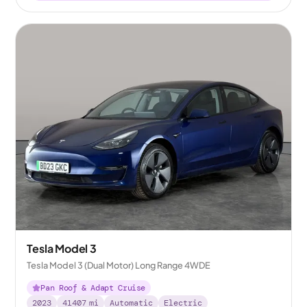
Tesla Model 3
Tesla Model 3 (Dual Motor) Long Range 4WDE
Pan Roof & Adapt Cruise
2023
41407
mi
Automatic
Electric