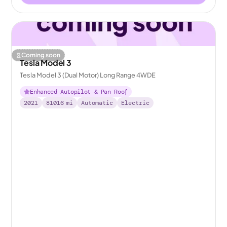
Coming soon
Tesla Model 3
Tesla Model 3 (Dual Motor) Long Range 4WDE
Enhanced Autopilot & Pan Roof
2021
81016
mi
Automatic
Electric