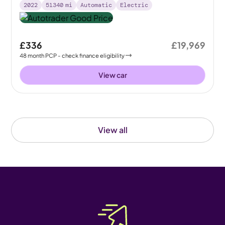
2022
51340
mi
Automatic
Electric
£336
£19,969
48
month
PCP
- check finance eligibility
View car
View all