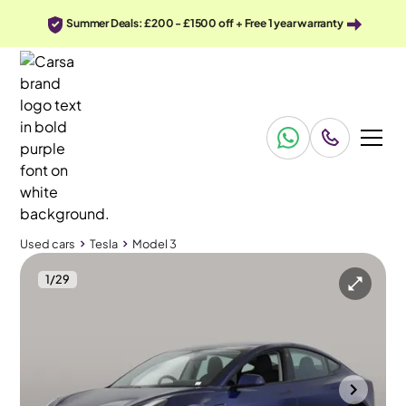
Summer Deals: £200 - £1500 off + Free 1 year warranty
Used cars
Tesla
Model 3
1
/
29
Used cars
Tesla
Model 3
Tesla Model 3
Tesla Model 3 (Dual Motor) Long Range 4WDE
Pan Roof & Adapt Cruise
Bradford
2022
32,853 mi
Electric
Automatic