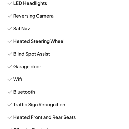
LED Headlights
Reversing Camera
Sat Nav
Heated Steering Wheel
Blind Spot Assist
Garage door
Wifi
Bluetooth
Traffic Sign Recognition
Heated Front and Rear Seats