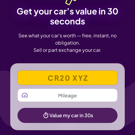
Get your car’s value in 30
seconds
See what your car's worth — free, instant, no
obligation.
Sell or part exchange your car.
VEHICLE REGISTRATION NUMBER
MILEAGE
Value my car in 30s