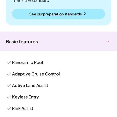
That's the standard.
See our preparation standards
Basic features
Panoramic Roof
Adaptive Cruise Control
Active Lane Assist
Keyless Entry
Park Assist