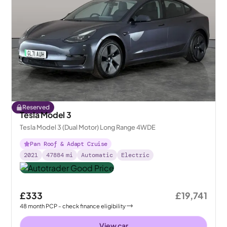
Reserved
Tesla Model 3
Tesla Model 3 (Dual Motor) Long Range 4WDE
Pan Roof & Adapt Cruise
2021
47884
mi
Automatic
Electric
£333
£19,741
48
month
PCP
- check finance eligibility
View car