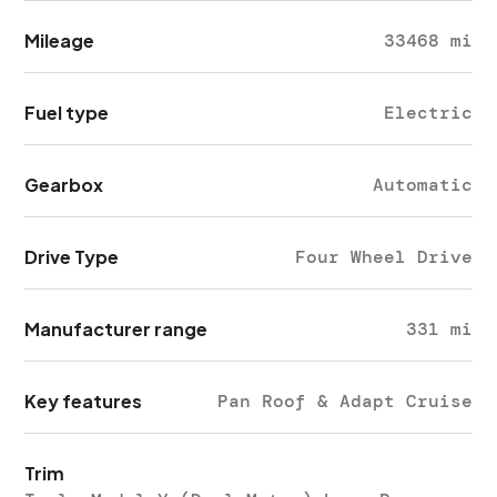
Mileage
33468 mi
Fuel type
Electric
Gearbox
Automatic
Drive Type
Four Wheel Drive
Manufacturer range
331 mi
Key features
Pan Roof & Adapt Cruise
Trim