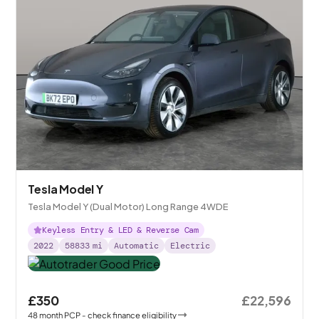
Tesla Model Y
Tesla Model Y (Dual Motor) Long Range 4WDE
Keyless Entry & LED & Reverse Cam
2022
58833
mi
Automatic
Electric
£350
£22,596
48
month
PCP
- check finance eligibility