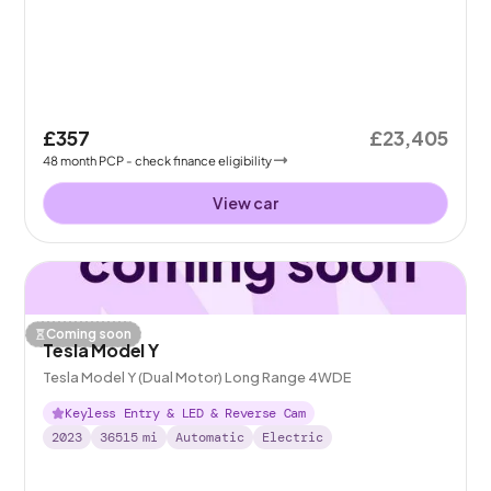
£357
£23,405
48
month
PCP
- check finance eligibility
View car
Coming soon
Tesla Model Y
Tesla Model Y (Dual Motor) Long Range 4WDE
Keyless Entry & LED & Reverse Cam
2023
36515
mi
Automatic
Electric