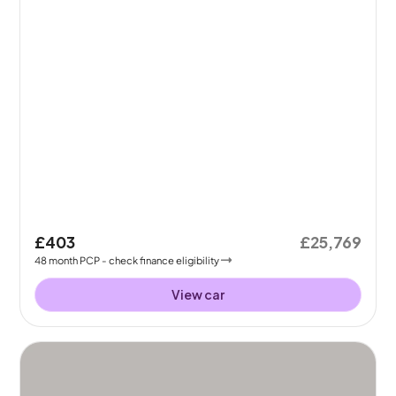
£403
£25,769
48
month
PCP
- check finance eligibility
View car