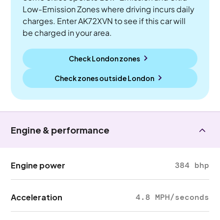
Low-Emission Zones where driving incurs daily
charges. Enter AK72XVN to see if this car will
be charged in your area.
Check London zones
Check zones outside
London
Engine & performance
Engine power
384 bhp
Acceleration
4.8 MPH/seconds