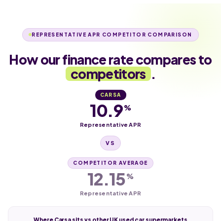
REPRESENTATIVE APR COMPETITOR COMPARISON
How our finance rate compares to
competitors
.
CARSA
10.9
%
Representative APR
VS
COMPETITOR AVERAGE
12.15
%
Representative APR
Where Carsa sits vs other UK used car supermarkets