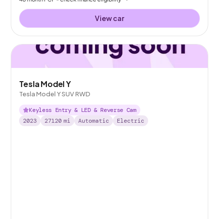
View car
Tesla Model Y
Tesla Model Y SUV RWD
Keyless Entry & LED & Reverse Cam
2023
27120
mi
Automatic
Electric