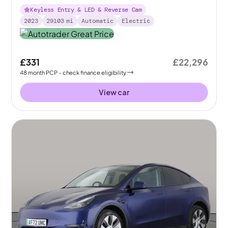
Keyless Entry & LED & Reverse Cam
2023
29103
mi
Automatic
Electric
£331
£22,296
48
month
PCP
- check finance eligibility
View car