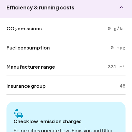
Efficiency & running costs
CO
emissions
0 g/km
2
Fuel consumption
0 mpg
Manufacturer range
331 mi
Insurance group
48
Check low-emission charges
Some cities operate Low-Emission and Ultra