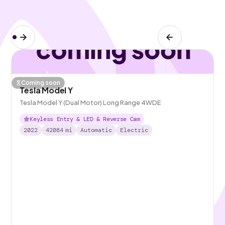
Coming soon
Tesla Model Y
Tesla Model Y (Dual Motor) Long Range 4WDE
Keyless Entry & LED & Reverse Cam
2022
42084
mi
Automatic
Electric