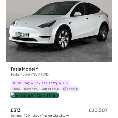
Tesla Model Y
Tesla Model Y SUV RWD
Pan Roof & Keyless Entry & LED
2023
59007
mi
Automatic
Electric
£313
£20,507
48
month
PCP
- check finance eligibility