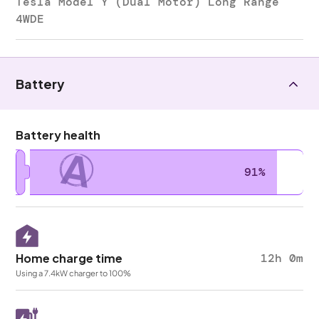
Tesla Model Y (Dual Motor) Long Range
4WDE
Battery
Battery health
A
91%
Home charge time
12h 0m
Using a 7.4kW charger to 100%