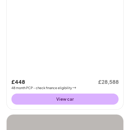
£448
£28,588
48
month
PCP
- check finance eligibility
View car