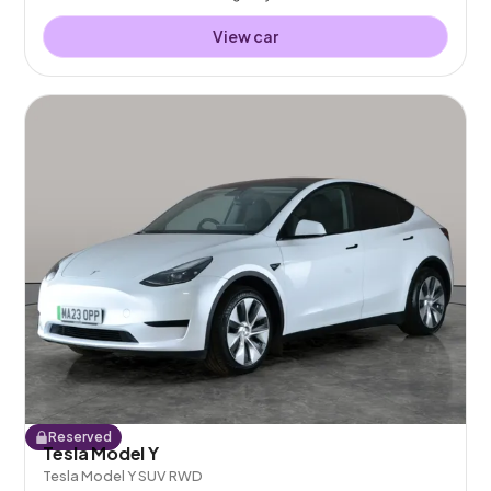
View car
Reserved
Tesla Model Y
Tesla Model Y SUV RWD