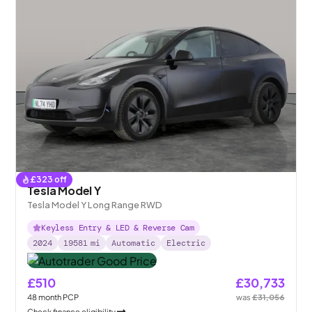
£
323
off
Tesla Model Y
Tesla Model Y Long Range RWD
Keyless Entry & LED & Reverse Cam
2024
19581
mi
Automatic
Electric
£510
£30,733
48
month
PCP
was
£31,056
Check finance eligibility