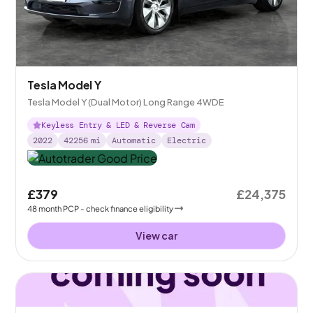
Tesla Model Y
Tesla Model Y (Dual Motor) Long Range 4WDE
Keyless Entry & LED & Reverse Cam
2022
42256
mi
Automatic
Electric
£379
£24,375
48
month
PCP
- check finance eligibility
View car