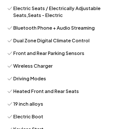
Electric Seats / Electrically Adjustable
Seats,Seats - Electric
Bluetooth Phone + Audio Streaming
Dual Zone Digital Climate Control
Front and Rear Parking Sensors
Wireless Charger
Driving Modes
Heated Front and Rear Seats
19 inch alloys
Electric Boot