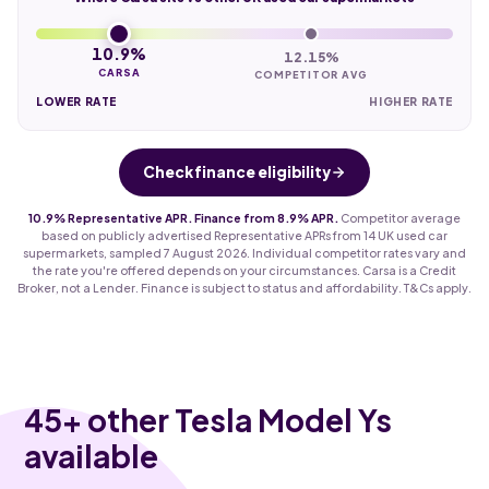
10.9%
12.15%
CARSA
COMPETITOR AVG
LOWER RATE
HIGHER RATE
Check finance eligibility
10.9% Representative APR. Finance from 8.9% APR.
Competitor average
based on publicly advertised Representative APRs from 14 UK used car
supermarkets, sampled 7 August 2026. Individual competitor rates vary and
the rate you're offered depends on your circumstances. Carsa is a Credit
Broker, not a Lender. Finance is subject to status and affordability. T&Cs apply.
45
+ other Tesla Model Ys
available