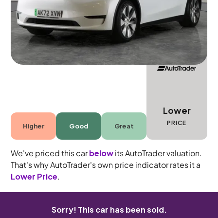
5 seats
Lower
PRICE
Higher
Good
Great
We've priced this car
below
its AutoTrader valuation.
That's why AutoTrader's own price indicator rates it a
Lower Price
.
Sorry! This car has been sold.