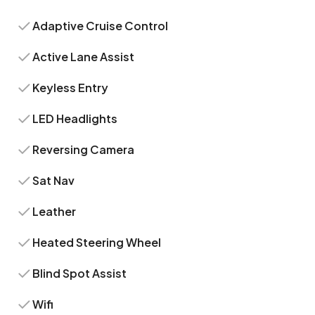
Adaptive Cruise Control
Active Lane Assist
Keyless Entry
LED Headlights
Reversing Camera
Sat Nav
Leather
Heated Steering Wheel
Blind Spot Assist
Wifi