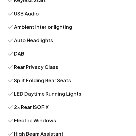
Keyless Start
USB Audio
Ambient interior lighting
Auto Headlights
DAB
Rear Privacy Glass
Split Folding Rear Seats
LED Daytime Running Lights
2x Rear ISOFIX
Electric Windows
High Beam Assistant