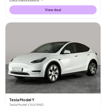
View deal
Tesla Model Y
Tesla Model Y SUV RWD