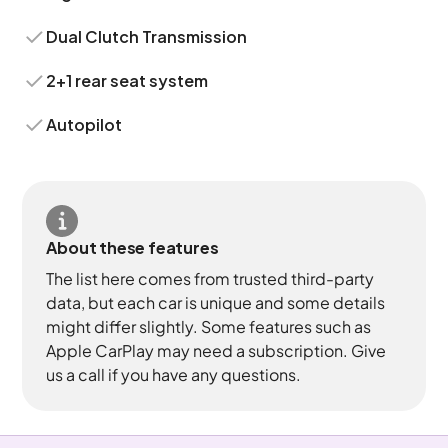
Dual Clutch Transmission
2+1 rear seat system
Autopilot
About these features
The list here comes from trusted third-party
data, but each car is unique and some details
might differ slightly. Some features such as
Apple CarPlay may need a subscription. Give
us a call if you have any questions.