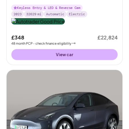
Keyless Entry & LED & Reverse Cam
2023
32629
mi
Automatic
Electric
£348
£22,824
48
month
PCP
- check finance eligibility
View car