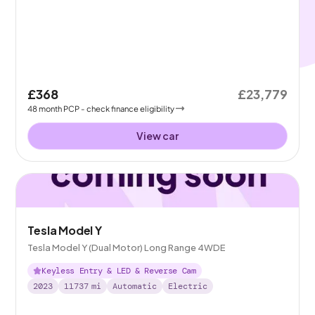
£368
£23,779
48
month
PCP
- check finance eligibility
View car
Tesla Model Y
Tesla Model Y (Dual Motor) Long Range 4WDE
Keyless Entry & LED & Reverse Cam
2023
11737
mi
Automatic
Electric