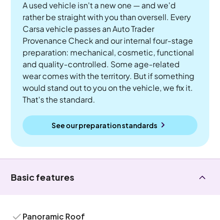
A used vehicle isn't a new one — and we'd
rather be straight with you than oversell. Every
Carsa vehicle passes an Auto Trader
Provenance Check and our internal four-stage
preparation: mechanical, cosmetic, functional
and quality-controlled. Some age-related
wear comes with the territory. But if something
would stand out to you on the vehicle, we fix it.
That's the standard.
See our preparation standards
Basic features
Panoramic Roof