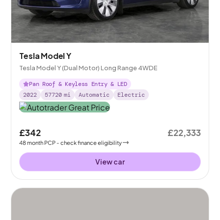
Tesla Model Y
Tesla Model Y (Dual Motor) Long Range 4WDE
Pan Roof & Keyless Entry & LED
2022
57720
mi
Automatic
Electric
£342
£22,333
48
month
PCP
- check finance eligibility
View car