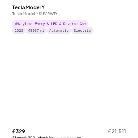
Tesla Model Y
Tesla Model Y SUV RWD
Keyless Entry & LED & Reverse Cam
2023
48967
mi
Automatic
Electric
£329
£21,511
48
month
PCP
- check finance eligibility