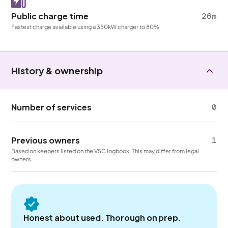
Public charge time
26m
Fastest charge available using a 350kW charger to 80%
History & ownership
Number of services
0
Previous owners
1
Based on keepers listed on the V5C logbook. This may differ from legal
owners.
Honest about used. Thorough on prep.