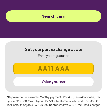
Search cars
Get your part exchange quote
Enter your registration
Value your car
*Representative example: Monthly payments
£364.10
, Term
48
months, Car
price
££17,£88
, Cash deposit
£2,500
, Total amount of credit
£15,088.00
,
Total amount payable
£31,036.80
, Representative APR
10.9%
, Total charges