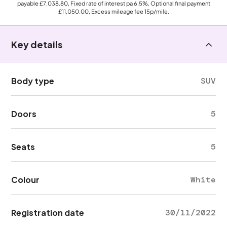
payable
£7,038.80
, Fixed rate of interest pa 6.5%, Optional final payment
£11,050.00
, Excess mileage fee
15p
/mile.
Key details
Body type
SUV
Doors
5
Seats
5
Colour
White
Registration date
30/11/2022