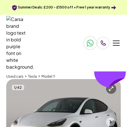
Summer Deals: £200 - £1500 off + Free 1 year warranty
£274
off
Used cars
Tesla
Model Y
1
/
42
Used cars
Tesla
Model Y
Tesla Model Y
Tesla Model Y (Dual Motor) Long Range 4WDE
Pan Roof & Adapt Cruise
Bolton
2022
33,468 mi
Electric
Automatic