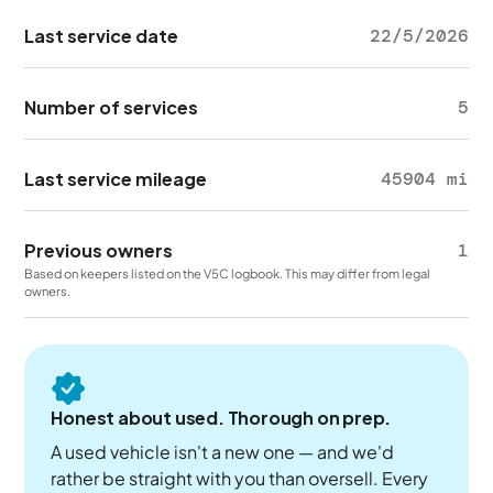
Last service date
22/5/2026
Number of services
5
Last service mileage
45904 mi
Previous owners
1
Based on keepers listed on the V5C logbook. This may differ from legal
owners.
Honest about used. Thorough on prep.
A used vehicle isn't a new one — and we'd
rather be straight with you than oversell. Every