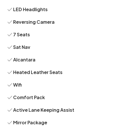
LED Headlights
Reversing Camera
7 Seats
Sat Nav
Alcantara
Heated Leather Seats
Wifi
Comfort Pack
Active Lane Keeping Assist
Mirror Package