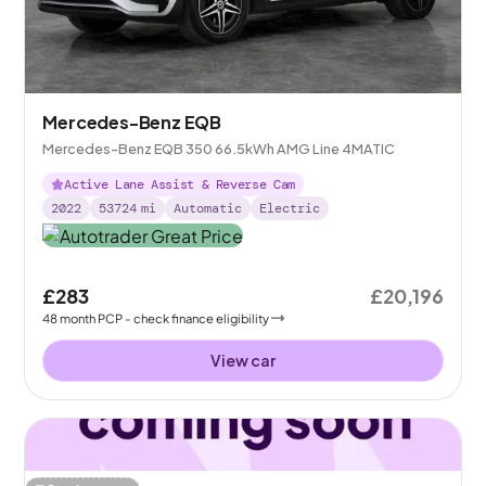
Mercedes-Benz EQB
Mercedes-Benz EQB 350 66.5kWh AMG Line 4MATIC
Active Lane Assist & Reverse Cam
2022
53724
mi
Automatic
Electric
£283
£20,196
48
month
PCP
- check finance eligibility
View car