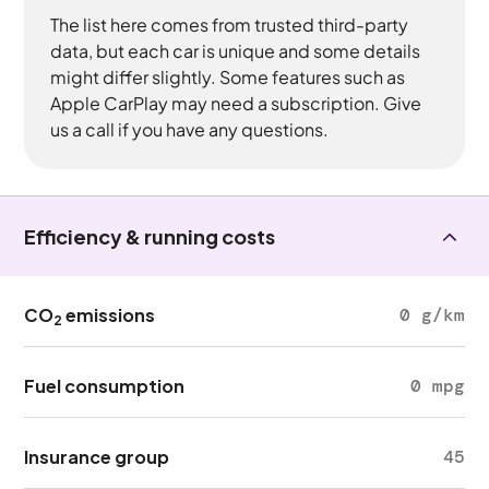
The list here comes from trusted third-party
data, but each car is unique and some details
might differ slightly. Some features such as
Apple CarPlay may need a subscription. Give
us a call if you have any questions.
Efficiency & running costs
CO
emissions
0 g/km
2
Fuel consumption
0 mpg
Insurance group
45