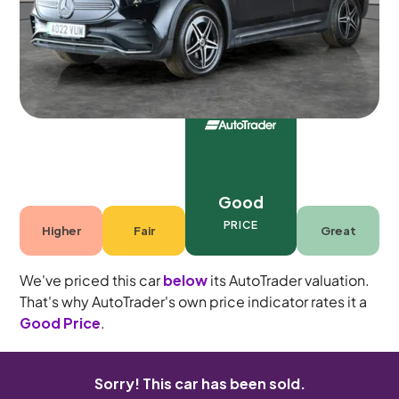
Automatic
7 seats
Good
PRICE
Higher
Fair
Great
We've priced this car
below
its AutoTrader valuation.
That's why AutoTrader's own price indicator rates it a
Good Price
.
Sorry! This car has been sold.