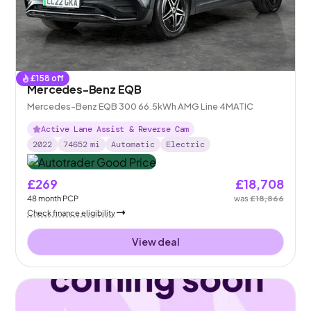
£
158
off
Mercedes-Benz EQB
Mercedes-Benz EQB 300 66.5kWh AMG Line 4MATIC
Active Lane Assist & Reverse Cam
2022
74652
mi
Automatic
Electric
£269
£18,708
48
month
PCP
was
£18,866
Check finance eligibility
View deal