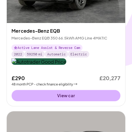
Mercedes-Benz EQB
Mercedes-Benz EQB 350 66.5kWh AMG Line 4MATIC
Active Lane Assist & Reverse Cam
2022
59250
mi
Automatic
Electric
£290
£20,277
48
month
PCP
- check finance eligibility
View car