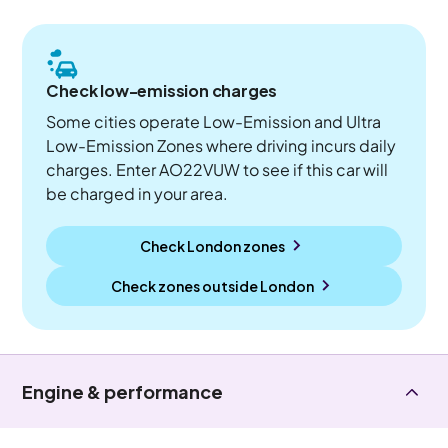
Check low-emission charges
Some cities operate Low-Emission and Ultra
Low-Emission Zones where driving incurs daily
charges. Enter AO22VUW to see if this car will
be charged in your area.
Check London zones
Check zones outside
London
Engine & performance