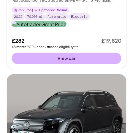
Mercedes-Benz EQB 350 66.5kWh AMG Line (Premium)
4MATIC
Pan Roof & Upgraded Sound
2022
70200
mi
Automatic
Electric
£282
£19,820
48
month
PCP
- check finance eligibility
View car