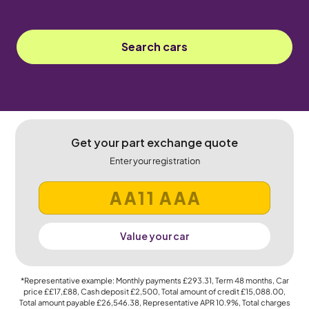
Search cars
Get your part exchange quote
Enter your registration
Value your car
*Representative example: Monthly payments
£293.31
, Term
48
months, Car
price
££17,£88
, Cash deposit
£2,500
, Total amount of credit
£15,088.00
,
Total amount payable
£26,546.38
, Representative APR
10.9%
, Total charges