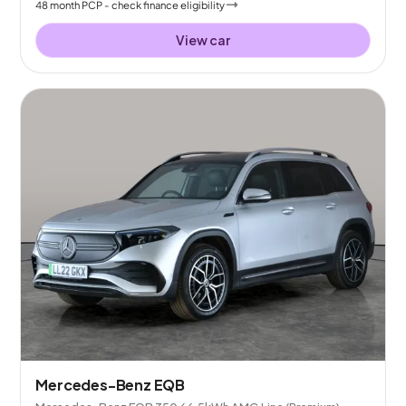
48
month
PCP
- check finance eligibility
View car
Mercedes-Benz EQB