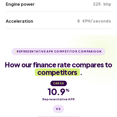
Engine power
225 bhp
Acceleration
8 KPH/seconds
REPRESENTATIVE APR COMPETITOR COMPARISON
How our finance rate compares to
competitors
.
CARSA
10.9
%
Representative APR
VS