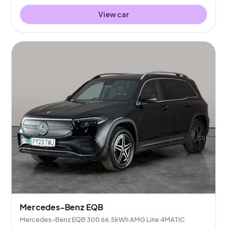
View car
Mercedes-Benz EQB
Mercedes-Benz EQB 300 66.5kWh AMG Line 4MATIC