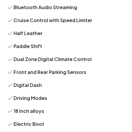
Bluetooth Audio Streaming
Cruise Control with Speed Limiter
Half Leather
Paddle Shift
Dual Zone Digital Climate Control
Front and Rear Parking Sensors
Digital Dash
Driving Modes
18 inch alloys
Electric Boot