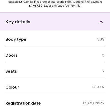
payable
£6,029.38
, Fixed rate of interest pa 6.5%, Optional final payment
£9,967.50
, Excess mileage fee
17p
/mile.
Key details
Body type
SUV
Doors
5
Seats
7
Colour
Black
Registration date
19/5/2022