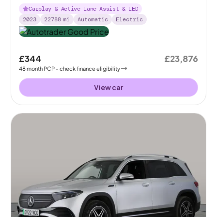
Carplay & Active Lane Assist & LED
2023
22788
mi
Automatic
Electric
£344
£23,876
48
month
PCP
- check finance eligibility
View car