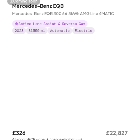
Coming soon
Mercedes-Benz EQB
Mercedes-Benz EQB 300 66.5kWh AMG Line 4MATIC
Active Lane Assist & Reverse Cam
2023
31559
mi
Automatic
Electric
£326
£22,827
48
month
PCP
- check finance eligibility