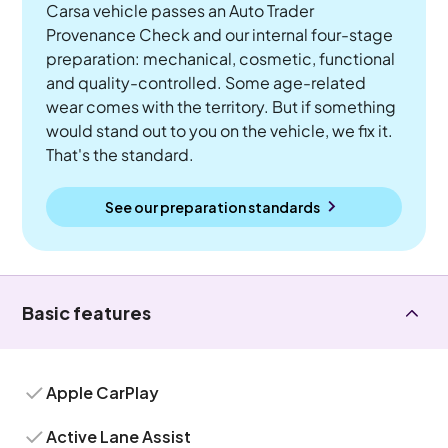
Carsa vehicle passes an Auto Trader
Provenance Check and our internal four-stage
preparation: mechanical, cosmetic, functional
and quality-controlled. Some age-related
wear comes with the territory. But if something
would stand out to you on the vehicle, we fix it.
That's the standard.
See our preparation standards
Basic features
Apple CarPlay
Active Lane Assist