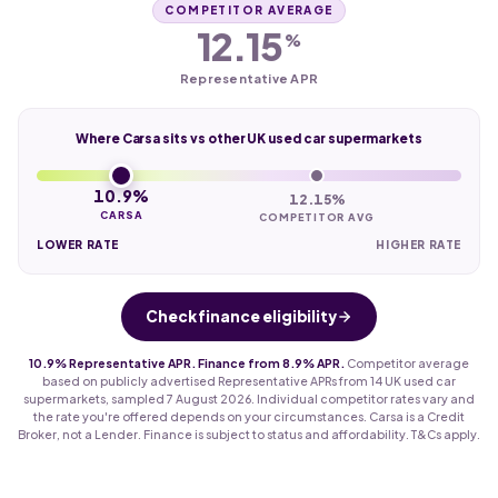
COMPETITOR AVERAGE
12.15
%
Representative APR
Where Carsa sits vs other UK used car supermarkets
10.9%
12.15%
CARSA
COMPETITOR AVG
LOWER RATE
HIGHER RATE
Check finance eligibility
10.9% Representative APR. Finance from 8.9% APR.
Competitor average
based on publicly advertised Representative APRs from 14 UK used car
supermarkets, sampled 7 August 2026. Individual competitor rates vary and
the rate you're offered depends on your circumstances. Carsa is a Credit
Broker, not a Lender. Finance is subject to status and affordability. T&Cs apply.