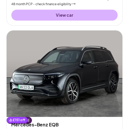
48
month
PCP
- check finance eligibility
View car
£
151
off
Reserved
Mercedes-Benz EQB