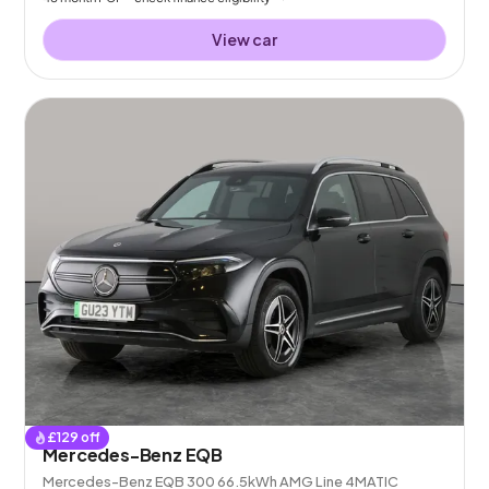
View car
£
129
off
Mercedes-Benz EQB
Mercedes-Benz EQB 300 66.5kWh AMG Line 4MATIC