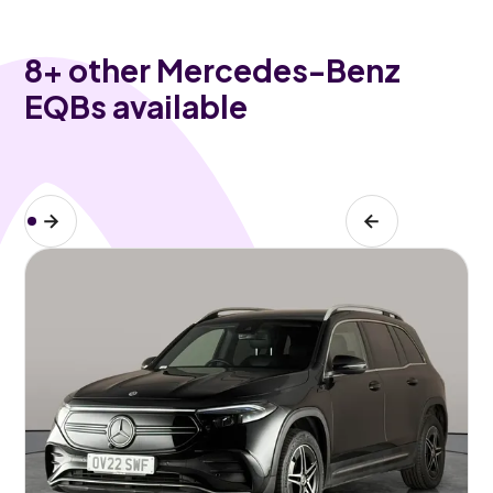
8
+ other Mercedes-Benz
EQBs available