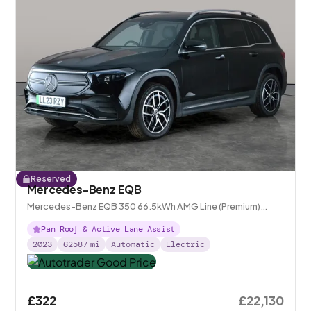
Reserved
Mercedes-Benz EQB
Mercedes-Benz EQB 350 66.5kWh AMG Line (Premium)
4MATIC
Pan Roof & Active Lane Assist
2023
62587
mi
Automatic
Electric
£322
£22,130