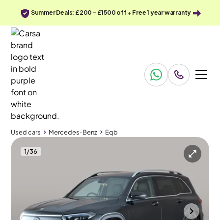
Summer Deals: £200 - £1500 off + Free 1 year warranty
Used cars
Mercedes-Benz
Eqb
1
/
36
Used cars
Mercedes-Benz
Eqb
Mercedes-Benz EQB
Mercedes-Benz EQB 300 66.5kWh AMG Line 4MATIC
Carplay & Active Lane Assist & LED
Mountsorrel
2022
45,904 mi
Electric