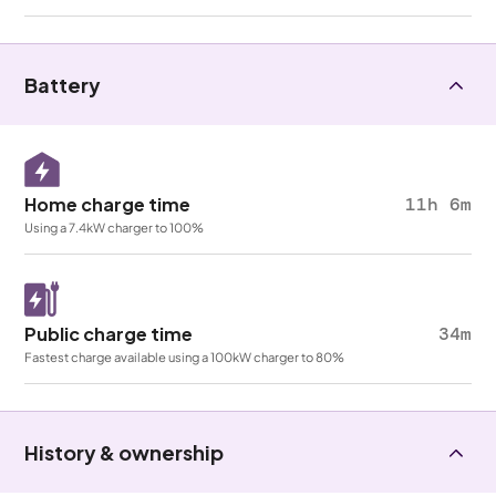
Battery
Home charge time
11h 6m
Using a 7.4kW charger to 100%
Public charge time
34m
Fastest charge available using a 100kW charger to 80%
History & ownership