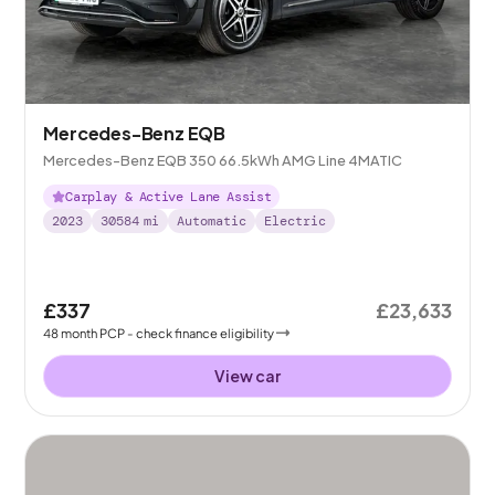
Mercedes-Benz EQB
Mercedes-Benz EQB 350 66.5kWh AMG Line 4MATIC
Carplay & Active Lane Assist
2023
30584
mi
Automatic
Electric
£337
£23,633
48
month
PCP
- check finance eligibility
View car