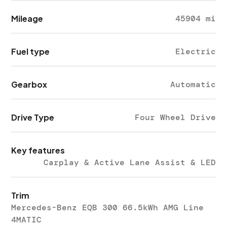
Mileage
45904 mi
Fuel type
Electric
Gearbox
Automatic
Drive Type
Four Wheel Drive
Key features
Carplay & Active Lane Assist & LED
Trim
Mercedes-Benz EQB 300 66.5kWh AMG Line
4MATIC