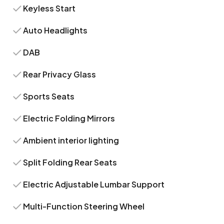
Keyless Start
Auto Headlights
DAB
Rear Privacy Glass
Sports Seats
Electric Folding Mirrors
Ambient interior lighting
Split Folding Rear Seats
Electric Adjustable Lumbar Support
Multi-Function Steering Wheel