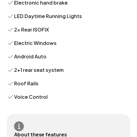
Electronic hand brake
LED Daytime Running Lights
2x Rear ISOFIX
Electric Windows
Android Auto
2+1 rear seat system
Roof Rails
Voice Control
About these features