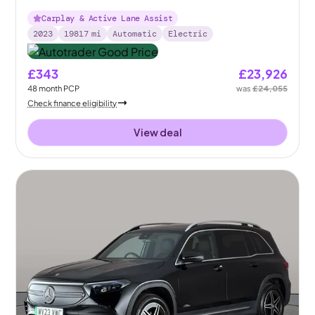
Carplay & Active Lane Assist
2023
19817
mi
Automatic
Electric
£343
£23,926
48
month
PCP
was
£24,055
Check finance eligibility
View deal