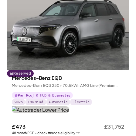
Reserved
Mercedes-Benz EQB
Mercedes-Benz EQB 250+ 70.5kWh AMG Line (Premium
Plus)
Pan Roof & HUD & Burmester
2025
18670
mi
Automatic
Electric
£473
£31,752
48
month
PCP
- check finance eligibility