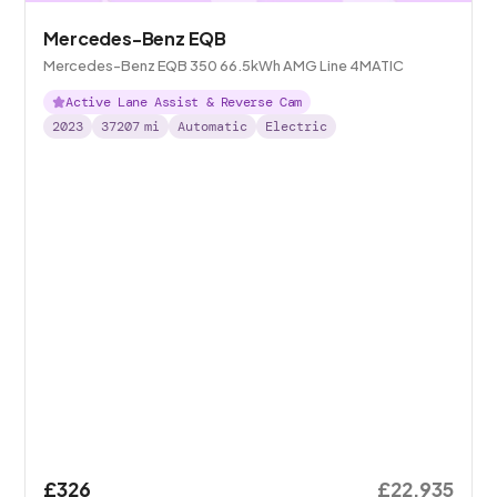
Mercedes-Benz EQB
Mercedes-Benz EQB 350 66.5kWh AMG Line 4MATIC
Active Lane Assist & Reverse Cam
2023
37207
mi
Automatic
Electric
£326
£22,935