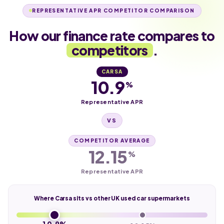
REPRESENTATIVE APR COMPETITOR COMPARISON
How our finance rate compares to
competitors
.
CARSA
10.9
%
Representative APR
VS
COMPETITOR AVERAGE
12.15
%
Representative APR
Where Carsa sits vs other UK used car supermarkets
10.9%