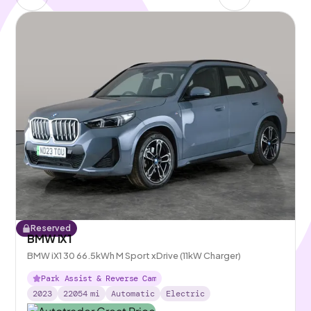
Reserved
BMW iX1
BMW iX1 30 66.5kWh M Sport xDrive (11kW Charger)
Park Assist & Reverse Cam
2023
22054
mi
Automatic
Electric