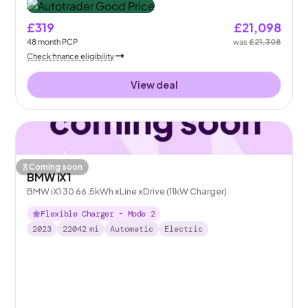
£319
£21,098
48
month
PCP
was
£21,308
Check finance eligibility
View deal
Coming soon
BMW iX1
BMW iX1 30 66.5kWh xLine xDrive (11kW Charger)
Flexible Charger - Mode 2
2023
22042
mi
Automatic
Electric