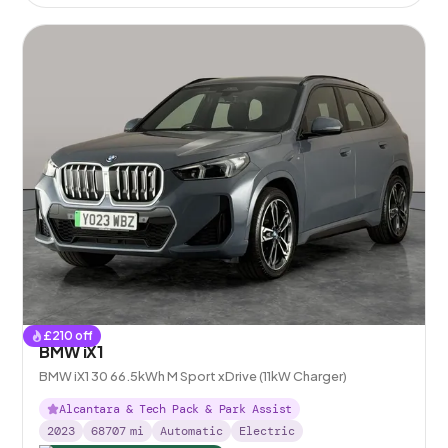
£
210
off
BMW iX1
BMW iX1 30 66.5kWh M Sport xDrive (11kW Charger)
Alcantara & Tech Pack & Park Assist
2023
68707
mi
Automatic
Electric