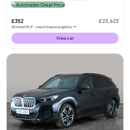
£352
£23,623
48
month
PCP
- check finance eligibility
View car