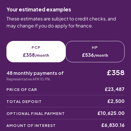
Your estimated examples
These estimates are subject to credit checks, and
may change if you do apply for finance.
PCP
HP
£358
£536
/month
/month
£358
48 monthly payments of
Representative APR 10.9%
£23,487
PRICE OF CAR
£2,500
TOTAL DEPOSIT
£10,625.00
OPTIONAL FINAL PAYMENT
£6,830.16
AMOUNT OF INTEREST