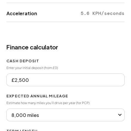
Acceleration
5.6 KPH/seconds
Finance calculator
CASH DEPOSIT
Enter your initial deposit (from £0)
EXPECTED ANNUAL MILEAGE
Estimate how many miles you’ll drive per year (for PCP)