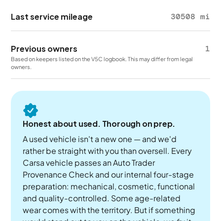
Last service mileage
30508 mi
Previous owners
1
Based on keepers listed on the V5C logbook. This may differ from legal
owners.
Honest about used. Thorough on prep.
A used vehicle isn't a new one — and we'd
rather be straight with you than oversell. Every
Carsa vehicle passes an Auto Trader
Provenance Check and our internal four-stage
preparation: mechanical, cosmetic, functional
and quality-controlled. Some age-related
wear comes with the territory. But if something