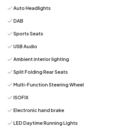
Auto Headlights
DAB
Sports Seats
USB Audio
Ambient interior lighting
Split Folding Rear Seats
Multi-Function Steering Wheel
ISOFIX
Electronic hand brake
LED Daytime Running Lights