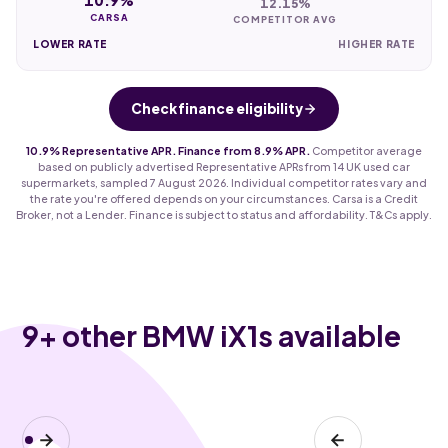
12.15%
CARSA
COMPETITOR AVG
LOWER RATE
HIGHER RATE
Check finance eligibility
10.9% Representative APR. Finance from 8.9% APR.
Competitor average
based on publicly advertised Representative APRs from 14 UK used car
supermarkets, sampled 7 August 2026. Individual competitor rates vary and
the rate you're offered depends on your circumstances. Carsa is a Credit
Broker, not a Lender. Finance is subject to status and affordability. T&Cs apply.
9
+ other BMW iX1s available