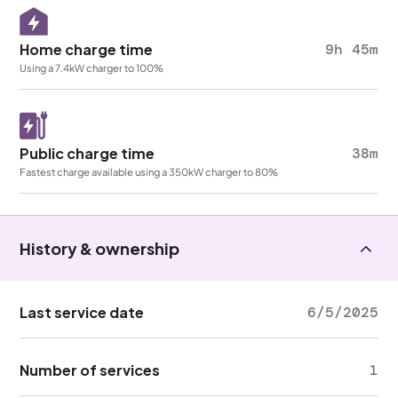
Home charge time
9h 45m
Using a 7.4kW charger to 100%
Public charge time
38m
Fastest charge available using a 350kW charger to 80%
History & ownership
Last service date
6/5/2025
Number of services
1