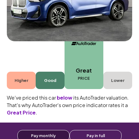
Automatic
5 seats
Great
PRICE
Higher
Good
Lower
We've priced this car
below
its AutoTrader valuation.
That's why AutoTrader's own price indicator rates it a
Great Price
.
Pay monthly
Pay in full