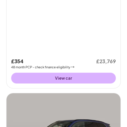
£354
£23,769
48
month
PCP
- check finance eligibility
View car