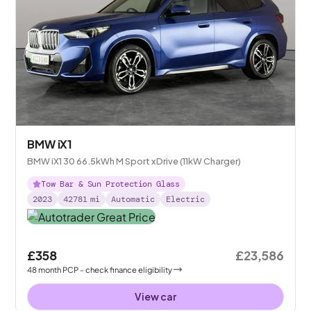
BMW iX1
BMW iX1 30 66.5kWh M Sport xDrive (11kW Charger)
Tow Bar & Sun Protection Glass
2023
42781
mi
Automatic
Electric
£358
£23,586
48
month
PCP
- check finance eligibility
View car