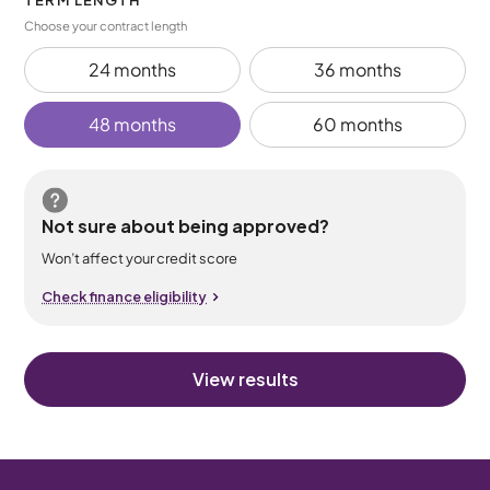
TERM LENGTH
Choose your contract length
24 months
36 months
48 months
60 months
Not sure about being approved?
Won’t affect your credit score
Check finance eligibility
View results