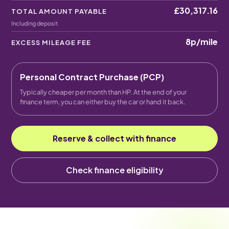
£30,317.16
TOTAL AMOUNT PAYABLE
Including deposit
8p
/mile
EXCESS MILEAGE FEE
Personal Contract Purchase (PCP)
Typically cheaper per month than HP. At the end of your
finance term, you can either buy the car or hand it back.
Reserve & collect with finance
Check finance eligibility