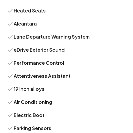
Heated Seats
Alcantara
Lane Departure Warning System
eDrive Exterior Sound
Performance Control
Attentiveness Assistant
19 inch alloys
Air Conditioning
Electric Boot
Parking Sensors