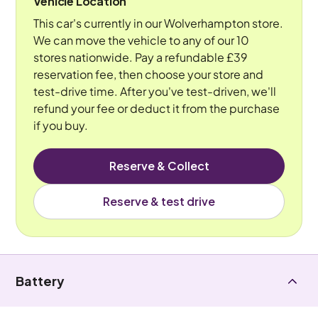
Vehicle Location
This car's currently in our Wolverhampton store.
We can move the vehicle to any of our 10
stores nationwide. Pay a refundable £39
reservation fee, then choose your store and
test-drive time. After you've test-driven, we'll
refund your fee or deduct it from the purchase
if you buy.
Reserve & Collect
Reserve & test drive
Battery