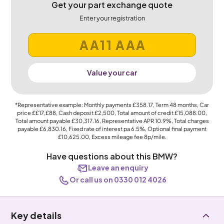
Get your part exchange quote
Enter your registration
Value your car
*Representative example: Monthly payments
£358.17
, Term
48
months, Car
price
££17,£88
, Cash deposit
£2,500
, Total amount of credit
£15,088.00
,
Total amount payable
£30,317.16
, Representative APR
10.9%
, Total charges
payable
£6,830.16
, Fixed rate of interest pa 6.5%, Optional final payment
£10,625.00
, Excess mileage fee
8p
/mile.
Have questions about this BMW?
Leave an enquiry
Or call us on 0330 012 4026
Key details