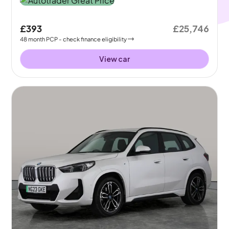
£393
£25,746
48
month
PCP
- check finance eligibility
View car