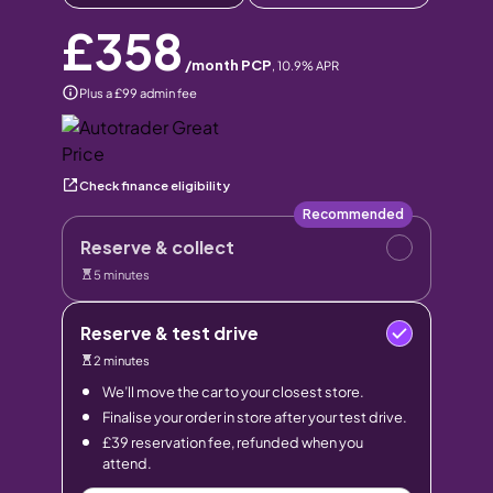
£358
/month PCP
,
10.9
% APR
Plus a £99 admin fee
Check finance eligibility
Recommended
Reserve & collect
5 minutes
Reserve & test drive
2 minutes
We’ll move the car to your closest store.
Finalise your order in store after your test drive.
£39 reservation fee, refunded when you
attend.