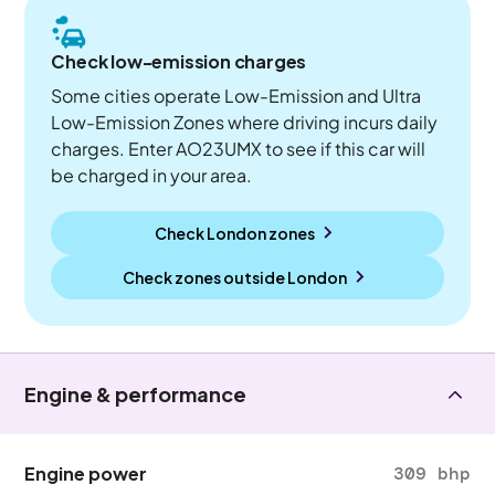
Check low-emission charges
Some cities operate Low-Emission and Ultra
Low-Emission Zones where driving incurs daily
charges. Enter AO23UMX to see if this car will
be charged in your area.
Check London zones
Check zones outside
London
Engine & performance
Engine power
309 bhp