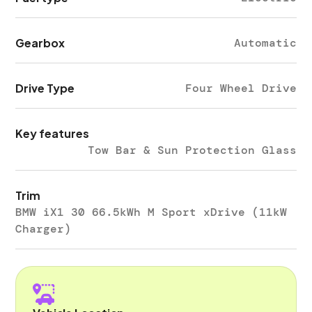
Gearbox
Automatic
Drive Type
Four Wheel Drive
Key features
Tow Bar & Sun Protection Glass
Trim
BMW iX1 30 66.5kWh M Sport xDrive (11kW
Charger)