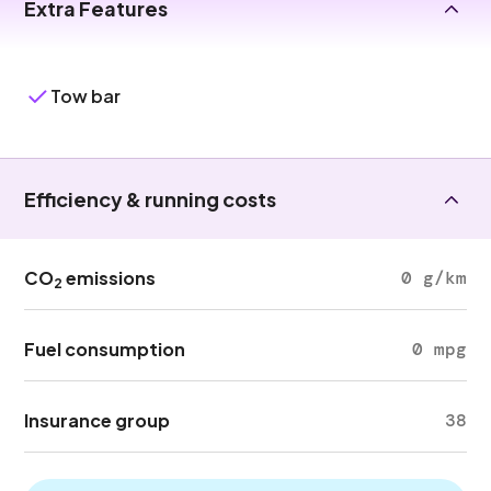
Extra Features
Tow bar
Efficiency & running costs
CO
emissions
0 g/km
2
Fuel consumption
0 mpg
Insurance group
38