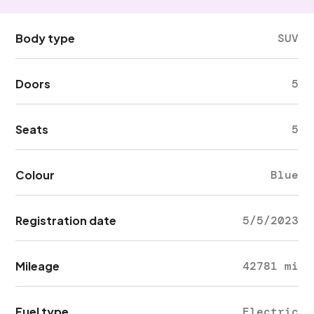
Body type
SUV
Doors
5
Seats
5
Colour
Blue
Registration date
5/5/2023
Mileage
42781 mi
Fuel type
Electric