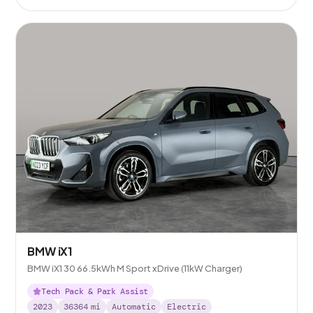
BMW iX1
BMW iX1 30 66.5kWh M Sport xDrive (11kW Charger)
Tech Pack & Park Assist
2023
36364
mi
Automatic
Electric