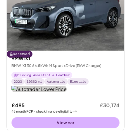
Reserved
BMW iX1
BMW iX1 30 66.5kWh M Sport xDrive (11kW Charger)
Driving Assistant & Leather
2023
10362
mi
Automatic
Electric
£495
£30,174
48
month
PCP
- check finance eligibility
View car