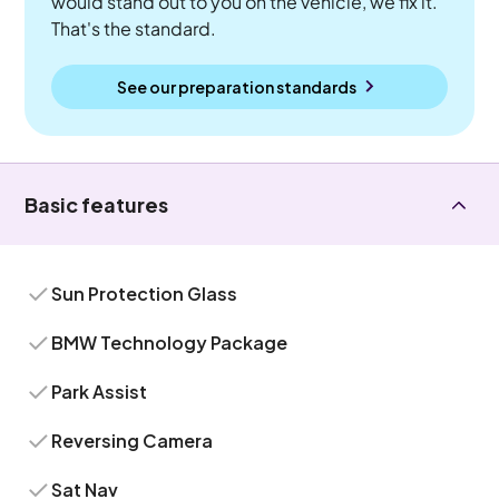
would stand out to you on the vehicle, we fix it.
That's the standard.
See our preparation standards
Basic features
Sun Protection Glass
BMW Technology Package
Park Assist
Reversing Camera
Sat Nav