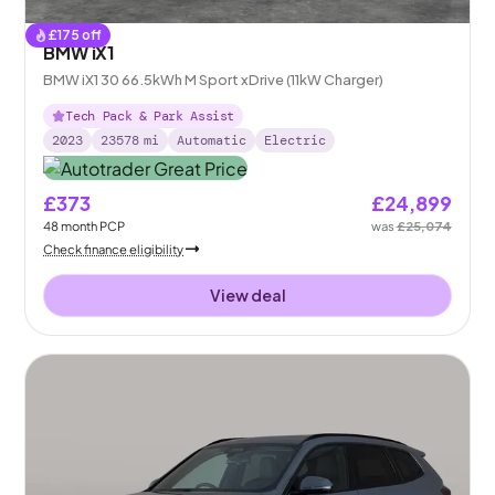
£
175
off
BMW iX1
BMW iX1 30 66.5kWh M Sport xDrive (11kW Charger)
Tech Pack & Park Assist
2023
23578
mi
Automatic
Electric
£373
£24,899
48
month
PCP
was
£25,074
Check finance eligibility
View deal