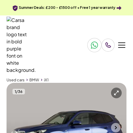
Summer Deals: £200 - £1500 off + Free 1 year warranty
Used cars
BMW
iX1
1
/
36
Used cars
BMW
iX1
BMW iX1
BMW iX1 30 66.5kWh M Sport xDrive (11kW Charger)
Tow Bar & Sun Protection Glass
Wolverhampton
2023
42,781 mi
Electric