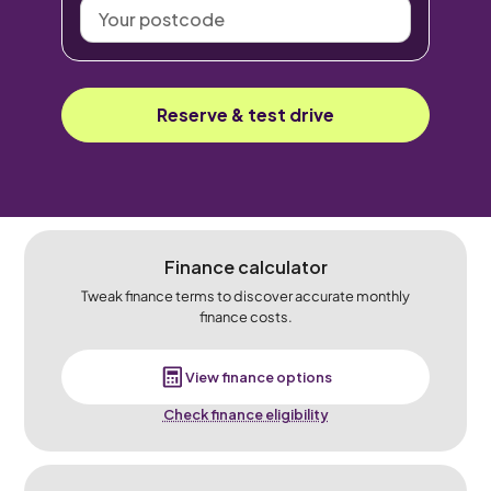
Your
postcode
Reserve & test drive
Finance calculator
Tweak finance terms to discover accurate monthly
finance costs.
View finance options
Check finance eligibility