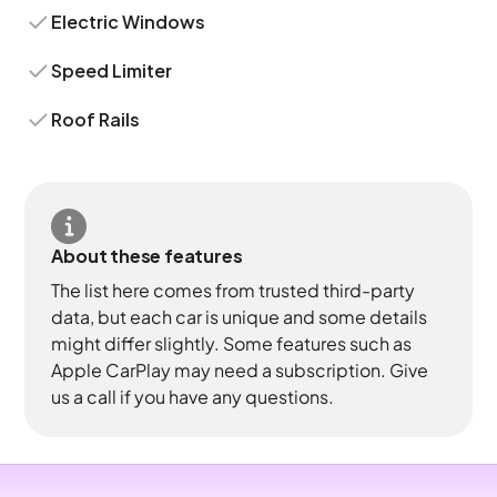
Electric Windows
Speed Limiter
Roof Rails
About these features
The list here comes from trusted third-party
data, but each car is unique and some details
might differ slightly. Some features such as
Apple CarPlay may need a subscription. Give
us a call if you have any questions.