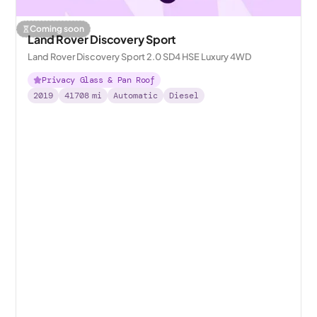
Coming soon
Land Rover Discovery Sport
Land Rover Discovery Sport 2.0 SD4 HSE Luxury 4WD
Privacy Glass & Pan Roof
2019
41708
mi
Automatic
Diesel