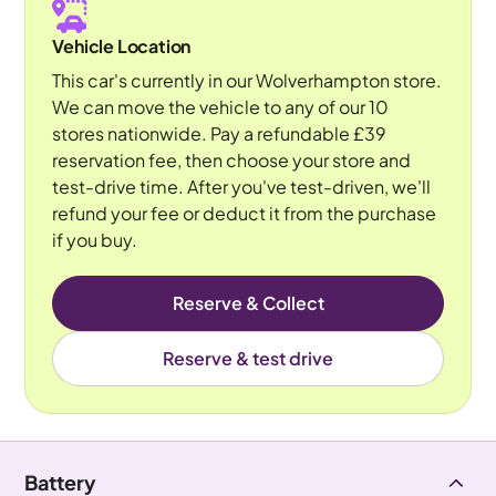
Vehicle Location
This car's currently in our Wolverhampton store.
We can move the vehicle to any of our 10
stores nationwide. Pay a refundable £39
reservation fee, then choose your store and
test-drive time. After you've test-driven, we'll
refund your fee or deduct it from the purchase
if you buy.
Reserve & Collect
Reserve & test drive
Battery