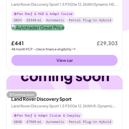
Land Rover Discovery Sport 1.5 P300e 12.2kWh Dynamic HSE
Plug-in 4WD
Pan Roof & HUD & Adapt Cruise
2024
33349
mi
Automatic
Petrol Plug-in Hybrid
£441
£29,303
48
month
PCP
- check finance eligibility
View car
Coming soon
Land Rover Discovery Sport
Land Rover Discovery Sport 1.5 P300e 12.2kWh R-Dynamic
HSE Plug-in 4WD
Pan Roof & Adapt Cruise & Carplay
2020
47595
mi
Automatic
Petrol Plug-in Hybrid