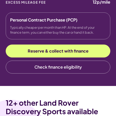
12p
/mile
EXCESS MILEAGE FEE
Personal Contract Purchase (PCP)
Typically cheaper per month than HP. At the end of your
finance term, you can either buy the car or hand it back.
Reserve & collect with finance
Check finance eligibility
12
+ other Land Rover
Discovery Sports available