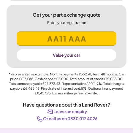
Get your part exchange quote
Enter your registration
Value your car
*Representative example: Monthly payments
£352.41
, Term
48
months, Car
price
££17,£88
, Cash deposit
£2,000
, Total amount of credit
£15,088.00
,
Total amount payable
£27,373.43
, Representative APR
11.9%
, Total charges
payable
£6,465.43
, Fixed rate of interest pa 6.5%, Optional final payment
£8,457.75
, Excess mileage fee
12p
/mile.
Have questions about this Land Rover?
Leave an enquiry
Or call us on 0330 012 4026