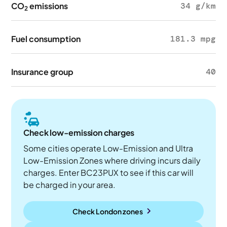
CO
emissions
34 g/km
2
Fuel consumption
181.3 mpg
Insurance group
40
Check low-emission charges
Some cities operate Low-Emission and Ultra
Low-Emission Zones where driving incurs daily
charges. Enter BC23PUX to see if this car will
be charged in your area.
Check London zones