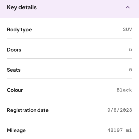
Key details
Body type
SUV
Doors
5
Seats
5
Colour
Black
Registration date
9/8/2023
Mileage
48197 mi