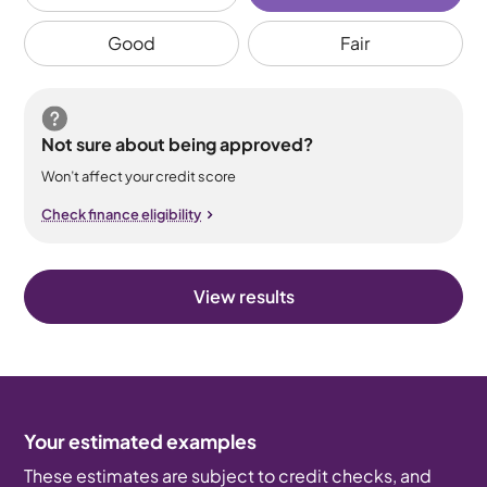
Good
Fair
Not sure about being approved?
Won’t affect your credit score
Check finance eligibility
View results
Your estimated examples
These estimates are subject to credit checks, and