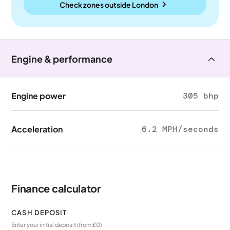
Check zones outside
London
Engine & performance
Engine power
305 bhp
Acceleration
6.2 MPH/seconds
Finance calculator
CASH DEPOSIT
Enter your initial deposit (from £0)