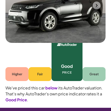
Wolverhampton
2023
48,197 mi
Petrol Plug-in Hybrid
Automatic
5 seats
Good
PRICE
Higher
Fair
Great
We've priced this car
below
its AutoTrader valuation.
That's why AutoTrader's own price indicator rates it a
Good Price
.