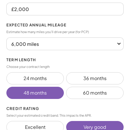
EXPECTED ANNUAL MILEAGE
Estimate how many miles you’ll drive per year (for PCP)
TERM LENGTH
Choose your contract length
24 months
36 months
48 months
60 months
CREDIT RATING
Select your estimated credit band. This impacts the APR.
Excellent
Very good