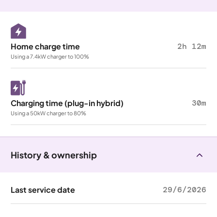
Home charge time
2h 12m
Using a 7.4kW charger to 100%
Charging time (plug-in hybrid)
30m
Using a 50kW charger to 80%
History & ownership
Last service date
29/6/2026