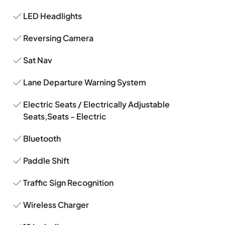
LED Headlights
Reversing Camera
Sat Nav
Lane Departure Warning System
Electric Seats / Electrically Adjustable
Seats,Seats - Electric
Bluetooth
Paddle Shift
Traffic Sign Recognition
Wireless Charger