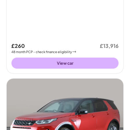
£260
£13,916
48
month
PCP
- check finance eligibility
View car