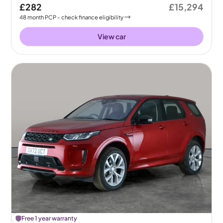
£282
£15,294
48
month
PCP
- check finance eligibility
View car
£
Free 1 year warranty
108
off