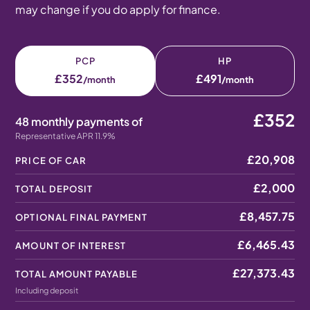
may change if you do apply for finance.
PCP
HP
£352
£491
/month
/month
£352
48 monthly payments of
Representative APR 11.9%
£20,908
PRICE OF CAR
£2,000
TOTAL DEPOSIT
£8,457.75
OPTIONAL FINAL PAYMENT
£6,465.43
AMOUNT OF INTEREST
£27,373.43
TOTAL AMOUNT PAYABLE
Including deposit