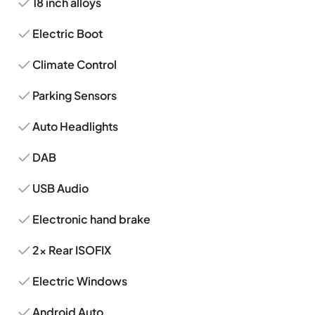
18 inch alloys
Electric Boot
Climate Control
Parking Sensors
Auto Headlights
DAB
USB Audio
Electronic hand brake
2x Rear ISOFIX
Electric Windows
Android Auto