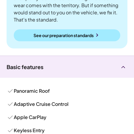
wear comes with the territory. But if something
would stand out to you on the vehicle, we fix it.
That's the standard.
See our preparation standards
Basic features
Panoramic Roof
Adaptive Cruise Control
Apple CarPlay
Keyless Entry