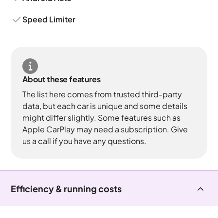
Speed Limiter
About these features
The list here comes from trusted third-party
data, but each car is unique and some details
might differ slightly. Some features such as
Apple CarPlay may need a subscription. Give
us a call if you have any questions.
Efficiency & running costs