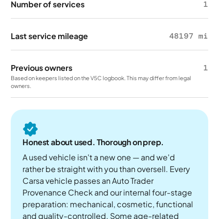
Number of services
1
Last service mileage
48197 mi
Previous owners
1
Based on keepers listed on the V5C logbook. This may differ from legal
owners.
Honest about used. Thorough on prep.
A used vehicle isn't a new one — and we'd
rather be straight with you than oversell. Every
Carsa vehicle passes an Auto Trader
Provenance Check and our internal four-stage
preparation: mechanical, cosmetic, functional
and quality-controlled. Some age-related