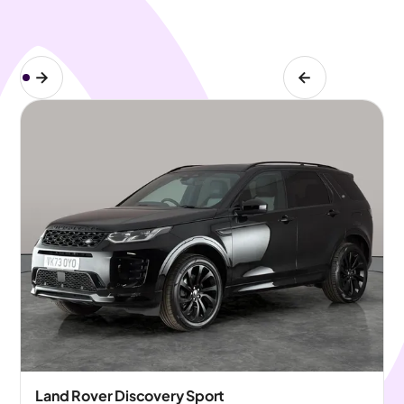
Land Rover Discovery Sport