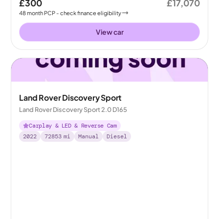
£300
£17,070
48
month
PCP
- check finance eligibility
View car
Land Rover Discovery Sport
Land Rover Discovery Sport 2.0 D165
Carplay & LED & Reverse Cam
2022
72853
mi
Manual
Diesel