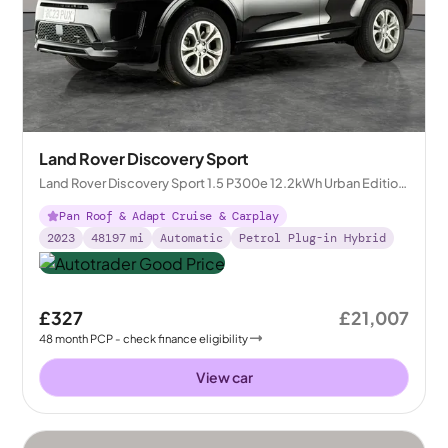
Land Rover Discovery Sport
Land Rover Discovery Sport 1.5 P300e 12.2kWh Urban Edition
Plug-in 4WD
Pan Roof & Adapt Cruise & Carplay
2023
48197
mi
Automatic
Petrol Plug-in Hybrid
£327
£21,007
48
month
PCP
- check finance eligibility
View car