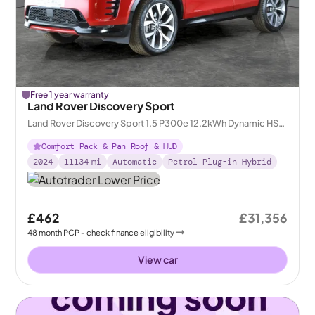
Free 1 year warranty
Land Rover Discovery Sport
Land Rover Discovery Sport 1.5 P300e 12.2kWh Dynamic HSE
Plug-in 4WD
Comfort Pack & Pan Roof & HUD
2024
11134
mi
Automatic
Petrol Plug-in Hybrid
£462
£31,356
48
month
PCP
- check finance eligibility
View car