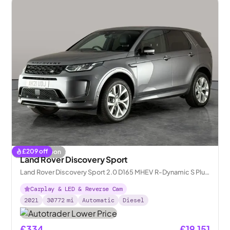
£
209
off
Coming soon
Land Rover Discovery Sport
Land Rover Discovery Sport 2.0 D165 MHEV R-Dynamic S Plus
4WD
Carplay & LED & Reverse Cam
2021
30772
mi
Automatic
Diesel
£334
£19,151