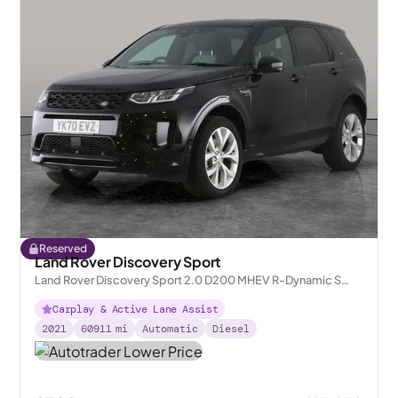
Reserved
Land Rover Discovery Sport
Land Rover Discovery Sport 2.0 D200 MHEV R-Dynamic S
Plus 4WD
Carplay & Active Lane Assist
2021
60911
mi
Automatic
Diesel