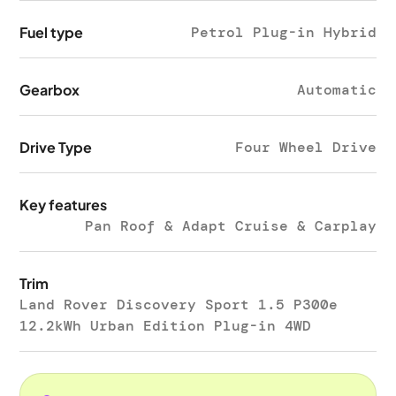
Fuel type
Petrol Plug-in Hybrid
Gearbox
Automatic
Drive Type
Four Wheel Drive
Key features
Pan Roof & Adapt Cruise & Carplay
Trim
Land Rover Discovery Sport 1.5 P300e
12.2kWh Urban Edition Plug-in 4WD