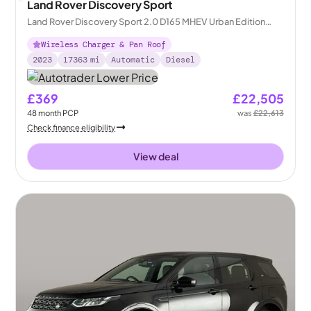
Land Rover Discovery Sport
Land Rover Discovery Sport 2.0 D165 MHEV Urban Edition
4WD
Wireless Charger & Pan Roof
2023
17363
mi
Automatic
Diesel
£369
£22,505
48
month
PCP
was
£22,613
Check finance eligibility
View deal