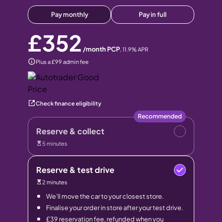
Pay monthly
Pay in full
£352
/month PCP
,
11.9
% APR
Plus a £99 admin fee
Check finance eligibility
Recommended
Reserve & collect
5 minutes
Reserve & test drive
2 minutes
We’ll move the car to your closest store.
Finalise your order in store after your test drive.
£39 reservation fee, refunded when you