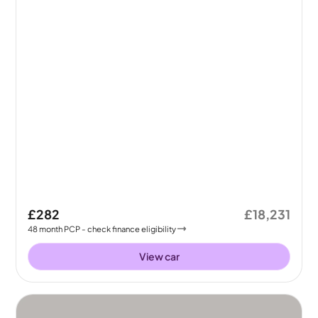
£282
£18,231
48
month
PCP
- check finance eligibility
View car