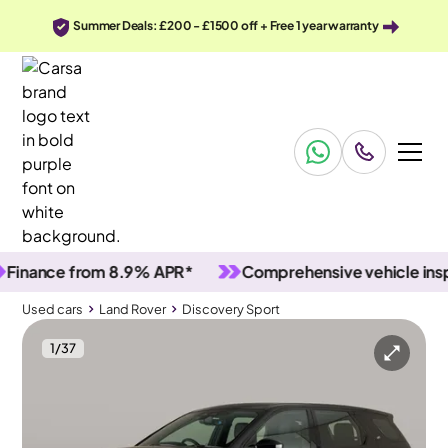
Summer Deals: £200 - £1500 off + Free 1 year warranty
ance from 8.9% APR*
Comprehensive vehicle inspect
Used cars
Land Rover
Discovery Sport
1
/
37
Used cars
Land Rover
Discovery Sport
Land Rover Discovery Sport
Land Rover Discovery Sport 1.5 P300e 12.2kWh Urban Edition Plug-in 4WD
Pan Roof & Adapt Cruise & Carplay