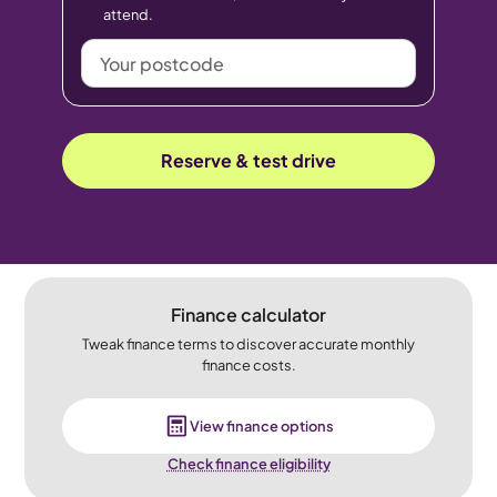
attend.
Your
postcode
Reserve & test drive
Finance calculator
Tweak finance terms to discover accurate monthly
finance costs.
View finance options
Check finance eligibility