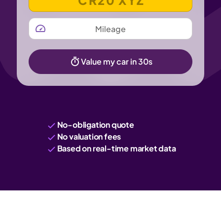
MILEAGE
Value my car in 30s
No-obligation quote
No valuation fees
Based on real-time market data