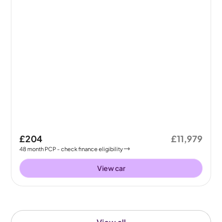
£204
£11,979
48
month
PCP
- check finance eligibility
View car