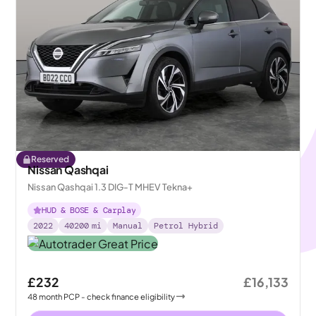
Reserved
Nissan Qashqai
Nissan Qashqai 1.3 DIG-T MHEV Tekna+
HUD & BOSE & Carplay
2022
40200
mi
Manual
Petrol Hybrid
£232
£16,133
48
month
PCP
- check finance eligibility