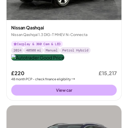
Nissan Qashqai
Nissan Qashqai 1.3 DIG-T MHEV N-Connecta
Carplay & 360 Cam & LED
2024
40508
mi
Manual
Petrol Hybrid
£220
£15,217
48
month
PCP
- check finance eligibility
View car