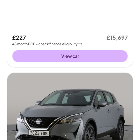
£227
£15,697
48
month
PCP
- check finance eligibility
View car