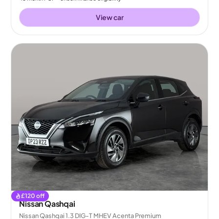
View car
£
120
off
Nissan Qashqai
Nissan Qashqai 1.3 DIG-T MHEV Acenta Premium