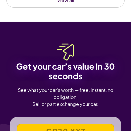
View all
Get your car’s value in 30
seconds
See what your car's worth — free, instant, no
obligation.
Sell or part exchange your car.
VEHICLE REGISTRATION NUMBER