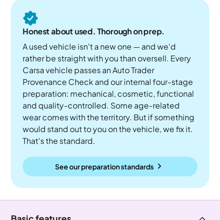
Honest about used. Thorough on prep.
A used vehicle isn't a new one — and we'd
rather be straight with you than oversell. Every
Carsa vehicle passes an Auto Trader
Provenance Check and our internal four-stage
preparation: mechanical, cosmetic, functional
and quality-controlled. Some age-related
wear comes with the territory. But if something
would stand out to you on the vehicle, we fix it.
That's the standard.
See our preparation standards
Basic features