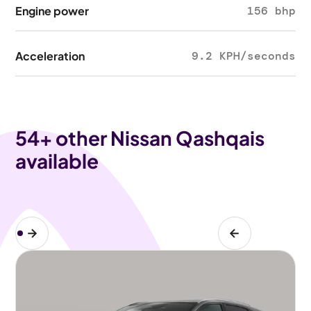
Engine power
156 bhp
Acceleration
9.2 KPH/seconds
54
+ other Nissan Qashqais
available