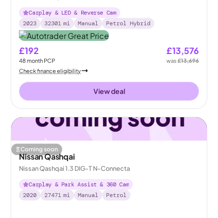
Carplay & LED & Reverse Cam
2023
32301
mi
Manual
Petrol Hybrid
£192
£13,576
48
month
PCP
was
£13,696
Check finance eligibility
View deal
Coming soon
Nissan Qashqai
Nissan Qashqai 1.3 DIG-T N-Connecta
Carplay & Park Assist & 360 Cam
2020
27471
mi
Manual
Petrol