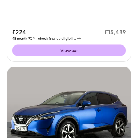
£224
£15,489
48
month
PCP
- check finance eligibility
View car