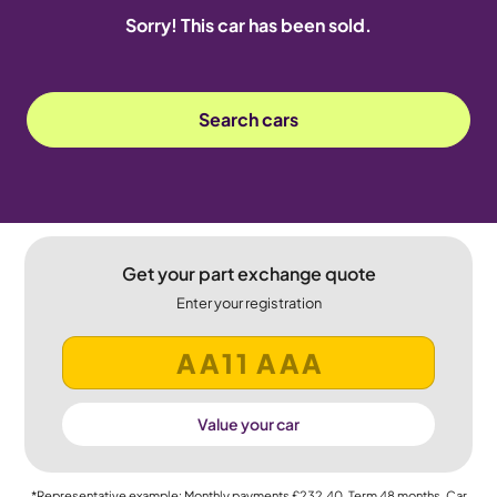
Sorry! This car has been sold.
Search cars
Get your part exchange quote
Enter your registration
Value your car
*Representative example: Monthly payments
£232.40
, Term
48
months, Car