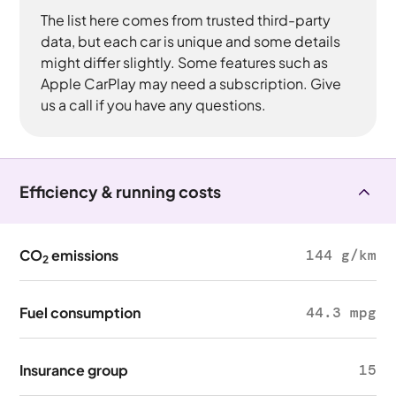
The list here comes from trusted third-party
data, but each car is unique and some details
might differ slightly. Some features such as
Apple CarPlay may need a subscription. Give
us a call if you have any questions.
Efficiency & running costs
CO
emissions
144 g/km
2
Fuel consumption
44.3 mpg
Insurance group
15