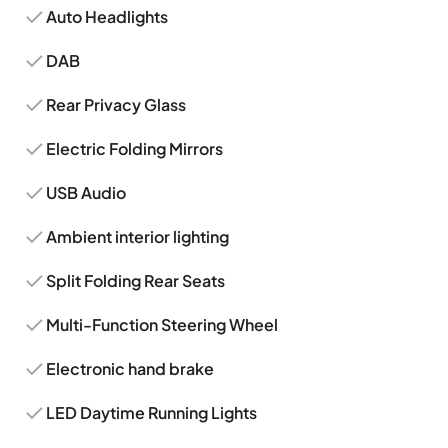
Auto Headlights
DAB
Rear Privacy Glass
Electric Folding Mirrors
USB Audio
Ambient interior lighting
Split Folding Rear Seats
Multi-Function Steering Wheel
Electronic hand brake
LED Daytime Running Lights