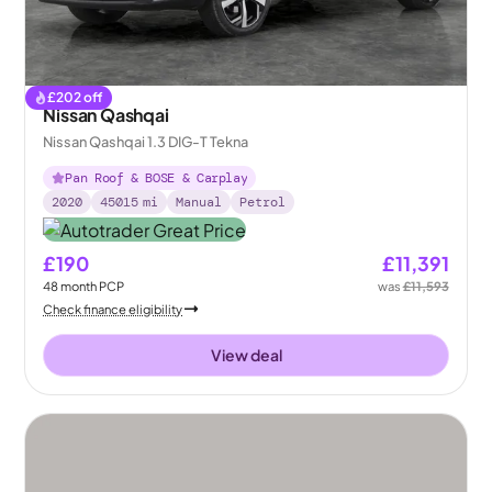
£
202
off
Nissan Qashqai
Nissan Qashqai 1.3 DIG-T Tekna
Pan Roof & BOSE & Carplay
2020
45015
mi
Manual
Petrol
£190
£11,391
48
month
PCP
was
£11,593
Check finance eligibility
View deal