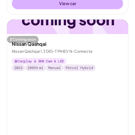
View car
Coming soon
Nissan Qashqai
Nissan Qashqai 1.3 DIG-T MHEV N-Connecta
Carplay & 360 Cam & LED
2023
28654
mi
Manual
Petrol Hybrid