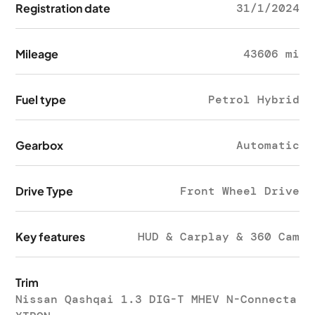
Registration date
31/1/2024
Mileage
43606 mi
Fuel type
Petrol Hybrid
Gearbox
Automatic
Drive Type
Front Wheel Drive
Key features
HUD & Carplay & 360 Cam
Trim
Nissan Qashqai 1.3 DIG-T MHEV N-Connecta