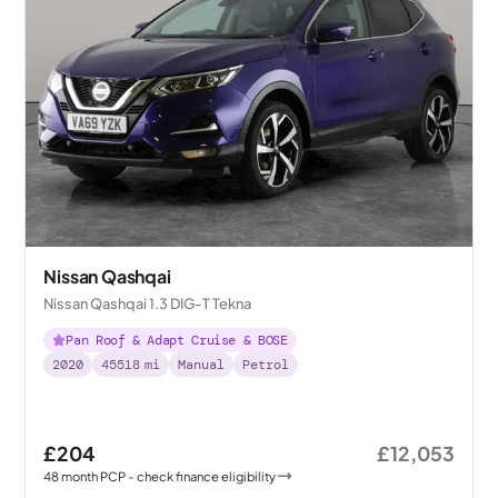
Nissan Qashqai
Nissan Qashqai 1.3 DIG-T Tekna
Pan Roof & Adapt Cruise & BOSE
2020
45518
mi
Manual
Petrol
£204
£12,053
48
month
PCP
- check finance eligibility