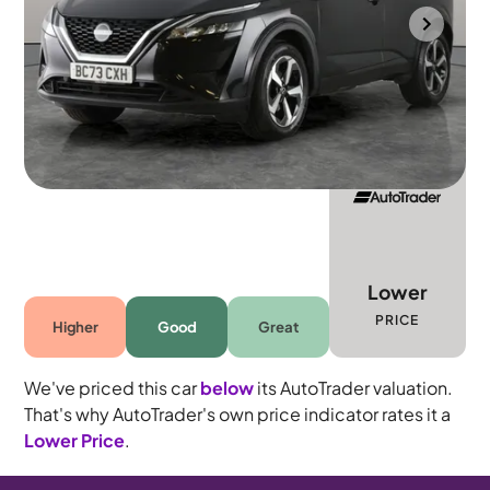
Mountsorrel
2024
43,606 mi
Petrol Hybrid
Automatic
5 seats
Lower
PRICE
Higher
Good
Great
We've priced this car
below
its AutoTrader valuation.
That's why AutoTrader's own price indicator rates it a
Lower Price
.