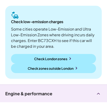
Check low-emission charges
Some cities operate Low-Emission and Ultra
Low-Emission Zones where driving incurs daily
charges. Enter BC73CXH to see if this car will
be charged in your area.
Check London zones
Check zones outside
London
Engine & performance