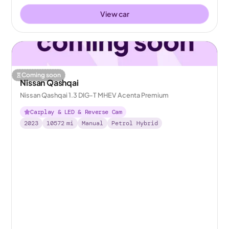
View car
Coming soon
Nissan Qashqai
Nissan Qashqai 1.3 DIG-T MHEV Acenta Premium
Carplay & LED & Reverse Cam
2023
10572
mi
Manual
Petrol Hybrid