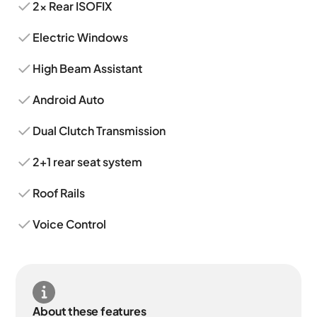
2x Rear ISOFIX
Electric Windows
High Beam Assistant
Android Auto
Dual Clutch Transmission
2+1 rear seat system
Roof Rails
Voice Control
About these features