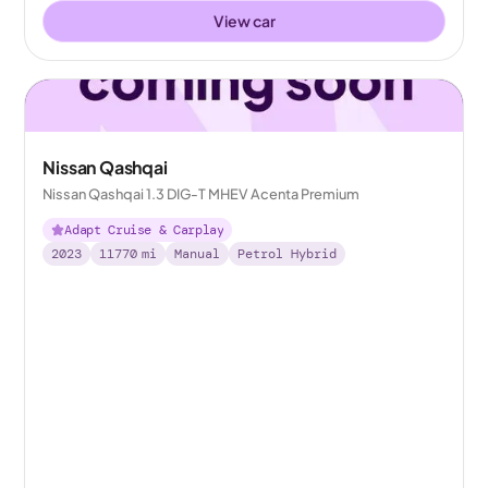
View car
Nissan Qashqai
Nissan Qashqai 1.3 DIG-T MHEV Acenta Premium
Adapt Cruise & Carplay
2023
11770
mi
Manual
Petrol Hybrid