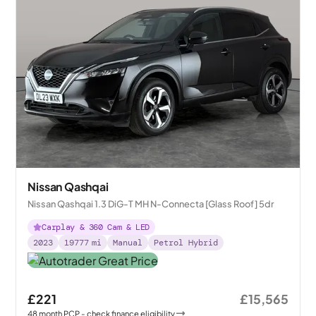
Nissan Qashqai
Nissan Qashqai 1.3 DiG-T MH N-Connecta [Glass Roof] 5dr
Carplay & 360 Cam & LED
2023
19777
mi
Manual
Petrol Hybrid
£221
£15,565
48
month
PCP
- check finance eligibility