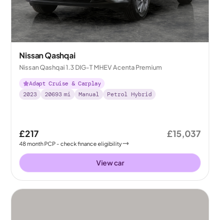
Nissan Qashqai
Nissan Qashqai 1.3 DIG-T MHEV Acenta Premium
Adapt Cruise & Carplay
2023
20693
mi
Manual
Petrol Hybrid
£217
£15,037
48
month
PCP
- check finance eligibility
View car