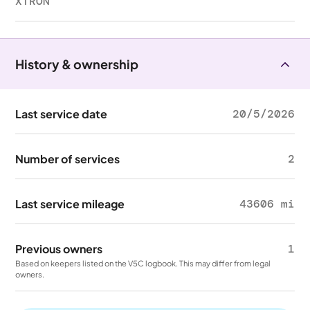
XTRON
History & ownership
Last service date
20/5/2026
Number of services
2
Last service mileage
43606 mi
Previous owners
1
Based on keepers listed on the V5C logbook. This may differ from legal
owners.