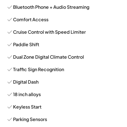
Bluetooth Phone + Audio Streaming
Comfort Access
Cruise Control with Speed Limiter
Paddle Shift
Dual Zone Digital Climate Control
Traffic Sign Recognition
Digital Dash
18 inch alloys
Keyless Start
Parking Sensors