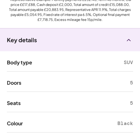
price
££17,£88
, Cash deposit
£2,000
, Total amount of credit
£15,088.00
,
Total amount payable
£20,883.95
, Representative APR
11.9%
, Total charges
payable
£5,054.95
, Fixed rate of interest pa 6.5%, Optional final payment
£7,718.75
, Excess mileage fee
15p
/mile.
Key details
Body type
SUV
Doors
5
Seats
5
Colour
Black