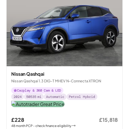
Nissan Qashqai
Nissan Qashqai 1.3 DIG-T MHEV N-Connecta XTRON
Carplay & 360 Cam & LED
2024
50535
mi
Automatic
Petrol Hybrid
£228
£15,818
48
month
PCP
- check finance eligibility