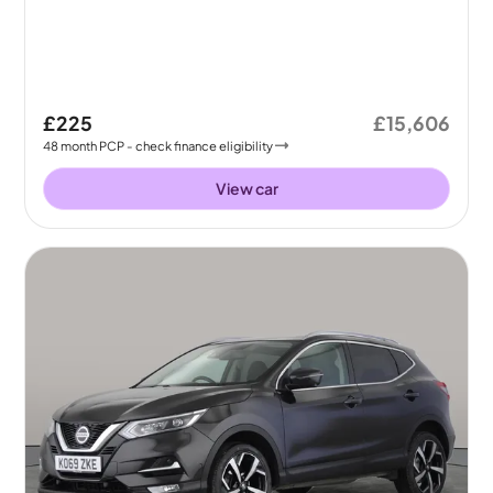
£225
£15,606
48
month
PCP
- check finance eligibility
View car