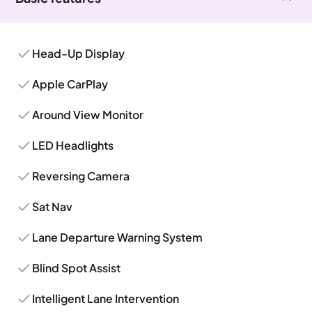
Head-Up Display
Apple CarPlay
Around View Monitor
LED Headlights
Reversing Camera
Sat Nav
Lane Departure Warning System
Blind Spot Assist
Intelligent Lane Intervention