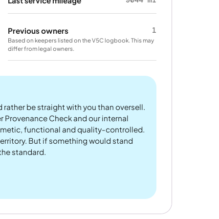
Last service mileage
1
Previous owners
Based on keepers listed on the V5C logbook. This may
differ from legal owners.
 rather be straight with you than oversell.
er Provenance Check and our internal
metic, functional and quality-controlled.
rritory. But if something would stand
 the standard.