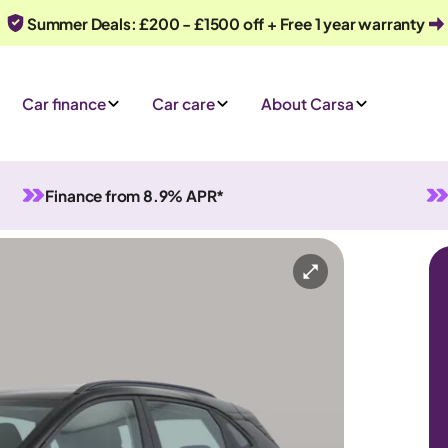
Summer Deals: £200 - £1500 off + Free 1 year warranty
Car finance
Car care
About Carsa
Finance from 8.9% APR*
Automatic
5 seats
ry
Or call us on
0330 040 1031