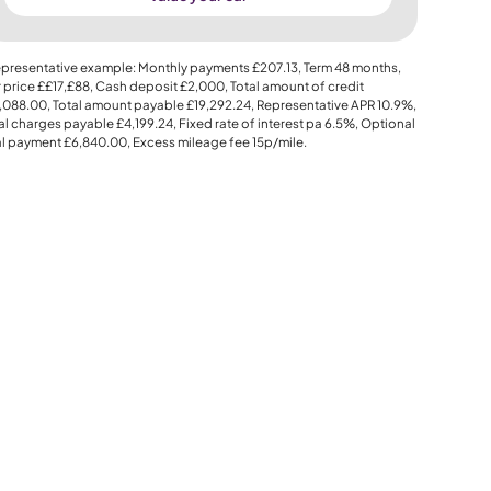
presentative example: Monthly payments
£207.13
, Term
48
months,
 price
££17,£88
, Cash deposit
£2,000
, Total amount of credit
,088.00
, Total amount payable
£19,292.24
, Representative APR
10.9%
,
al charges payable
£4,199.24
, Fixed rate of interest pa 6.5%, Optional
al payment
£6,840.00
, Excess mileage fee
15p
/mile.