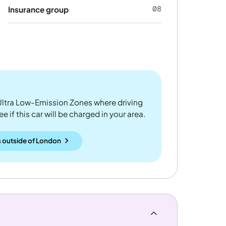
08
Insurance group
ltra Low-Emission Zones where driving
 if this car will be charged in your area.
 outside
of
London