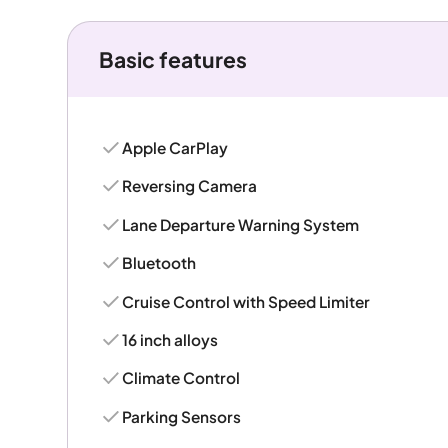
Basic features
Apple CarPlay
Reversing Camera
Lane Departure Warning System
Bluetooth
Cruise Control with Speed Limiter
16 inch alloys
Climate Control
Parking Sensors