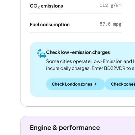
112 g/km
CO
emissions
2
57.6 mpg
Fuel consumption
Check low-emission charges
Some cities operate Low-Emission and U
incurs daily charges. Enter BD22VDR to see
Check London zones
Check zones
Engine & performance