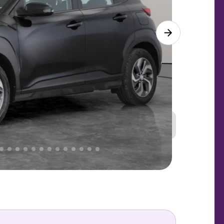
Great
PRICE
Lower
 That's why AutoTrader's own price indicator