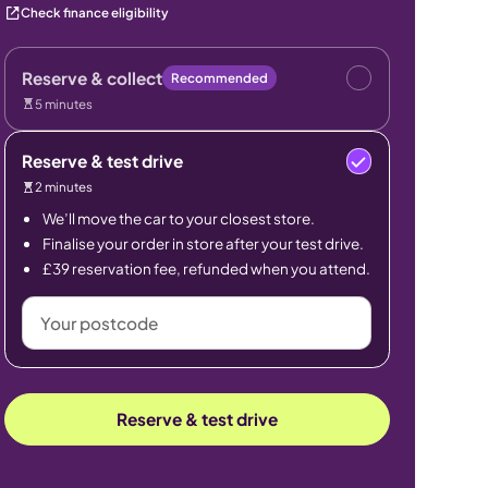
Check finance eligibility
Reserve & collect
Recommended
5 minutes
Reserve & test drive
2 minutes
We’ll move the car to your closest store.
Finalise your order in store after your test drive.
£39 reservation fee, refunded when you attend.
Your
postcode
Reserve & test drive