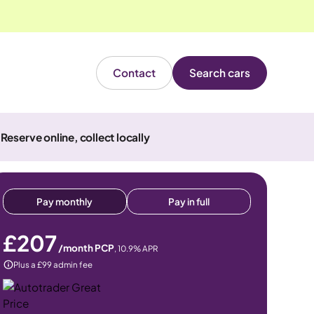
Contact
Search cars
Reserve online, collect locally
Pay monthly
Pay in full
£207
/month PCP
,
10.9
% APR
Plus a £99 admin fee