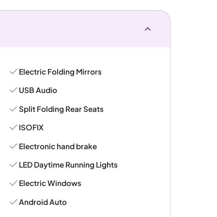
Electric Folding Mirrors
USB Audio
Split Folding Rear Seats
ISOFIX
Electronic hand brake
LED Daytime Running Lights
Electric Windows
Android Auto