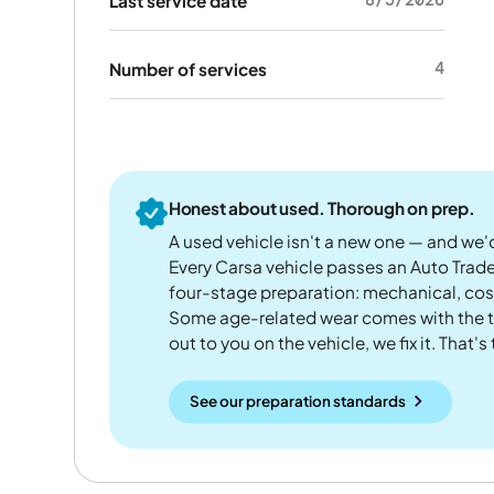
Last service date
4
Number of services
Honest about used. Thorough on prep.
A used vehicle isn't a new one — and we'd
Every Carsa vehicle passes an Auto Trad
four-stage preparation: mechanical, cos
Some age-related wear comes with the te
out to you on the vehicle, we fix it. That's
See our preparation standards