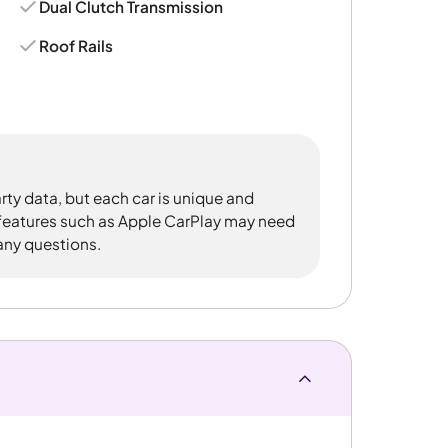
Dual Clutch Transmission
Roof Rails
rty data, but each car is unique and
 features such as Apple CarPlay may need
 any questions.