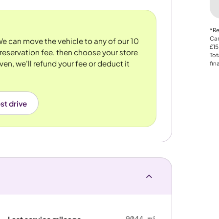
*Re
Car
 We can move the vehicle to any of our 10
£15
reservation fee, then choose your store
Tot
ven, we'll refund your fee or deduct it
fin
st drive
9044 mi