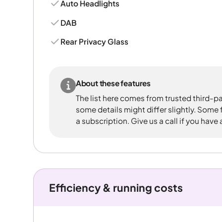
Auto Headlights
DAB
Rear Privacy Glass
About these features
The list here comes from trusted third-pa
some details might differ slightly. Some
a subscription. Give us a call if you have
Efficiency & running costs