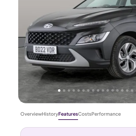
Higher
Good
We've priced this car
below
its AutoTrader valuation.
rates it a
Great Price
.
Overview
History
Features
Costs
Performance