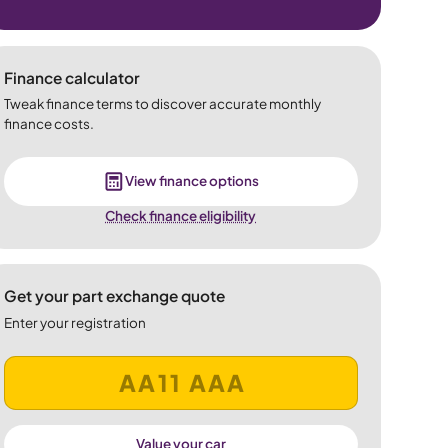
Finance calculator
Tweak finance terms to discover accurate monthly
finance costs.
View finance options
Check finance eligibility
Get your part exchange quote
Enter your registration
Value your car