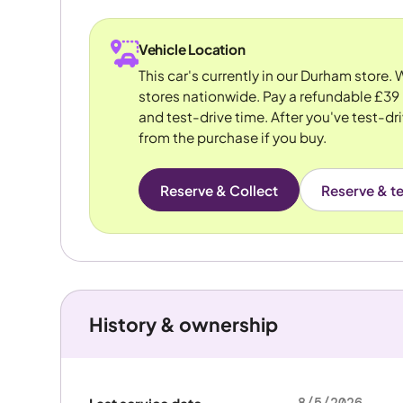
Vehicle Location
This car's currently in our Durham store.
stores nationwide. Pay a refundable £39 
and test-drive time. After you've test-dri
from the purchase if you buy.
Reserve & Collect
Reserve & te
History & ownership
8/5/2026