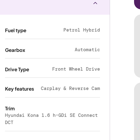
Petrol Hybrid
Fuel type
Automatic
Gearbox
Front Wheel Drive
Drive Type
Carplay & Reverse Cam
Key features
Trim
Hyundai Kona 1.6 h-GDi SE Connect
DCT