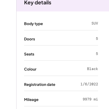
Key details
SUV
Body type
5
Doors
5
Seats
Black
Colour
1/6/2022
Registration date
9979 mi
Mileage