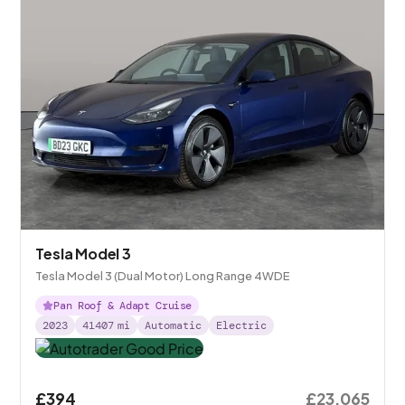
Tesla Model 3
Tesla Model 3 (Dual Motor) Long Range 4WDE
Pan Roof & Adapt Cruise
2023
41407
mi
Automatic
Electric
£394
£23,065