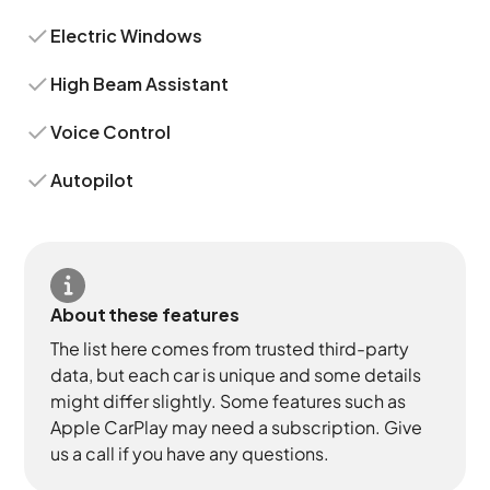
Electric Windows
High Beam Assistant
Voice Control
Autopilot
About these features
The list here comes from trusted third-party
data, but each car is unique and some details
might differ slightly. Some features such as
Apple CarPlay may need a subscription. Give
us a call if you have any questions.