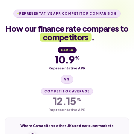
REPRESENTATIVE APR COMPETITOR COMPARISON
How our finance rate compares to
competitors
.
CARSA
10.9
%
Representative APR
VS
COMPETITOR AVERAGE
12.15
%
Representative APR
Where Carsa sits vs other UK used car supermarkets