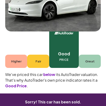
5 seats
Good
PRICE
Higher
Fair
Great
We've priced this car
below
its AutoTrader valuation.
That's why AutoTrader's own price indicator rates it a
Good Price
.
Sorry! This car has been sold.