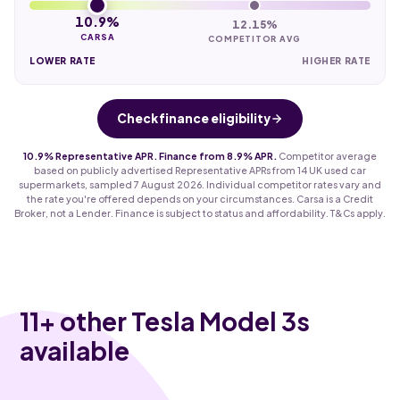
10.9%
12.15%
CARSA
COMPETITOR AVG
LOWER RATE
HIGHER RATE
Check finance eligibility
10.9% Representative APR. Finance from 8.9% APR.
Competitor average
based on publicly advertised Representative APRs from 14 UK used car
supermarkets, sampled 7 August 2026. Individual competitor rates vary and
the rate you're offered depends on your circumstances. Carsa is a Credit
Broker, not a Lender. Finance is subject to status and affordability. T&Cs apply.
11
+ other Tesla Model 3s
available