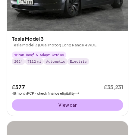
Tesla Model 3
Tesla Model 3 (Dual Motor) Long Range 4WDE
Pan Roof & Adapt Cruise
2024
7112
mi
Automatic
Electric
£577
£35,231
48
month
PCP
- check finance eligibility
View car