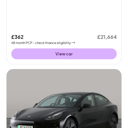
£362
£21,664
48
month
PCP
- check finance eligibility
View car