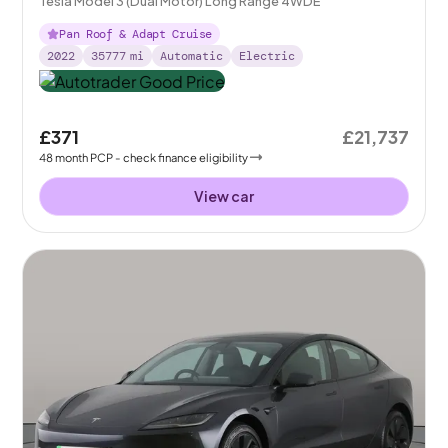
Tesla Model 3 (Dual Motor) Long Range 4WDE
Pan Roof & Adapt Cruise
2022
35777
mi
Automatic
Electric
£371
£21,737
48
month
PCP
- check finance eligibility
View car