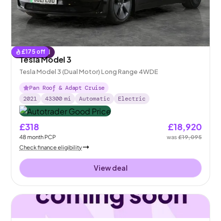
£
175
off
Reserved
Tesla Model 3
Tesla Model 3 (Dual Motor) Long Range 4WDE
Pan Roof & Adapt Cruise
2021
43300
mi
Automatic
Electric
£318
£18,920
48
month
PCP
was
£19,095
Check finance eligibility
View deal