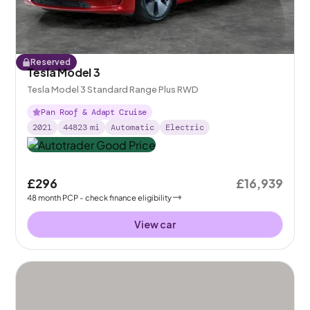
Reserved
Tesla Model 3
Tesla Model 3 Standard Range Plus RWD
Pan Roof & Adapt Cruise
2021
44823
mi
Automatic
Electric
£296
£16,939
48
month
PCP
- check finance eligibility
View car