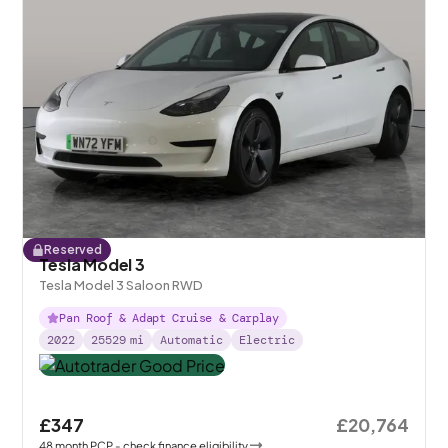
Reserved
Tesla Model 3
Tesla Model 3 Saloon RWD
Pan Roof & Adapt Cruise & Carplay
2022
25529
mi
Automatic
Electric
£347
£20,764
48
month
PCP
- check finance eligibility