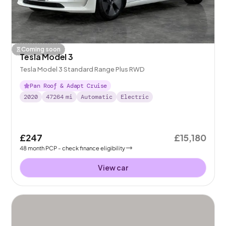
Coming soon
Tesla Model 3
Tesla Model 3 Standard Range Plus RWD
Pan Roof & Adapt Cruise
2020
47264
mi
Automatic
Electric
£247
£15,180
48
month
PCP
- check finance eligibility
View car