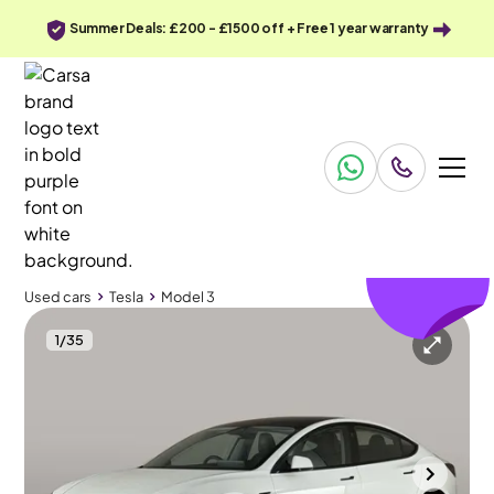
Summer Deals: £200 - £1500 off + Free 1 year warranty
£302
off
Used cars
Tesla
Model 3
1
/
35
Used cars
Tesla
Model 3
Tesla Model 3
Tesla Model 3 Saloon RWD
Pan Roof & Adapt Cruise
Durham
2024
35,677 mi
Electric
Automatic