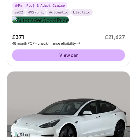
Pan Roof & Adapt Cruise
2022
49273
mi
Automatic
Electric
£371
£21,627
48
month
PCP
- check finance eligibility
View car