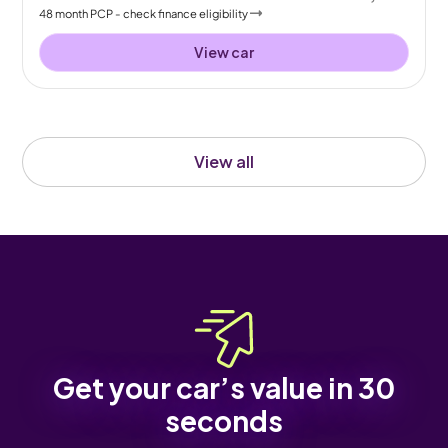
48
month
PCP
- check finance eligibility
View car
View all
Get your car’s value in 30
seconds