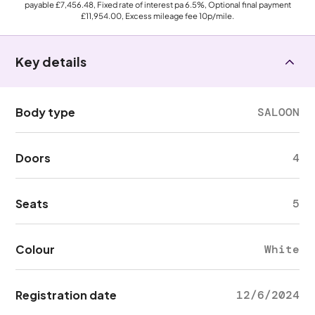
payable
£7,456.48
, Fixed rate of interest pa 6.5%, Optional final payment
£11,954.00
, Excess mileage fee
10p
/mile.
Key details
Body type
SALOON
Doors
4
Seats
5
Colour
White
Registration date
12/6/2024