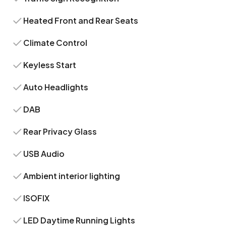
Heated Front and Rear Seats
Climate Control
Keyless Start
Auto Headlights
DAB
Rear Privacy Glass
USB Audio
Ambient interior lighting
ISOFIX
LED Daytime Running Lights