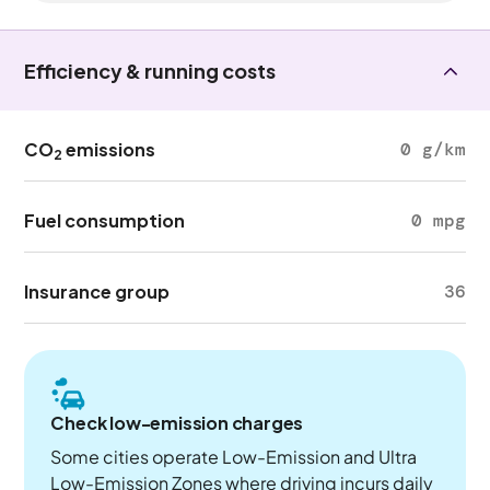
Efficiency & running costs
CO
emissions
0 g/km
2
Fuel consumption
0 mpg
Insurance group
36
Check low-emission charges
Some cities operate Low-Emission and Ultra
Low-Emission Zones where driving incurs daily