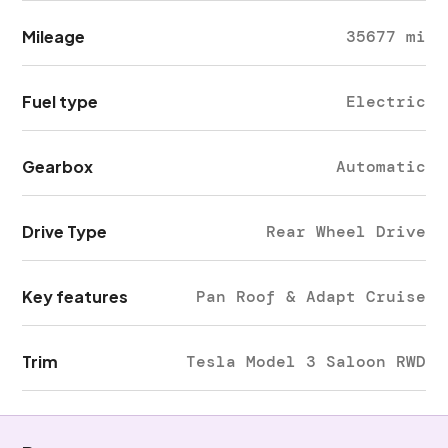
Mileage
35677 mi
Fuel type
Electric
Gearbox
Automatic
Drive Type
Rear Wheel Drive
Key features
Pan Roof & Adapt Cruise
Trim
Tesla Model 3 Saloon RWD