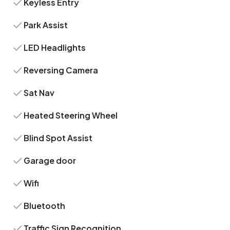
Keyless Entry
Park Assist
LED Headlights
Reversing Camera
Sat Nav
Heated Steering Wheel
Blind Spot Assist
Garage door
Wifi
Bluetooth
Traffic Sign Recognition