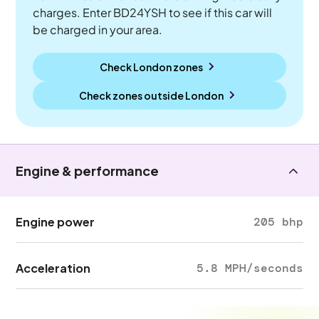
charges. Enter BD24YSH to see if this car will
be charged in your area.
Check London zones
Check zones outside
London
Engine & performance
Engine power
205 bhp
Acceleration
5.8 MPH/seconds