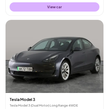
View car
Tesla Model 3
Tesla Model 3 (Dual Motor) Long Range 4WDE