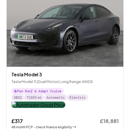
Tesla Model 3
Tesla Model 3 (Dual Motor) Long Range 4WDE
Pan Roof & Adapt Cruise
2022
71933
mi
Automatic
Electric
£317
£18,881
48
month
PCP
- check finance eligibility