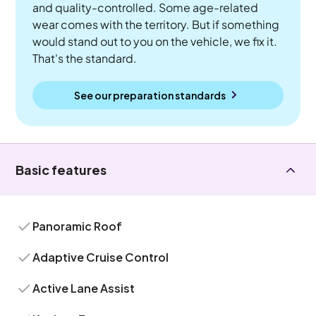
and quality-controlled. Some age-related
wear comes with the territory. But if something
would stand out to you on the vehicle, we fix it.
That's the standard.
See our preparation standards
Basic features
Panoramic Roof
Adaptive Cruise Control
Active Lane Assist