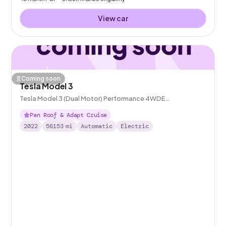
View car
Coming soon
Tesla Model 3
Tesla Model 3 (Dual Motor) Performance 4WDE
(Performance Upgrade)
Pan Roof & Adapt Cruise
2022
56153
mi
Automatic
Electric