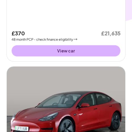
£370
£21,635
48
month
PCP
- check finance eligibility
View car