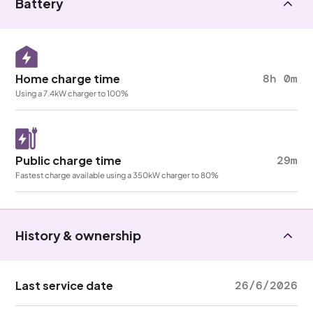
Battery
Home charge time
8h 0m
Using a 7.4kW charger to 100%
Public charge time
29m
Fastest charge available using a 350kW charger to 80%
History & ownership
Last service date
26/6/2026