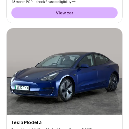
48
month
PCP
- check finance eligibility
View car
Tesla Model 3