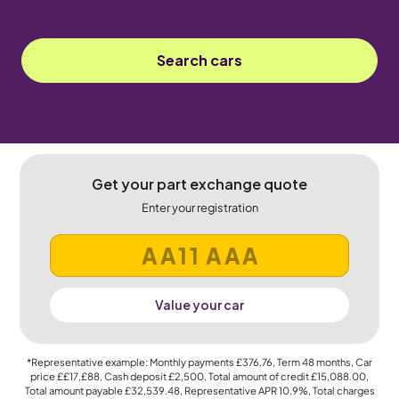
Search cars
Get your part exchange quote
Enter your registration
Value your car
*Representative example: Monthly payments
£376.76
, Term
48
months, Car
price
££17,£88
, Cash deposit
£2,500
, Total amount of credit
£15,088.00
,
Total amount payable
£32,539.48
, Representative APR
10.9%
, Total charges