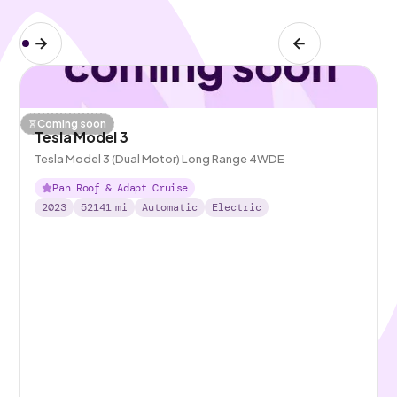
Coming soon
Tesla Model 3
Tesla Model 3 (Dual Motor) Long Range 4WDE
Pan Roof & Adapt Cruise
2023
52141
mi
Automatic
Electric