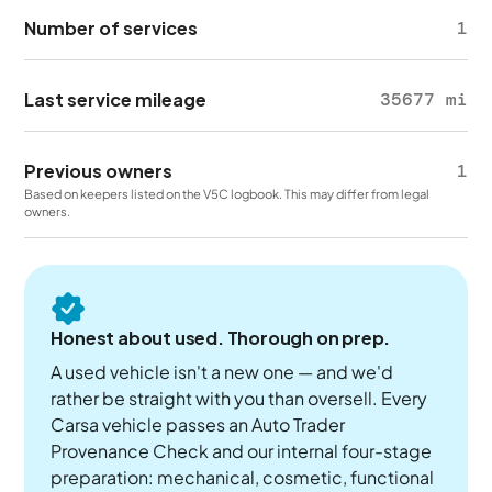
Number of services
1
Last service mileage
35677 mi
Previous owners
1
Based on keepers listed on the V5C logbook. This may differ from legal
owners.
Honest about used. Thorough on prep.
A used vehicle isn't a new one — and we'd
rather be straight with you than oversell. Every
Carsa vehicle passes an Auto Trader
Provenance Check and our internal four-stage
preparation: mechanical, cosmetic, functional