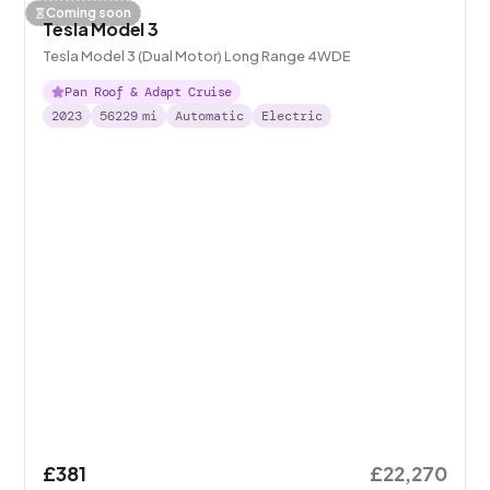
Coming soon
Tesla Model 3
Tesla Model 3 (Dual Motor) Long Range 4WDE
Pan Roof & Adapt Cruise
2023
56229
mi
Automatic
Electric
£381
£22,270