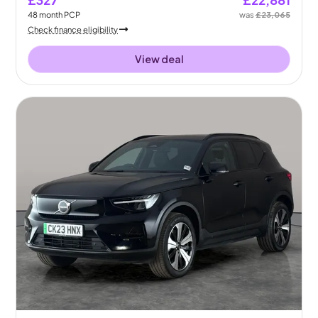
48
month
PCP
was
£23,065
Check finance eligibility
View deal