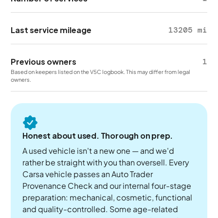
Last service mileage
13205 mi
Previous owners
1
Based on keepers listed on the V5C logbook. This may differ from legal
owners.
Honest about used. Thorough on prep.
A used vehicle isn't a new one — and we'd
rather be straight with you than oversell. Every
Carsa vehicle passes an Auto Trader
Provenance Check and our internal four-stage
preparation: mechanical, cosmetic, functional
and quality-controlled. Some age-related