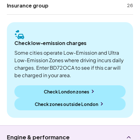
Insurance group
26
Check low-emission charges
Some cities operate Low-Emission and Ultra
Low-Emission Zones where driving incurs daily
charges. Enter BD72OCA to see if this car will
be charged in your area.
Check London zones
Check zones outside
London
Engine & performance