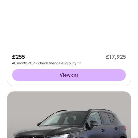
£255
£17,925
48
month
PCP
- check finance eligibility
View car