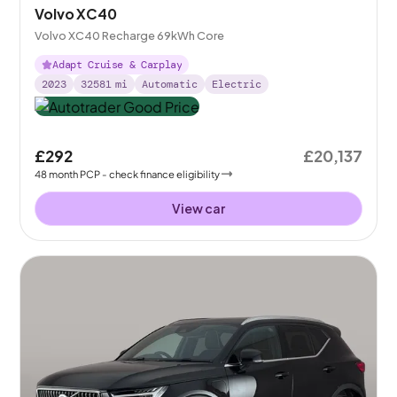
Volvo XC40
Volvo XC40 Recharge 69kWh Core
Adapt Cruise & Carplay
2023
32581
mi
Automatic
Electric
£292
£20,137
48
month
PCP
- check finance eligibility
View car