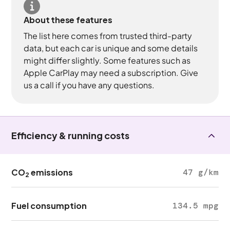
About these features
The list here comes from trusted third-party
data, but each car is unique and some details
might differ slightly. Some features such as
Apple CarPlay may need a subscription. Give
us a call if you have any questions.
Efficiency & running costs
CO
emissions
47 g/km
2
Fuel consumption
134.5 mpg