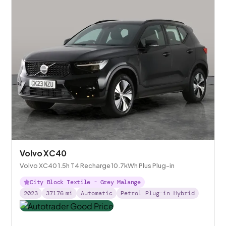
Volvo XC40
Volvo XC40 1.5h T4 Recharge 10.7kWh Plus Plug-in
City Block Textile - Grey Malange
2023
37176
mi
Automatic
Petrol Plug-in Hybrid