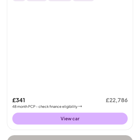
£341
£22,786
48
month
PCP
- check finance eligibility
View car