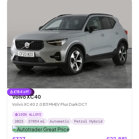
£
184
off
Reserved
Volvo XC40
Volvo XC40 2.0 B3 MHEV Plus Dark DCT
19IN ALLOYS
2023
37854
mi
Automatic
Petrol Hybrid
£327
£22,881