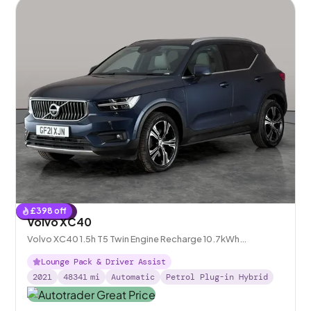
£
398
off
Reserved
Volvo XC40
Volvo XC40 1.5h T5 Twin Engine Recharge 10.7kWh
Inscription Pro Plug-in
Lounge Pack & Driver Assist
2021
48341
mi
Automatic
Petrol Plug-in Hybrid