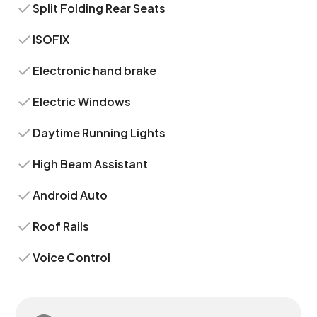
Split Folding Rear Seats
ISOFIX
Electronic hand brake
Electric Windows
Daytime Running Lights
High Beam Assistant
Android Auto
Roof Rails
Voice Control