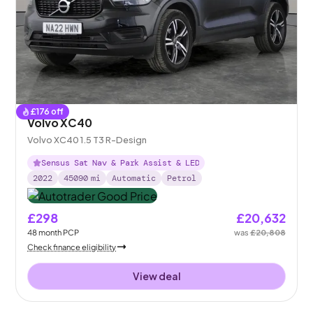
£
176
off
Volvo XC40
Volvo XC40 1.5 T3 R-Design
Sensus Sat Nav & Park Assist & LED
2022
45090
mi
Automatic
Petrol
£298
£20,632
48
month
PCP
was
£20,808
Check finance eligibility
View deal