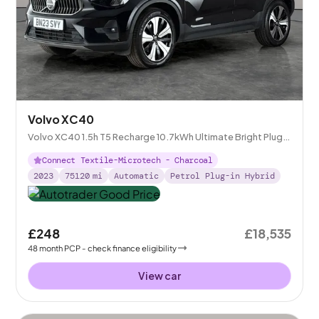
Volvo XC40
Volvo XC40 1.5h T5 Recharge 10.7kWh Ultimate Bright Plug-
in
Connect Textile-Microtech - Charcoal
2023
75120
mi
Automatic
Petrol Plug-in Hybrid
£248
£18,535
48
month
PCP
- check finance eligibility
View car