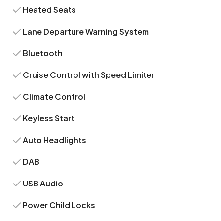
Heated Seats
Lane Departure Warning System
Bluetooth
Cruise Control with Speed Limiter
Climate Control
Keyless Start
Auto Headlights
DAB
USB Audio
Power Child Locks