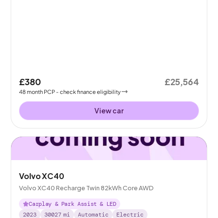
£380
£25,564
48
month
PCP
- check finance eligibility
View car
Volvo XC40
Volvo XC40 Recharge Twin 82kWh Core AWD
Carplay & Park Assist & LED
2023
30027
mi
Automatic
Electric