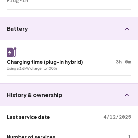
Plug-in
Battery
Charging time (plug-in hybrid)
3h 0m
Using a 3.6kW charger to 100%
History & ownership
Last service date
4/12/2025
Number of services
1