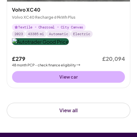
Volvo XC40
Volvo XC40 Recharge 69kWh Plus
Textile - Charcoal - City Canvas
2023
43385
mi
Automatic
Electric
£279
£20,094
48
month
PCP
- check finance eligibility
View car
View all