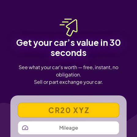
Get your car’s value in 30
seconds
See what your car's worth — free, instant, no
obligation.
Sell or part exchange your car.
VEHICLE REGISTRATION NUMBER
MILEAGE