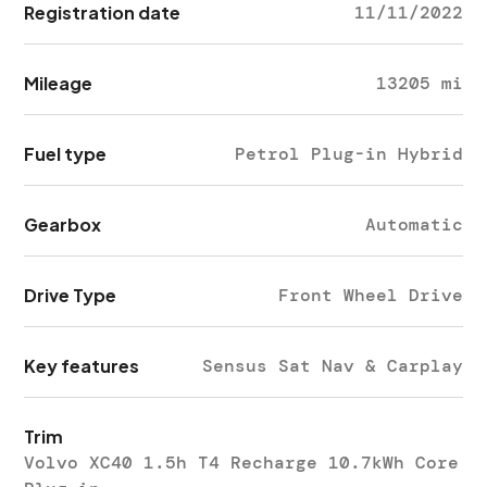
Registration date
11/11/2022
Mileage
13205 mi
Fuel type
Petrol Plug-in Hybrid
Gearbox
Automatic
Drive Type
Front Wheel Drive
Key features
Sensus Sat Nav & Carplay
Trim
Volvo XC40 1.5h T4 Recharge 10.7kWh Core