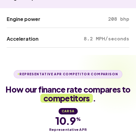
Engine power
208 bhp
Acceleration
8.2 MPH/seconds
REPRESENTATIVE APR COMPETITOR COMPARISON
How our finance rate compares to
competitors
.
CARSA
10.9
%
Representative APR