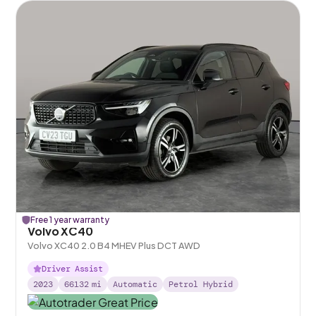
Free 1 year warranty
Volvo XC40
Volvo XC40 2.0 B4 MHEV Plus DCT AWD
Driver Assist
2023
66132
mi
Automatic
Petrol Hybrid