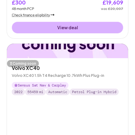
£300
£19,609
48
month
PCP
was
£20,007
Check finance eligibility
View deal
Coming soon
Volvo XC40
Volvo XC40 1.5h T4 Recharge 10.7kWh Plus Plug-in
Sensus Sat Nav & Carplay
2022
55459
mi
Automatic
Petrol Plug-in Hybrid