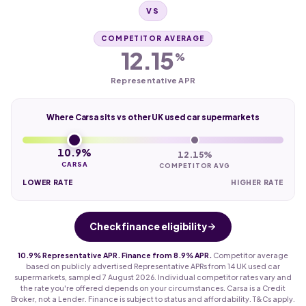
VS
COMPETITOR AVERAGE
12.15
%
Representative APR
Where Carsa sits vs other UK used car supermarkets
10.9%
12.15%
CARSA
COMPETITOR AVG
LOWER RATE
HIGHER RATE
Check finance eligibility
10.9% Representative APR. Finance from 8.9% APR.
Competitor average
based on publicly advertised Representative APRs from 14 UK used car
supermarkets, sampled 7 August 2026. Individual competitor rates vary and
the rate you're offered depends on your circumstances. Carsa is a Credit
Broker, not a Lender. Finance is subject to status and affordability. T&Cs apply.