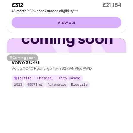
£312
£21,184
48
month
PCP
- check finance eligibility
View car
Coming soon
Volvo XC40
Volvo XC40 Recharge Twin 82kWh Plus AWD
Textile - Charcoal - City Canvas
2023
40073
mi
Automatic
Electric