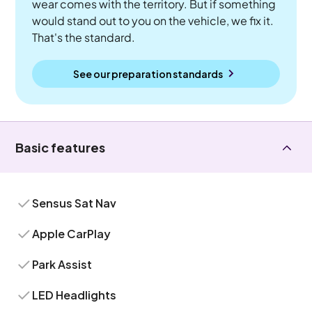
wear comes with the territory. But if something
would stand out to you on the vehicle, we fix it.
That's the standard.
See our preparation standards
Basic features
Sensus Sat Nav
Apple CarPlay
Park Assist
LED Headlights