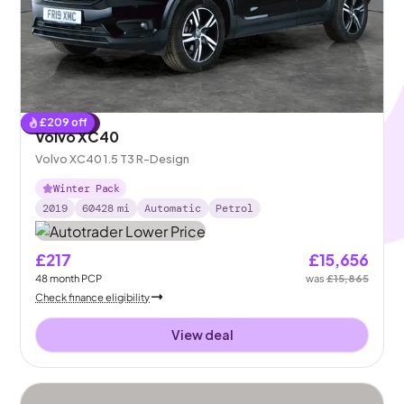
£
209
off
Reserved
Volvo XC40
Volvo XC40 1.5 T3 R-Design
Winter Pack
2019
60428
mi
Automatic
Petrol
£217
£15,656
48
month
PCP
was
£15,865
Check finance eligibility
View deal