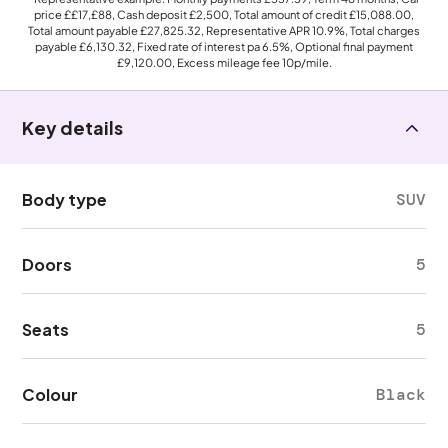
price
££17,£88
, Cash deposit
£2,500
, Total amount of credit
£15,088.00
,
Total amount payable
£27,825.32
, Representative APR
10.9%
, Total charges
payable
£6,130.32
, Fixed rate of interest pa 6.5%, Optional final payment
£9,120.00
, Excess mileage fee
10p
/mile.
Key details
Body type
SUV
Doors
5
Seats
5
Colour
Black