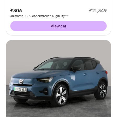
£306
£21,349
48
month
PCP
- check finance eligibility
View car