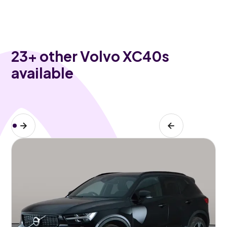
23
+ other Volvo XC40s
available