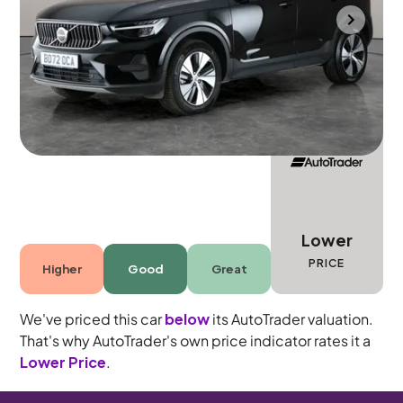
Durham
2022
13,205 mi
Petrol Plug-in Hybrid
Automatic
5 seats
Lower
PRICE
Higher
Good
Great
We've priced this car
below
its AutoTrader valuation.
That's why AutoTrader's own price indicator rates it a
Lower Price
.