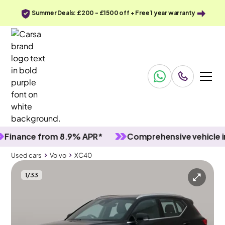
Summer Deals: £200 - £1500 off + Free 1 year warranty
nce from 8.9% APR*
Comprehensive vehicle inspec
Used cars
Volvo
XC40
1
/
33
Used cars
Volvo
XC40
Volvo XC40
Volvo XC40 1.5h T4 Recharge 10.7kWh Core Plug-in
Sensus Sat Nav & Carplay