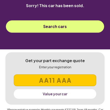
Sorry! This car has been sold.
Search cars
Get your part exchange quote
Enter your registration
Value your car
*Representative example: Monthly payments
£337.59
, Term
48
months, Car