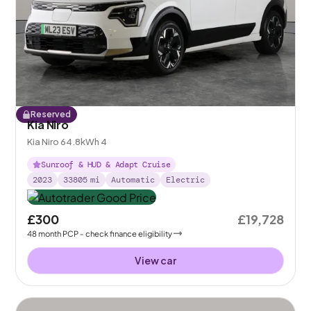
Reserved
Kia Niro
Kia Niro 64.8kWh 4
Sunroof & HUD & Adapt Cruise
2023
33805
mi
Automatic
Electric
£300
£19,728
48
month
PCP
- check finance eligibility
View car