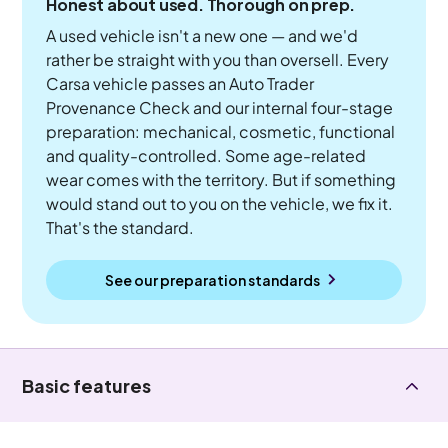
Honest about used. Thorough on prep.
A used vehicle isn't a new one — and we'd
rather be straight with you than oversell. Every
Carsa vehicle passes an Auto Trader
Provenance Check and our internal four-stage
preparation: mechanical, cosmetic, functional
and quality-controlled. Some age-related
wear comes with the territory. But if something
would stand out to you on the vehicle, we fix it.
That's the standard.
See our preparation standards
Basic features