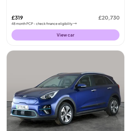
£319
£20,730
48
month
PCP
- check finance eligibility
View car