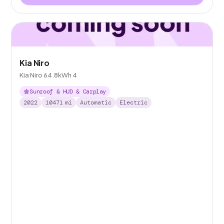
Kia Niro
Kia Niro 64.8kWh 4
Sunroof & HUD & Carplay
2022
10471
mi
Automatic
Electric