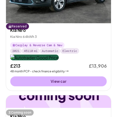
Reserved
Kia Niro
Kia Niro 64kWh 3
Carplay & Reverse Cam & Nav
2021
45110
mi
Automatic
Electric
£213
£13,906
48
month
PCP
- check finance eligibility
View car
Coming soon
Kia Niro