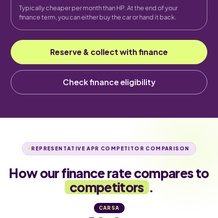
Typically cheaper per month than HP. At the end of your
finance term, you can either buy the car or hand it back.
Reserve & collect with finance
Check finance eligibility
REPRESENTATIVE APR COMPETITOR COMPARISON
How our finance rate compares to
competitors
.
CARSA