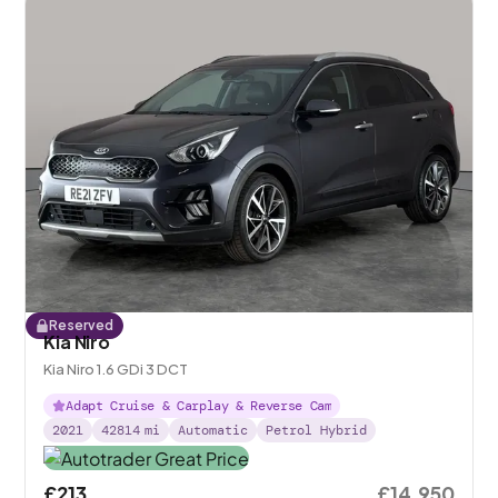
Reserved
Kia Niro
Kia Niro 1.6 GDi 3 DCT
Adapt Cruise & Carplay & Reverse Cam
2021
42814
mi
Automatic
Petrol Hybrid
£213
£14,950