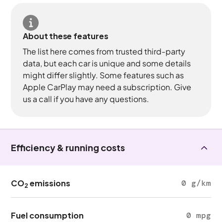
About these features
The list here comes from trusted third-party
data, but each car is unique and some details
might differ slightly. Some features such as
Apple CarPlay may need a subscription. Give
us a call if you have any questions.
Efficiency & running costs
CO
emissions
0 g/km
2
Fuel consumption
0 mpg