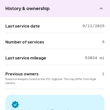
History & ownership
Last service date
9/12/2025
Number of services
5
Last service mileage
53034 mi
Previous owners
1
Based on keepers listed on the V5C logbook. This may differ from legal
owners.