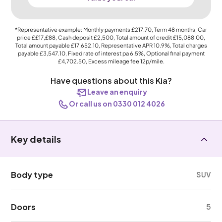
*Representative example: Monthly payments
£217.70
, Term
48
months, Car
price
££17,£88
, Cash deposit
£2,500
, Total amount of credit
£15,088.00
,
Total amount payable
£17,652.10
, Representative APR
10.9%
, Total charges
payable
£3,547.10
, Fixed rate of interest pa 6.5%, Optional final payment
£4,702.50
, Excess mileage fee
12p
/mile.
Have questions about this Kia?
Leave an enquiry
Or call us on 0330 012 4026
Key details
Body type
SUV
Doors
5