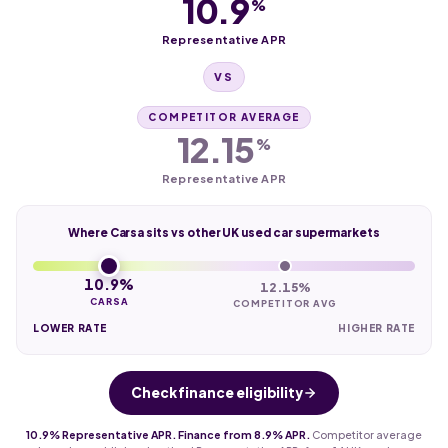
10.9
%
Representative APR
VS
COMPETITOR AVERAGE
12.15
%
Representative APR
Where Carsa sits vs other UK used car supermarkets
10.9%
12.15%
CARSA
COMPETITOR AVG
LOWER RATE
HIGHER RATE
Check finance eligibility
10.9% Representative APR. Finance from 8.9% APR.
Competitor average