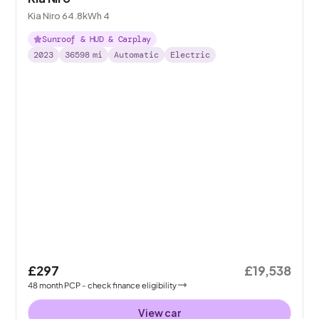
Kia Niro 64.8kWh 4
Sunroof & HUD & Carplay
2023
36598
mi
Automatic
Electric
£297
£19,538
48
month
PCP
- check finance eligibility
View car