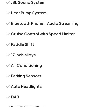
JBL Sound System
Heat Pump System
Bluetooth Phone + Audio Streaming
Cruise Control with Speed Limiter
Paddle Shift
17 inch alloys
Air Conditioning
Parking Sensors
Auto Headlights
DAB