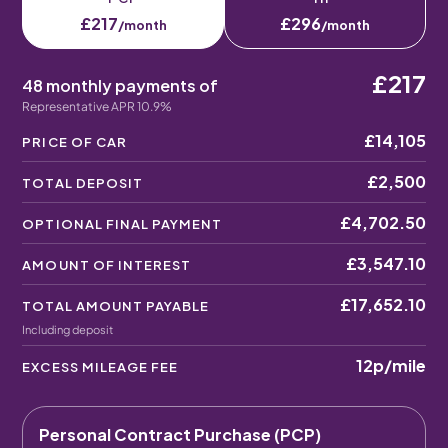
£217
£296
/month
/month
£217
48 monthly payments of
Representative APR 10.9%
£14,105
PRICE OF CAR
£2,500
TOTAL DEPOSIT
£4,702.50
OPTIONAL FINAL PAYMENT
£3,547.10
AMOUNT OF INTEREST
£17,652.10
TOTAL AMOUNT PAYABLE
Including deposit
12p
/mile
EXCESS MILEAGE FEE
Personal Contract Purchase (PCP)