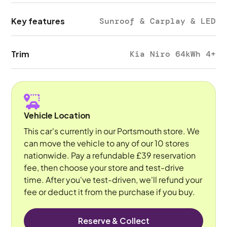
Key features
Sunroof & Carplay & LED
Trim
Kia Niro 64kWh 4+
Vehicle Location
This car's currently in our Portsmouth store. We
can move the vehicle to any of our 10 stores
nationwide. Pay a refundable £39 reservation
fee, then choose your store and test-drive
time. After you've test-driven, we'll refund your
fee or deduct it from the purchase if you buy.
Reserve & Collect