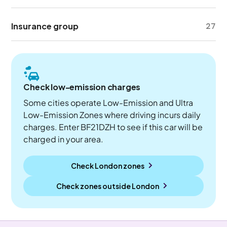
Insurance group
27
Check low-emission charges
Some cities operate Low-Emission and Ultra
Low-Emission Zones where driving incurs daily
charges. Enter BF21DZH to see if this car will be
charged in your area.
Check London zones
Check zones outside
London