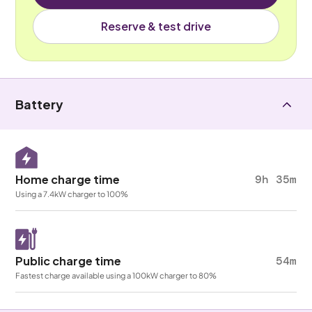
Reserve & test drive
Battery
Home charge time
9h 35m
Using a 7.4kW charger to 100%
Public charge time
54m
Fastest charge available using a 100kW charger to 80%