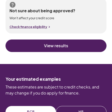
Not sure about being approved?
Won’t affect your credit score
Check finance eligibility
View results
Your estimated examples
These estimates are subject to credit checks, and
may change if you do apply for finance.
PCP
HP