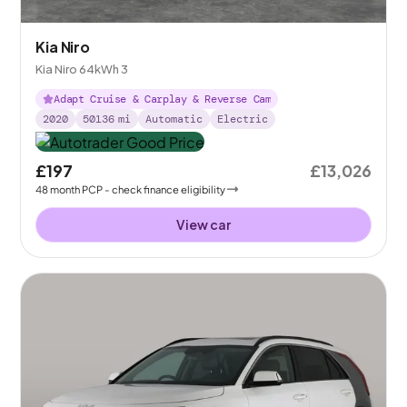
Kia Niro
Kia Niro 64kWh 3
Adapt Cruise & Carplay & Reverse Cam
2020
50136
mi
Automatic
Electric
£197
£13,026
48
month
PCP
- check finance eligibility
View car