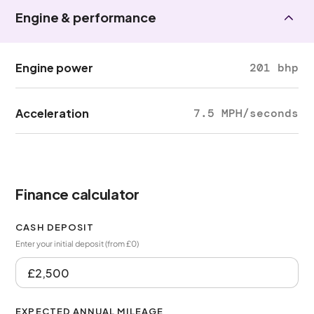
Engine & performance
Engine power
201 bhp
Acceleration
7.5 MPH/seconds
Finance calculator
CASH DEPOSIT
Enter your initial deposit (from £0)
EXPECTED ANNUAL MILEAGE