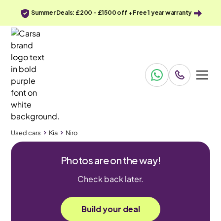
Summer Deals: £200 - £1500 off + Free 1 year warranty
Used cars
Kia
Niro
Photos are on the way!
Check back later.
Build your deal