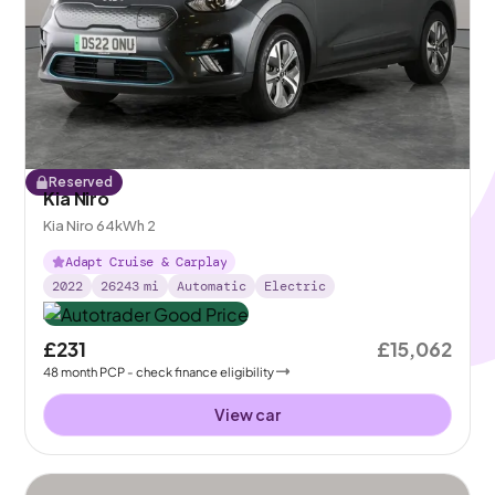
Reserved
Kia Niro
Kia Niro 64kWh 2
Adapt Cruise & Carplay
2022
26243
mi
Automatic
Electric
£231
£15,062
48
month
PCP
- check finance eligibility
View car