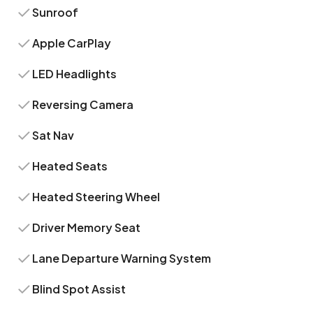
Sunroof
Apple CarPlay
LED Headlights
Reversing Camera
Sat Nav
Heated Seats
Heated Steering Wheel
Driver Memory Seat
Lane Departure Warning System
Blind Spot Assist