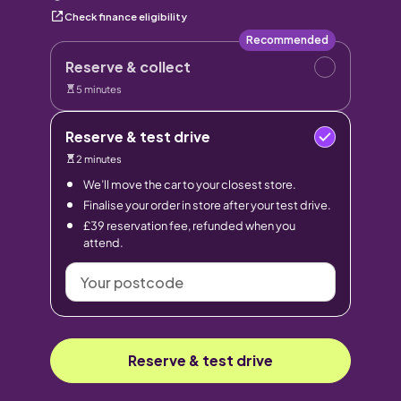
Check finance eligibility
Recommended
Reserve & collect
5 minutes
Reserve & test drive
2 minutes
We’ll move the car to your closest store.
Finalise your order in store after your test drive.
£39 reservation fee, refunded when you
attend.
Your
postcode
Reserve & test drive