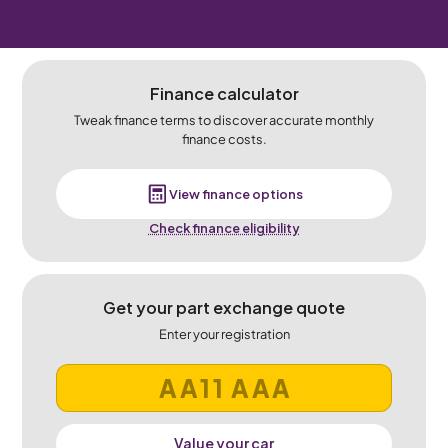
Finance calculator
Tweak finance terms to discover accurate monthly
finance costs.
View finance options
Check finance eligibility
Get your part exchange quote
Enter your registration
Value your car