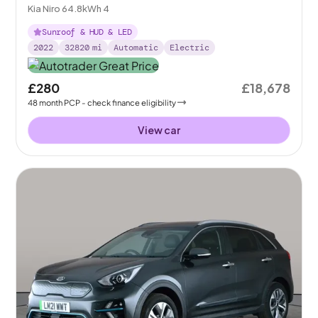
Kia Niro 64.8kWh 4
Sunroof & HUD & LED
2022
32820
mi
Automatic
Electric
£280
£18,678
48
month
PCP
- check finance eligibility
View car