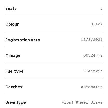
Seats
5
Colour
Black
Registration date
15/3/2021
Mileage
59524 mi
Fuel type
Electric
Gearbox
Automatic
Drive Type
Front Wheel Drive