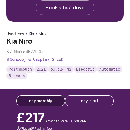
Book a test drive
Used cars
Kia
Niro
Kia Niro
Kia Niro 64kWh 4+
Sunroof & Carplay & LED
Portsmouth
2021
59,524 mi
Electric
Automatic
5 seats
Pay monthly
Pay in full
£217
/month PCP
,
10.9
% APR
Plus a £99 admin fee