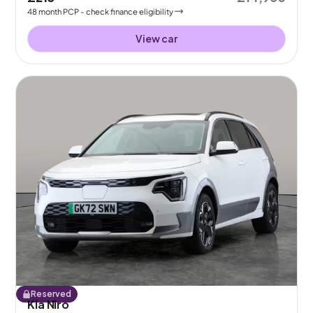
48
month
PCP
- check finance eligibility
View car
Reserved
Kia Niro