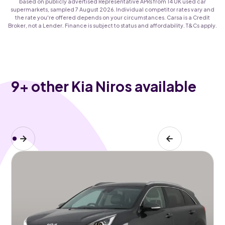
based on publicly advertised Representative APRs from 14 UK used car
supermarkets, sampled 7 August 2026. Individual competitor rates vary and
the rate you're offered depends on your circumstances. Carsa is a Credit
Broker, not a Lender. Finance is subject to status and affordability. T&Cs apply.
9
+ other Kia Niros available