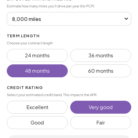
Estimate how many miles you’ll drive per year (for PCP)
TERM LENGTH
Choose your contract length
24 months
36 months
48 months
60 months
CREDIT RATING
Select your estimated credit band. This impacts the APR.
Excellent
Very good
Good
Fair