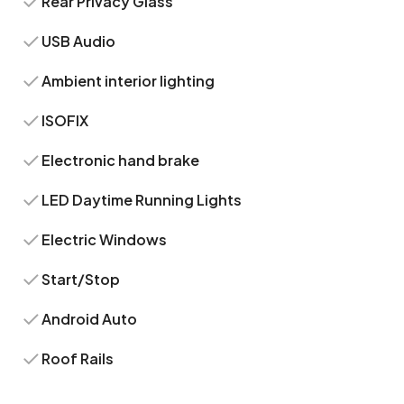
Rear Privacy Glass
USB Audio
Ambient interior lighting
ISOFIX
Electronic hand brake
LED Daytime Running Lights
Electric Windows
Start/Stop
Android Auto
Roof Rails