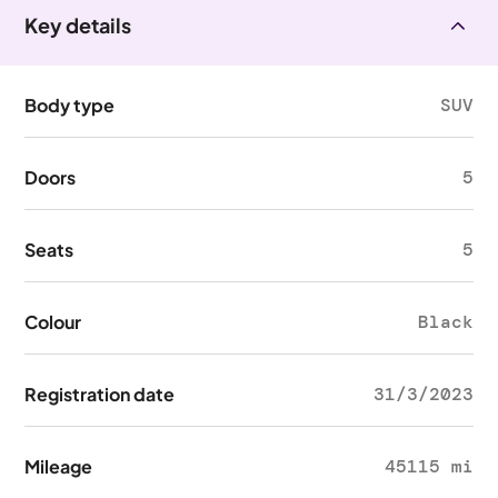
Key details
Body type
SUV
Doors
5
Seats
5
Colour
Black
Registration date
31/3/2023
Mileage
45115 mi