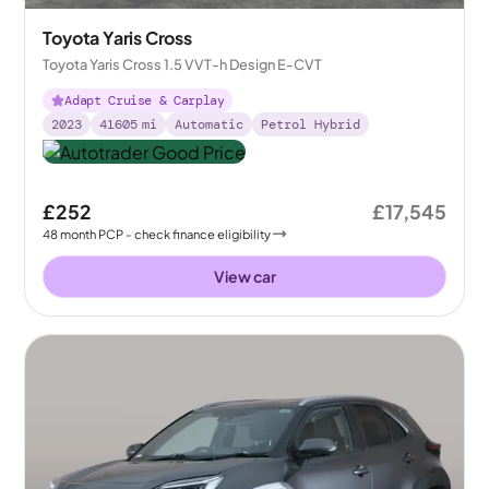
Toyota Yaris Cross
Toyota Yaris Cross 1.5 VVT-h Design E-CVT
Adapt Cruise & Carplay
2023
41605
mi
Automatic
Petrol Hybrid
£252
£17,545
48
month
PCP
- check finance eligibility
View car