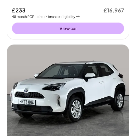
£233
£16,967
48
month
PCP
- check finance eligibility
View car