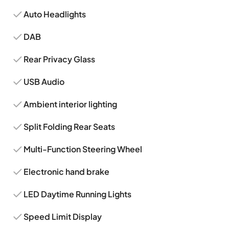
Auto Headlights
DAB
Rear Privacy Glass
USB Audio
Ambient interior lighting
Split Folding Rear Seats
Multi-Function Steering Wheel
Electronic hand brake
LED Daytime Running Lights
Speed Limit Display