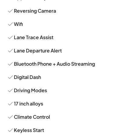
Reversing Camera
Wifi
Lane Trace Assist
Lane Departure Alert
Bluetooth Phone + Audio Streaming
Digital Dash
Driving Modes
17 inch alloys
Climate Control
Keyless Start