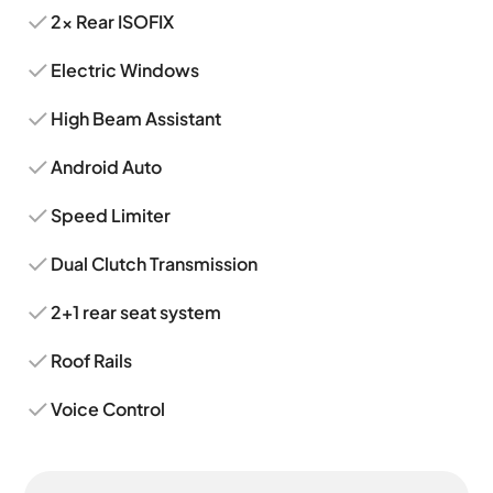
2x Rear ISOFIX
Electric Windows
High Beam Assistant
Android Auto
Speed Limiter
Dual Clutch Transmission
2+1 rear seat system
Roof Rails
Voice Control