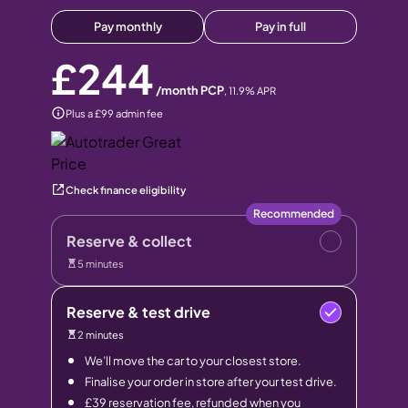
Pay monthly
Pay in full
£244
/month PCP
,
11.9
% APR
Plus a £99 admin fee
Check finance eligibility
Recommended
Reserve & collect
5 minutes
Reserve & test drive
2 minutes
We’ll move the car to your closest store.
Finalise your order in store after your test drive.
£39 reservation fee, refunded when you