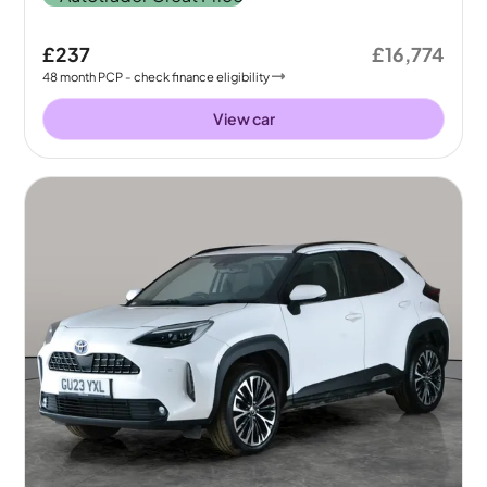
£237
£16,774
48
month
PCP
- check finance eligibility
View car