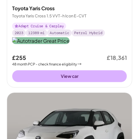
Toyota Yaris Cross
Toyota Yaris Cross 1.5 VVT-h Icon E-CVT
Adapt Cruise & Carplay
2023
12389
mi
Automatic
Petrol Hybrid
£255
£18,361
48
month
PCP
- check finance eligibility
View car