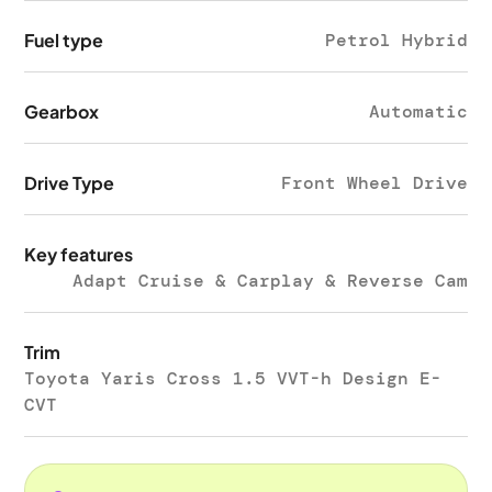
Fuel type
Petrol Hybrid
Gearbox
Automatic
Drive Type
Front Wheel Drive
Key features
Adapt Cruise & Carplay & Reverse Cam
Trim
Toyota Yaris Cross 1.5 VVT-h Design E-
CVT