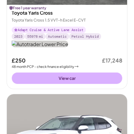
Free 1 year warranty
Toyota Yaris Cross
Toyota Yaris Cross 1.5 VVT-h Excel E-CVT
Adapt Cruise & Active Lane Assist
2023
55978
mi
Automatic
Petrol Hybrid
£250
£17,248
48
month
PCP
- check finance eligibility
View car