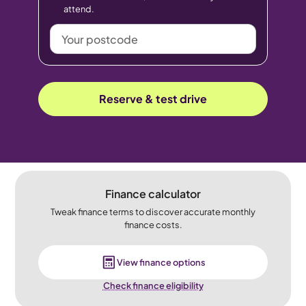
attend.
Your
postcode
Reserve & test drive
Finance calculator
Tweak finance terms to discover accurate monthly
finance costs.
View finance options
Check finance eligibility