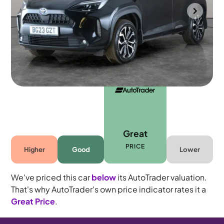
Portsmouth
2023
45,115 mi
Petrol Hybrid
Automatic
5 seats
Great
PRICE
Higher
Good
Lower
We've priced this car
below
its AutoTrader valuation.
That's why AutoTrader's own price indicator rates it a
Great Price
.