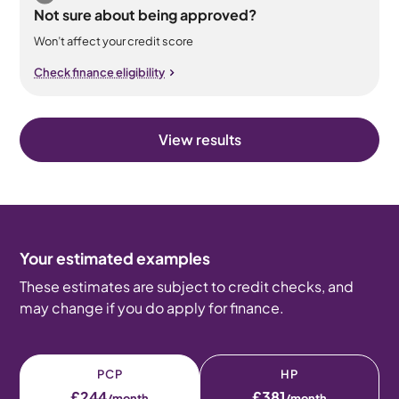
Not sure about being approved?
Won’t affect your credit score
Check finance eligibility
View results
Your estimated examples
These estimates are subject to credit checks, and
may change if you do apply for finance.
PCP
HP
£244
£381
/month
/month