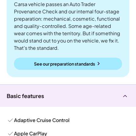
Carsa vehicle passes an Auto Trader
Provenance Check and our internal four-stage
preparation: mechanical, cosmetic, functional
and quality-controlled. Some age-related
wear comes with the territory. But if something
would stand out to you on the vehicle, we fix it.
That's the standard.
See our preparation standards
Basic features
Adaptive Cruise Control
Apple CarPlay