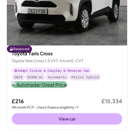
Reserved
Toyota Yaris Cross
Toyota Yaris Cross 1.5 VVT-h Icon E-CVT
Adapt Cruise & Carplay & Reverse Cam
2023
52991
mi
Automatic
Petrol Hybrid
£216
£15,334
48
month
PCP
- check finance eligibility
View car