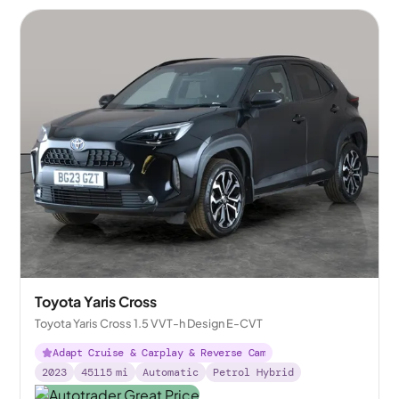
Toyota Yaris Cross
Toyota Yaris Cross 1.5 VVT-h Design E-CVT
Adapt Cruise & Carplay & Reverse Cam
2023
45115
mi
Automatic
Petrol Hybrid