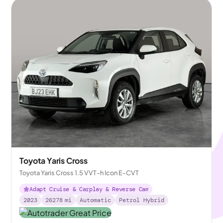
Toyota Yaris Cross
Toyota Yaris Cross 1.5 VVT-h Icon E-CVT
Adapt Cruise & Carplay & Reverse Cam
2023
26278
mi
Automatic
Petrol Hybrid