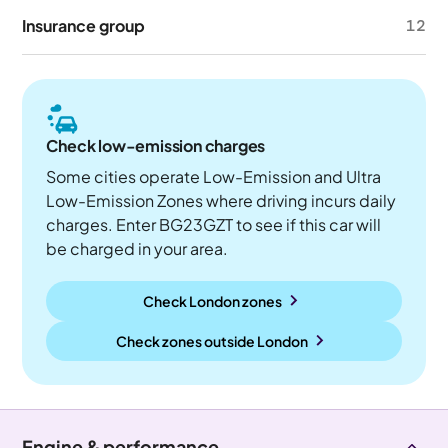
Insurance group
12
Check low-emission charges
Some cities operate Low-Emission and Ultra
Low-Emission Zones where driving incurs daily
charges. Enter BG23GZT to see if this car will
be charged in your area.
Check London zones
Check zones outside
London
Engine & performance