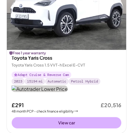
Free 1 year warranty
Toyota Yaris Cross
Toyota Yaris Cross 1.5 VVT-h Excel E-CVT
Adapt Cruise & Reverse Cam
2023
15194
mi
Automatic
Petrol Hybrid
£291
£20,516
48
month
PCP
- check finance eligibility
View car