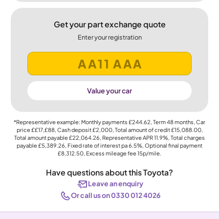
Get your part exchange quote
Enter your registration
Value your car
*Representative example: Monthly payments
£244.62
, Term
48
months, Car
price
££17,£88
, Cash deposit
£2,000
, Total amount of credit
£15,088.00
,
Total amount payable
£22,064.26
, Representative APR
11.9%
, Total charges
payable
£5,389.26
, Fixed rate of interest pa 6.5%, Optional final payment
£8,312.50
, Excess mileage fee
15p
/mile.
Have questions about this Toyota?
Leave an enquiry
Or call us on 0330 012 4026