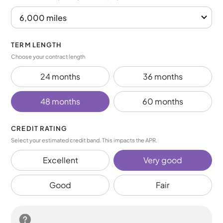
TERM LENGTH
Choose your contract length
24 months
36 months
48 months
60 months
CREDIT RATING
Select your estimated credit band. This impacts the APR.
Excellent
Very good
Good
Fair