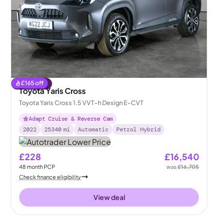
£
165
off
Reserved
Toyota Yaris Cross
Toyota Yaris Cross 1.5 VVT-h Design E-CVT
Adapt Cruise & Reverse Cam
2022
25340
mi
Automatic
Petrol Hybrid
£228
£16,540
48
month
PCP
was
£16,705
Check finance eligibility
View deal