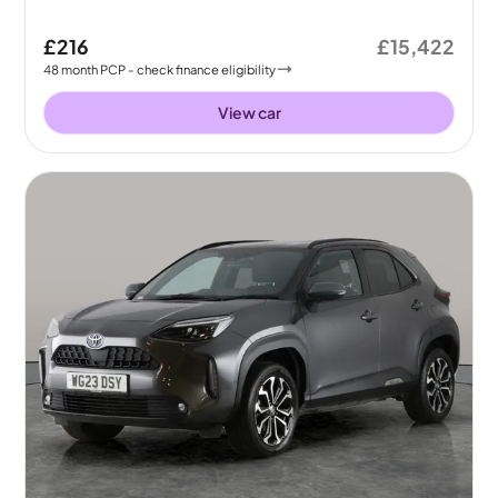
£216
£15,422
48
month
PCP
- check finance eligibility
View car