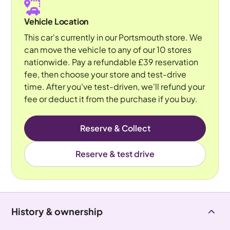
Vehicle Location
This car's currently in our Portsmouth store. We
can move the vehicle to any of our 10 stores
nationwide. Pay a refundable £39 reservation
fee, then choose your store and test-drive
time. After you've test-driven, we'll refund your
fee or deduct it from the purchase if you buy.
Reserve & Collect
Reserve & test drive
History & ownership