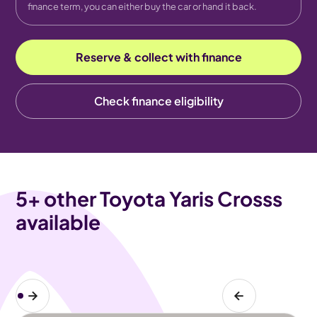
finance term, you can either buy the car or hand it back.
Reserve & collect with finance
Check finance eligibility
5
+ other Toyota Yaris Crosss
available