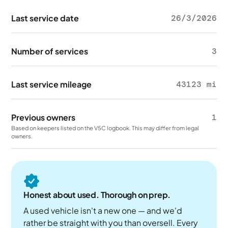
Last service date
26/3/2026
Number of services
3
Last service mileage
43123 mi
Previous owners
1
Based on keepers listed on the V5C logbook. This may differ from legal
owners.
Honest about used. Thorough on prep.
A used vehicle isn't a new one — and we'd
rather be straight with you than oversell. Every