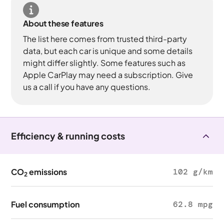
About these features
The list here comes from trusted third-party
data, but each car is unique and some details
might differ slightly. Some features such as
Apple CarPlay may need a subscription. Give
us a call if you have any questions.
Efficiency & running costs
CO
emissions
102 g/km
2
Fuel consumption
62.8 mpg