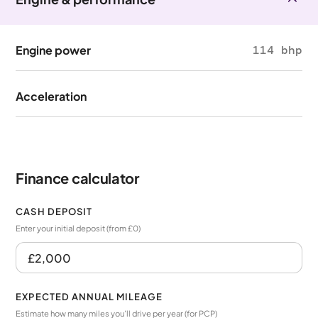
Engine power
114 bhp
Acceleration
Finance calculator
CASH DEPOSIT
Enter your initial deposit (from £0)
EXPECTED ANNUAL MILEAGE
Estimate how many miles you’ll drive per year (for PCP)