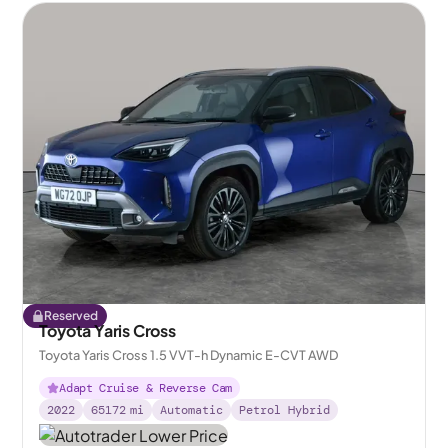
Reserved
Toyota Yaris Cross
Toyota Yaris Cross 1.5 VVT-h Dynamic E-CVT AWD
Adapt Cruise & Reverse Cam
2022
65172
mi
Automatic
Petrol Hybrid