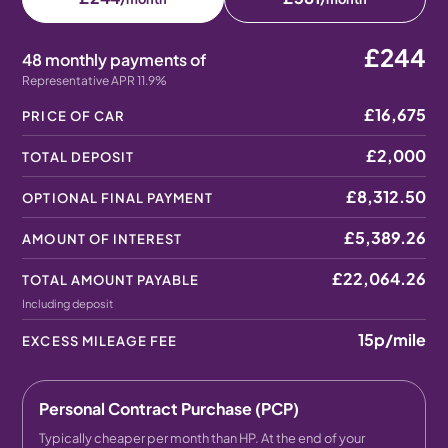
£244
48 monthly payments of
Representative APR 11.9%
£16,675
PRICE OF CAR
£2,000
TOTAL DEPOSIT
£8,312.50
OPTIONAL FINAL PAYMENT
£5,389.26
AMOUNT OF INTEREST
£22,064.26
TOTAL AMOUNT PAYABLE
Including deposit
15p
/mile
EXCESS MILEAGE FEE
Personal Contract Purchase (PCP)
Typically cheaper per month than HP. At the end of your