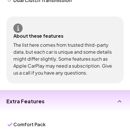
Dual Clutch Transmission
About these features
The list here comes from trusted third-party
data, but each car is unique and some details
might differ slightly. Some features such as
Apple CarPlay may need a subscription. Give
us a call if you have any questions.
Extra Features
Comfort Pack