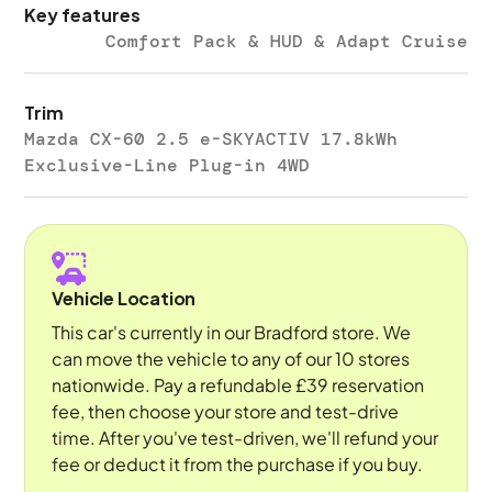
Key features
Comfort Pack & HUD & Adapt Cruise
Trim
Mazda CX-60 2.5 e-SKYACTIV 17.8kWh
Exclusive-Line Plug-in 4WD
Vehicle Location
This car's currently in our Bradford store. We
can move the vehicle to any of our 10 stores
nationwide. Pay a refundable £39 reservation
fee, then choose your store and test-drive
time. After you've test-driven, we'll refund your
fee or deduct it from the purchase if you buy.