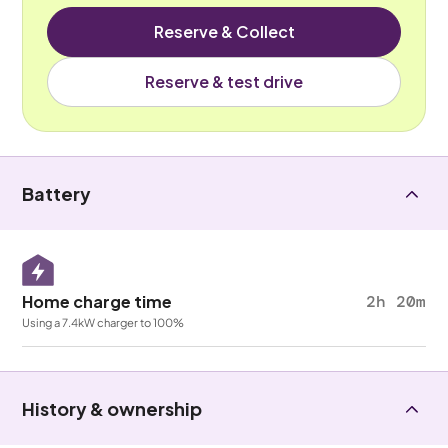
Reserve & Collect
Reserve & test drive
Battery
Home charge time
2h 20m
Using a 7.4kW charger to 100%
History & ownership