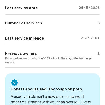
Last service date
25/5/2026
Number of services
3
Last service mileage
33197 mi
Previous owners
1
Based on keepers listed on the V5C logbook. This may differ from legal
owners.
Honest about used. Thorough on prep.
A used vehicle isn't a new one — and we'd
rather be straight with you than oversell. Every