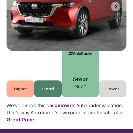
Bradford
2023
33,197 mi
Petrol Plug-in Hybrid
Automatic
5 seats
Great
PRICE
Higher
Good
Lower
We've priced this car
below
its AutoTrader valuation.
That's why AutoTrader's own price indicator rates it a
Great Price
.