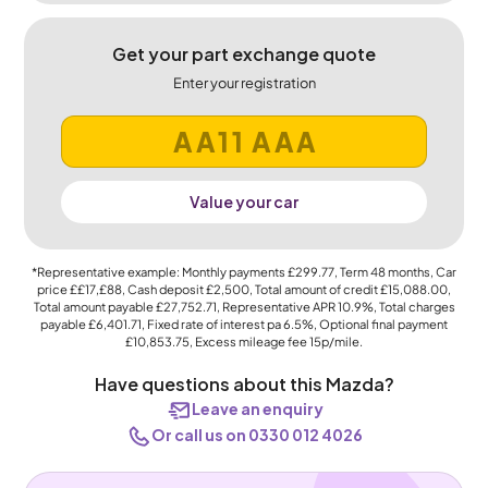
Get your part exchange quote
Enter your registration
Value your car
*Representative example: Monthly payments
£299.77
, Term
48
months, Car
price
££17,£88
, Cash deposit
£2,500
, Total amount of credit
£15,088.00
,
Total amount payable
£27,752.71
, Representative APR
10.9%
, Total charges
payable
£6,401.71
, Fixed rate of interest pa 6.5%, Optional final payment
£10,853.75
, Excess mileage fee
15p
/mile.
Have questions about this Mazda?
Leave an enquiry
Or call us on 0330 012 4026