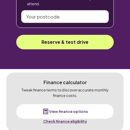
attend.
Your
postcode
Reserve & test drive
Finance calculator
Tweak finance terms to discover accurate monthly
finance costs.
View finance options
Check finance eligibility