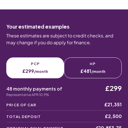
Your estimated examples
These estimates are subject to credit checks, and
may change if you do apply for finance.
PCP
HP
£299
£481
/month
/month
£299
48 monthly payments of
Representative APR 10.9%
£21,351
PRICE OF CAR
£2,500
TOTAL DEPOSIT
£10,853.75