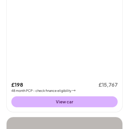
£198
£15,767
48
month
PCP
- check finance eligibility
View car