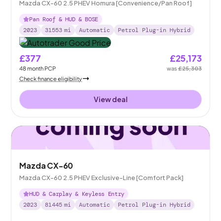
Mazda CX-60 2.5 PHEV Homura [Convenience/Pan Roof]
Pan Roof & HUD & BOSE
2023
31553
mi
Automatic
Petrol Plug-in Hybrid
£377
£25,173
48
month
PCP
was
£25,303
Check finance eligibility
View deal
Mazda CX-60
Mazda CX-60 2.5 PHEV Exclusive-Line [Comfort Pack]
HUD & Carplay & Keyless Entry
2023
81445
mi
Automatic
Petrol Plug-in Hybrid