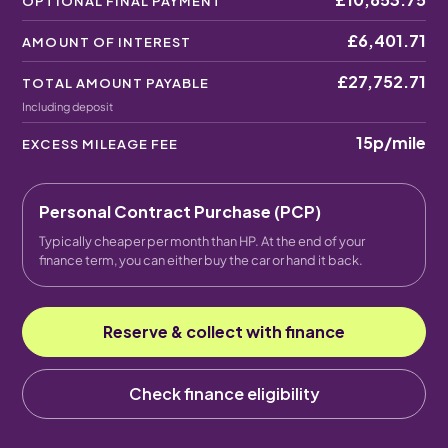
OPTIONAL FINAL PAYMENT
£6,401.71
AMOUNT OF INTEREST
£27,752.71
TOTAL AMOUNT PAYABLE
Including deposit
15p
/mile
EXCESS MILEAGE FEE
Personal Contract Purchase (PCP)
Typically cheaper per month than HP. At the end of your
finance term, you can either buy the car or hand it back.
Reserve & collect with finance
Check finance eligibility