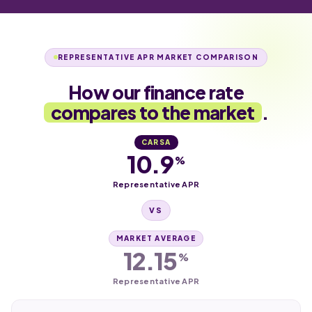
REPRESENTATIVE APR MARKET COMPARISON
How our finance rate
compares to the market
.
CARSA
10.9
%
Representative APR
VS
MARKET AVERAGE
12.15
%
Representative APR