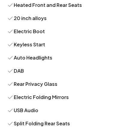
Heated Front and Rear Seats
20 inch alloys
Electric Boot
Keyless Start
Auto Headlights
DAB
Rear Privacy Glass
Electric Folding Mirrors
USB Audio
Split Folding Rear Seats