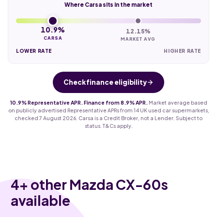
Where Carsa sits in the market
10.9%
12.15%
CARSA
MARKET AVG
LOWER RATE
HIGHER RATE
Check finance eligibility
10.9% Representative APR. Finance from 8.9% APR.
Market average based
on publicly advertised Representative APRs from 14 UK used car supermarkets,
checked 7 August 2026. Carsa is a Credit Broker, not a Lender. Subject to
status. T&Cs apply.
4
+ other Mazda CX-60s
available