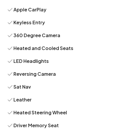
Apple CarPlay
Keyless Entry
360 Degree Camera
Heated and Cooled Seats
LED Headlights
Reversing Camera
Sat Nav
Leather
Heated Steering Wheel
Driver Memory Seat