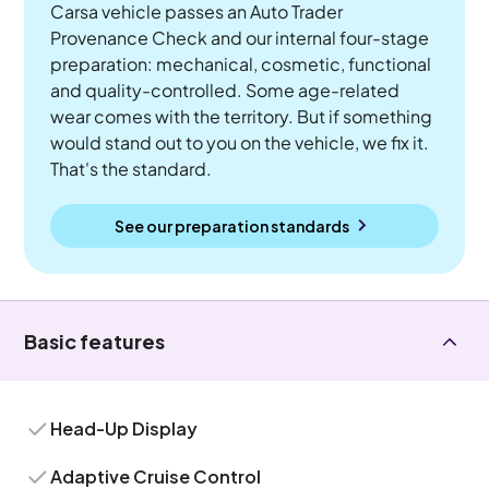
Carsa vehicle passes an Auto Trader
Provenance Check and our internal four-stage
preparation: mechanical, cosmetic, functional
and quality-controlled. Some age-related
wear comes with the territory. But if something
would stand out to you on the vehicle, we fix it.
That's the standard.
See our preparation standards
Basic features
Head-Up Display
Adaptive Cruise Control