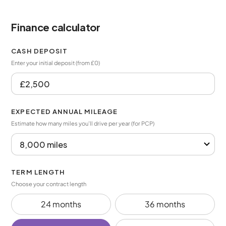
Finance calculator
CASH DEPOSIT
Enter your initial deposit (from £0)
EXPECTED ANNUAL MILEAGE
Estimate how many miles you’ll drive per year (for PCP)
TERM LENGTH
Choose your contract length
24 months
36 months