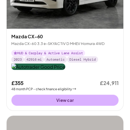
Mazda CX-60
Mazda CX-60 3.3 e-SKYACTIV D MHEV Homura 4WD
HUD & Carplay & Active Lane Assist
2023
42916
mi
Automatic
Diesel Hybrid
£355
£24,911
48
month
PCP
- check finance eligibility
View car