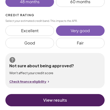
48 months
60 months
CREDIT RATING
Select your estimated credit band. This impacts the APR.
Excellent
Very good
Good
Fair
Not sure about being approved?
Won’t affect your credit score
Check finance eligibility
View results