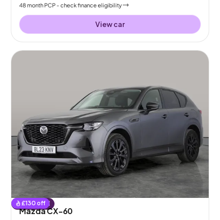
48
month
PCP
- check finance eligibility
View car
£
130
off
Reserved
Mazda CX-60