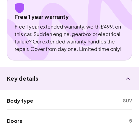
Free 1 year warranty
Free 1 year extended warranty, worth £499, on
this car. Sudden engine, gearbox or electrical
failure? Our extended warranty handles the
repair. Cover from day one. Limited time only!
Key details
Body type
SUV
Doors
5