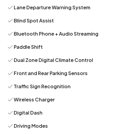
Lane Departure Warning System
Blind Spot Assist
Bluetooth Phone + Audio Streaming
Paddle Shift
Dual Zone Digital Climate Control
Front and Rear Parking Sensors
Traffic Sign Recognition
Wireless Charger
Digital Dash
Driving Modes