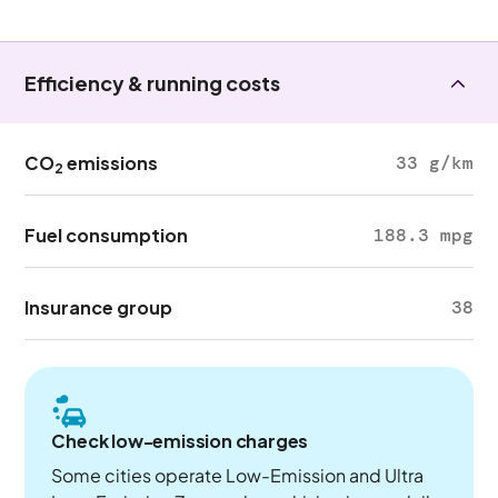
Efficiency & running costs
CO
emissions
33 g/km
2
Fuel consumption
188.3 mpg
Insurance group
38
Check low-emission charges
Some cities operate Low-Emission and Ultra