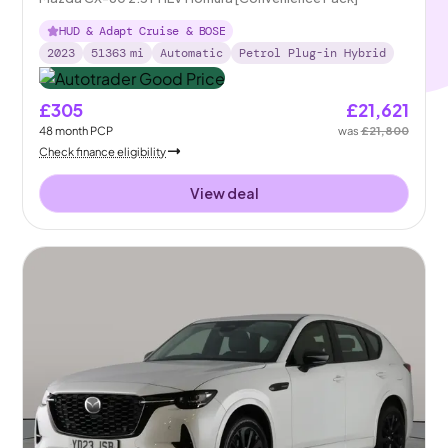
HUD & Adapt Cruise & BOSE
2023
51363
mi
Automatic
Petrol Plug-in Hybrid
£305
£21,621
48
month
PCP
was
£21,800
Check finance eligibility
View deal