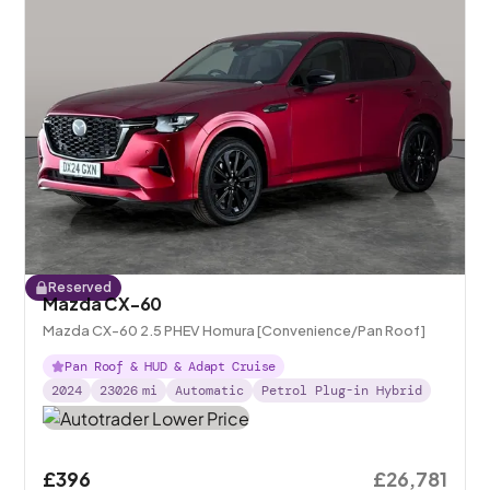
Reserved
Mazda CX-60
Mazda CX-60 2.5 PHEV Homura [Convenience/Pan Roof]
Pan Roof & HUD & Adapt Cruise
2024
23026
mi
Automatic
Petrol Plug-in Hybrid
£396
£26,781