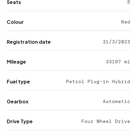
Seats
5
Colour
Red
Registration date
31/3/2023
Mileage
33197 mi
Fuel type
Petrol Plug-in Hybrid
Gearbox
Automatic
Drive Type
Four Wheel Drive