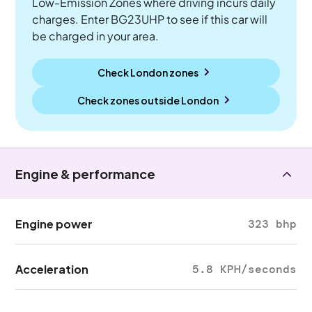
Low-Emission Zones where driving incurs daily
charges. Enter BG23UHP to see if this car will
be charged in your area.
Check London zones
Check zones outside
London
Engine & performance
Engine power
323 bhp
Acceleration
5.8 KPH/seconds