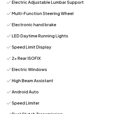
Electric Adjustable Lumbar Support
Multi-Function Steering Wheel
Electronic hand brake
LED Daytime Running Lights
Speed Limit Display
2x Rear ISOFIX
Electric Windows
High Beam Assistant
Android Auto
Speed Limiter