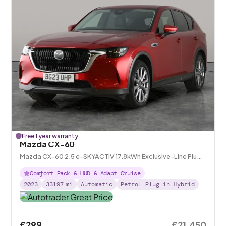
Free 1 year warranty
Mazda CX-60
Mazda CX-60 2.5 e-SKYACTIV 17.8kWh Exclusive-Line Plug-
in 4WD
Comfort Pack & HUD & Adapt Cruise
2023
33197
mi
Automatic
Petrol Plug-in Hybrid
£299
£21,450