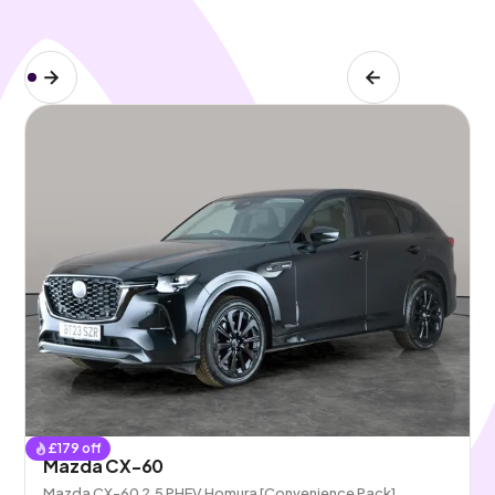
£
179
off
Mazda CX-60
Mazda CX-60 2.5 PHEV Homura [Convenience Pack]