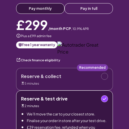
Pay monthly
Pay in full
£299
/month PCP
,
10.9
% APR
Plus a £99 admin fee
Free 1 year warranty
Check finance eligibility
Recommended
Reserve & collect
5 minutes
Reserve & test drive
2 minutes
We’ll move the car to your closest store.
Finalise your order in store after your test drive.
£39 reservation fee, refunded when you