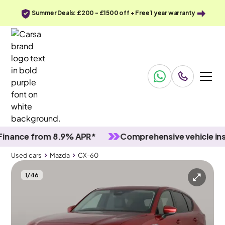
Summer Deals: £200 - £1500 off + Free 1 year warranty
nce from 8.9% APR*
Comprehensive vehicle inspec
Used cars
Mazda
CX-60
1
/
46
Used cars
Mazda
CX-60
Mazda CX-60
Mazda CX-60 2.5 e-SKYACTIV 17.8kWh Exclusive-Line Plug-in 4WD
Comfort Pack & HUD & Adapt Cruise