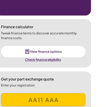
Finance calculator
Tweak finance terms to discover accurate monthly
finance costs.
View finance options
Check finance eligibility
Get your part exchange quote
Enter your registration