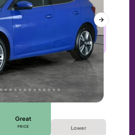
 this car. Sudden engine, gearbox or
dles the repair. Cover from day one. Limited
Great
PRICE
Lower