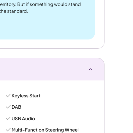
rritory. But if something would stand
 the standard.
Keyless Start
DAB
USB Audio
Multi-Function Steering Wheel