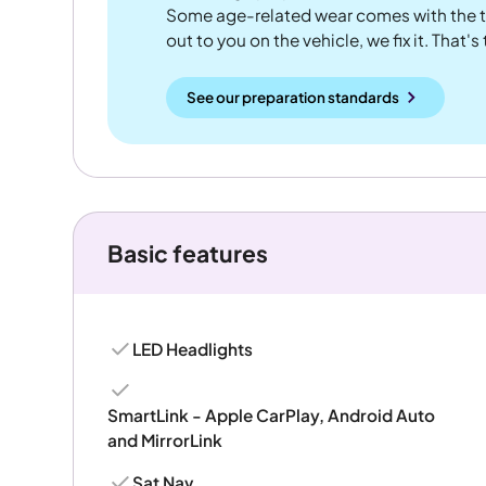
Some age-related wear comes with the te
out to you on the vehicle, we fix it. That's
See our preparation standards
Basic features
LED Headlights
SmartLink - Apple CarPlay, Android Auto
and MirrorLink
Sat Nav