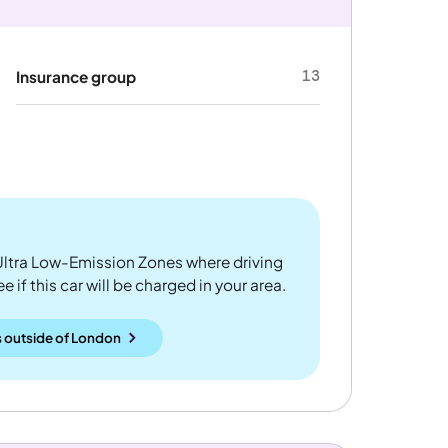
13
Insurance group
ltra Low-Emission Zones where driving
 if this car will be charged in your area.
 outside
of
London