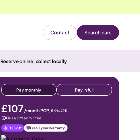
Contact
Search cars
Reserve online, collect locally
Pay monthly
Pay in full
£107
/month PCP
,
11.9
% APR
Plus a £99 admin fee
£125
off
Free 1 year warranty