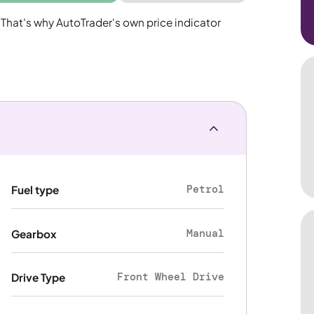
 That's why AutoTrader's own price indicator
Petrol
Fuel type
Manual
Gearbox
Front Wheel Drive
Drive Type