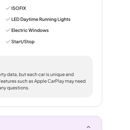
ISOFIX
LED Daytime Running Lights
Electric Windows
Start/Stop
rty data, but each car is unique and
 features such as Apple CarPlay may need
 any questions.