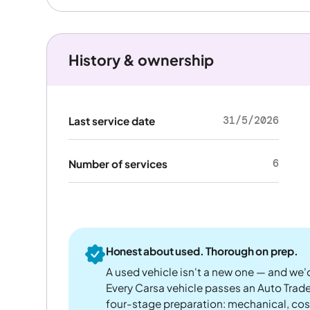
History & ownership
31/5/2026
Last service date
6
Number of services
Honest about used. Thorough on prep.
A used vehicle isn't a new one — and we'd
Every Carsa vehicle passes an Auto Trad
four-stage preparation: mechanical, cos