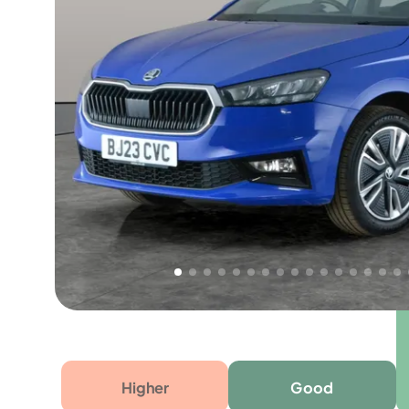
Free 1 year warranty
Free 1 year extended warranty, worth £499, on
electrical failure? Our extended warranty han
time only!
Higher
Good