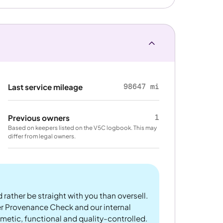
98647 mi
Last service mileage
1
Previous owners
Based on keepers listed on the V5C logbook. This may
differ from legal owners.
 rather be straight with you than oversell.
er Provenance Check and our internal
metic, functional and quality-controlled.