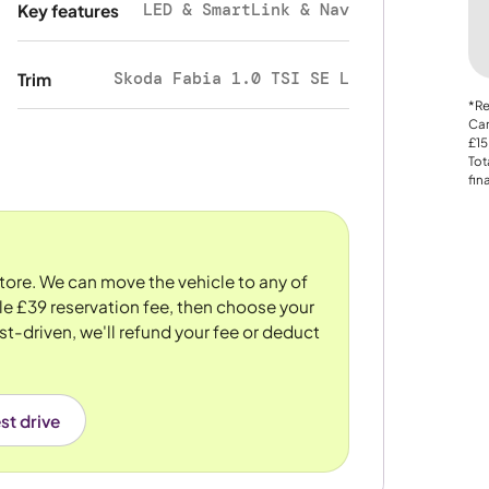
LED & SmartLink & Nav
Key features
Skoda Fabia 1.0 TSI SE L
Trim
*Re
Car
£15
Tot
fin
store. We can move the vehicle to any of
le £39 reservation fee, then choose your
st-driven, we'll refund your fee or deduct
st drive