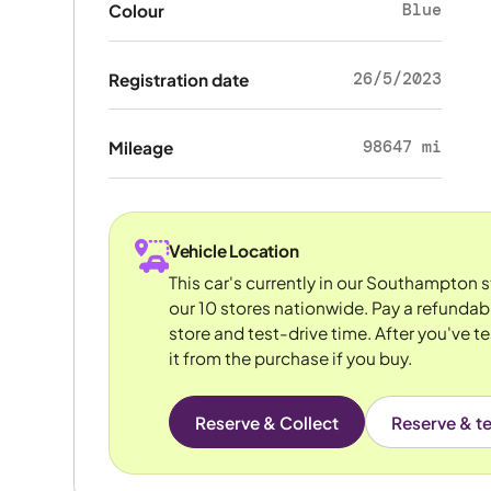
Blue
Colour
26/5/2023
Registration date
98647 mi
Mileage
Vehicle Location
This car's currently in our Southampton 
our 10 stores nationwide. Pay a refundab
store and test-drive time. After you've te
it from the purchase if you buy.
Reserve & Collect
Reserve & te