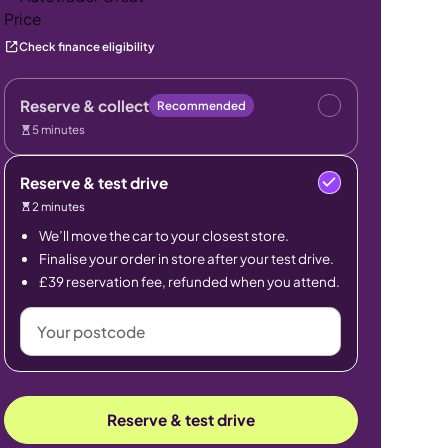
Check finance eligibility
Reserve & collect
Recommended
5 minutes
Reserve & test drive
2 minutes
We’ll move the car to your closest store.
Finalise your order in store after your test drive.
£39 reservation fee, refunded when you attend.
Your
postcode
Reserve & test drive