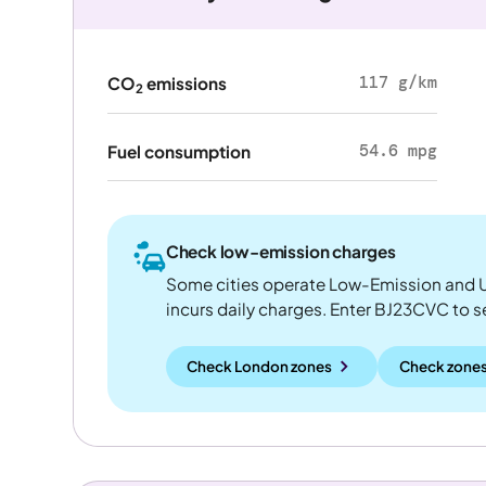
117 g/km
CO
emissions
2
54.6 mpg
Fuel consumption
Check low-emission charges
Some cities operate Low-Emission and U
incurs daily charges. Enter BJ23CVC to see
Check London zones
Check zones