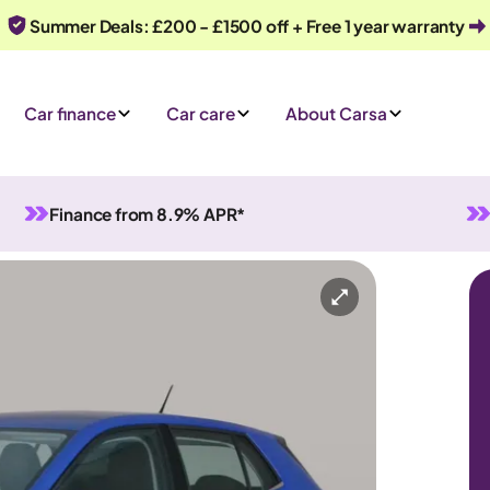
Summer Deals: £200 - £1500 off + Free 1 year warranty
Car finance
Car care
About Carsa
Finance from 8.9% APR*
Manual
5 seats
y
Or call us on
0330 040 1031