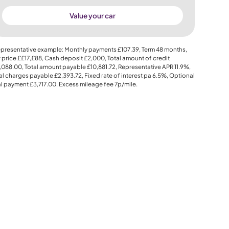
Value your car
presentative example: Monthly payments
£107.39
, Term
48
months,
 price
££17,£88
, Cash deposit
£2,000
, Total amount of credit
,088.00
, Total amount payable
£10,881.72
, Representative APR
11.9%
,
al charges payable
£2,393.72
, Fixed rate of interest pa 6.5%, Optional
al payment
£3,717.00
, Excess mileage fee
7p
/mile.