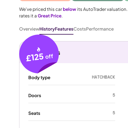
We've priced this car
below
its AutoTrader valuation.
rates it a
Great Price
.
Overview
History
Features
Costs
Performance
Key details
£125
off
HATCHBACK
Body type
5
Doors
5
Seats