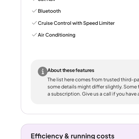
Bluetooth
Cruise Control with Speed Limiter
Air Conditioning
About these features
The list here comes from trusted third-pa
some details might differ slightly. Some
a subscription. Give us a call if you have
Efficiency & running costs