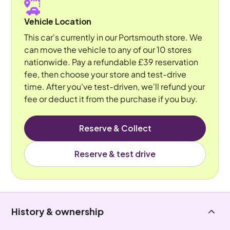
Vehicle Location
This car's currently in our Portsmouth store. We
can move the vehicle to any of our 10 stores
nationwide. Pay a refundable £39 reservation
fee, then choose your store and test-drive
time. After you've test-driven, we'll refund your
fee or deduct it from the purchase if you buy.
Reserve & Collect
Reserve & test drive
History & ownership