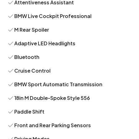
Attentiveness Assistant
BMW Live Cockpit Professional
M Rear Spoiler
Adaptive LED Headlights
Bluetooth
Cruise Control
BMW Sport Automatic Transmission
18in M Double-Spoke Style 556
Paddle Shift
Front and Rear Parking Sensors
Driving Modes