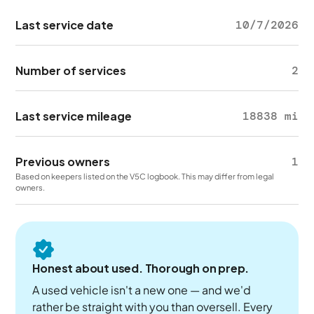
Last service date
10/7/2026
Number of services
2
Last service mileage
18838 mi
Previous owners
1
Based on keepers listed on the V5C logbook. This may differ from legal
owners.
Honest about used. Thorough on prep.
A used vehicle isn't a new one — and we'd
rather be straight with you than oversell. Every