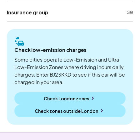
Insurance group
30
Check low-emission charges
Some cities operate Low-Emission and Ultra
Low-Emission Zones where driving incurs daily
charges. Enter BJ23KKD to see if this car will be
charged in your area.
Check London zones
Check zones outside
London