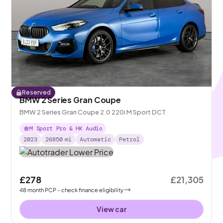
Reserved
BMW 2 Series Gran Coupe
BMW 2 Series Gran Coupe 2.0 220i M Sport DCT
M Sport Pro & HK Audio
2023
26850
mi
Automatic
Petrol
£278
£21,305
48
month
PCP
- check finance eligibility
View car