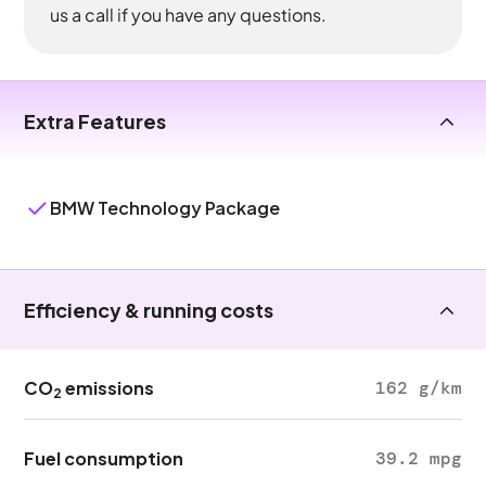
us a call if you have any questions.
Extra Features
BMW Technology Package
Efficiency & running costs
CO
emissions
162 g/km
2
Fuel consumption
39.2 mpg