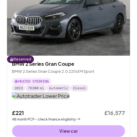
Reserved
BMW 2 Series Gran Coupe
BMW 2 Series Gran Coupe 2.0 220d M Sport
HEATED STEERING
2023
78300
mi
Automatic
Diesel
£221
£16,577
48
month
PCP
- check finance eligibility
View car