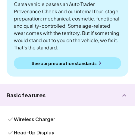
Carsa vehicle passes an Auto Trader
Provenance Check and our internal four-stage
preparation: mechanical, cosmetic, functional
and quality-controlled. Some age-related
wear comes with the territory. But if something
would stand out to you on the vehicle, we fix it.
That's the standard.
See our preparation standards
Basic features
Wireless Charger
Head-Up Display