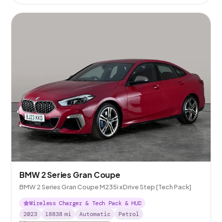
BMW 2 Series Gran Coupe
BMW 2 Series Gran Coupe M235i xDrive Step [Tech Pack]
Wireless Charger & Tech Pack & HUD
2023
18838
mi
Automatic
Petrol