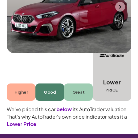
Portsmouth
2023
18,838 mi
Petrol
Automatic
5 seats
Lower
PRICE
Higher
Good
Great
We've priced this car
below
its AutoTrader valuation.
That's why AutoTrader's own price indicator rates it a
Lower Price
.