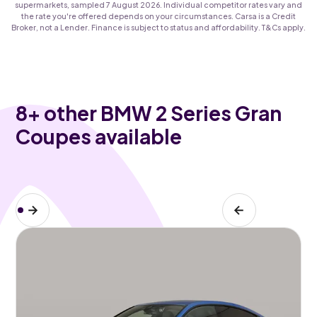
supermarkets, sampled 7 August 2026. Individual competitor rates vary and
the rate you're offered depends on your circumstances. Carsa is a Credit
Broker, not a Lender. Finance is subject to status and affordability. T&Cs apply.
8
+ other BMW 2 Series Gran
Coupes available