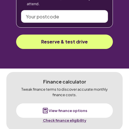
attend.
Your
postcode
Reserve & test drive
Finance calculator
Tweak finance terms to discover accurate monthly
finance costs.
View finance options
Check finance eligibility