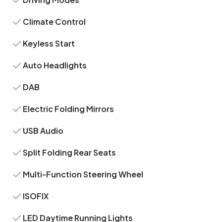
Climate Control
Keyless Start
Auto Headlights
DAB
Electric Folding Mirrors
USB Audio
Split Folding Rear Seats
Multi-Function Steering Wheel
ISOFIX
LED Daytime Running Lights