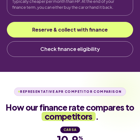
Typically cheaper per month than HP. At the end of your
finance term, you can either buy the car or hand it back.
Reserve & collect with finance
Check finance eligibility
REPRESENTATIVE APR COMPETITOR COMPARISON
How our finance rate compares to
competitors
.
CARSA
10.9
%