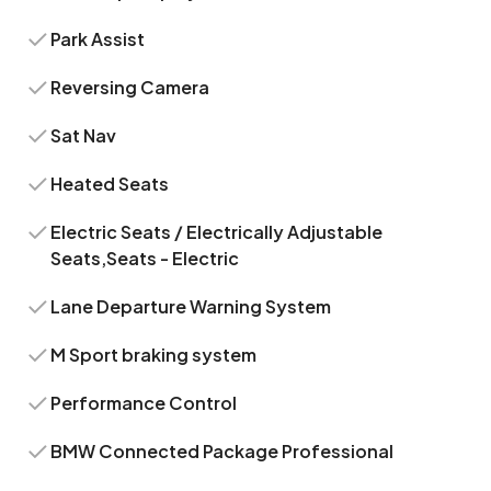
Park Assist
Reversing Camera
Sat Nav
Heated Seats
Electric Seats / Electrically Adjustable
Seats,Seats - Electric
Lane Departure Warning System
M Sport braking system
Performance Control
BMW Connected Package Professional