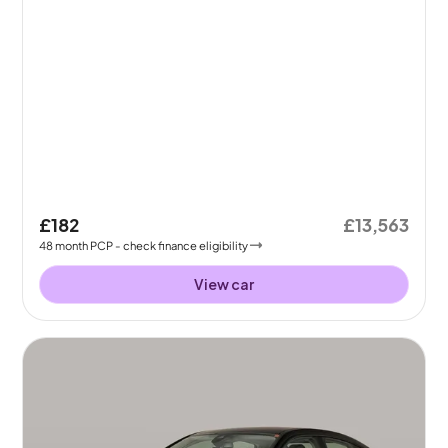
£182
£13,563
48
month
PCP
- check finance eligibility
View car