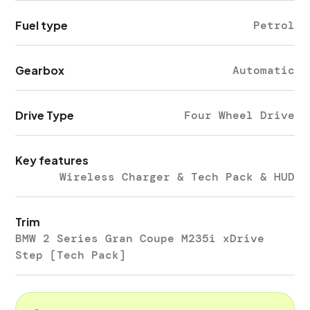
Fuel type
Petrol
Gearbox
Automatic
Drive Type
Four Wheel Drive
Key features
Wireless Charger & Tech Pack & HUD
Trim
BMW 2 Series Gran Coupe M235i xDrive
Step [Tech Pack]