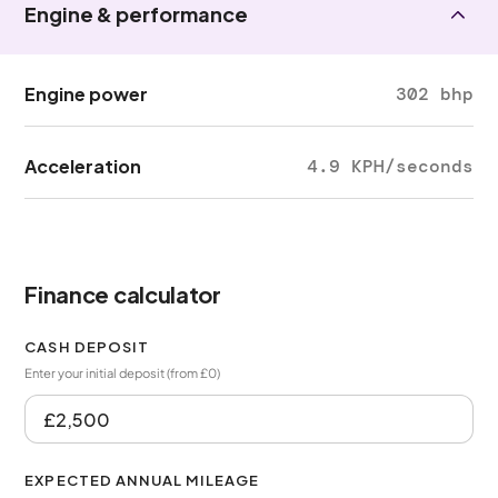
Engine & performance
Engine power
302 bhp
Acceleration
4.9 KPH/seconds
Finance calculator
CASH DEPOSIT
Enter your initial deposit (from £0)
EXPECTED ANNUAL MILEAGE