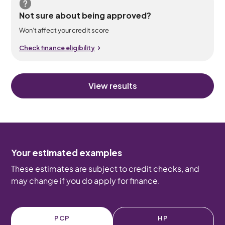
Not sure about being approved?
Won’t affect your credit score
Check finance eligibility
View results
Your estimated examples
These estimates are subject to credit checks, and
may change if you do apply for finance.
PCP
HP