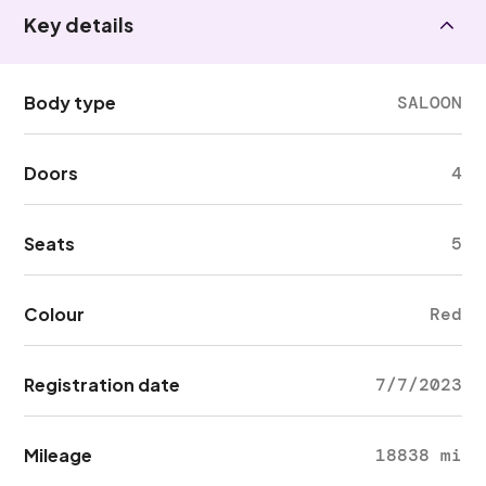
Key details
Body type
SALOON
Doors
4
Seats
5
Colour
Red
Registration date
7/7/2023
Mileage
18838 mi