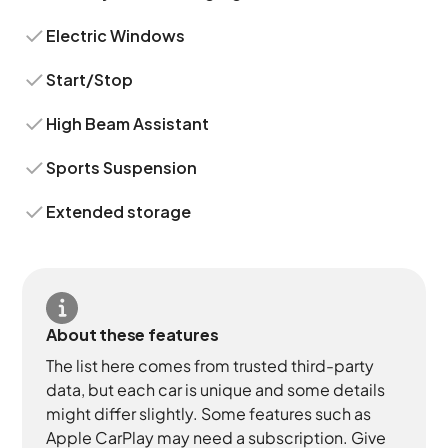
Electric Windows
Start/Stop
High Beam Assistant
Sports Suspension
Extended storage
About these features
The list here comes from trusted third-party
data, but each car is unique and some details
might differ slightly. Some features such as
Apple CarPlay may need a subscription. Give