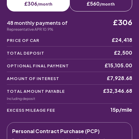
£306
£560
/month
/month
£306
48 monthly payments of
Representative APR 10.9%
£24,418
PRICE OF CAR
£2,500
TOTAL DEPOSIT
£15,105.00
OPTIONAL FINAL PAYMENT
£7,928.68
AMOUNT OF INTEREST
£32,346.68
TOTAL AMOUNT PAYABLE
Including deposit
15p
/mile
EXCESS MILEAGE FEE
Personal Contract Purchase (PCP)