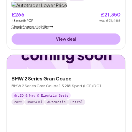
£266
£21,350
48
month
PCP
was
£21,486
Check finance eligibility
View deal
BMW 2 Series Gran Coupe
BMW 2 Series Gran Coupe 1.5 218i Sport (LCP) DCT
LED & Nav & Electric Seats
2022
95024
mi
Automatic
Petrol