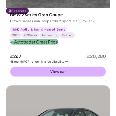
Reserved
BMW 2 Series Gran Coupe
BMW 2 Series Gran Coupe 218i M Sport DCT [Pro Pack]
HK Audio & Nav & Heated Seats
2023
28954
mi
Automatic
Petrol
£267
£20,280
48
month
PCP
- check finance eligibility
View car