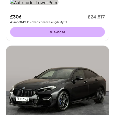
£306
£24,517
48
month
PCP
- check finance eligibility
View car