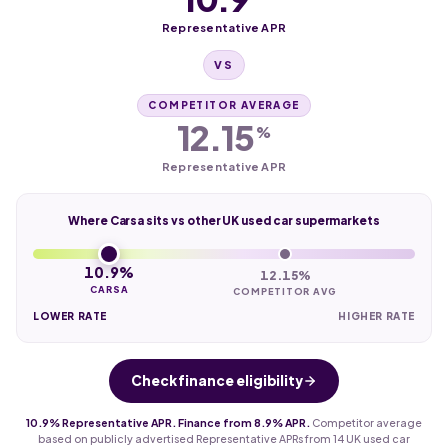
Representative APR
VS
COMPETITOR AVERAGE
12.15
%
Representative APR
Where Carsa sits vs other UK used car supermarkets
10.9%
12.15%
CARSA
COMPETITOR AVG
LOWER RATE
HIGHER RATE
Check finance eligibility
10.9% Representative APR. Finance from 8.9% APR.
Competitor average
based on publicly advertised Representative APRs from 14 UK used car