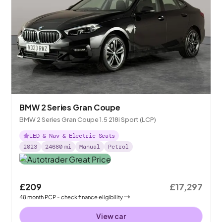
BMW 2 Series Gran Coupe
BMW 2 Series Gran Coupe 1.5 218i Sport (LCP)
LED & Nav & Electric Seats
2023
24680
mi
Manual
Petrol
£209
£17,297
48
month
PCP
- check finance eligibility
View car