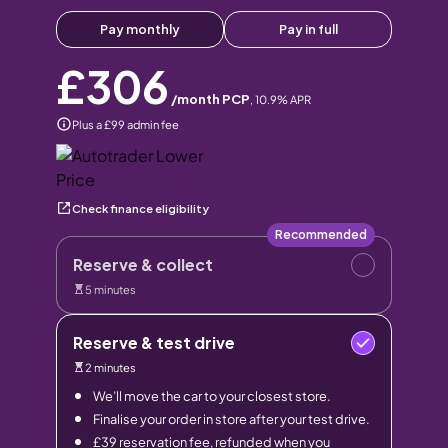
Pay monthly
Pay in full
£306
/month PCP
,
10.9
% APR
Plus a £99 admin fee
Check finance eligibility
Recommended
Reserve & collect
5 minutes
Reserve & test drive
2 minutes
We’ll move the car to your closest store.
Finalise your order in store after your test drive.
£39 reservation fee, refunded when you