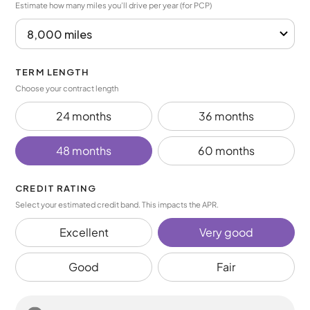
Estimate how many miles you’ll drive per year (for PCP)
TERM LENGTH
Choose your contract length
24 months
36 months
48 months
60 months
CREDIT RATING
Select your estimated credit band. This impacts the APR.
Excellent
Very good
Good
Fair