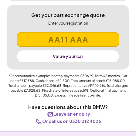
Get your part exchange quote
Enter your registration
Value your car
*Representative example: Monthly payments
£306.91
, Term
48
months, Car
price
££17,£88
, Cash deposit
£2,500
, Total amount of credit
£15,088.00
,
Total amount payable
£32,346.68
, Representative APR
10.9%
, Total charges
payable
£7,928.68
, Fixed rate of interest pa 6.5%, Optional final payment
£15,105.00
, Excess mileage fee
15p
/mile.
Have questions about this BMW?
Leave an enquiry
Or call us on 0330 012 4026