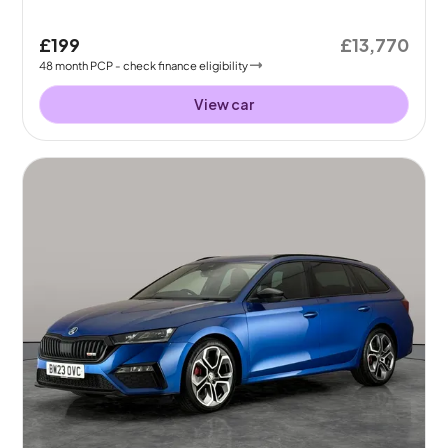
£199
£13,770
48
month
PCP
- check finance eligibility
View car