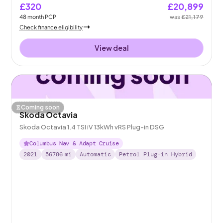
£320
£20,899
48
month
PCP
was
£21,179
Check finance eligibility
View deal
Coming soon
Skoda Octavia
Skoda Octavia 1.4 TSI iV 13kWh vRS Plug-in DSG
Columbus Nav & Adapt Cruise
2021
56786
mi
Automatic
Petrol Plug-in Hybrid