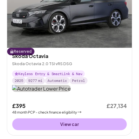
Reserved
Skoda Octavia
Skoda Octavia 2.0 TSI vRS DSG
Keyless Entry & SmartLink & Nav
2025
9277
mi
Automatic
Petrol
£395
£27,134
48
month
PCP
- check finance eligibility
View car