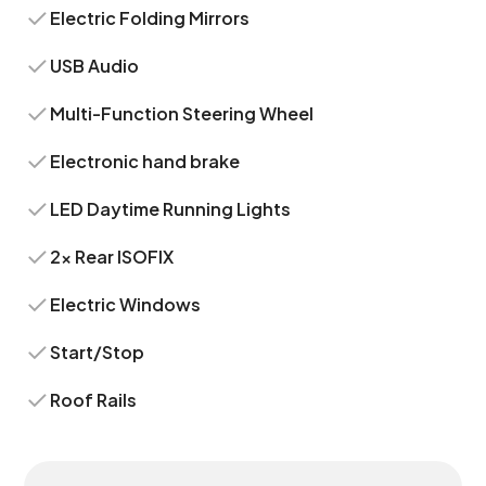
Electric Folding Mirrors
USB Audio
Multi-Function Steering Wheel
Electronic hand brake
LED Daytime Running Lights
2x Rear ISOFIX
Electric Windows
Start/Stop
Roof Rails