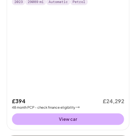
2023
29089
mi
Automatic
Petrol
£394
£24,292
48
month
PCP
- check finance eligibility
View car