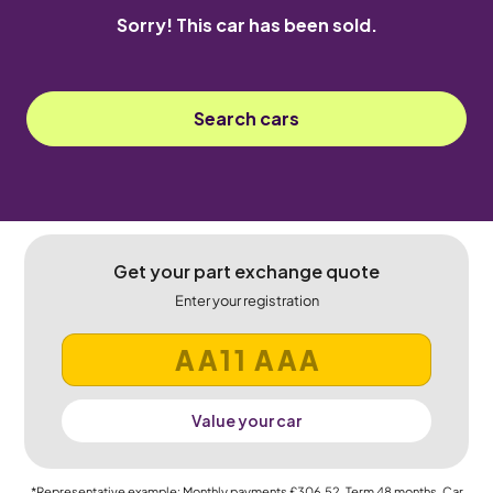
Sorry! This car has been sold.
Search cars
Get your part exchange quote
Enter your registration
Value your car
*Representative example: Monthly payments
£306.52
, Term
48
months, Car