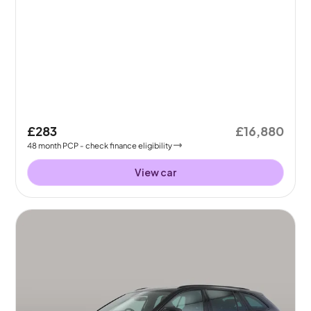
£283
£16,880
48
month
PCP
- check finance eligibility
View car