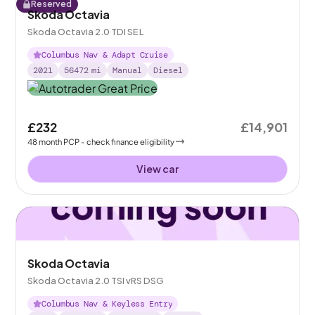
Reserved
Skoda Octavia
Skoda Octavia 2.0 TDI SE L
Columbus Nav & Adapt Cruise
2021
56472
mi
Manual
Diesel
£232
£14,901
48
month
PCP
- check finance eligibility
View car
Skoda Octavia
Skoda Octavia 2.0 TSI vRS DSG
Columbus Nav & Keyless Entry