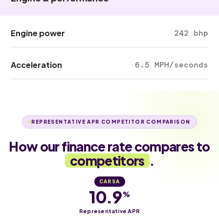
Engine power
242 bhp
Acceleration
6.5 MPH/seconds
REPRESENTATIVE APR COMPETITOR COMPARISON
How our finance rate compares to
competitors
.
CARSA
10.9
%
Representative APR