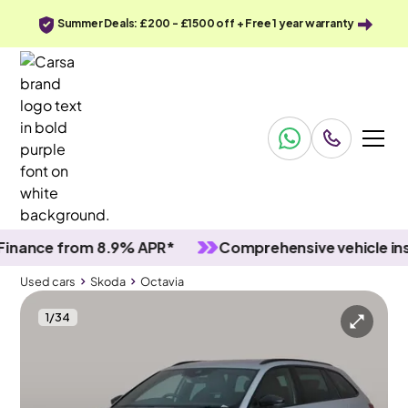
Summer Deals: £200 - £1500 off + Free 1 year warranty
ce from 8.9% APR*
Comprehensive vehicle inspect
Used cars
Skoda
Octavia
1
/
34
Used cars
Skoda
Octavia
Skoda Octavia
Skoda Octavia 2.0 TSI vRS DSG
Columbus Nav & Adapt Cruise