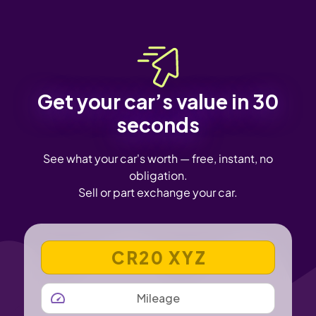
Get your car’s value in 30
seconds
See what your car's worth — free, instant, no
obligation.
Sell or part exchange your car.
VEHICLE REGISTRATION NUMBER
MILEAGE