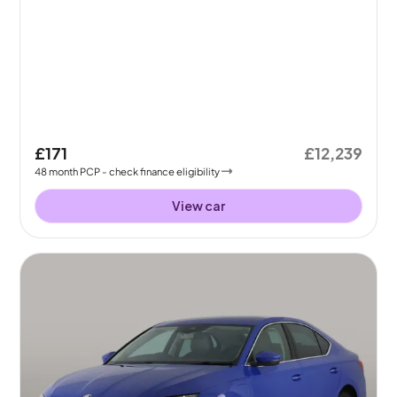
£171
£12,239
48
month
PCP
- check finance eligibility
View car