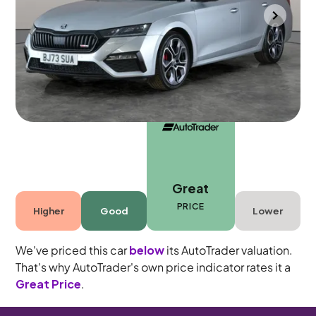
Southampton
2023
51,158 mi
Petrol
Automatic
5 seats
Great
PRICE
Higher
Good
Lower
We've priced this car
below
its AutoTrader valuation.
That's why AutoTrader's own price indicator rates it a
Great Price
.