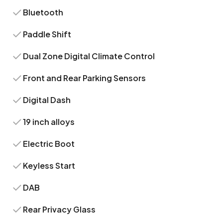
Bluetooth
Paddle Shift
Dual Zone Digital Climate Control
Front and Rear Parking Sensors
Digital Dash
19 inch alloys
Electric Boot
Keyless Start
DAB
Rear Privacy Glass