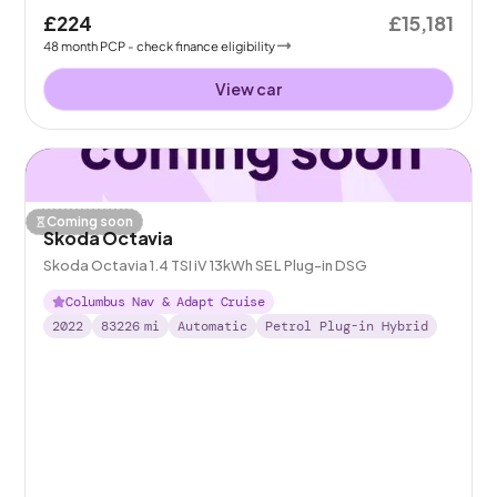
£224
£15,181
48
month
PCP
- check finance eligibility
View car
Coming soon
Skoda Octavia
Skoda Octavia 1.4 TSI iV 13kWh SE L Plug-in DSG
Columbus Nav & Adapt Cruise
2022
83226
mi
Automatic
Petrol Plug-in Hybrid