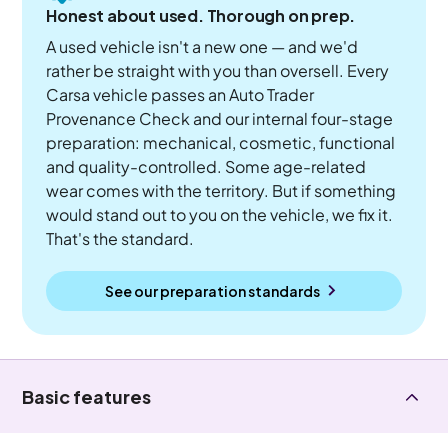
Honest about used. Thorough on prep.
A used vehicle isn't a new one — and we'd
rather be straight with you than oversell. Every
Carsa vehicle passes an Auto Trader
Provenance Check and our internal four-stage
preparation: mechanical, cosmetic, functional
and quality-controlled. Some age-related
wear comes with the territory. But if something
would stand out to you on the vehicle, we fix it.
That's the standard.
See our preparation standards
Basic features