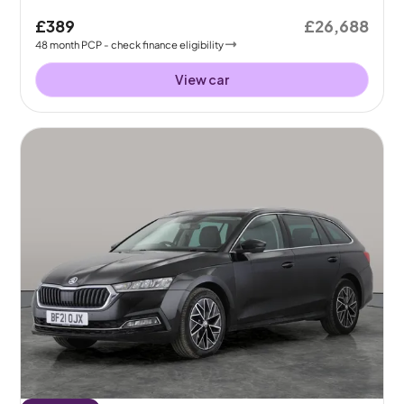
£389
£26,688
48
month
PCP
- check finance eligibility
View car