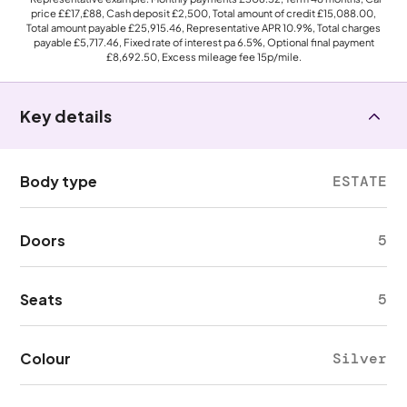
price
££17,£88
, Cash deposit
£2,500
, Total amount of credit
£15,088.00
,
Total amount payable
£25,915.46
, Representative APR
10.9%
, Total charges
payable
£5,717.46
, Fixed rate of interest pa 6.5%, Optional final payment
£8,692.50
, Excess mileage fee
15p
/mile.
Key details
Body type
ESTATE
Doors
5
Seats
5
Colour
Silver