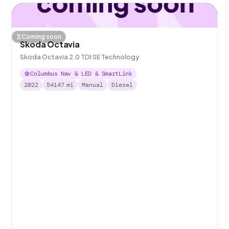
Coming soon
Skoda Octavia
Skoda Octavia 2.0 TDI SE Technology
Columbus Nav & LED & SmartLink
2022
54147
mi
Manual
Diesel