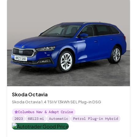
Skoda Octavia
Skoda Octavia 1.4 TSI iV 13kWh SE L Plug-in DSG
Columbus Nav & Adapt Cruise
2023
60123
mi
Automatic
Petrol Plug-in Hybrid