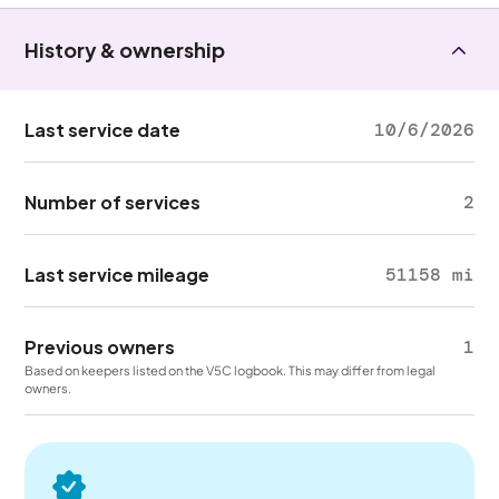
History & ownership
Last service date
10/6/2026
Number of services
2
Last service mileage
51158 mi
Previous owners
1
Based on keepers listed on the V5C logbook. This may differ from legal
owners.