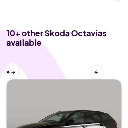
10
+ other Skoda Octavias
available