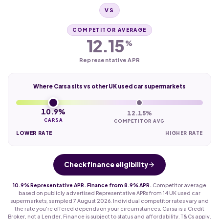
VS
COMPETITOR AVERAGE
12.15
%
Representative APR
Where Carsa sits vs other UK used car supermarkets
10.9%
12.15%
CARSA
COMPETITOR AVG
LOWER RATE
HIGHER RATE
Check finance eligibility
10.9% Representative APR. Finance from 8.9% APR.
Competitor average
based on publicly advertised Representative APRs from 14 UK used car
supermarkets, sampled 7 August 2026. Individual competitor rates vary and
the rate you're offered depends on your circumstances. Carsa is a Credit
Broker, not a Lender. Finance is subject to status and affordability. T&Cs apply.