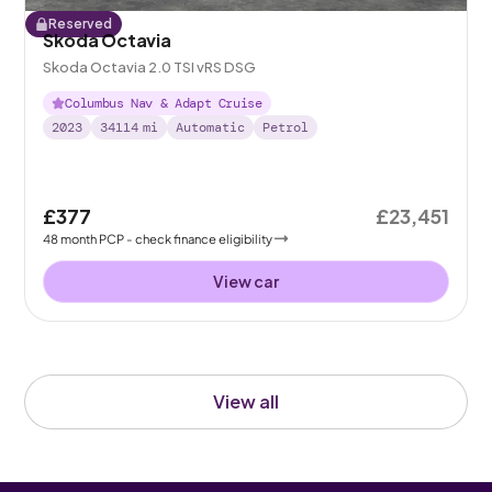
Reserved
Skoda Octavia
Skoda Octavia 2.0 TSI vRS DSG
Columbus Nav & Adapt Cruise
2023
34114
mi
Automatic
Petrol
£377
£23,451
48
month
PCP
- check finance eligibility
View car
View all