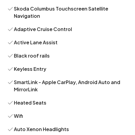
Skoda Columbus Touchscreen Satellite
Navigation
Adaptive Cruise Control
Active Lane Assist
Black roof rails
Keyless Entry
SmartLink - Apple CarPlay, Android Auto and
MirrorLink
Heated Seats
Wifi
Auto Xenon Headlights