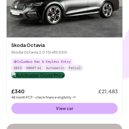
Skoda Octavia
Skoda Octavia 2.0 TSI vRS DSG
Columbus Nav & Keyless Entry
2023
50667
mi
Automatic
Petrol
£340
£21,483
48
month
PCP
- check finance eligibility
View car