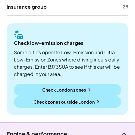
Insurance group
26
Check low-emission charges
Some cities operate Low-Emission and Ultra
Low-Emission Zones where driving incurs daily
charges. Enter BJ73SUA to see if this car will be
charged in your area.
Check London zones
Check zones outside
London
Engine & performance