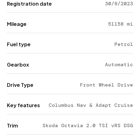
Registration date
30/9/2023
Mileage
51158 mi
Fuel type
Petrol
Gearbox
Automatic
Drive Type
Front Wheel Drive
Key features
Columbus Nav & Adapt Cruise
Trim
Skoda Octavia 2.0 TSI vRS DSG