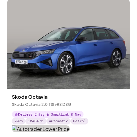
Skoda Octavia
Skoda Octavia 2.0 TSI vRS DSG
Keyless Entry & SmartLink & Nav
2025
10484
mi
Automatic
Petrol