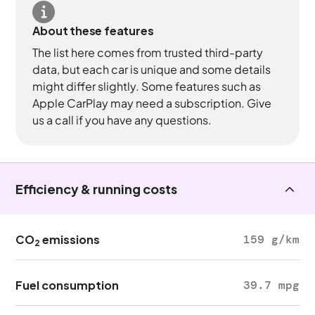
About these features
The list here comes from trusted third-party
data, but each car is unique and some details
might differ slightly. Some features such as
Apple CarPlay may need a subscription. Give
us a call if you have any questions.
Efficiency & running costs
CO
emissions
159 g/km
2
Fuel consumption
39.7 mpg