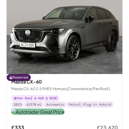
Reserved
Mazda CX-60
Mazda CX-60 2.5 PHEV Homura [Convenience/Pan Roof]
Pan Roof & HUD & BOSE
2023
41570
mi
Automatic
Petrol Plug-in Hybrid
£333
£23,670