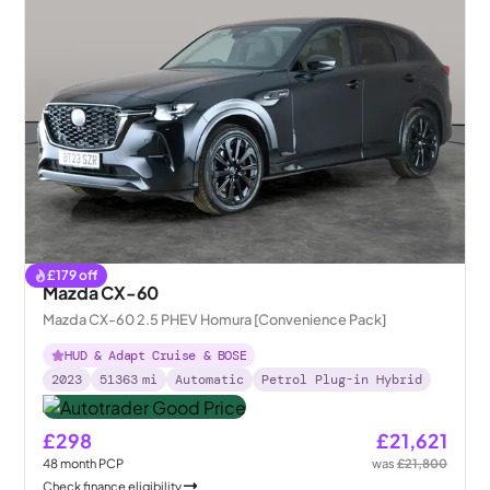
£
179
off
Mazda CX-60
Mazda CX-60 2.5 PHEV Homura [Convenience Pack]
HUD & Adapt Cruise & BOSE
2023
51363
mi
Automatic
Petrol Plug-in Hybrid
£298
£21,621
48
month
PCP
was
£21,800
Check finance eligibility