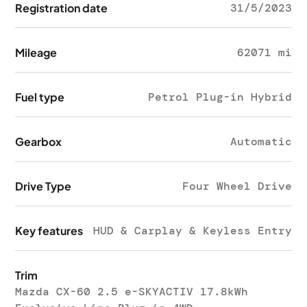
Registration date
31/5/2023
Mileage
62071 mi
Fuel type
Petrol Plug-in Hybrid
Gearbox
Automatic
Drive Type
Four Wheel Drive
Key features
HUD & Carplay & Keyless Entry
Trim
Mazda CX-60 2.5 e-SKYACTIV 17.8kWh