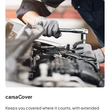
carsaCover
Keeps you covered where it counts, with extended