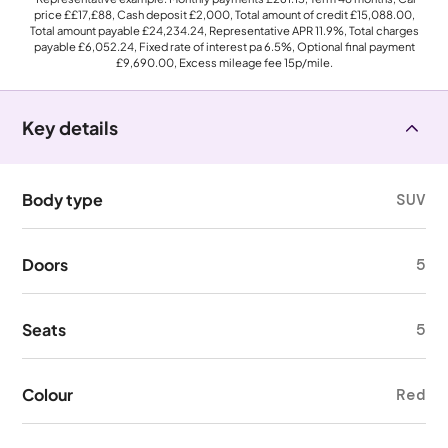
price
££17,£88
, Cash deposit
£2,000
, Total amount of credit
£15,088.00
,
Total amount payable
£24,234.24
, Representative APR
11.9%
, Total charges
payable
£6,052.24
, Fixed rate of interest pa 6.5%, Optional final payment
£9,690.00
, Excess mileage fee
15p
/mile.
Key details
Body type
SUV
Doors
5
Seats
5
Colour
Red