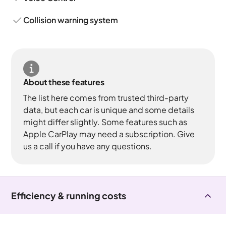
Collision warning system
About these features
The list here comes from trusted third-party
data, but each car is unique and some details
might differ slightly. Some features such as
Apple CarPlay may need a subscription. Give
us a call if you have any questions.
Efficiency & running costs