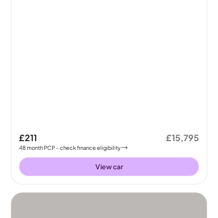
£211
£15,795
48
month
PCP
- check finance eligibility
View car