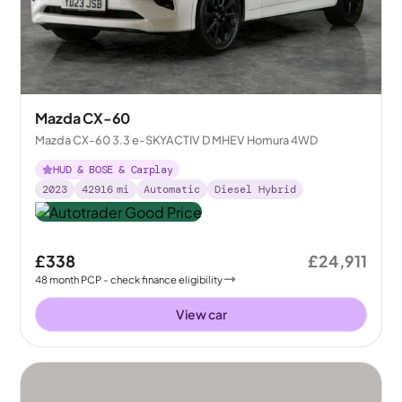
Mazda CX-60
Mazda CX-60 3.3 e-SKYACTIV D MHEV Homura 4WD
HUD & BOSE & Carplay
2023
42916
mi
Automatic
Diesel Hybrid
£338
£24,911
48
month
PCP
- check finance eligibility
View car