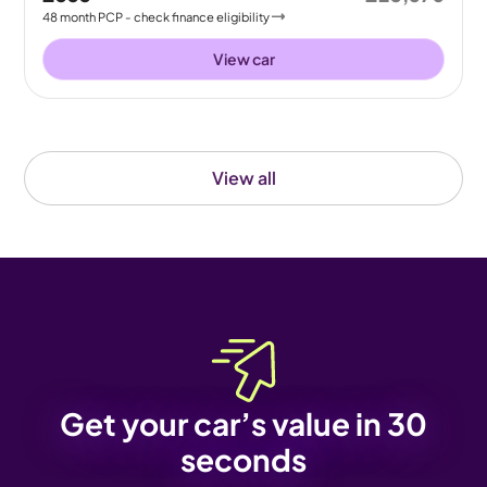
48
month
PCP
- check finance eligibility
View car
View all
Get your car’s value in 30
seconds