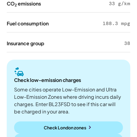
CO
emissions
33 g/km
2
Fuel consumption
188.3 mpg
Insurance group
38
Check low-emission charges
Some cities operate Low-Emission and Ultra
Low-Emission Zones where driving incurs daily
charges. Enter BL23FSD to see if this car will
be charged in your area.
Check London zones