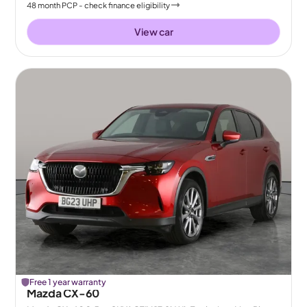
48
month
PCP
- check finance eligibility
View car
Free 1 year warranty
Mazda CX-60