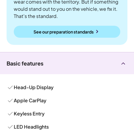
wear comes with the territory. But if something
would stand out to you on the vehicle, we fix it.
That's the standard.
See our preparation standards
Basic features
Head-Up Display
Apple CarPlay
Keyless Entry
LED Headlights