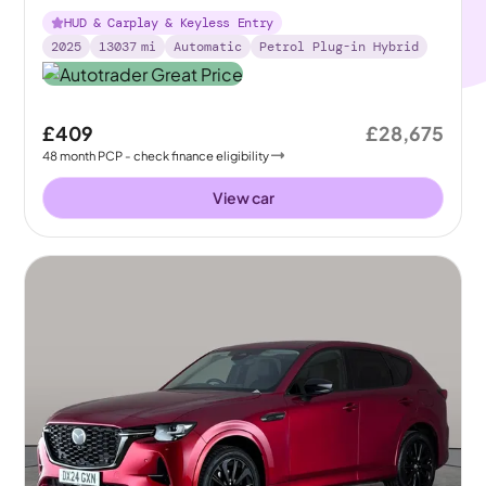
in 4WD
HUD & Carplay & Keyless Entry
2025
13037
mi
Automatic
Petrol Plug-in Hybrid
£409
£28,675
48
month
PCP
- check finance eligibility
View car