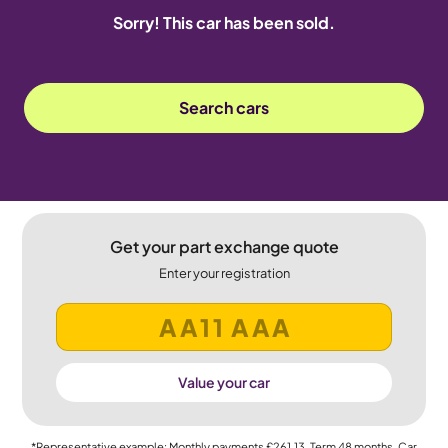
Sorry! This car has been sold.
Search cars
Get your part exchange quote
Enter your registration
Value your car
*Representative example: Monthly payments
£261.13
, Term
48
months, Car