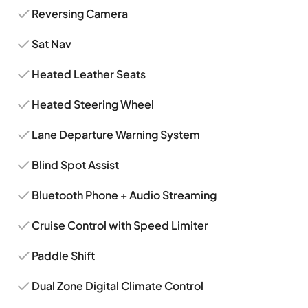
Reversing Camera
Sat Nav
Heated Leather Seats
Heated Steering Wheel
Lane Departure Warning System
Blind Spot Assist
Bluetooth Phone + Audio Streaming
Cruise Control with Speed Limiter
Paddle Shift
Dual Zone Digital Climate Control