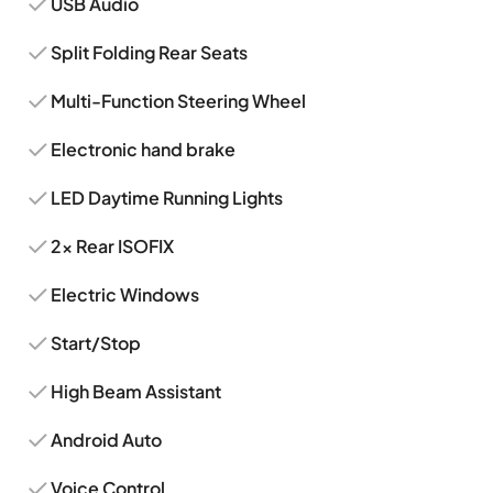
USB Audio
Split Folding Rear Seats
Multi-Function Steering Wheel
Electronic hand brake
LED Daytime Running Lights
2x Rear ISOFIX
Electric Windows
Start/Stop
High Beam Assistant
Android Auto
Voice Control