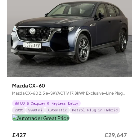
Mazda CX-60
Mazda CX-60 2.5 e-SKYACTIV 17.8kWh Exclusive-Line Plug-
in 4WD
HUD & Carplay & Keyless Entry
2025
9908
mi
Automatic
Petrol Plug-in Hybrid
£427
£29,647