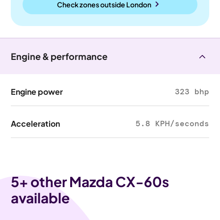
Check zones outside
London
Engine & performance
Engine power
323 bhp
Acceleration
5.8 KPH/seconds
5
+ other Mazda CX-60s
available