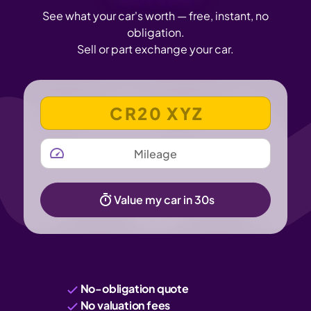
See what your car's worth — free, instant, no
obligation.
Sell or part exchange your car.
VEHICLE REGISTRATION NUMBER
MILEAGE
Value my car in 30s
No-obligation quote
No valuation fees