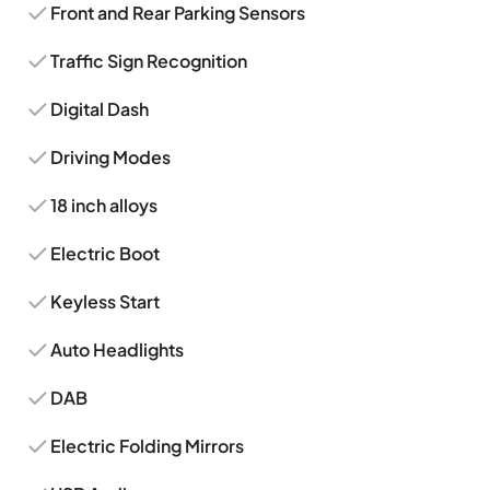
Front and Rear Parking Sensors
Traffic Sign Recognition
Digital Dash
Driving Modes
18 inch alloys
Electric Boot
Keyless Start
Auto Headlights
DAB
Electric Folding Mirrors