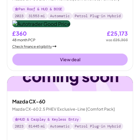
Pan Roof & HUD & BOSE
2023
31553
mi
Automatic
Petrol Plug-in Hybrid
£360
£25,173
48
month
PCP
was
£25,303
Check finance eligibility
View deal
Mazda CX-60
Mazda CX-60 2.5 PHEV Exclusive-Line [Comfort Pack]
HUD & Carplay & Keyless Entry
2023
81445
mi
Automatic
Petrol Plug-in Hybrid