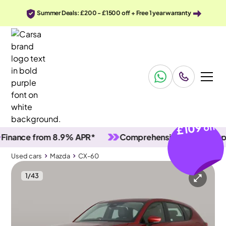
Summer Deals: £200 - £1500 off + Free 1 year warranty
£109
off
nce from 8.9% APR*
Comprehensive vehicle inspectio
Used cars
Mazda
CX-60
1
/
43
Used cars
Mazda
CX-60
Mazda CX-60
Mazda CX-60 2.5 e-SKYACTIV 17.8kWh Exclusive-Line Plug-in 4WD
HUD & Carplay & Keyless Entry