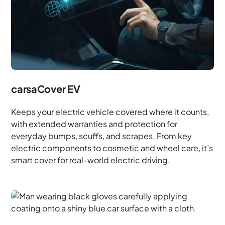
carsaCover EV
Keeps your electric vehicle covered where it counts,
with extended warranties and protection for
everyday bumps, scuffs, and scrapes. From key
electric components to cosmetic and wheel care, it’s
smart cover for real-world electric driving.