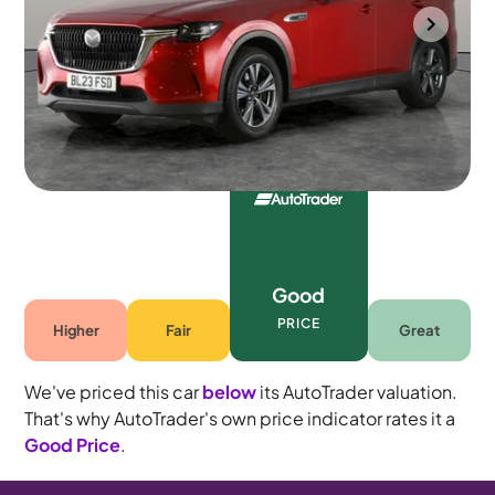
Gloucester
2023
62,071 mi
Petrol Plug-in Hybrid
Automatic
5 seats
Good
PRICE
Higher
Fair
Great
We've priced this car
below
its AutoTrader valuation.
That's why AutoTrader's own price indicator rates it a
Good Price
.