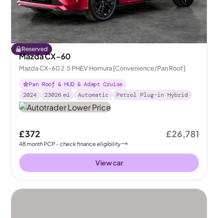
Reserved
Mazda CX-60
Mazda CX-60 2.5 PHEV Homura [Convenience/Pan Roof]
Pan Roof & HUD & Adapt Cruise
2024
23026
mi
Automatic
Petrol Plug-in Hybrid
£372
£26,781
48
month
PCP
- check finance eligibility
View car