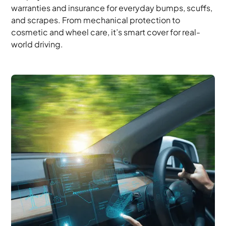
warranties and insurance for everyday bumps, scuffs,
and scrapes. From mechanical protection to
cosmetic and wheel care, it’s smart cover for real-
world driving.