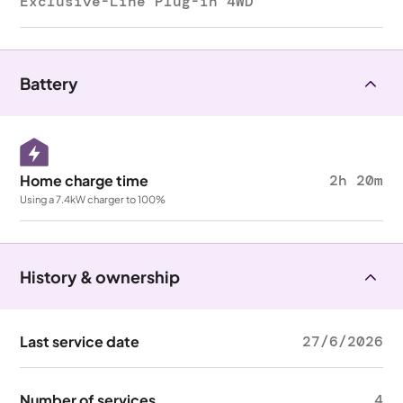
Exclusive-Line Plug-in 4WD
Battery
Home charge time
2h 20m
Using a 7.4kW charger to 100%
History & ownership
Last service date
27/6/2026
Number of services
4