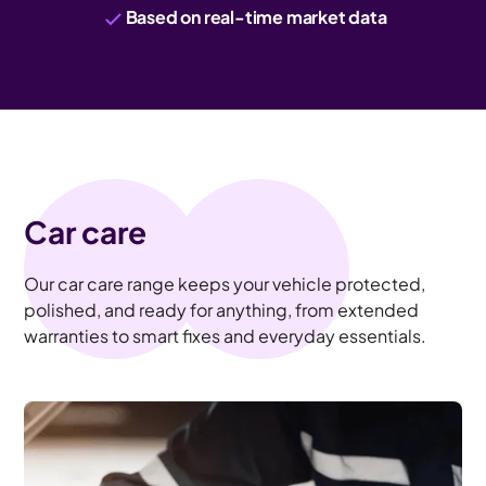
Based on real-time market data
Car care
Our car care range keeps your vehicle protected,
polished, and ready for anything, from extended
warranties to smart fixes and everyday essentials.