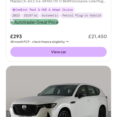
Mazda CX-60 2.5 e-SKYACTIV 17.8kWh Exclusive-Line Plug-
in 4WD
Comfort Pack & HUD & Adapt Cruise
2023
33197
mi
Automatic
Petrol Plug-in Hybrid
£293
£21,450
48
month
PCP
- check finance eligibility
View car