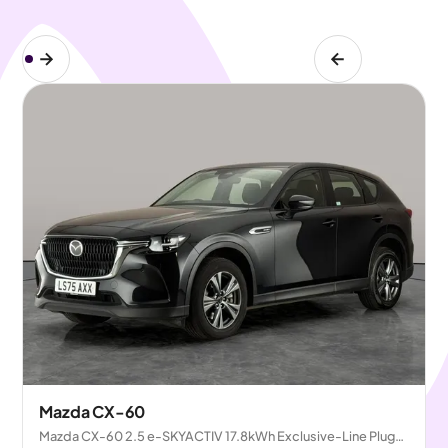
Mazda CX-60
Mazda CX-60 2.5 e-SKYACTIV 17.8kWh Exclusive-Line Plug-