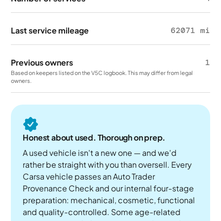
Last service mileage
62071 mi
Previous owners
1
Based on keepers listed on the V5C logbook. This may differ from legal
owners.
Honest about used. Thorough on prep.
A used vehicle isn't a new one — and we'd
rather be straight with you than oversell. Every
Carsa vehicle passes an Auto Trader
Provenance Check and our internal four-stage
preparation: mechanical, cosmetic, functional
and quality-controlled. Some age-related