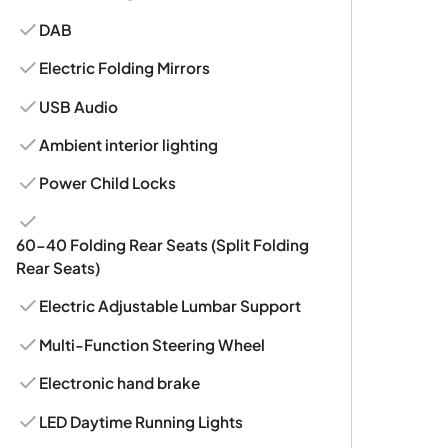
DAB
Electric Folding Mirrors
USB Audio
Ambient interior lighting
Power Child Locks
60-40 Folding Rear Seats (Split Folding
Rear Seats)
Electric Adjustable Lumbar Support
Multi-Function Steering Wheel
Electronic hand brake
LED Daytime Running Lights