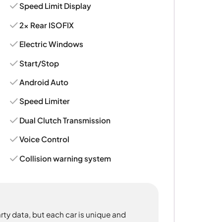
Speed Limit Display
2x Rear ISOFIX
Electric Windows
Start/Stop
Android Auto
Speed Limiter
Dual Clutch Transmission
Voice Control
Collision warning system
rty data, but each car is unique and