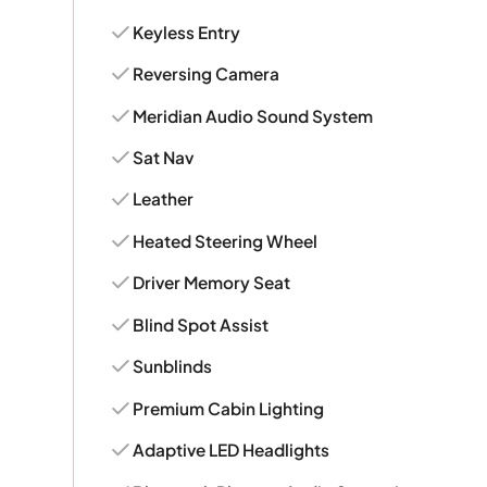
Keyless Entry
Reversing Camera
Meridian Audio Sound System
Sat Nav
Leather
Heated Steering Wheel
Driver Memory Seat
Blind Spot Assist
Sunblinds
Premium Cabin Lighting
Adaptive LED Headlights