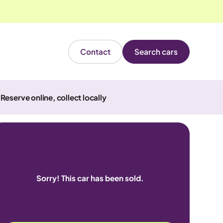
Contact
Search cars
Reserve online, collect locally
Sorry! This car has been sold.