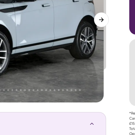
Lower
PRICE
Great
 That's why AutoTrader's own price indicator
*Re
Car
£15
Tot
Opt