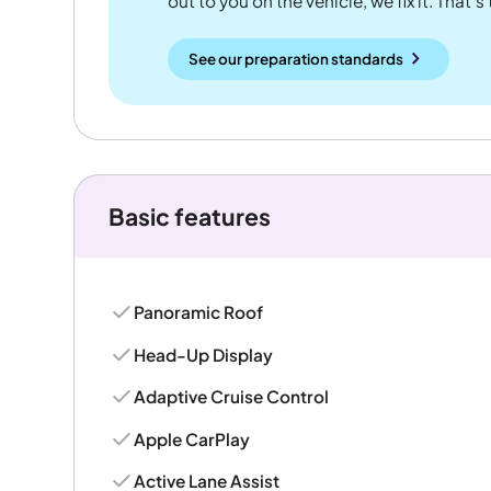
out to you on the vehicle, we fix it. That's
See our preparation standards
Basic features
Panoramic Roof
Head-Up Display
Adaptive Cruise Control
Apple CarPlay
Active Lane Assist