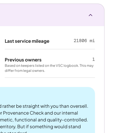
21806 mi
Last service mileage
1
Previous owners
Based on keepers listed on the V5C logbook. This may
differ from legal owners.
 rather be straight with you than oversell.
er Provenance Check and our internal
metic, functional and quality-controlled.
rritory. But if something would stand