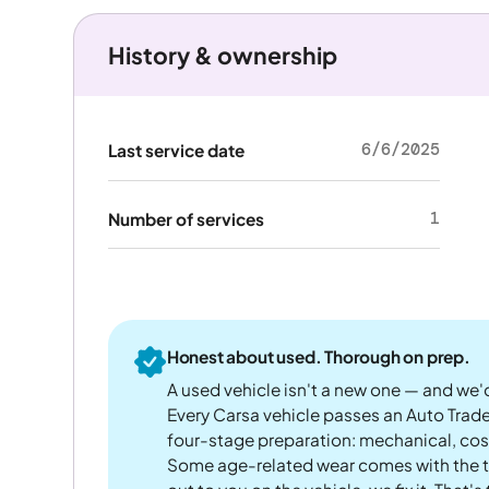
History & ownership
6/6/2025
Last service date
1
Number of services
Honest about used. Thorough on prep.
A used vehicle isn't a new one — and we'd
Every Carsa vehicle passes an Auto Trad
four-stage preparation: mechanical, cos
Some age-related wear comes with the te