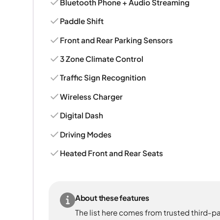
Bluetooth Phone + Audio Streaming
Paddle Shift
Front and Rear Parking Sensors
3 Zone Climate Control
Traffic Sign Recognition
Wireless Charger
Digital Dash
Driving Modes
Heated Front and Rear Seats
About these features
The list here comes from trusted third-pa