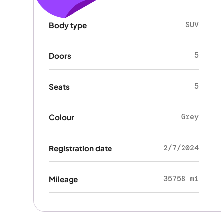
SUV
Body type
5
Doors
5
Seats
Grey
Colour
2/7/2024
Registration date
35758 mi
Mileage