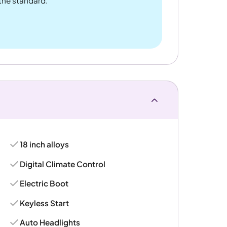
 the standard.
18 inch alloys
Digital Climate Control
Electric Boot
Keyless Start
Auto Headlights