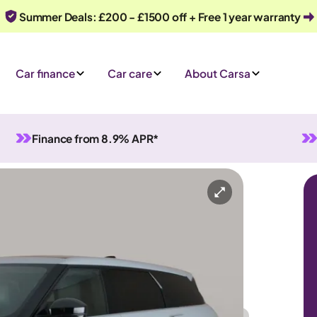
Summer Deals: £200 - £1500 off + Free 1 year warranty
Car finance
Car care
About Carsa
Finance from 8.9% APR*
Evoque
Plug-in 4WD
5 seats