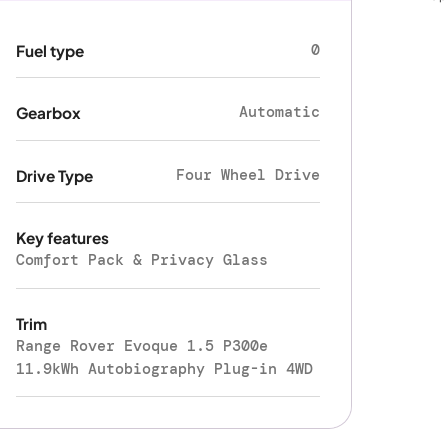
0
Fuel type
Automatic
Gearbox
Four Wheel Drive
Drive Type
Key features
Comfort Pack & Privacy Glass
Trim
Range Rover Evoque 1.5 P300e
11.9kWh Autobiography Plug-in 4WD