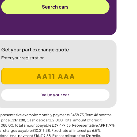
Search cars
Get your part exchange quote
Enter your registration
Value your car
presentative example: Monthly payments
£438.75
, Term
48
months,
 price
££17,£88
, Cash deposit
£2,000
, Total amount of credit
,088.00
, Total amount payable
£39,479.38
, Representative APR
11.9%
,
al charges payable
£10,216.38
, Fixed rate of interest pa 6.5%,
ional final payment
£16,419.38
, Excess mileage fee
12p
/mile.