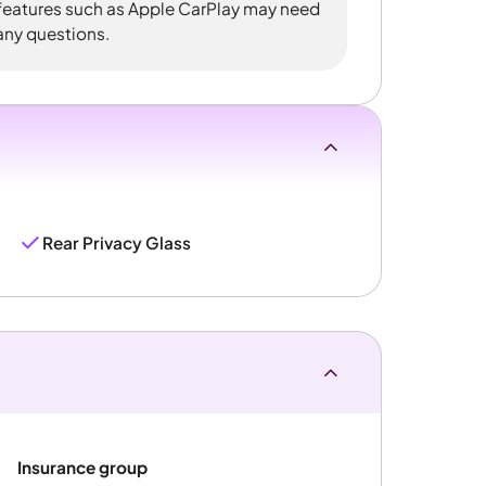
 features such as Apple CarPlay may need
 any questions.
Rear Privacy Glass
Insurance group