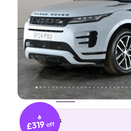
Higher
Good
We've priced this car
below
its AutoTrader valuation.
rates it a
Lower Price
.
Overview
History
Features
Costs
Performance
Key details
£319
off