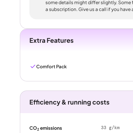
some details might differ slightly. Some
a subscription. Give us a call if you have
Extra Features
Comfort Pack
Efficiency & running costs
33 g/km
CO
emissions
2