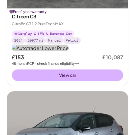
Free 1 year warranty
Citroen C3
Citroën C3 1.2 PureTech MAX
Carplay & LED & Reverse Cam
2024
20977
mi
Manual
Petrol
£153
£10,087
48
month
PCP
- check finance eligibility
View car