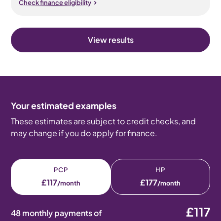
Check finance eligibility
View results
Your estimated examples
These estimates are subject to credit checks, and
may change if you do apply for finance.
PCP
HP
£117
£177
/month
/month
£117
48 monthly payments of