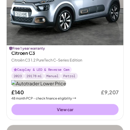
Free 1 year warranty
Citroen C3
Citroën C3 1.2 PureTech C-Series Edition
Carplay & LED & Reverse Cam
2023
29178
mi
Manual
Petrol
£140
£9,207
48
month
PCP
- check finance eligibility
View car