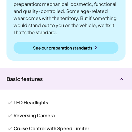
preparation: mechanical, cosmetic, functional
and quality-controlled. Some age-related
wear comes with the territory. But if something
would stand out to you on the vehicle, we fix it.
That's the standard.
See our preparation standards
Basic features
LED Headlights
Reversing Camera
Cruise Control with Speed Limiter