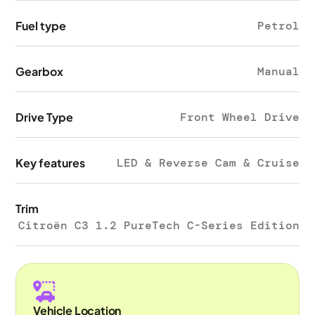
Fuel type
Petrol
Gearbox
Manual
Drive Type
Front Wheel Drive
Key features
LED & Reverse Cam & Cruise
Trim
Citroën C3 1.2 PureTech C-Series Edition
Vehicle Location