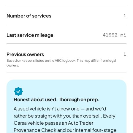
Number of services
1
Last service mileage
41992 mi
Previous owners
1
Based on keepers listed on the V5C logbook. This may differ from legal
owners.
Honest about used. Thorough on prep.
A used vehicle isn't a new one — and we'd
rather be straight with you than oversell. Every
Carsa vehicle passes an Auto Trader
Provenance Check and our internal four-stage