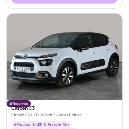
Reserved
Citroen C3
Citroën C3 1.2 PureTech C-Series Edition
Carplay & LED & Reverse Cam