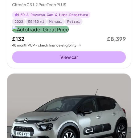
Citroën C3 1.2 PureTech PLUS
LED & Reverse Cam & Lane Departure
2023
59460
mi
Manual
Petrol
£132
£8,399
48
month
PCP
- check finance eligibility
View car