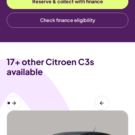
Reserve & collect with finance
Check finance eligibility
17
+ other Citroen C3s
available