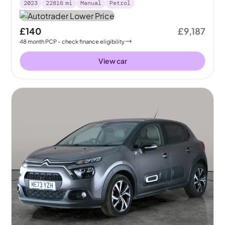
2023
22816
mi
Manual
Petrol
£140
£9,187
48
month
PCP
- check finance eligibility
View car