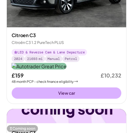
Citroen C3
Citroën C3 1.2 PureTech PLUS
LED & Reverse Cam & Lane Departure
2024
21693
mi
Manual
Petrol
£159
£10,232
48
month
PCP
- check finance eligibility
View car
Coming soon
Citroen C3