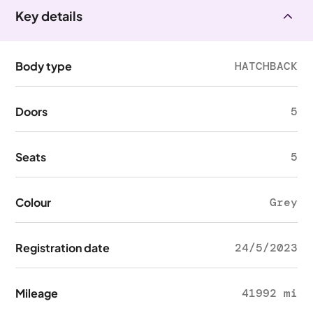
Key details
Body type
HATCHBACK
Doors
5
Seats
5
Colour
Grey
Registration date
24/5/2023
Mileage
41992 mi