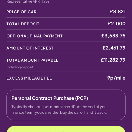
Representative APR 11.9%
£8,821
PRICE OF CAR
£2,000
TOTAL DEPOSIT
£3,633.75
OPTIONAL FINAL PAYMENT
£2,461.79
AMOUNT OF INTEREST
£11,282.79
TOTAL AMOUNT PAYABLE
Including deposit
9p
/mile
EXCESS MILEAGE FEE
Personal Contract Purchase (PCP)
Typically cheaper per month than HP. At the end of your
finance term, you can either buy the car or hand it back.