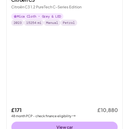
Citroën C3 1.2 PureTech C-Series Edition
Mica Cloth - Grey & LED
2023
15254
mi
Manual
Petrol
£171
£10,880
48
month
PCP
- check finance eligibility
View car