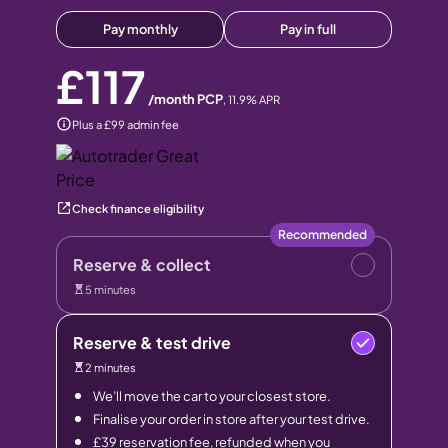
Pay monthly
Pay in full
£117
/month PCP
,
11.9
% APR
Plus a £99 admin fee
Check finance eligibility
Recommended
Reserve & collect
5 minutes
Reserve & test drive
2 minutes
We’ll move the car to your closest store.
Finalise your order in store after your test drive.
£39 reservation fee, refunded when you