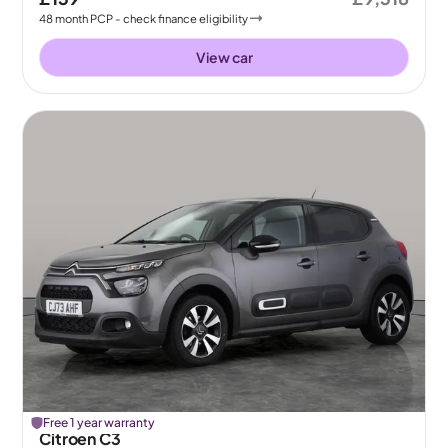
48
month
PCP
- check finance eligibility
View car
Free 1 year warranty
Citroen C3