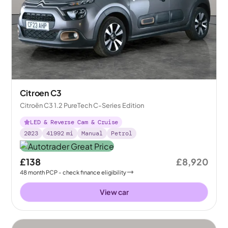
Citroen C3
Citroën C3 1.2 PureTech C-Series Edition
LED & Reverse Cam & Cruise
2023
41992
mi
Manual
Petrol
£138
£8,920
48
month
PCP
- check finance eligibility
View car