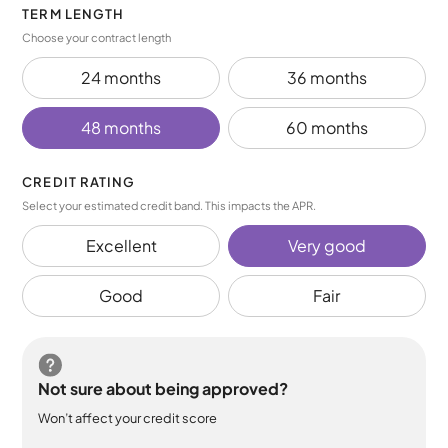
TERM LENGTH
Choose your contract length
24 months
36 months
48 months
60 months
CREDIT RATING
Select your estimated credit band. This impacts the APR.
Excellent
Very good
Good
Fair
Not sure about being approved?
Won’t affect your credit score