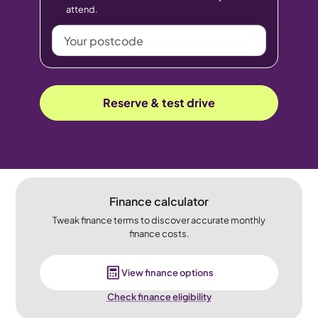
attend.
Your
postcode
Reserve & test drive
Finance calculator
Tweak finance terms to discover accurate monthly
finance costs.
View finance options
Check finance eligibility