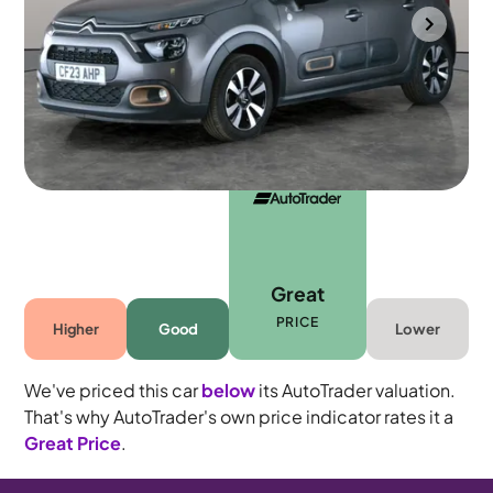
Portsmouth
2023
41,992 mi
Petrol
Manual
5 seats
Great
PRICE
Higher
Good
Lower
We've priced this car
below
its AutoTrader valuation.
That's why AutoTrader's own price indicator rates it a
Great Price
.