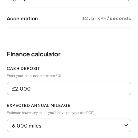
Acceleration
12.5 KPH/seconds
Finance calculator
CASH DEPOSIT
Enter your initial deposit (from £0)
EXPECTED ANNUAL MILEAGE
Estimate how many miles you’ll drive per year (for PCP)