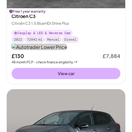
Free 1 year warranty
Citroen C3
Citroën C3 1.5 BlueHDi Shine Plus
Carplay & LED & Reverse Cam
2022
72942
mi
Manual
Diesel
£130
£7,884
48
month
PCP
- check finance eligibility
View car