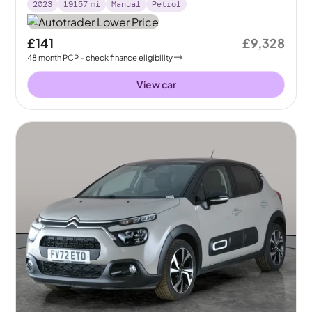
2023
19157
mi
Manual
Petrol
£141
£9,328
48
month
PCP
- check finance eligibility
View car