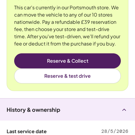
This car's currently in our Portsmouth store. We
can move the vehicle to any of our 10 stores
nationwide. Pay a refundable £39 reservation
fee, then choose your store and test-drive
time. After you've test-driven, we'll refund your
fee or deduct it from the purchase if you buy.
Reserve & Collect
Reserve & test drive
History & ownership
Last service date
28/5/2026