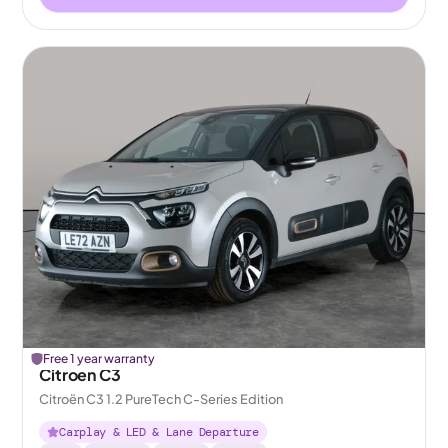
Free 1 year warranty
Citroen C3
Citroën C3 1.2 PureTech C-Series Edition
Carplay & LED & Lane Departure