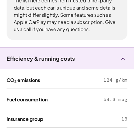
The list here comes from trusted third-party
data, but each car is unique and some details
might differ slightly. Some features such as
Apple CarPlay may need a subscription. Give
us a call if you have any questions.
Efficiency & running costs
CO
emissions
124 g/km
2
Fuel consumption
54.3 mpg
Insurance group
13