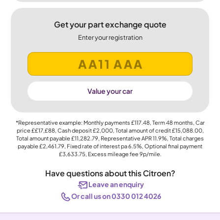
Get your part exchange quote
Enter your registration
Value your car
*Representative example: Monthly payments
£117.48
, Term
48
months, Car
price
££17,£88
, Cash deposit
£2,000
, Total amount of credit
£15,088.00
,
Total amount payable
£11,282.79
, Representative APR
11.9%
, Total charges
payable
£2,461.79
, Fixed rate of interest pa 6.5%, Optional final payment
£3,633.75
, Excess mileage fee
9p
/mile.
Have questions about this Citroen?
Leave an enquiry
Or call us on 0330 012 4026