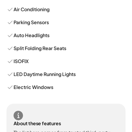
Air Conditioning
Parking Sensors
Auto Headlights
Split Folding Rear Seats
ISOFIX
LED Daytime Running Lights
Electric Windows
About these features