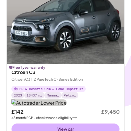
Free 1 year warranty
Citroen C3
Citroën C3 1.2 PureTech C-Series Edition
LED & Reverse Cam & Lane Departure
2023
18437
mi
Manual
Petrol
£142
£9,450
48
month
PCP
- check finance eligibility
View car