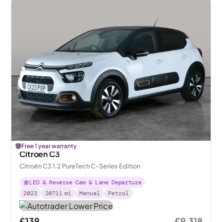
Free 1 year warranty
Citroen C3
Citroën C3 1.2 PureTech C-Series Edition
LED & Reverse Cam & Lane Departure
2023
20711
mi
Manual
Petrol
£139
£9,318