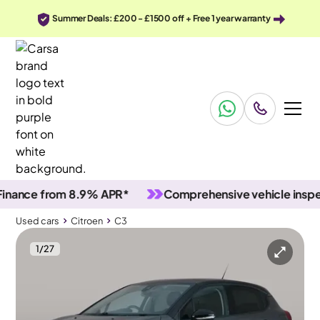
Summer Deals: £200 - £1500 off + Free 1 year warranty
ce from 8.9% APR*
Comprehensive vehicle inspection
Used cars
Citroen
C3
1
/
27
Used cars
Citroen
C3
Citroen C3
Citroën C3 1.2 PureTech C-Series Edition
LED & Reverse Cam & Cruise