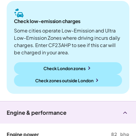
Check low-emission charges
Some cities operate Low-Emission and Ultra
Low-Emission Zones where driving incurs daily
charges. Enter CF23AHP to see if this car will
be charged in your area.
Check London zones
Check zones outside
London
Engine & performance
Engine power
82 bhp