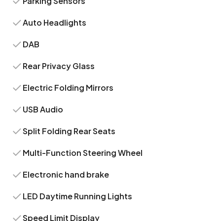
Parking Sensors
Auto Headlights
DAB
Rear Privacy Glass
Electric Folding Mirrors
USB Audio
Split Folding Rear Seats
Multi-Function Steering Wheel
Electronic hand brake
LED Daytime Running Lights
Speed Limit Display