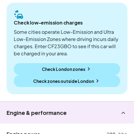
Check low-emission charges
Some cities operate Low-Emission and Ultra
Low-Emission Zones where driving incurs daily
charges. Enter CF23GBO to see if this car will
be charged in your area.
Check London zones
Check zones outside
London
Engine & performance