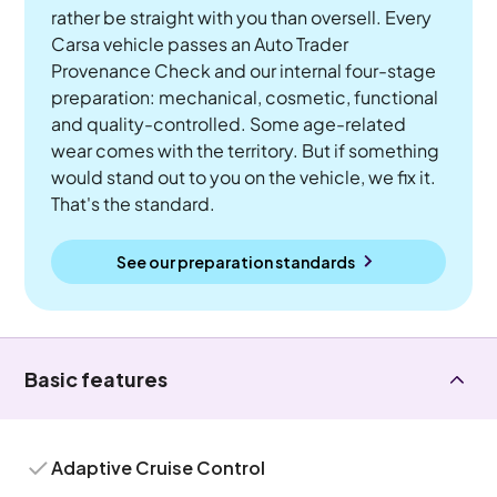
rather be straight with you than oversell. Every
Carsa vehicle passes an Auto Trader
Provenance Check and our internal four-stage
preparation: mechanical, cosmetic, functional
and quality-controlled. Some age-related
wear comes with the territory. But if something
would stand out to you on the vehicle, we fix it.
That's the standard.
See our preparation standards
Basic features
Adaptive Cruise Control