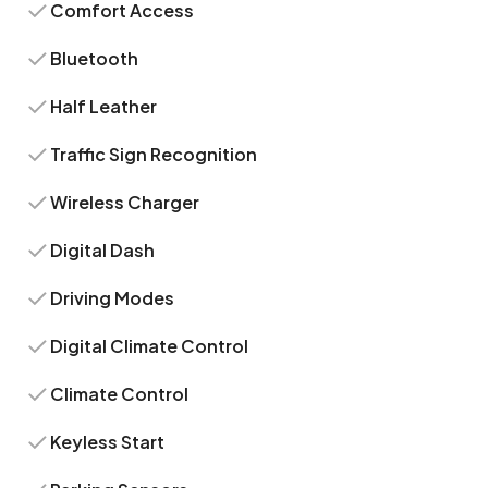
Comfort Access
Bluetooth
Half Leather
Traffic Sign Recognition
Wireless Charger
Digital Dash
Driving Modes
Digital Climate Control
Climate Control
Keyless Start