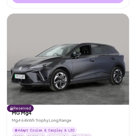
Reserved
MG Mg4
Mg4 64kWh Trophy Long Range
Adapt Cruise & Carplay & LED