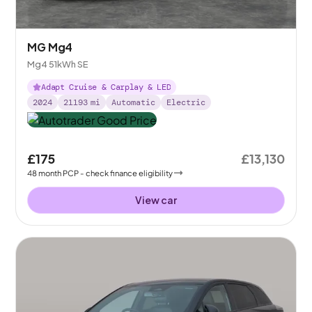
MG Mg4
Mg4 51kWh SE
Adapt Cruise & Carplay & LED
2024
21193
mi
Automatic
Electric
£175
£13,130
48
month
PCP
- check finance eligibility
View car