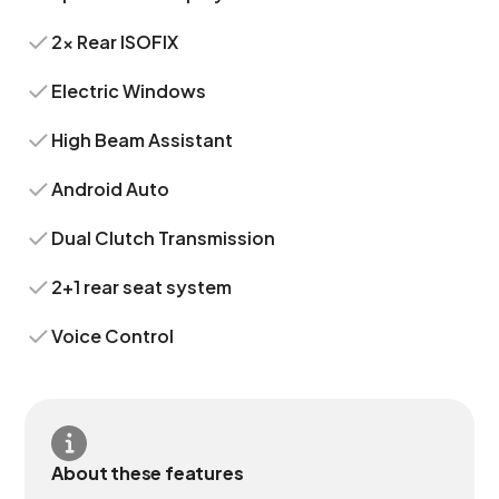
2x Rear ISOFIX
Electric Windows
High Beam Assistant
Android Auto
Dual Clutch Transmission
2+1 rear seat system
Voice Control
About these features