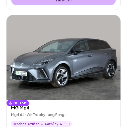
£
100
off
MG Mg4
Mg4 64kWh Trophy Long Range
Adapt Cruise & Carplay & LED