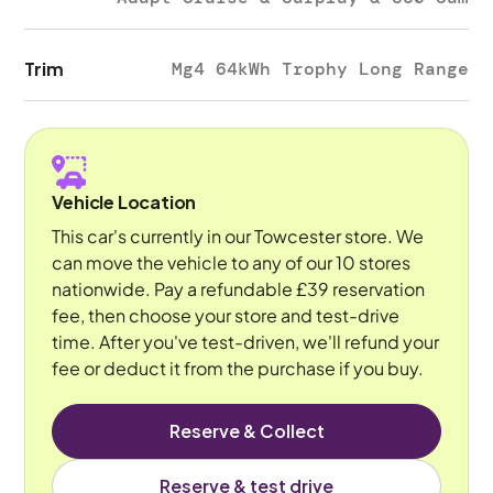
Trim
Mg4 64kWh Trophy Long Range
Vehicle Location
This car's currently in our Towcester store. We
can move the vehicle to any of our 10 stores
nationwide. Pay a refundable £39 reservation
fee, then choose your store and test-drive
time. After you've test-driven, we'll refund your
fee or deduct it from the purchase if you buy.
Reserve & Collect
Reserve & test drive