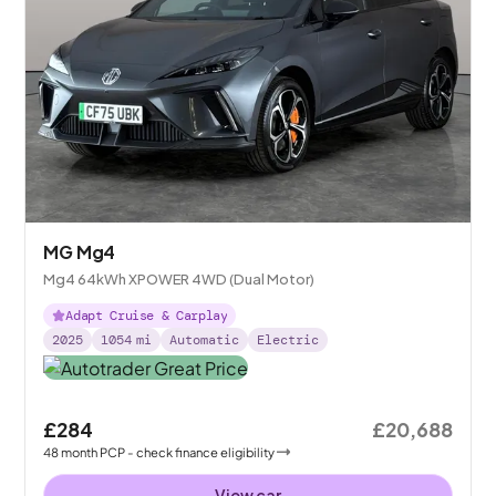
MG Mg4
Mg4 64kWh XPOWER 4WD (Dual Motor)
Adapt Cruise & Carplay
2025
1054
mi
Automatic
Electric
£284
£20,688
48
month
PCP
- check finance eligibility
View car