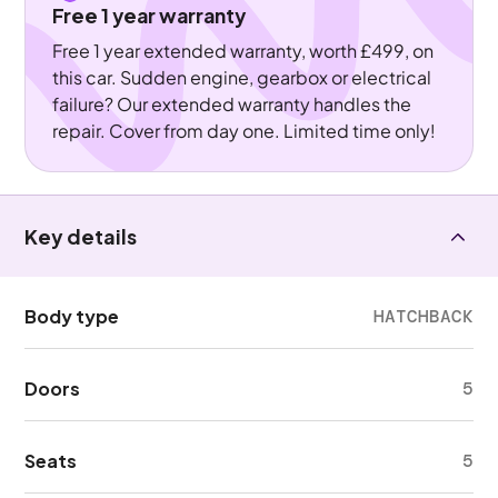
Free 1 year warranty
Free 1 year extended warranty, worth £499, on
this car. Sudden engine, gearbox or electrical
failure? Our extended warranty handles the
repair. Cover from day one. Limited time only!
Key details
Body type
HATCHBACK
Doors
5
Seats
5