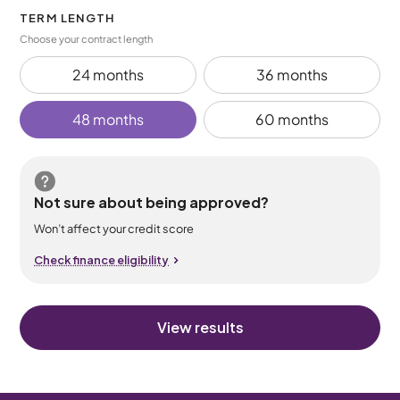
TERM LENGTH
Choose your contract length
24 months
36 months
48 months
60 months
Not sure about being approved?
Won’t affect your credit score
Check finance eligibility
View results