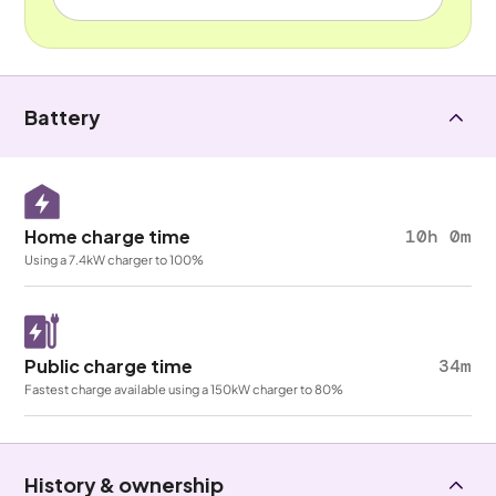
Battery
Home charge time
10h 0m
Using a 7.4kW charger to 100%
Public charge time
34m
Fastest charge available using a 150kW charger to 80%
History & ownership