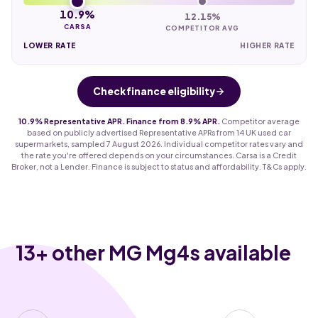
10.9%
12.15%
CARSA
COMPETITOR AVG
LOWER RATE
HIGHER RATE
Check finance eligibility
10.9% Representative APR. Finance from 8.9% APR.
Competitor average
based on publicly advertised Representative APRs from 14 UK used car
supermarkets, sampled 7 August 2026. Individual competitor rates vary and
the rate you're offered depends on your circumstances. Carsa is a Credit
Broker, not a Lender. Finance is subject to status and affordability. T&Cs apply.
13
+ other MG Mg4s available