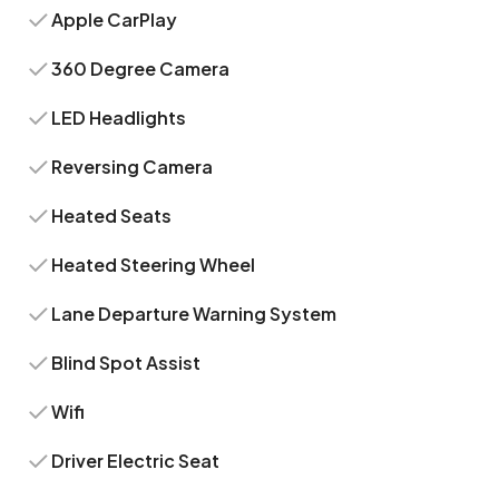
Apple CarPlay
360 Degree Camera
LED Headlights
Reversing Camera
Heated Seats
Heated Steering Wheel
Lane Departure Warning System
Blind Spot Assist
Wifi
Driver Electric Seat