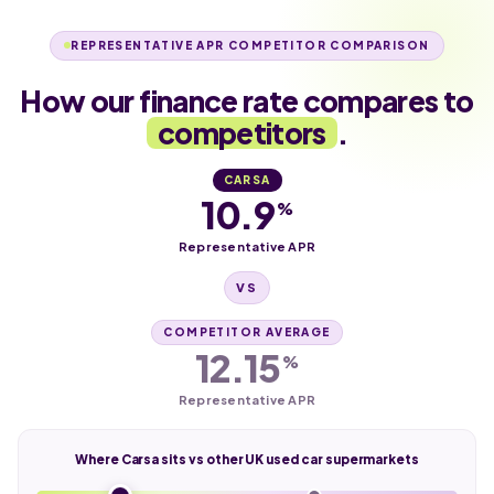
REPRESENTATIVE APR COMPETITOR COMPARISON
How our finance rate compares to
competitors
.
CARSA
10.9
%
Representative APR
VS
COMPETITOR AVERAGE
12.15
%
Representative APR
Where Carsa sits vs other UK used car supermarkets