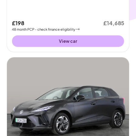
£198
£14,685
48
month
PCP
- check finance eligibility
View car