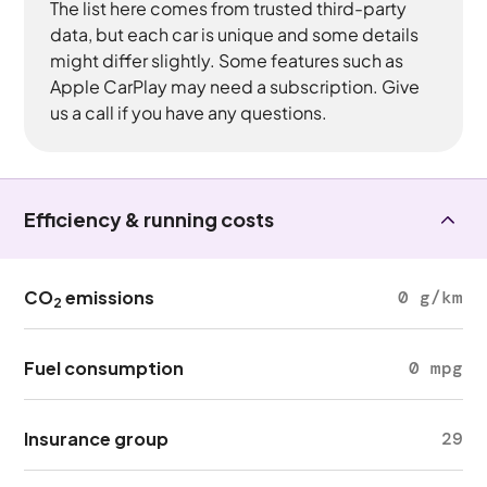
The list here comes from trusted third-party
data, but each car is unique and some details
might differ slightly. Some features such as
Apple CarPlay may need a subscription. Give
us a call if you have any questions.
Efficiency & running costs
CO
emissions
0 g/km
2
Fuel consumption
0 mpg
Insurance group
29