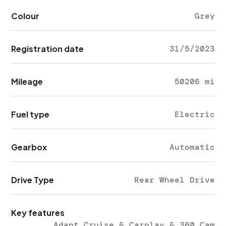
Colour
Grey
Registration date
31/5/2023
Mileage
50206 mi
Fuel type
Electric
Gearbox
Automatic
Drive Type
Rear Wheel Drive
Key features
Adapt Cruise & Carplay & 360 Cam