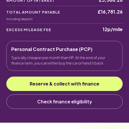
AMOUNT OF INTEREST
£16,781.26
TOTAL AMOUNT PAYABLE
Including deposit
12p
/mile
EXCESS MILEAGE FEE
Personal Contract Purchase (PCP)
Typically cheaper per month than HP. At the end of your
finance term, you can either buy the car or hand it back.
Reserve & collect with finance
Check finance eligibility