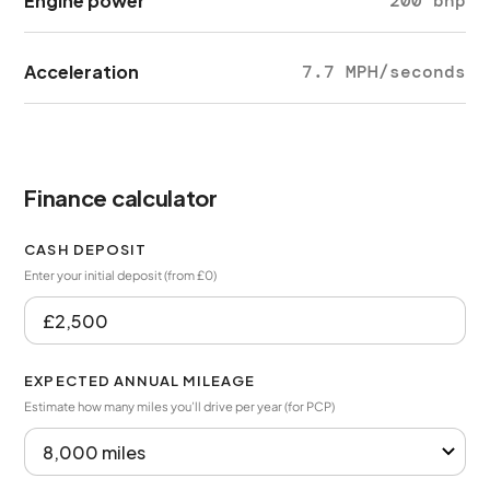
Engine power
200 bhp
Acceleration
7.7 MPH/seconds
Finance calculator
CASH DEPOSIT
Enter your initial deposit (from £0)
EXPECTED ANNUAL MILEAGE
Estimate how many miles you’ll drive per year (for PCP)