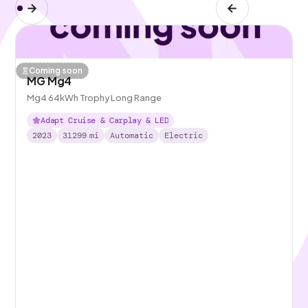
Coming soon
MG Mg4
Mg4 64kWh Trophy Long Range
Adapt Cruise & Carplay & LED
2023
31299
mi
Automatic
Electric