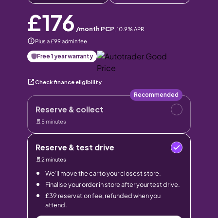
£176
/month PCP
,
10.9
% APR
Plus a £99 admin fee
Free 1 year warranty
Check finance eligibility
Recommended
Reserve & collect
5 minutes
Reserve & test drive
2 minutes
We’ll move the car to your closest store.
Finalise your order in store after your test drive.
£39 reservation fee, refunded when you
attend.