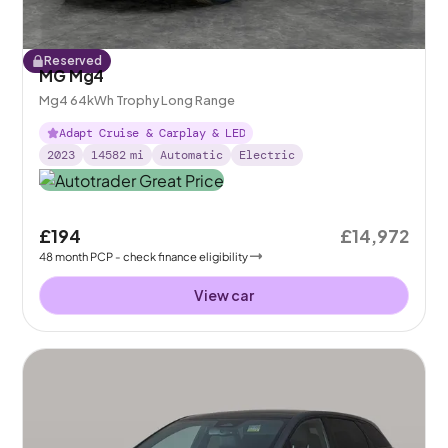
Reserved
MG Mg4
Mg4 64kWh Trophy Long Range
Adapt Cruise & Carplay & LED
2023
14582
mi
Automatic
Electric
£194
£14,972
48
month
PCP
- check finance eligibility
View car