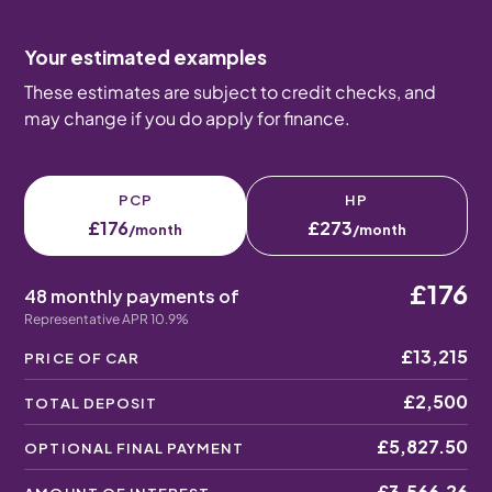
Your estimated examples
These estimates are subject to credit checks, and
may change if you do apply for finance.
PCP
HP
£176
£273
/month
/month
£176
48 monthly payments of
Representative APR 10.9%
£13,215
PRICE OF CAR
£2,500
TOTAL DEPOSIT
£5,827.50
OPTIONAL FINAL PAYMENT
£3,566.26