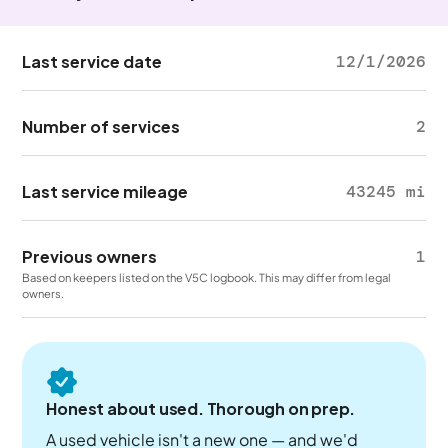
Last service date
12/1/2026
Number of services
2
Last service mileage
43245 mi
Previous owners
1
Based on keepers listed on the V5C logbook. This may differ from legal
owners.
Honest about used. Thorough on prep.
A used vehicle isn't a new one — and we'd