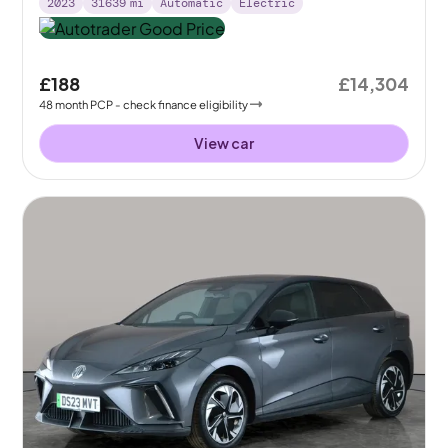
2023
31639
mi
Automatic
Electric
£188
£14,304
48
month
PCP
- check finance eligibility
View car