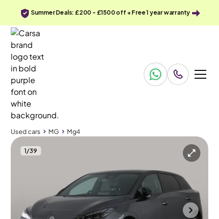
Summer Deals: £200 - £1500 off + Free 1 year warranty
Used cars
MG
Mg4
1
/
39
Used cars
MG
Mg4
MG Mg4
Mg4 64kWh Trophy Long Range
Adapt Cruise & Carplay & 360 Cam
Towcester
2023
50,206 mi
Electric
Automatic