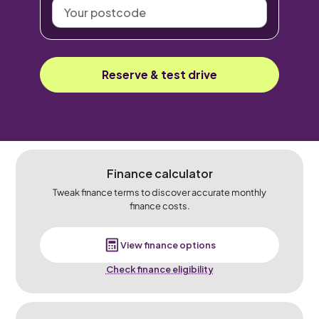
Your
postcode
Reserve & test drive
Finance calculator
Tweak finance terms to discover accurate monthly
finance costs.
View finance options
Check finance eligibility