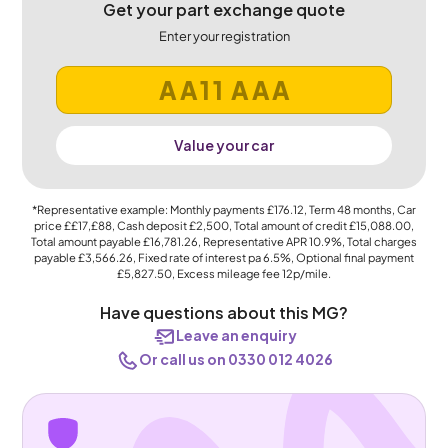
Get your part exchange quote
Enter your registration
Value your car
*Representative example: Monthly payments
£176.12
, Term
48
months, Car
price
££17,£88
, Cash deposit
£2,500
, Total amount of credit
£15,088.00
,
Total amount payable
£16,781.26
, Representative APR
10.9%
, Total charges
payable
£3,566.26
, Fixed rate of interest pa 6.5%, Optional final payment
£5,827.50
, Excess mileage fee
12p
/mile.
Have questions about this MG?
Leave an enquiry
Or call us on 0330 012 4026