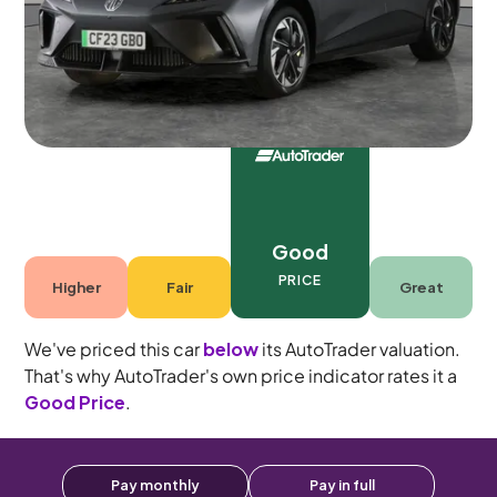
5 seats
Good
PRICE
Higher
Fair
Great
We've priced this car
below
its AutoTrader valuation.
That's why AutoTrader's own price indicator rates it a
Good Price
.
Pay monthly
Pay in full