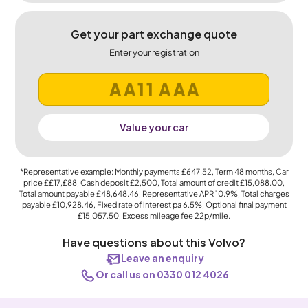
Get your part exchange quote
Enter your registration
Value your car
*Representative example: Monthly payments
£647.52
, Term
48
months, Car
price
££17,£88
, Cash deposit
£2,500
, Total amount of credit
£15,088.00
,
Total amount payable
£48,648.46
, Representative APR
10.9%
, Total charges
payable
£10,928.46
, Fixed rate of interest pa 6.5%, Optional final payment
£15,057.50
, Excess mileage fee
22p
/mile.
Have questions about this Volvo?
Leave an enquiry
Or call us on 0330 012 4026