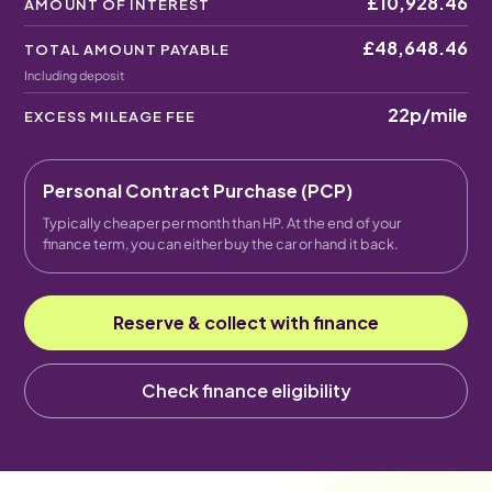
£10,928.46
AMOUNT OF INTEREST
£48,648.46
TOTAL AMOUNT PAYABLE
Including deposit
22p
/mile
EXCESS MILEAGE FEE
Personal Contract Purchase (PCP)
Typically cheaper per month than HP. At the end of your
finance term, you can either buy the car or hand it back.
Reserve & collect with finance
Check finance eligibility