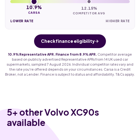
10.9%
12.15%
CARSA
COMPETITOR AVG
LOWER RATE
HIGHER RATE
Check finance eligibility
10.9% Representative APR. Finance from 8.9% APR.
Competitor average
based on publicly advertised Representative APRs from 14 UK used car
supermarkets, sampled 7 August 2026. Individual competitor rates vary and
the rate you're offered depends on your circumstances. Carsa is a Credit
Broker, not a Lender. Finance is subject to status and affordability. T&Cs apply.
5
+ other Volvo XC90s
available