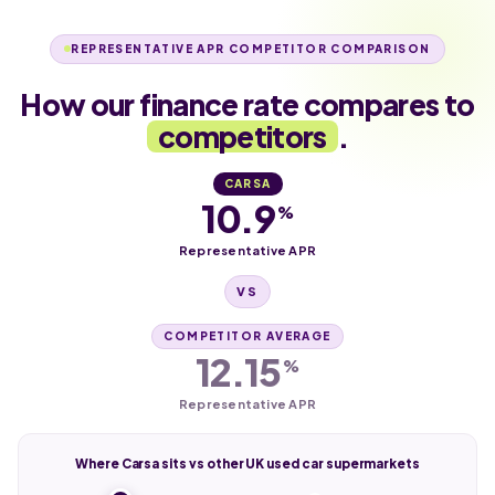
REPRESENTATIVE APR COMPETITOR COMPARISON
How our finance rate compares to
competitors
.
CARSA
10.9
%
Representative APR
VS
COMPETITOR AVERAGE
12.15
%
Representative APR
Where Carsa sits vs other UK used car supermarkets