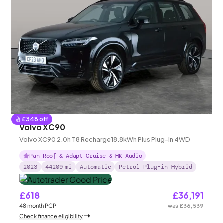
£
348
off
Volvo XC90
Volvo XC90 2.0h T8 Recharge 18.8kWh Plus Plug-in 4WD
Pan Roof & Adapt Cruise & HK Audio
2023
44209
mi
Automatic
Petrol Plug-in Hybrid
£618
£36,191
48
month
PCP
was
£36,539
Check finance eligibility