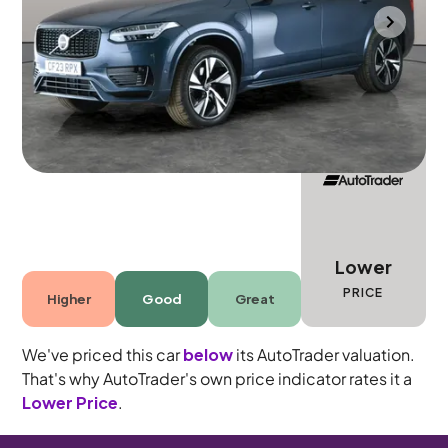
Gloucester
2023
32,588 mi
Petrol Plug-in Hybrid
Automatic
7 seats
Lower
PRICE
Higher
Good
Great
We've priced this car
below
its AutoTrader valuation.
That's why AutoTrader's own price indicator rates it a
Lower Price
.