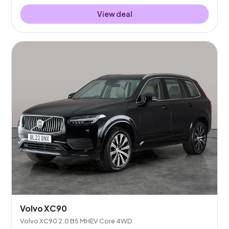
View deal
Volvo XC90
Volvo XC90 2.0 B5 MHEV Core 4WD