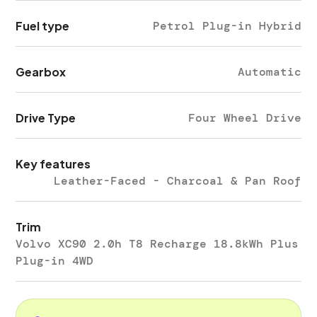
Fuel type
Petrol Plug-in Hybrid
Gearbox
Automatic
Drive Type
Four Wheel Drive
Key features
Leather-Faced - Charcoal & Pan Roof
Trim
Volvo XC90 2.0h T8 Recharge 18.8kWh Plus
Plug-in 4WD