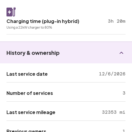
Charging time (plug-in hybrid)
3h 20m
Using a 22kW charger to 80%
History & ownership
Last service date
12/6/2026
Number of services
3
Last service mileage
32353 mi
Previous owners
1