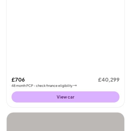
£706
£40,299
48
month
PCP
- check finance eligibility
View car