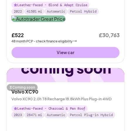
Leather-Faced - Blond & Adapt Cruise
2022
41501
mi
Automatic
Petrol Hybrid
£522
£30,763
48
month
PCP
- check finance eligibility
View car
Coming soon
Volvo XC90
Volvo XC90 2.0h T8 Recharge 18.8kWh Plus Plug-in 4WD
Leather-Faced - Charcoal & Pan Roof
2023
28471
mi
Automatic
Petrol Plug-in Hybrid