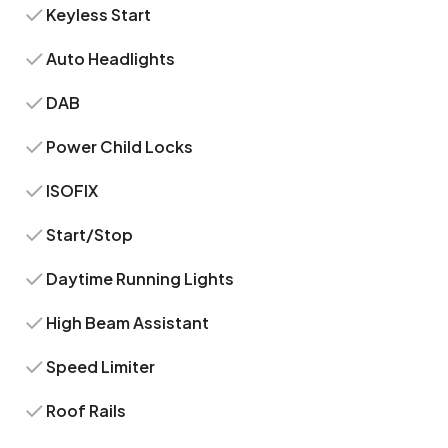
Keyless Start
Auto Headlights
DAB
Power Child Locks
ISOFIX
Start/Stop
Daytime Running Lights
High Beam Assistant
Speed Limiter
Roof Rails