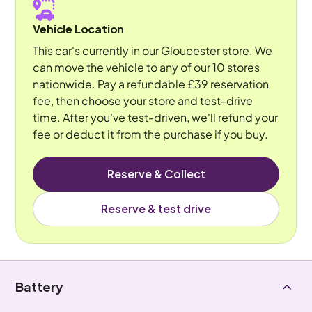
Vehicle Location
This car's currently in our Gloucester store. We
can move the vehicle to any of our 10 stores
nationwide. Pay a refundable £39 reservation
fee, then choose your store and test-drive
time. After you've test-driven, we'll refund your
fee or deduct it from the purchase if you buy.
Reserve & Collect
Reserve & test drive
Battery