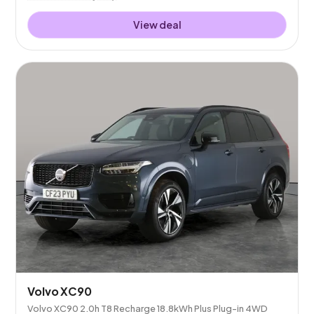
View deal
Volvo XC90
Volvo XC90 2.0h T8 Recharge 18.8kWh Plus Plug-in 4WD