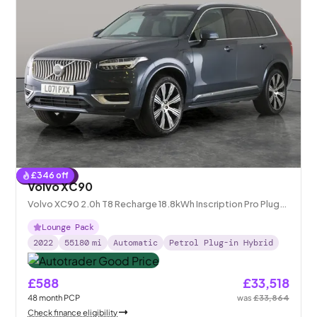
£
346
off
Reserved
Volvo XC90
Volvo XC90 2.0h T8 Recharge 18.8kWh Inscription Pro Plug-
in 4WD
Lounge Pack
2022
55180
mi
Automatic
Petrol Plug-in Hybrid
£588
£33,518
48
month
PCP
was
£33,864
Check finance eligibility