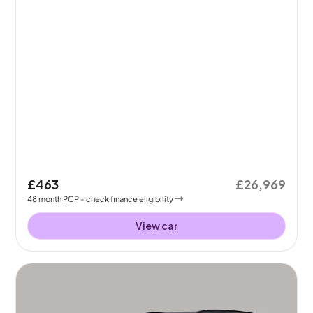
£463
£26,969
48
month
PCP
- check finance eligibility
View car