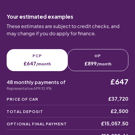
Your estimated examples
These estimates are subject to credit checks, and
may change if you do apply for finance.
PCP
HP
£647
£899
/month
/month
£647
48 monthly payments of
Representative APR 10.9%
£37,720
PRICE OF CAR
£2,500
TOTAL DEPOSIT
£15,057.50
OPTIONAL FINAL PAYMENT