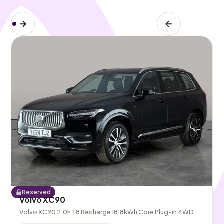
Reserved
Volvo XC90
Volvo XC90 2.0h T8 Recharge 18.8kWh Core Plug-in 4WD