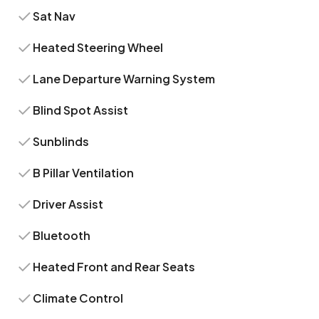
Sat Nav
Heated Steering Wheel
Lane Departure Warning System
Blind Spot Assist
Sunblinds
B Pillar Ventilation
Driver Assist
Bluetooth
Heated Front and Rear Seats
Climate Control