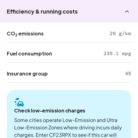
Efficiency & running costs
CO
emissions
29 g/km
2
Fuel consumption
235.1 mpg
Insurance group
45
Check low-emission charges
Some cities operate Low-Emission and Ultra
Low-Emission Zones where driving incurs daily
charges. Enter CF23RPX to see if this car will