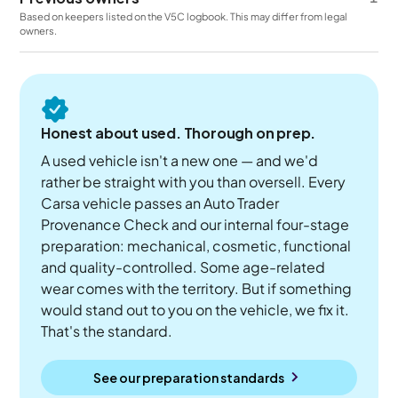
Based on keepers listed on the V5C logbook. This may differ from legal
owners.
Honest about used. Thorough on prep.
A used vehicle isn't a new one — and we'd
rather be straight with you than oversell. Every
Carsa vehicle passes an Auto Trader
Provenance Check and our internal four-stage
preparation: mechanical, cosmetic, functional
and quality-controlled. Some age-related
wear comes with the territory. But if something
would stand out to you on the vehicle, we fix it.
That's the standard.
See our preparation standards