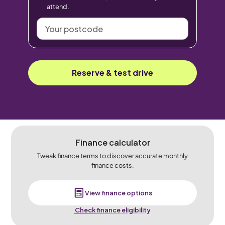
attend.
Your
postcode
Reserve & test drive
Finance calculator
Tweak finance terms to discover accurate monthly
finance costs.
View finance options
Check finance eligibility