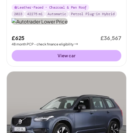
Leather-Faced - Charcoal & Pan Roof
2023
42275
mi
Automatic
Petrol Plug-in Hybrid
£625
£36,567
48
month
PCP
- check finance eligibility
View car