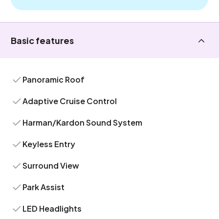
Basic features
Panoramic Roof
Adaptive Cruise Control
Harman/Kardon Sound System
Keyless Entry
Surround View
Park Assist
LED Headlights