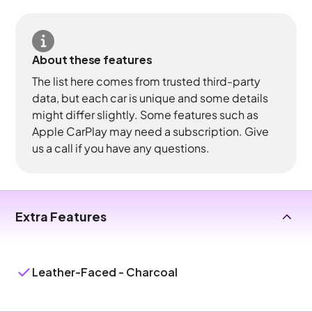
About these features
The list here comes from trusted third-party
data, but each car is unique and some details
might differ slightly. Some features such as
Apple CarPlay may need a subscription. Give
us a call if you have any questions.
Extra Features
Leather-Faced - Charcoal