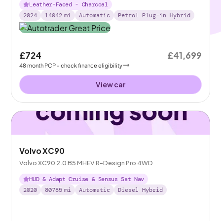
Leather-Faced - Charcoal
2024
14042
mi
Automatic
Petrol Plug-in Hybrid
£724
£41,699
48
month
PCP
- check finance eligibility
View car
Volvo XC90
Volvo XC90 2.0 B5 MHEV R-Design Pro 4WD
HUD & Adapt Cruise & Sensus Sat Nav
2020
80785
mi
Automatic
Diesel Hybrid