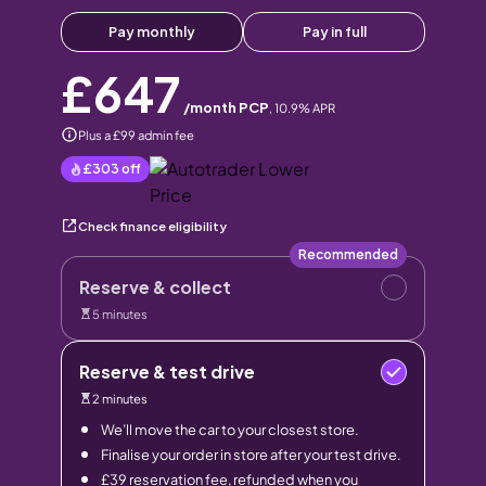
Pay monthly
Pay in full
£647
/month PCP
,
10.9
% APR
Plus a £99 admin fee
£303
off
Check finance eligibility
Recommended
Reserve & collect
5 minutes
Reserve & test drive
2 minutes
We’ll move the car to your closest store.
Finalise your order in store after your test drive.
£39 reservation fee, refunded when you