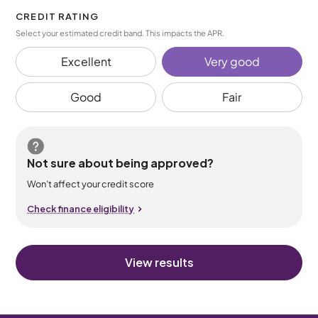
CREDIT RATING
Select your estimated credit band. This impacts the APR.
Excellent
Very good
Good
Fair
Not sure about being approved?
Won’t affect your credit score
Check finance eligibility
View results