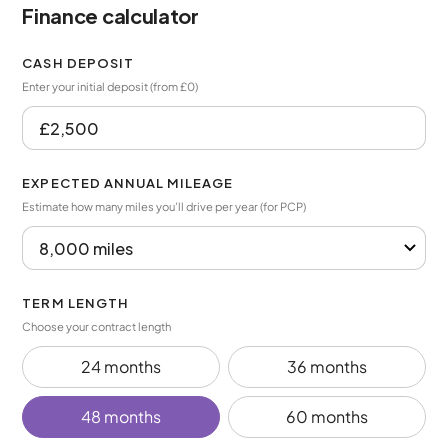
Finance calculator
CASH DEPOSIT
Enter your initial deposit (from £0)
EXPECTED ANNUAL MILEAGE
Estimate how many miles you’ll drive per year (for PCP)
TERM LENGTH
Choose your contract length
24 months
36 months
48 months
60 months