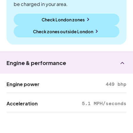
be charged in your area.
Check London zones
Check zones outside
London
Engine & performance
Engine power
449 bhp
Acceleration
5.1 MPH/seconds