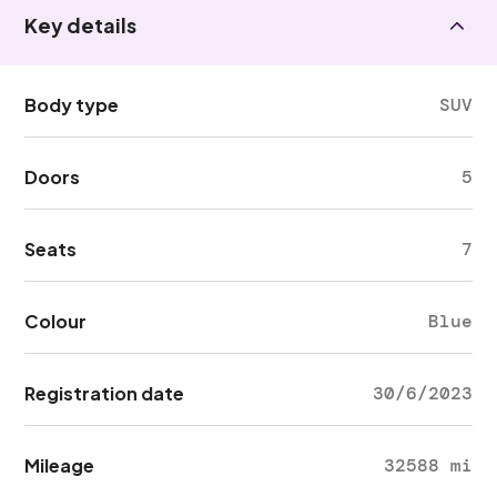
Key details
Body type
SUV
Doors
5
Seats
7
Colour
Blue
Registration date
30/6/2023
Mileage
32588 mi