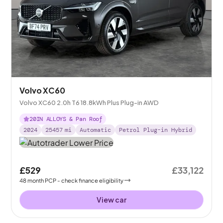
Volvo XC60
Volvo XC60 2.0h T6 18.8kWh Plus Plug-in AWD
20IN ALLOYS & Pan Roof
2024
25457
mi
Automatic
Petrol Plug-in Hybrid
£529
£33,122
48
month
PCP
- check finance eligibility
View car