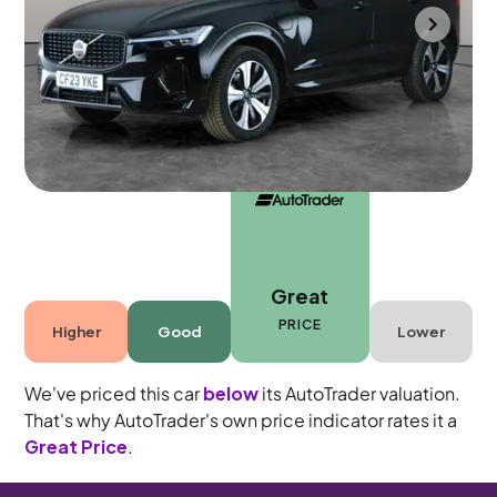
Cannock
2023
32,730 mi
Petrol Plug-in Hybrid
Automatic
5 seats
Great
PRICE
Higher
Good
Lower
We've priced this car
below
its AutoTrader valuation.
That's why AutoTrader's own price indicator rates it a
Great Price
.