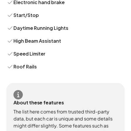
Electronic hand brake
Start/Stop
Daytime Running Lights
High Beam Assistant
Speed Limiter
Roof Rails
About these features
The list here comes from trusted third-party
data, but each car is unique and some details
might differ slightly. Some features such as