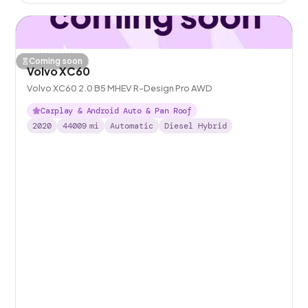
Coming soon
Volvo XC60
Volvo XC60 2.0 B5 MHEV R-Design Pro AWD
Carplay & Android Auto & Pan Roof
2020
44009
mi
Automatic
Diesel Hybrid