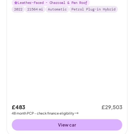
Leather-Faced - Charcoal & Pan Roof
2022
21564
mi
Automatic
Petrol Plug-in Hybrid
£483
£29,503
48
month
PCP
- check finance eligibility
View car