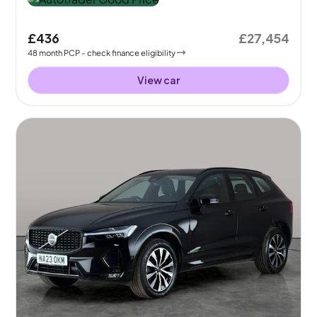
£436
£27,454
48
month
PCP
- check finance eligibility
View car