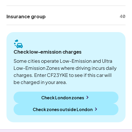
Insurance group
40
Check low-emission charges
Some cities operate Low-Emission and Ultra
Low-Emission Zones where driving incurs daily
charges. Enter CF23YKE to see if this car will
be charged in your area.
Check London zones
Check zones outside
London