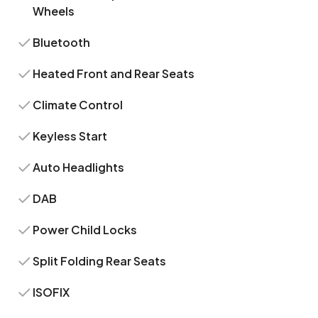
Wheels
Bluetooth
Heated Front and Rear Seats
Climate Control
Keyless Start
Auto Headlights
DAB
Power Child Locks
Split Folding Rear Seats
ISOFIX