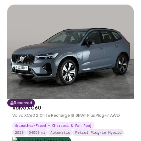
Reserved
Volvo XC60
Volvo XC60 2.0h T6 Recharge 18.8kWh Plus Plug-in AWD
Leather-Faced - Charcoal & Pan Roof
2023
54058
mi
Automatic
Petrol Plug-in Hybrid