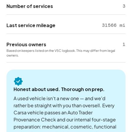
Number of services
3
Last service mileage
31566 mi
Previous owners
1
Based on keepers listed on the V5C logbook. This may differ from legal
owners.
Honest about used. Thorough on prep.
A used vehicle isn't a new one — and we'd
rather be straight with you than oversell. Every
Carsa vehicle passes an Auto Trader
Provenance Check and our internal four-stage
preparation: mechanical, cosmetic, functional