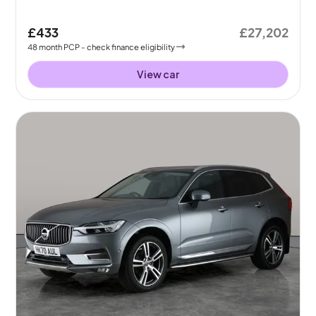
£433
£27,202
48
month
PCP
- check finance eligibility
View car