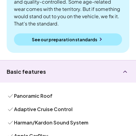
and quality-controlled. Some age-related
wear comes with the territory. But if something
would stand out to you on the vehicle, we fix it.
That's the standard.
See our preparation standards
Basic features
Panoramic Roof
Adaptive Cruise Control
Harman/Kardon Sound System
Apple CarPlay