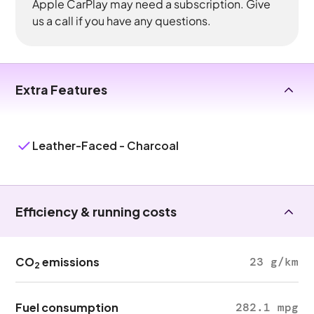
Apple CarPlay may need a subscription. Give
us a call if you have any questions.
Extra Features
Leather-Faced - Charcoal
Efficiency & running costs
CO
emissions
23 g/km
2
Fuel consumption
282.1 mpg