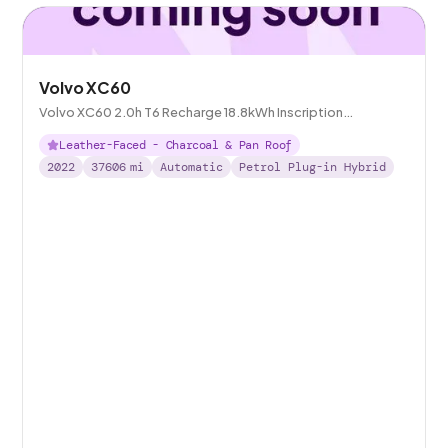
Volvo XC60
Volvo XC60 2.0h T6 Recharge 18.8kWh Inscription
Expression Plug-in AWD
Leather-Faced - Charcoal & Pan Roof
2022
37606
mi
Automatic
Petrol Plug-in Hybrid