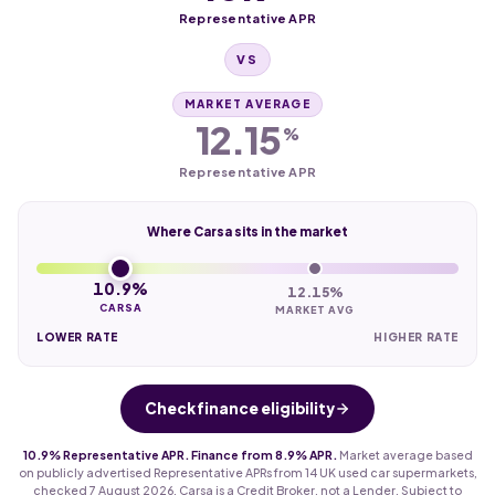
Representative APR
VS
MARKET AVERAGE
12.15
%
Representative APR
Where Carsa sits in the market
10.9%
12.15%
CARSA
MARKET AVG
LOWER RATE
HIGHER RATE
Check finance eligibility
10.9% Representative APR. Finance from 8.9% APR.
Market average based
on publicly advertised Representative APRs from 14 UK used car supermarkets,
checked 7 August 2026. Carsa is a Credit Broker, not a Lender. Subject to