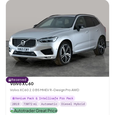
Reserved
Volvo XC60
Volvo XC60 2.0 B5 MHEV R-Design Pro AWD
Xenium Pack & Intellisafe Pro Pack
2019
73072
mi
Automatic
Diesel Hybrid