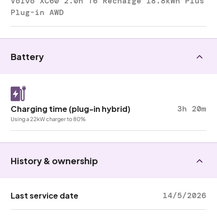
Volvo XC60 2.0h T6 Recharge 18.8kWh Plus
Plug-in AWD
Battery
Charging time (plug-in hybrid)
3h 20m
Using a 22kW charger to 80%
History & ownership
Last service date
14/5/2026