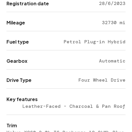
Registration date
28/6/2023
Mileage
32730 mi
Fuel type
Petrol Plug-in Hybrid
Gearbox
Automatic
Drive Type
Four Wheel Drive
Key features
Leather-Faced - Charcoal & Pan Roof
Trim