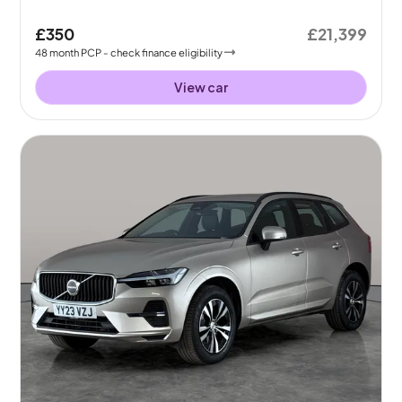
£350
£21,399
48
month
PCP
- check finance eligibility
View car