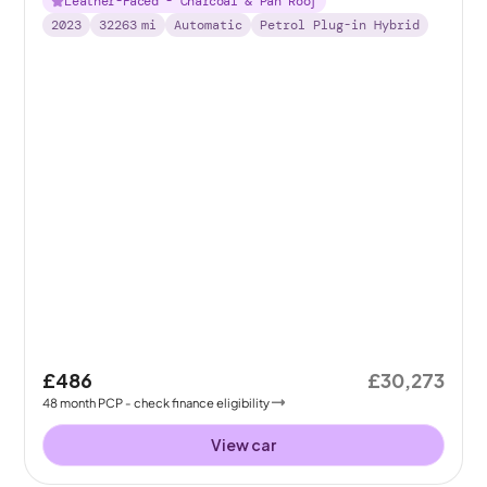
Leather-Faced - Charcoal & Pan Roof
2023
32263
mi
Automatic
Petrol Plug-in Hybrid
£486
£30,273
48
month
PCP
- check finance eligibility
View car