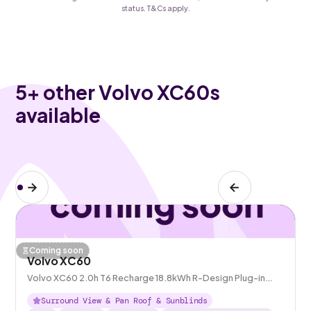
status. T&Cs apply.
5
+ other Volvo XC60s
available
Coming soon
Volvo XC60
Volvo XC60 2.0h T6 Recharge 18.8kWh R-Design Plug-in
AWD
Surround View & Pan Roof & Sunblinds