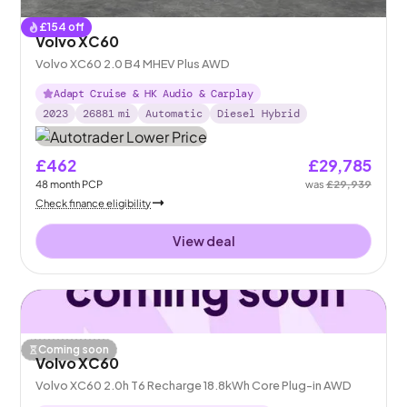
£
154
off
Volvo XC60
Volvo XC60 2.0 B4 MHEV Plus AWD
Adapt Cruise & HK Audio & Carplay
2023
26881
mi
Automatic
Diesel Hybrid
£462
£29,785
48
month
PCP
was
£29,939
Check finance eligibility
View deal
Coming soon
Volvo XC60
Volvo XC60 2.0h T6 Recharge 18.8kWh Core Plug-in AWD