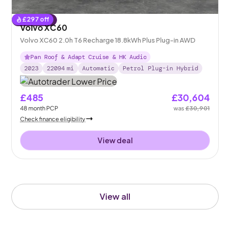
£
297
off
Reserved
Volvo XC60
Volvo XC60 2.0h T6 Recharge 18.8kWh Plus Plug-in AWD
Pan Roof & Adapt Cruise & HK Audio
2023
22094
mi
Automatic
Petrol Plug-in Hybrid
£485
£30,604
48
month
PCP
was
£30,901
Check finance eligibility
View deal
View all