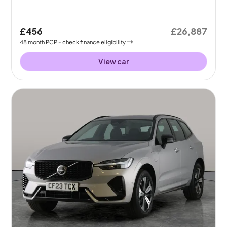
£456
£26,887
48
month
PCP
- check finance eligibility
View car