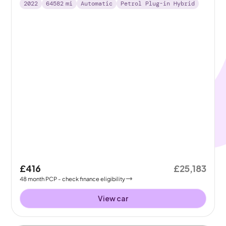
2022
64582
mi
Automatic
Petrol Plug-in Hybrid
£416
£25,183
48
month
PCP
- check finance eligibility
View car