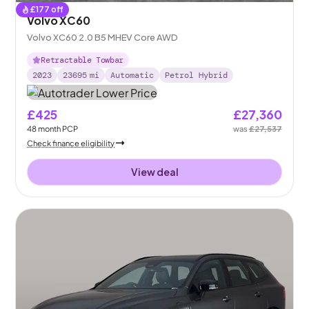
£
177
off
Volvo XC60
Volvo XC60 2.0 B5 MHEV Core AWD
Retractable Towbar
2023
23695
mi
Automatic
Petrol Hybrid
£425
£27,360
48
month
PCP
was
£27,537
Check finance eligibility
View deal