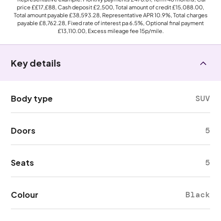
price
££17,£88
, Cash deposit
£2,500
, Total amount of credit
£15,088.00
,
Total amount payable
£38,593.28
, Representative APR
10.9%
, Total charges
payable
£8,762.28
, Fixed rate of interest pa 6.5%, Optional final payment
£13,110.00
, Excess mileage fee
15p
/mile.
Key details
Body type
SUV
Doors
5
Seats
5
Colour
Black