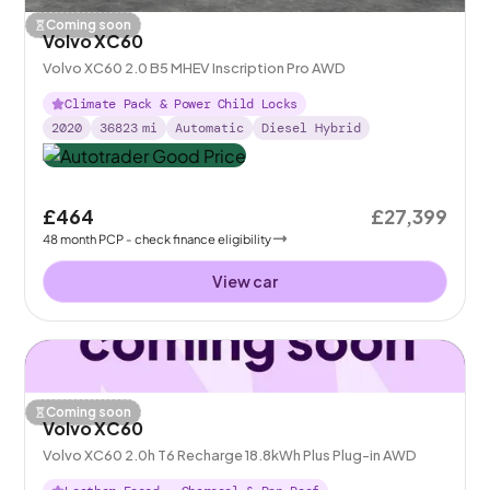
Coming soon
Volvo XC60
Volvo XC60 2.0 B5 MHEV Inscription Pro AWD
Climate Pack & Power Child Locks
2020
36823
mi
Automatic
Diesel Hybrid
£464
£27,399
48
month
PCP
- check finance eligibility
View car
Coming soon
Volvo XC60
Volvo XC60 2.0h T6 Recharge 18.8kWh Plus Plug-in AWD