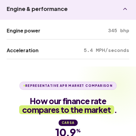
Engine & performance
Engine power
345 bhp
Acceleration
5.4 MPH/seconds
REPRESENTATIVE APR MARKET COMPARISON
How our finance rate
compares to the market
.
CARSA
10.9
%