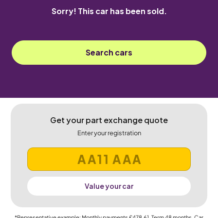
Sorry! This car has been sold.
Search cars
Get your part exchange quote
Enter your registration
Value your car
*Representative example: Monthly payments
£478.61
, Term
48
months, Car