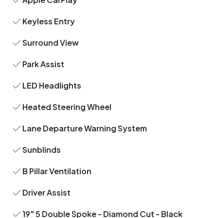
Keyless Entry
Surround View
Park Assist
LED Headlights
Heated Steering Wheel
Lane Departure Warning System
Sunblinds
B Pillar Ventilation
Driver Assist
19" 5 Double Spoke - Diamond Cut - Black