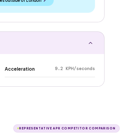
es outside
of
London
9.2 KPH/seconds
Acceleration
REPRESENTATIVE APR COMPETITOR COMPARISON