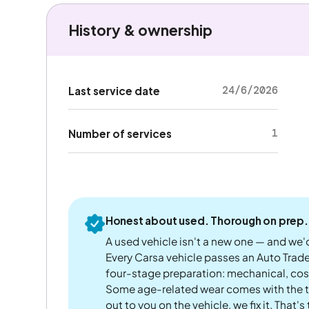
History & ownership
24/6/2026
Last service date
1
Number of services
Honest about used. Thorough on prep.
A used vehicle isn't a new one — and we'd
Every Carsa vehicle passes an Auto Trad
four-stage preparation: mechanical, cos
Some age-related wear comes with the te
out to you on the vehicle, we fix it. That's