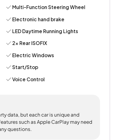
Multi-Function Steering Wheel
Electronic hand brake
LED Daytime Running Lights
2x Rear ISOFIX
Electric Windows
Start/Stop
Voice Control
rty data, but each car is unique and
 features such as Apple CarPlay may need
 any questions.