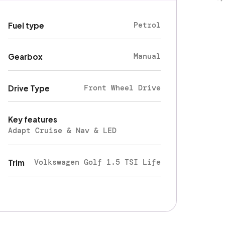
Petrol
Fuel type
Manual
Gearbox
Front Wheel Drive
Drive Type
Key features
Adapt Cruise & Nav & LED
Volkswagen Golf 1.5 TSI Life
Trim