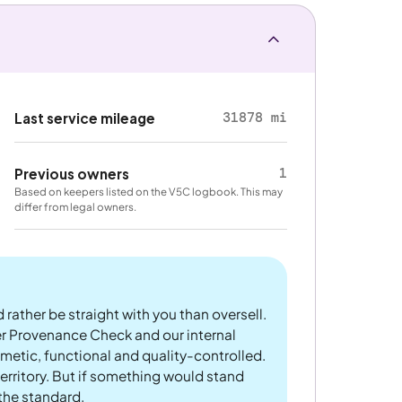
31878 mi
Last service mileage
1
Previous owners
Based on keepers listed on the V5C logbook. This may
differ from legal owners.
 rather be straight with you than oversell.
er Provenance Check and our internal
metic, functional and quality-controlled.
rritory. But if something would stand
 the standard.