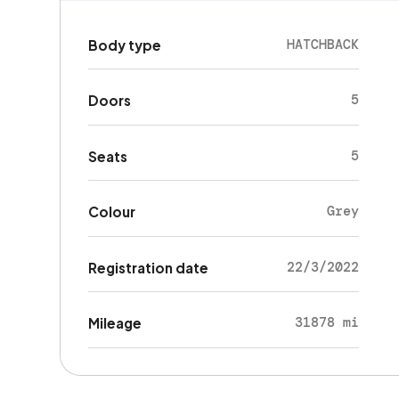
HATCHBACK
Body type
5
Doors
5
Seats
Grey
Colour
22/3/2022
Registration date
31878 mi
Mileage