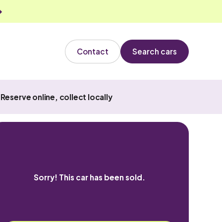
Contact
Search cars
Reserve online, collect locally
Sorry! This car has been sold.