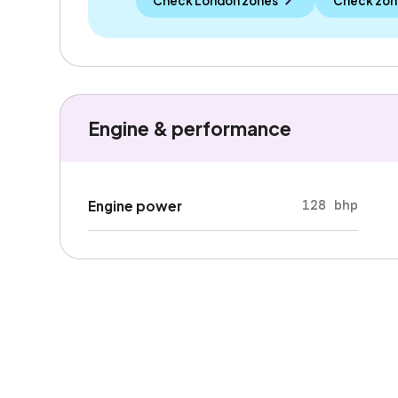
Check London zones
Check zon
Engine & performance
128 bhp
Engine power