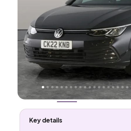
Higher
Fair
We've priced this car
below
its AutoTrader valuation
rates it a
Good Price
.
Overview
History
Features
Costs
Performance
Key details