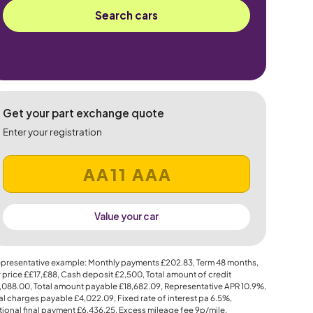
Search cars
Get your part exchange quote
Enter your registration
Value your car
presentative example: Monthly payments
£202.83
, Term
48
months,
 price
££17,£88
, Cash deposit
£2,500
, Total amount of credit
,088.00
, Total amount payable
£18,682.09
, Representative APR
10.9%
,
al charges payable
£4,022.09
, Fixed rate of interest pa 6.5%,
ional final payment
£6,436.25
, Excess mileage fee
9p
/mile.