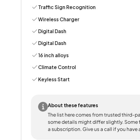
Traffic Sign Recognition
Wireless Charger
Digital Dash
Digital Dash
16 inch alloys
Climate Control
Keyless Start
About these features
The list here comes from trusted third-pa
some details might differ slightly. Some
a subscription. Give us a call if you have