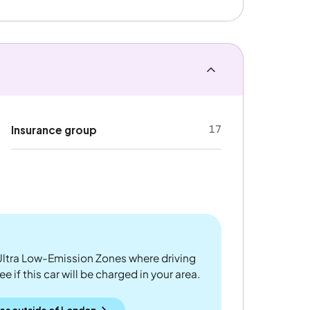
17
Insurance group
ltra Low-Emission Zones where driving
 if this car will be charged in your area.