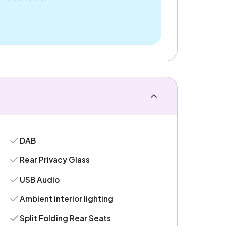
DAB
Rear Privacy Glass
USB Audio
Ambient interior lighting
Split Folding Rear Seats