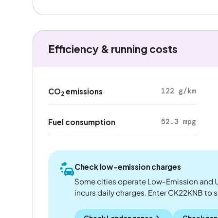
Efficiency & running costs
122 g/km
CO
emissions
2
52.3 mpg
Fuel consumption
Check low-emission charges
Some cities operate Low-Emission and U
incurs daily charges. Enter CK22KNB to see