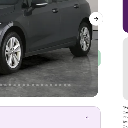
Good
PRICE
Great
. That's why AutoTrader's own price indicator
*Re
Car
£15
Tot
Opt