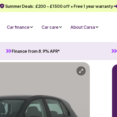
Summer Deals: £200 - £1500 off + Free 1 year warranty
Car finance
Car care
About Carsa
Finance from 8.9% APR*
Manual
5 seats