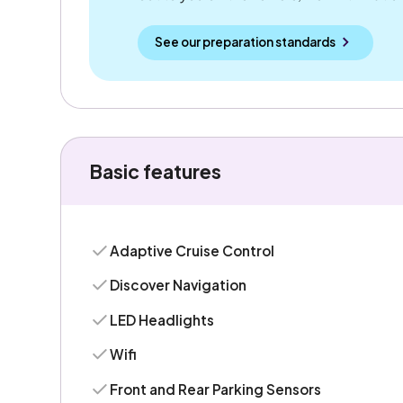
See our preparation standards
Basic features
Adaptive Cruise Control
Discover Navigation
LED Headlights
Wifi
Front and Rear Parking Sensors