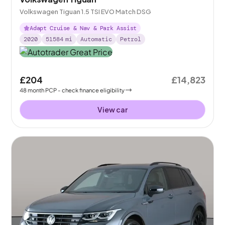
Volkswagen Tiguan 1.5 TSI EVO Match DSG
Adapt Cruise & Nav & Park Assist
2020
51584
mi
Automatic
Petrol
£204
£14,823
48
month
PCP
- check finance eligibility
View car