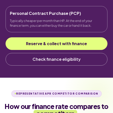
Personal Contract Purchase (PCP)
Typically cheaper per month than HP. At the end of your
finance term, you can either buy the car or hand it back.
Reserve & collect with finance
Check finance eligibility
REPRESENTATIVE APR COMPETITOR COMPARISON
How our finance rate compares to