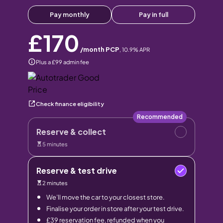
Pay monthly
Pay in full
£170
/month PCP
,
10.9
% APR
Plus a £99 admin fee
Check finance eligibility
Recommended
Reserve & collect
5 minutes
Reserve & test drive
2 minutes
We’ll move the car to your closest store.
Finalise your order in store after your test drive.
£39 reservation fee, refunded when you