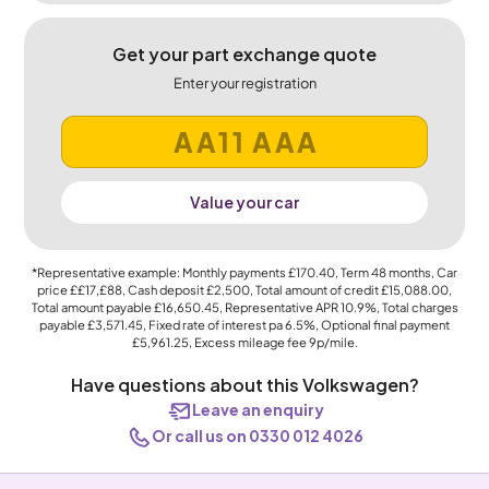
Get your part exchange quote
Enter your registration
Value your car
*Representative example: Monthly payments
£170.40
, Term
48
months, Car
price
££17,£88
, Cash deposit
£2,500
, Total amount of credit
£15,088.00
,
Total amount payable
£16,650.45
, Representative APR
10.9%
, Total charges
payable
£3,571.45
, Fixed rate of interest pa 6.5%, Optional final payment
£5,961.25
, Excess mileage fee
9p
/mile.
Have questions about this Volkswagen?
Leave an enquiry
Or call us on 0330 012 4026