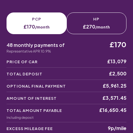
PCP
HP
£170
£270
/month
/month
£170
48 monthly payments of
Representative APR 10.9%
£13,079
PRICE OF CAR
£2,500
TOTAL DEPOSIT
£5,961.25
OPTIONAL FINAL PAYMENT
£3,571.45
AMOUNT OF INTEREST
£16,650.45
TOTAL AMOUNT PAYABLE
Including deposit
9p
/mile
EXCESS MILEAGE FEE