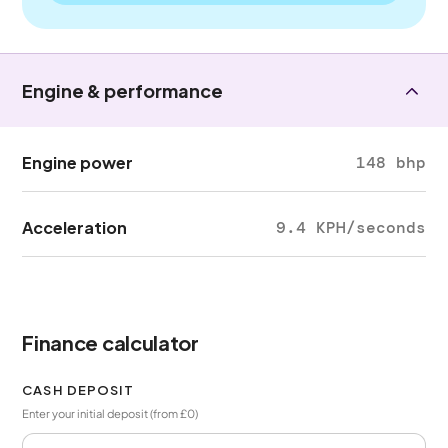
Engine & performance
Engine power
148 bhp
Acceleration
9.4 KPH/seconds
Finance calculator
CASH DEPOSIT
Enter your initial deposit (from £0)