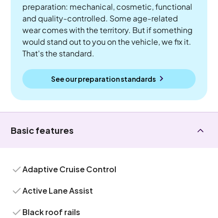
preparation: mechanical, cosmetic, functional
and quality-controlled. Some age-related
wear comes with the territory. But if something
would stand out to you on the vehicle, we fix it.
That's the standard.
See our preparation standards
Basic features
Adaptive Cruise Control
Active Lane Assist
Black roof rails