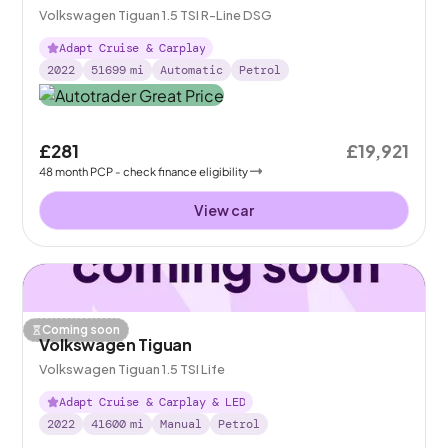
Volkswagen Tiguan 1.5 TSI R-Line DSG
Adapt Cruise & Carplay
2022
51699
mi
Automatic
Petrol
£281
£19,921
48
month
PCP
- check finance eligibility
View car
Coming soon
Volkswagen Tiguan
Volkswagen Tiguan 1.5 TSI Life
Adapt Cruise & Carplay & LED
2022
41600
mi
Manual
Petrol