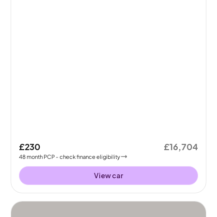
£230
£16,704
48
month
PCP
- check finance eligibility
View car