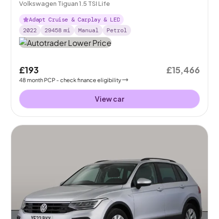
Volkswagen Tiguan 1.5 TSI Life
Adapt Cruise & Carplay & LED
2022
29458
mi
Manual
Petrol
£193
£15,466
48
month
PCP
- check finance eligibility
View car