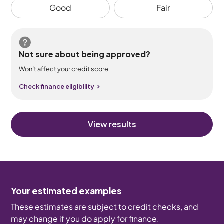
Good
Fair
Not sure about being approved?
Won’t affect your credit score
Check finance eligibility
View results
Your estimated examples
These estimates are subject to credit checks, and
may change if you do apply for finance.