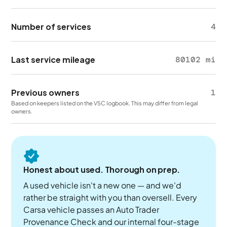
Number of services
4
Last service mileage
80102 mi
Previous owners
1
Based on keepers listed on the V5C logbook. This may differ from legal
owners.
Honest about used. Thorough on prep.
A used vehicle isn't a new one — and we'd
rather be straight with you than oversell. Every
Carsa vehicle passes an Auto Trader
Provenance Check and our internal four-stage