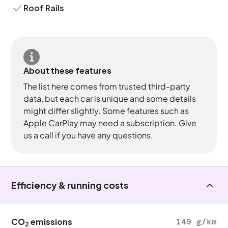
Roof Rails
About these features
The list here comes from trusted third-party
data, but each car is unique and some details
might differ slightly. Some features such as
Apple CarPlay may need a subscription. Give
us a call if you have any questions.
Efficiency & running costs
CO
emissions
149 g/km
2