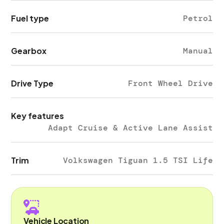
Fuel type
Petrol
Gearbox
Manual
Drive Type
Front Wheel Drive
Key features
Adapt Cruise & Active Lane Assist
Trim
Volkswagen Tiguan 1.5 TSI Life
Vehicle Location