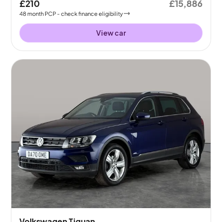
£210
£15,886
48
month
PCP
- check finance eligibility
View car
Volkswagen Tiguan