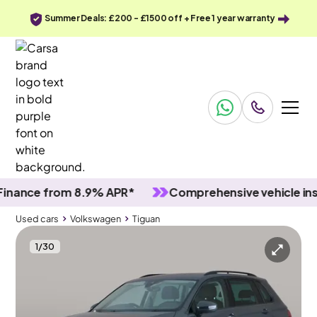
Summer Deals: £200 - £1500 off + Free 1 year warranty
nce from 8.9% APR*
Comprehensive vehicle inspec
Used cars
Volkswagen
Tiguan
1
/
30
Used cars
Volkswagen
Tiguan
Volkswagen Tiguan
Volkswagen Tiguan 1.5 TSI Life
Adapt Cruise & Active Lane Assist