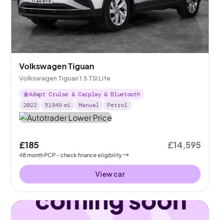
Volkswagen Tiguan
Volkswagen Tiguan 1.5 TSI Life
Adapt Cruise & Carplay & Bluetooth
2022
51949
mi
Manual
Petrol
£185
£14,595
48
month
PCP
- check finance eligibility
View car