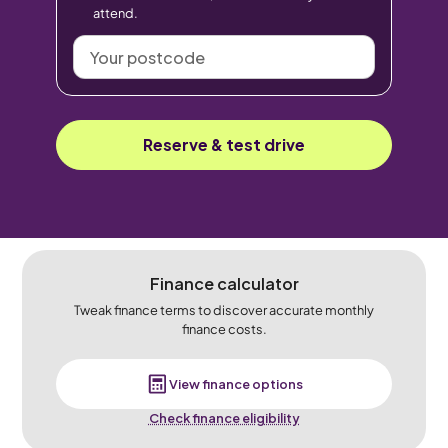
attend.
Your
postcode
Reserve & test drive
Finance calculator
Tweak finance terms to discover accurate monthly
finance costs.
View finance options
Check finance eligibility