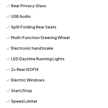
Rear Privacy Glass
USB Audio
Split Folding Rear Seats
Multi-Function Steering Wheel
Electronic hand brake
LED Daytime Running Lights
2x Rear ISOFIX
Electric Windows
Start/Stop
Speed Limiter