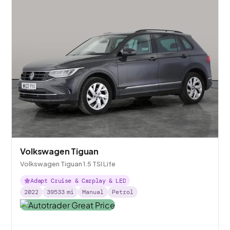
Volkswagen Tiguan
Volkswagen Tiguan 1.5 TSI Life
Adapt Cruise & Carplay & LED
2022
39533
mi
Manual
Petrol