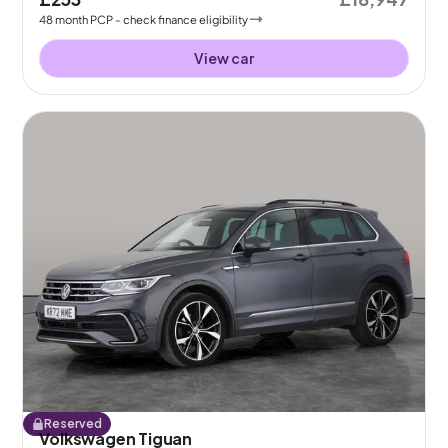
48
month
PCP
- check finance eligibility
View car
Reserved
Volkswagen Tiguan