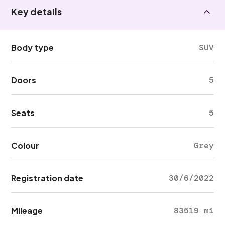
Key details
Body type
SUV
Doors
5
Seats
5
Colour
Grey
Registration date
30/6/2022
Mileage
83519 mi