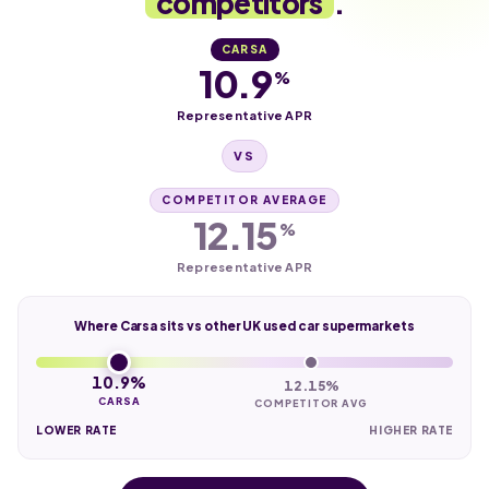
competitors
.
CARSA
10.9
%
Representative APR
VS
COMPETITOR AVERAGE
12.15
%
Representative APR
Where Carsa sits vs other UK used car supermarkets
10.9%
12.15%
CARSA
COMPETITOR AVG
LOWER RATE
HIGHER RATE