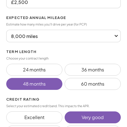
EXPECTED ANNUAL MILEAGE
Estimate how many miles you’ll drive per year (for PCP)
TERM LENGTH
Choose your contract length
24 months
36 months
48 months
60 months
CREDIT RATING
Select your estimated credit band. This impacts the APR.
Excellent
Very good