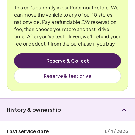
This car's currently in our Portsmouth store. We
can move the vehicle to any of our 10 stores
nationwide. Pay a refundable £39 reservation
fee, then choose your store and test-drive
time. After you've test-driven, we'll refund your
fee or deduct it from the purchase if you buy.
Reserve & Collect
Reserve & test drive
History & ownership
Last service date
1/4/2026