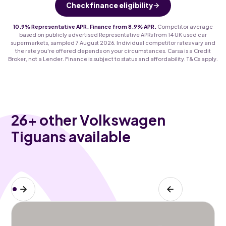
Check finance eligibility
10.9% Representative APR. Finance from 8.9% APR.
Competitor average
based on publicly advertised Representative APRs from 14 UK used car
supermarkets, sampled 7 August 2026. Individual competitor rates vary and
the rate you're offered depends on your circumstances. Carsa is a Credit
Broker, not a Lender. Finance is subject to status and affordability. T&Cs apply.
26
+ other Volkswagen
Tiguans available