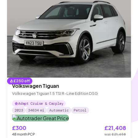
£
250
off
Volkswagen Tiguan
Volkswagen Tiguan 1.5 TSI R-Line Edition DSG
Adapt Cruise & Carplay
2023
34634
mi
Automatic
Petrol
£300
£21,408
48
month
PCP
was
£21,658