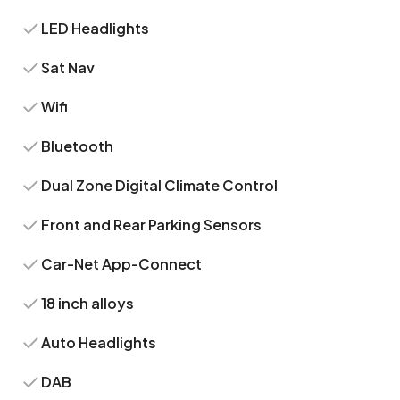
LED Headlights
Sat Nav
Wifi
Bluetooth
Dual Zone Digital Climate Control
Front and Rear Parking Sensors
Car-Net App-Connect
18 inch alloys
Auto Headlights
DAB