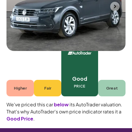
Portsmouth
2022
83,519 mi
Petrol
Manual
5 seats
Good
PRICE
Higher
Fair
Great
We've priced this car
below
its AutoTrader valuation.
That's why AutoTrader's own price indicator rates it a
Good Price
.