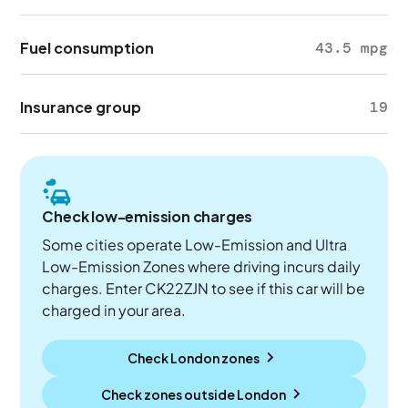
Fuel consumption
43.5 mpg
Insurance group
19
Check low-emission charges
Some cities operate Low-Emission and Ultra
Low-Emission Zones where driving incurs daily
charges. Enter CK22ZJN to see if this car will be
charged in your area.
Check London zones
Check zones outside
London