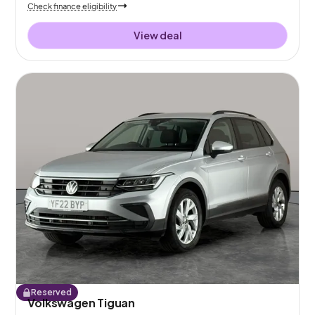
Check finance eligibility
View deal
Reserved
Volkswagen Tiguan