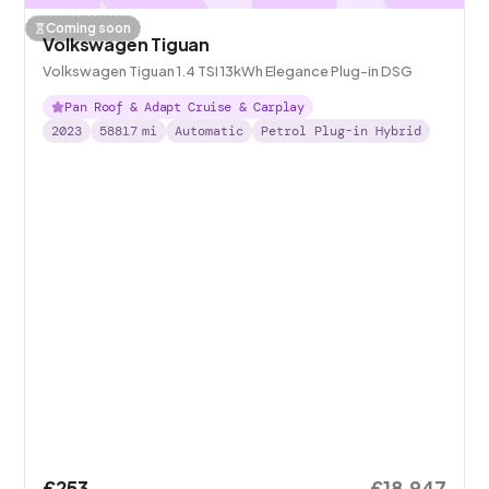
Coming soon
Volkswagen Tiguan
Volkswagen Tiguan 1.4 TSI 13kWh Elegance Plug-in DSG
Pan Roof & Adapt Cruise & Carplay
2023
58817
mi
Automatic
Petrol Plug-in Hybrid
£253
£18,947