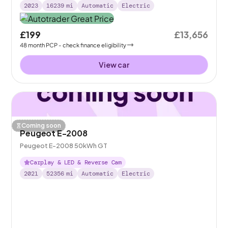
2023
16239
mi
Automatic
Electric
£199
£13,656
48
month
PCP
- check finance eligibility
View car
Coming soon
Peugeot E-2008
Peugeot E-2008 50kWh GT
Carplay & LED & Reverse Cam
2021
52356
mi
Automatic
Electric