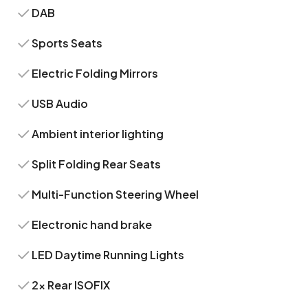
DAB
Sports Seats
Electric Folding Mirrors
USB Audio
Ambient interior lighting
Split Folding Rear Seats
Multi-Function Steering Wheel
Electronic hand brake
LED Daytime Running Lights
2x Rear ISOFIX