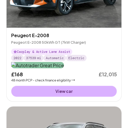
Peugeot E-2008
Peugeot E-2008 50kWh GT (7kW Charger)
Carplay & Active Lane Assist
2022
37539
mi
Automatic
Electric
£168
£12,015
48
month
PCP
- check finance eligibility
View car