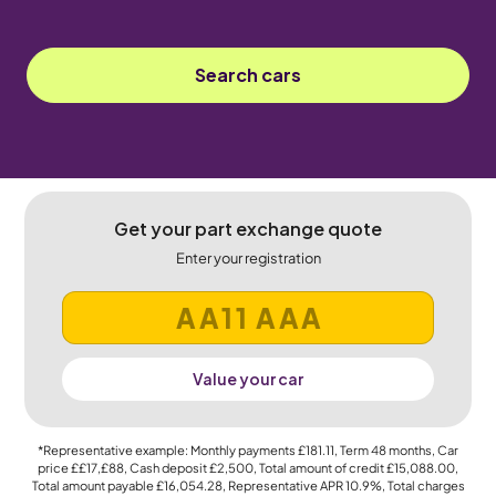
Search cars
Get your part exchange quote
Enter your registration
Value your car
*Representative example: Monthly payments
£181.11
, Term
48
months, Car
price
££17,£88
, Cash deposit
£2,500
, Total amount of credit
£15,088.00
,
Total amount payable
£16,054.28
, Representative APR
10.9%
, Total charges