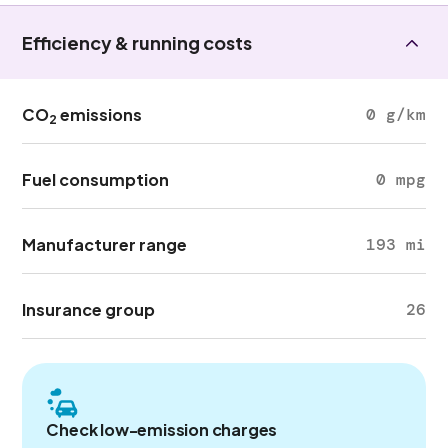
Efficiency & running costs
CO
emissions
0 g/km
2
Fuel consumption
0 mpg
Manufacturer range
193 mi
Insurance group
26
Check low-emission charges