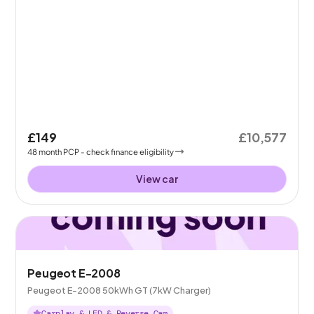
£149
£10,577
48
month
PCP
- check finance eligibility
View car
Peugeot E-2008
Peugeot E-2008 50kWh GT (7kW Charger)
Carplay & LED & Reverse Cam