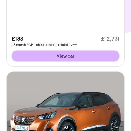
£183
£12,731
48
month
PCP
- check finance eligibility
View car