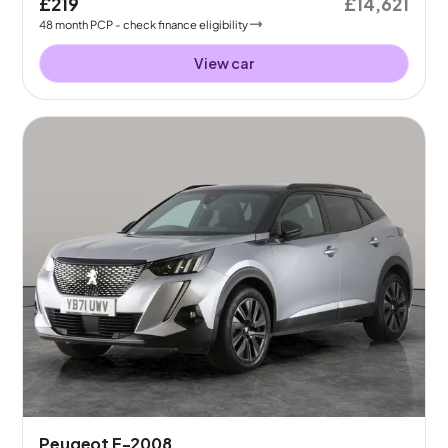
£219
£14,621
48
month
PCP
- check finance eligibility
View car
Peugeot E-2008