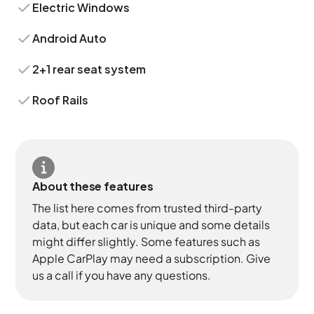
Electric Windows
Android Auto
2+1 rear seat system
Roof Rails
About these features
The list here comes from trusted third-party
data, but each car is unique and some details
might differ slightly. Some features such as
Apple CarPlay may need a subscription. Give
us a call if you have any questions.