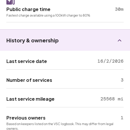
Public charge time
30m
Fastest charge available using a 100kW charger to 80%
History & ownership
Last service date
16/2/2026
Number of services
3
Last service mileage
25568 mi
Previous owners
1
Based on keepers listed on the V5C logbook. This may differ from legal
owners.