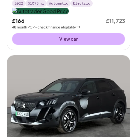
2022
51073
mi
Automatic
Electric
£166
£11,723
48
month
PCP
- check finance eligibility
View car