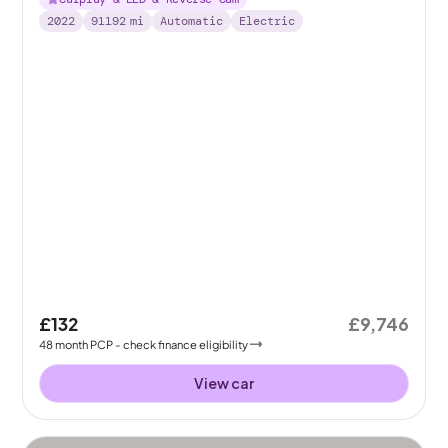
2022
91192
mi
Automatic
Electric
£132
£9,746
48
month
PCP
- check finance eligibility
View car