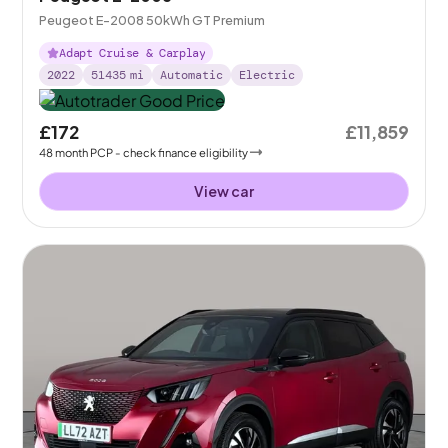
Peugeot E-2008 50kWh GT Premium
Adapt Cruise & Carplay
2022
51435
mi
Automatic
Electric
£172
£11,859
48
month
PCP
- check finance eligibility
View car