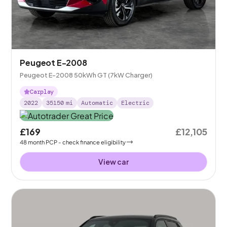
Peugeot E-2008
Peugeot E-2008 50kWh GT (7kW Charger)
Carplay
2022
35150
mi
Automatic
Electric
£169
£12,105
48
month
PCP
- check finance eligibility
View car