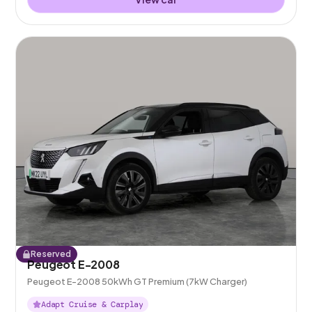
Reserved
Peugeot E-2008
Peugeot E-2008 50kWh GT Premium (7kW Charger)
Adapt Cruise & Carplay