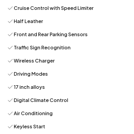
Cruise Control with Speed Limiter
Half Leather
Front and Rear Parking Sensors
Traffic Sign Recognition
Wireless Charger
Driving Modes
17 inch alloys
Digital Climate Control
Air Conditioning
Keyless Start