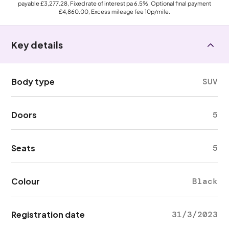
payable
£3,277.28
, Fixed rate of interest pa 6.5%, Optional final payment
£4,860.00
, Excess mileage fee
10p
/mile.
Key details
Body type
SUV
Doors
5
Seats
5
Colour
Black
Registration date
31/3/2023