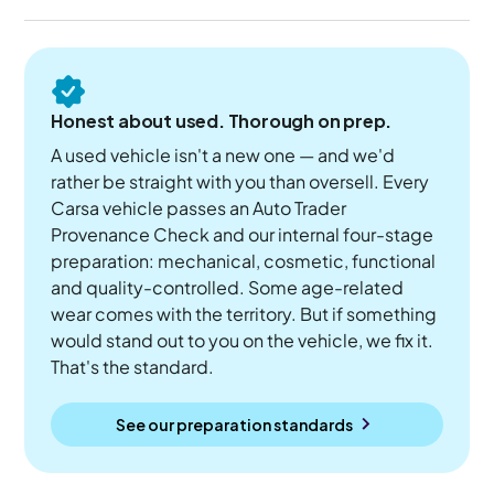
Honest about used. Thorough on prep.
A used vehicle isn't a new one — and we'd
rather be straight with you than oversell. Every
Carsa vehicle passes an Auto Trader
Provenance Check and our internal four-stage
preparation: mechanical, cosmetic, functional
and quality-controlled. Some age-related
wear comes with the territory. But if something
would stand out to you on the vehicle, we fix it.
That's the standard.
See our preparation standards