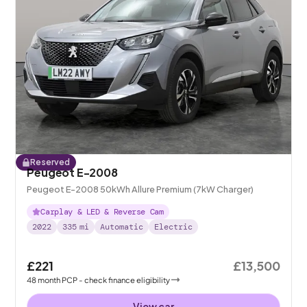
Reserved
Peugeot E-2008
Peugeot E-2008 50kWh Allure Premium (7kW Charger)
Carplay & LED & Reverse Cam
2022
335
mi
Automatic
Electric
£221
£13,500
48
month
PCP
- check finance eligibility
View car