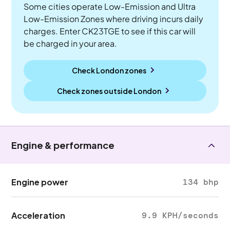
Some cities operate Low-Emission and Ultra
Low-Emission Zones where driving incurs daily
charges. Enter CK23TGE to see if this car will
be charged in your area.
Check London zones
Check zones outside
London
Engine & performance
Engine power
134 bhp
Acceleration
9.9 KPH/seconds