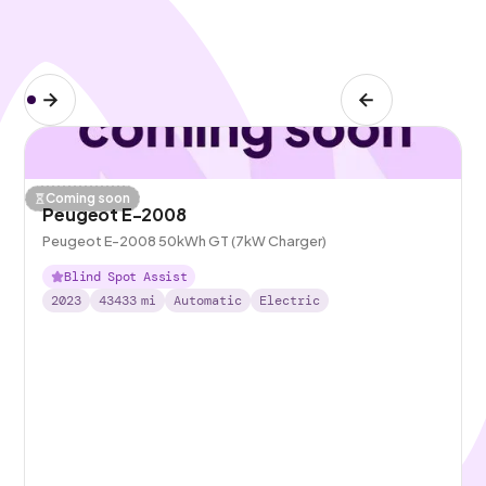
Coming soon
Peugeot E-2008
Peugeot E-2008 50kWh GT (7kW Charger)
Blind Spot Assist
2023
43433
mi
Automatic
Electric