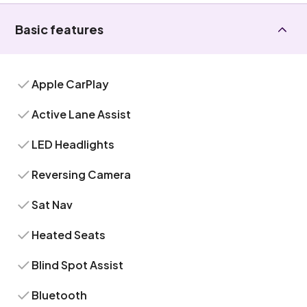
Basic features
Apple CarPlay
Active Lane Assist
LED Headlights
Reversing Camera
Sat Nav
Heated Seats
Blind Spot Assist
Bluetooth