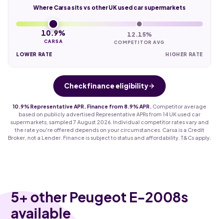
Where Carsa sits vs other UK used car supermarkets
10.9%
12.15%
CARSA
COMPETITOR AVG
LOWER RATE
HIGHER RATE
Check finance eligibility
10.9% Representative APR. Finance from 8.9% APR.
Competitor average
based on publicly advertised Representative APRs from 14 UK used car
supermarkets, sampled 7 August 2026. Individual competitor rates vary and
the rate you're offered depends on your circumstances. Carsa is a Credit
Broker, not a Lender. Finance is subject to status and affordability. T&Cs apply.
5
+ other Peugeot E-2008s
available