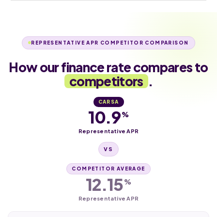
REPRESENTATIVE APR COMPETITOR COMPARISON
How our finance rate compares to
competitors
.
CARSA
10.9
%
Representative APR
VS
COMPETITOR AVERAGE
12.15
%
Representative APR