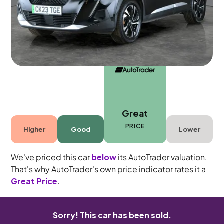
5 seats
Great
PRICE
Higher
Good
Lower
We've priced this car
below
its AutoTrader valuation.
That's why AutoTrader's own price indicator rates it a
Great Price
.
Sorry! This car has been sold.