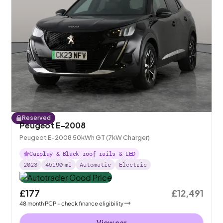
Reserved
Peugeot E-2008
Peugeot E-2008 50kWh GT (7kW Charger)
Carplay & Black roof rails & LED
2023
45190
mi
Automatic
Electric
£177
£12,491
48
month
PCP
- check finance eligibility
View car