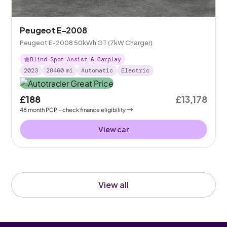
Peugeot E-2008
Peugeot E-2008 50kWh GT (7kW Charger)
Blind Spot Assist & Carplay
2023
28460
mi
Automatic
Electric
£188
£13,178
48
month
PCP
- check finance eligibility
View car
View all