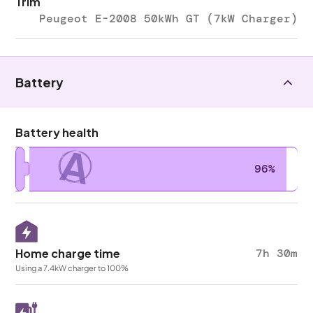
Trim
Peugeot E-2008 50kWh GT (7kW Charger)
Battery
Battery health
A
96%
Home charge time
7h 30m
Using a 7.4kW charger to 100%