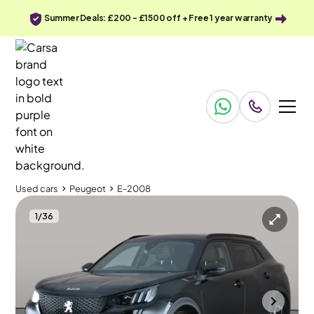
Summer Deals: £200 - £1500 off + Free 1 year warranty
Used cars
Peugeot
E-2008
1
/
36
Used cars
Peugeot
E-2008
Peugeot E-2008
Peugeot E-2008 50kWh GT (7kW Charger)
Carplay & Active Lane Assist & LED
Cannock
2023
29,550 mi
Electric
Automatic