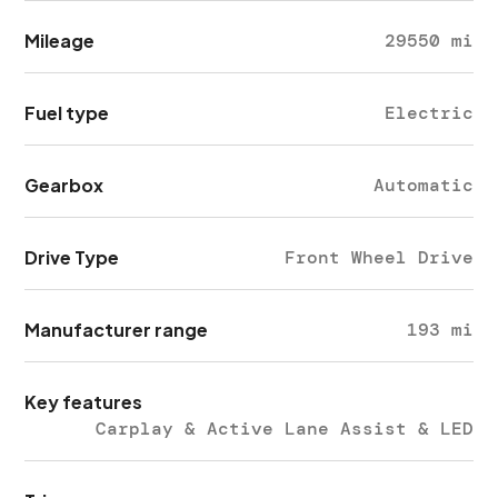
Mileage
29550 mi
Fuel type
Electric
Gearbox
Automatic
Drive Type
Front Wheel Drive
Manufacturer range
193 mi
Key features
Carplay & Active Lane Assist & LED