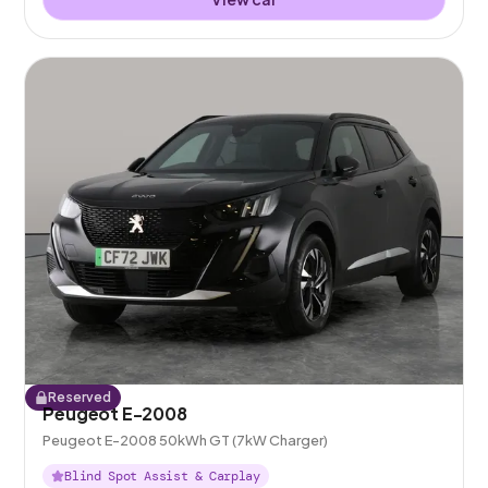
Reserved
Peugeot E-2008
Peugeot E-2008 50kWh GT (7kW Charger)
Blind Spot Assist & Carplay