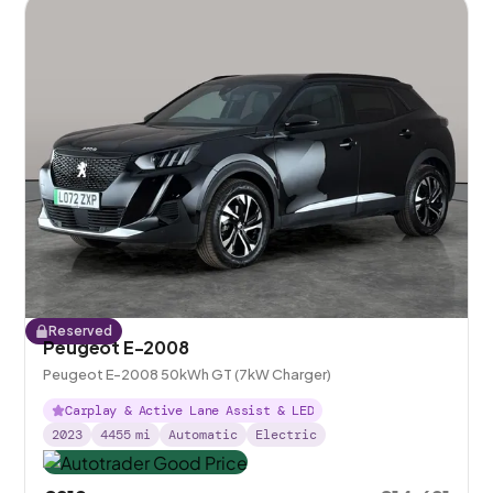
Reserved
Peugeot E-2008
Peugeot E-2008 50kWh GT (7kW Charger)
Carplay & Active Lane Assist & LED
2023
4455
mi
Automatic
Electric