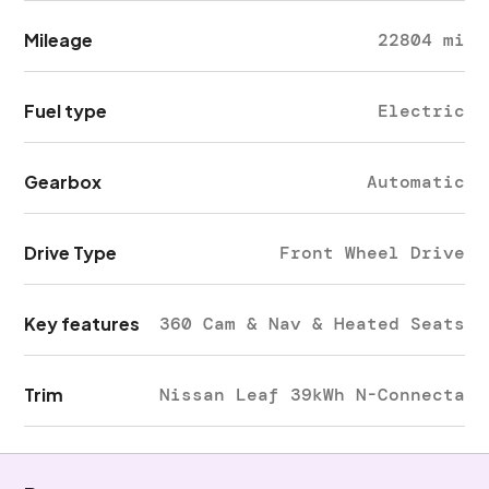
Mileage
22804 mi
Fuel type
Electric
Gearbox
Automatic
Drive Type
Front Wheel Drive
Key features
360 Cam & Nav & Heated Seats
Trim
Nissan Leaf 39kWh N-Connecta