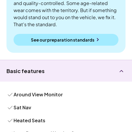
and quality-controlled. Some age-related
wear comes with the territory. But if something
would stand out to you on the vehicle, we fix it.
That's the standard.
See our preparation standards
Basic features
Around View Monitor
Sat Nav
Heated Seats