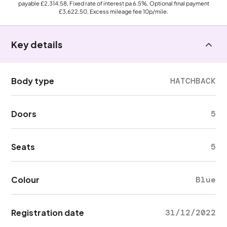
payable
£2,314.58
, Fixed rate of interest pa 6.5%, Optional final payment
£3,622.50
, Excess mileage fee
10p
/mile.
Key details
Body type
HATCHBACK
Doors
5
Seats
5
Colour
Blue
Registration date
31/12/2022