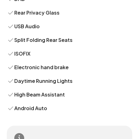
Rear Privacy Glass
USB Audio
Split Folding Rear Seats
ISOFIX
Electronic hand brake
Daytime Running Lights
High Beam Assistant
Android Auto