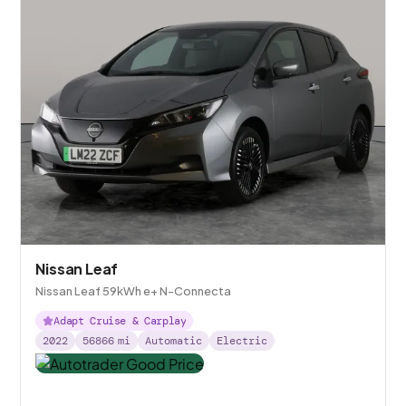
Nissan Leaf
Nissan Leaf 59kWh e+ N-Connecta
Adapt Cruise & Carplay
2022
56866
mi
Automatic
Electric