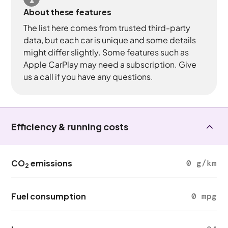
About these features
The list here comes from trusted third-party
data, but each car is unique and some details
might differ slightly. Some features such as
Apple CarPlay may need a subscription. Give
us a call if you have any questions.
Efficiency & running costs
CO
emissions
0 g/km
2
Fuel consumption
0 mpg