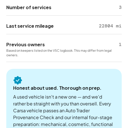
Number of services
3
Last service mileage
22804 mi
Previous owners
1
Based on keepers listed on the V5C logbook. This may differ from legal
owners.
Honest about used. Thorough on prep.
A used vehicle isn't a new one — and we'd
rather be straight with you than oversell. Every
Carsa vehicle passes an Auto Trader
Provenance Check and our internal four-stage
preparation: mechanical, cosmetic, functional