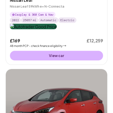
Nissan Leaf
Nissan Leaf 59kWh e+ N-Connecta
Carplay & 360 Cam & Nav
2022
25657
mi
Automatic
Electric
£169
£12,259
48
month
PCP
- check finance eligibility
View car