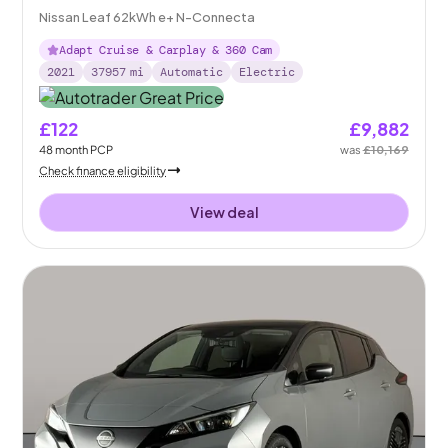
Nissan Leaf 62kWh e+ N-Connecta
Adapt Cruise & Carplay & 360 Cam
2021
37957
mi
Automatic
Electric
£122
£9,882
48
month
PCP
was
£10,169
Check finance eligibility
View deal