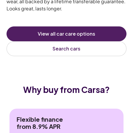
wear, all backed by a lifetime transferable guarantee.
Looks great, lasts longer.
View all car care options
Search cars
Why buy from Carsa?
Flexible finance
from 8.9% APR