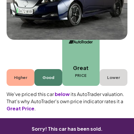
5 seats
Great
PRICE
Higher
Good
Lower
We've priced this car
below
its AutoTrader valuation.
That's why AutoTrader's own price indicator rates it a
Great Price
.
Sorry! This car has been sold.