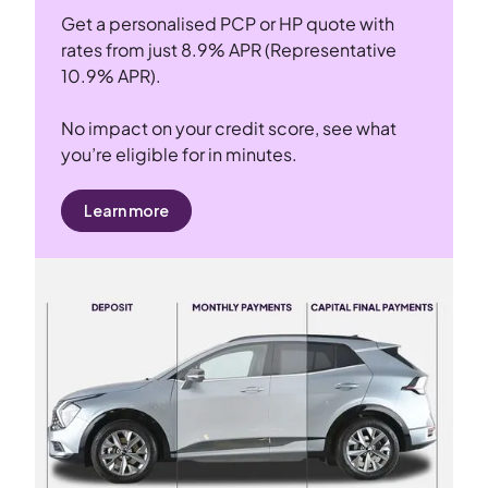
Get a personalised PCP or HP quote with
rates from just 8.9% APR (Representative
10.9% APR).
No impact on your credit score, see what
you’re eligible for in minutes.
Learn more