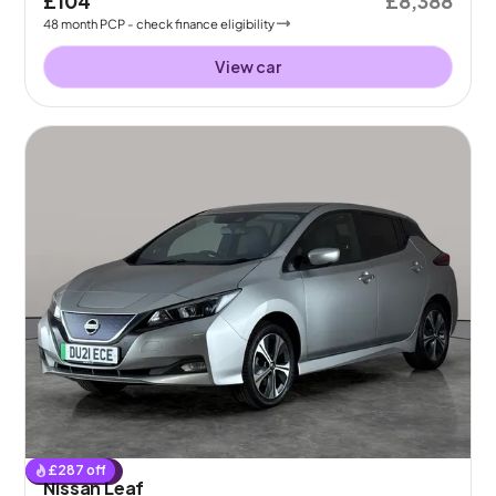
£104
£8,388
48
month
PCP
- check finance eligibility
View car
£
287
off
Reserved
Nissan Leaf