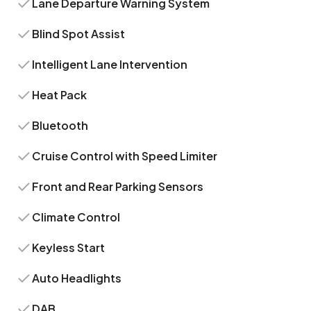
Lane Departure Warning System
Blind Spot Assist
Intelligent Lane Intervention
Heat Pack
Bluetooth
Cruise Control with Speed Limiter
Front and Rear Parking Sensors
Climate Control
Keyless Start
Auto Headlights
DAB