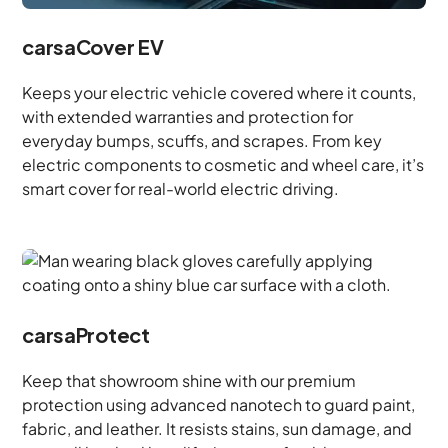
carsaCover EV
Keeps your electric vehicle covered where it counts,
with extended warranties and protection for
everyday bumps, scuffs, and scrapes. From key
electric components to cosmetic and wheel care, it’s
smart cover for real-world electric driving.
carsaProtect
Keep that showroom shine with our premium
protection using advanced nanotech to guard paint,
fabric, and leather. It resists stains, sun damage, and