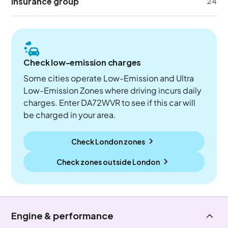
Insurance group
24
Check low-emission charges
Some cities operate Low-Emission and Ultra
Low-Emission Zones where driving incurs daily
charges. Enter DA72WVR to see if this car will
be charged in your area.
Check London zones
Check zones outside
London
Engine & performance