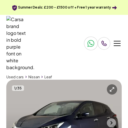
Summer Deals: £200 - £1500 off + Free 1 year warranty
Used cars
Nissan
Leaf
1
/
35
Used cars
Nissan
Leaf
Nissan Leaf
Nissan Leaf 39kWh N-Connecta
360 Cam & Nav & Heated Seats
Halesowen
2022
22,804 mi
Electric
Automatic