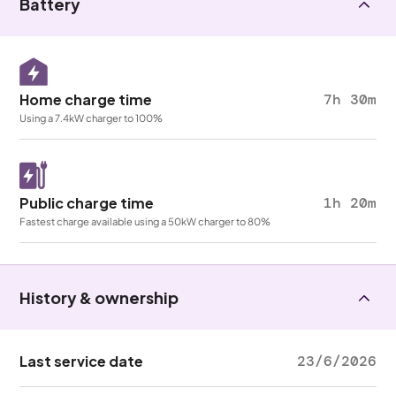
Battery
Home charge time
7h 30m
Using a 7.4kW charger to 100%
Public charge time
1h 20m
Fastest charge available using a 50kW charger to 80%
History & ownership
Last service date
23/6/2026