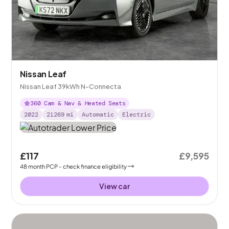
Nissan Leaf
Nissan Leaf 39kWh N-Connecta
360 Cam & Nav & Heated Seats
2022
21269
mi
Automatic
Electric
£117
£9,595
48
month
PCP
- check finance eligibility
View car