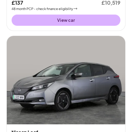
£137
£10,519
48
month
PCP
- check finance eligibility
View car