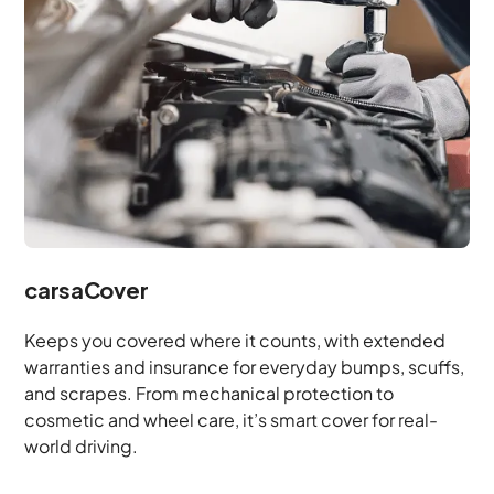
carsaCover
Keeps you covered where it counts, with extended
warranties and insurance for everyday bumps, scuffs,
and scrapes. From mechanical protection to
cosmetic and wheel care, it’s smart cover for real-
world driving.