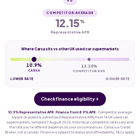
VS
COMPETITOR AVERAGE
12.15
%
Representative APR
Where Carsa sits vs other UK used car supermarkets
10.9%
12.15%
CARSA
COMPETITOR AVG
LOWER RATE
HIGHER RATE
Check finance eligibility
10.9% Representative APR. Finance from 8.9% APR.
Competitor average
based on publicly advertised Representative APRs from 14 UK used car
supermarkets, sampled 7 August 2026. Individual competitor rates vary and
the rate you're offered depends on your circumstances. Carsa is a Credit
Broker, not a Lender. Finance is subject to status and affordability. T&Cs apply.