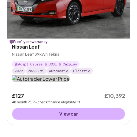
Free 1 year warranty
Nissan Leaf
Nissan Leaf 39kWh Tekna
Adapt Cruise & BOSE & Carplay
2022
20333
mi
Automatic
Electric
£127
£10,392
48
month
PCP
- check finance eligibility
View car