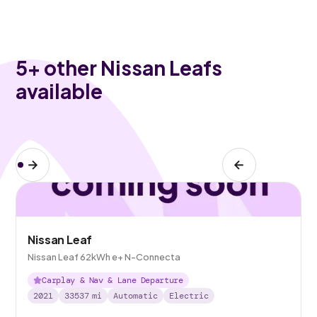
5
+ other Nissan Leafs
available
Nissan Leaf
Nissan Leaf 62kWh e+ N-Connecta
Carplay & Nav & Lane Departure
2021
33537
mi
Automatic
Electric