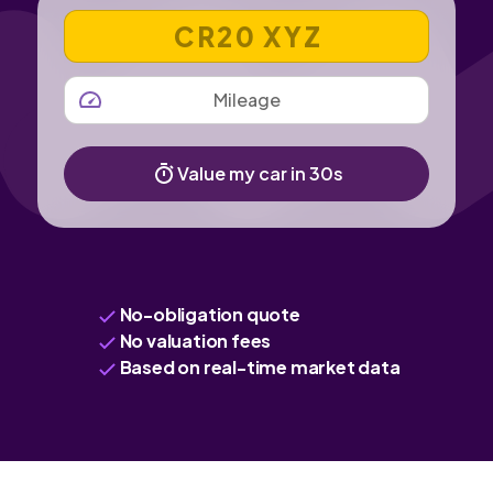
VEHICLE REGISTRATION NUMBER
MILEAGE
Value my car in 30s
No-obligation quote
No valuation fees
Based on real-time market data