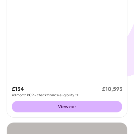
£134
£10,593
48
month
PCP
- check finance eligibility
View car