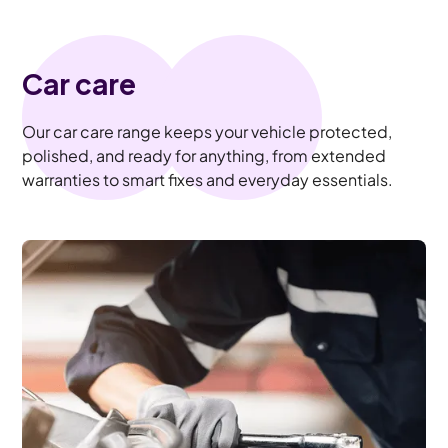
Car care
Our car care range keeps your vehicle protected,
polished, and ready for anything, from extended
warranties to smart fixes and everyday essentials.