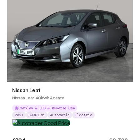
Nissan Leaf
Nissan Leaf 40kWh Acenta
Carplay & LED & Reverse Cam
2021
30361
mi
Automatic
Electric