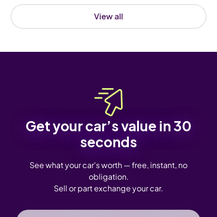
View all
Get your car’s value in 30
seconds
See what your car's worth — free, instant, no
obligation.
Sell or part exchange your car.