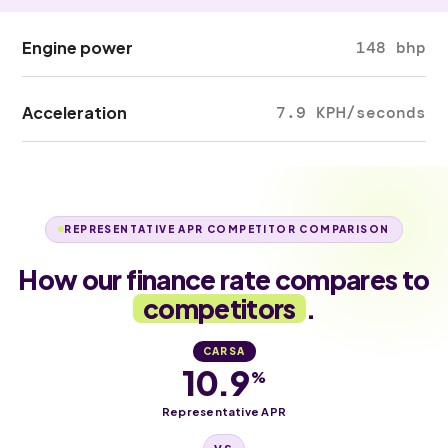
Engine power
148 bhp
Acceleration
7.9 KPH/seconds
REPRESENTATIVE APR COMPETITOR COMPARISON
How our finance rate compares to
competitors
.
CARSA
10.9
%
Representative APR