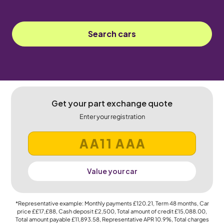
Search cars
Get your part exchange quote
Enter your registration
Value your car
*Representative example: Monthly payments
£120.21
, Term
48
months, Car
price
££17,£88
, Cash deposit
£2,500
, Total amount of credit
£15,088.00
,
Total amount payable
£11,893.58
, Representative APR
10.9%
, Total charges