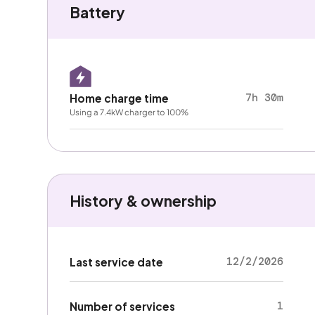
Battery
7h 30m
Home charge time
Using a 7.4kW charger to 100%
History & ownership
12/2/2026
Last service date
1
Number of services