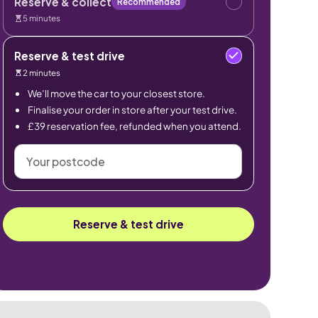
Reserve & collect
Recommended
5 minutes
Reserve & test drive
2 minutes
We’ll move the car to your closest store.
Finalise your order in store after your test drive.
£39 reservation fee, refunded when you attend.
Your
postcode
Reserve & test drive