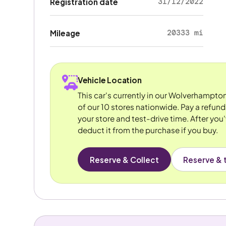
31/12/2022
Registration date
20333 mi
Mileage
Vehicle Location
This car's currently in our Wolverhampto
of our 10 stores nationwide. Pay a refun
your store and test-drive time. After you'
deduct it from the purchase if you buy.
Reserve & Collect
Reserve & t