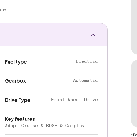
nce
Electric
Fuel type
Automatic
Gearbox
Front Wheel Drive
Drive Type
Key features
Adapt Cruise & BOSE & Carplay
*Re