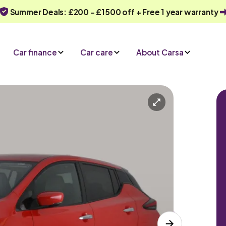
Summer Deals: £200 - £1500 off + Free 1 year warranty
Car finance
Car care
About Carsa
Automatic
5 seats
iry
Or call us on
0330 040 1031