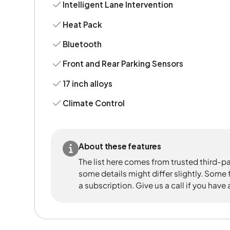
Intelligent Lane Intervention
Heat Pack
Bluetooth
Front and Rear Parking Sensors
17 inch alloys
Climate Control
About these features
The list here comes from trusted third-pa
some details might differ slightly. Some
a subscription. Give us a call if you have