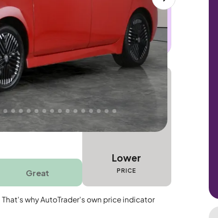
 this car. Sudden engine, gearbox or
dles the repair. Cover from day one. Limited
Lower
PRICE
Great
. That's why AutoTrader's own price indicator