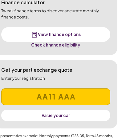
Finance calculator
Tweak finance terms to discover accurate monthly
finance costs.
View finance options
Check finance eligibility
Get your part exchange quote
Enter your registration
Value your car
presentative example: Monthly payments
£128.05
, Term
48
months,