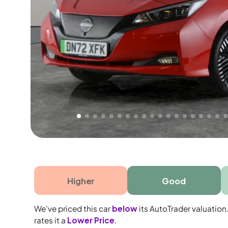
Free 1 year warranty
Free 1 year extended warranty, worth £499, on
electrical failure? Our extended warranty han
time only!
Higher
Good
We've priced this car
below
its AutoTrader valuation
rates it a
Lower Price
.