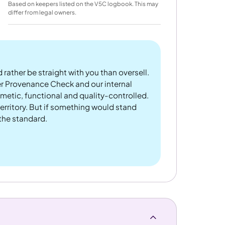
Based on keepers listed on the V5C logbook. This may
differ from legal owners.
 rather be straight with you than oversell.
er Provenance Check and our internal
metic, functional and quality-controlled.
rritory. But if something would stand
 the standard.