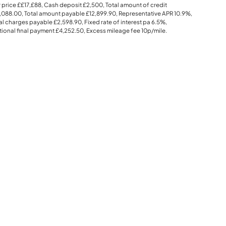
 price
££17,£88
, Cash deposit
£2,500
, Total amount of credit
,088.00
, Total amount payable
£12,899.90
, Representative APR
10.9%
,
al charges payable
£2,598.90
, Fixed rate of interest pa 6.5%,
ional final payment
£4,252.50
, Excess mileage fee
10p
/mile.