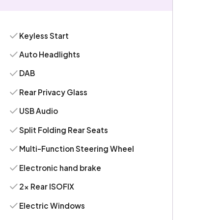
Keyless Start
Auto Headlights
DAB
Rear Privacy Glass
USB Audio
Split Folding Rear Seats
Multi-Function Steering Wheel
Electronic hand brake
2x Rear ISOFIX
Electric Windows