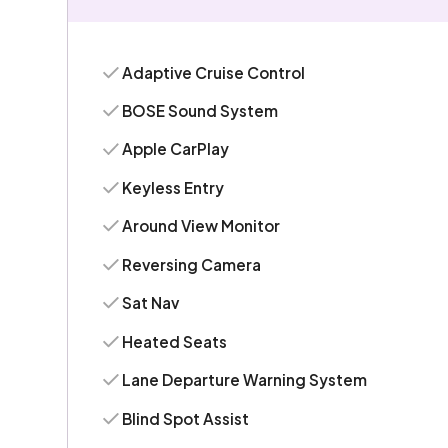
Adaptive Cruise Control
BOSE Sound System
Apple CarPlay
Keyless Entry
Around View Monitor
Reversing Camera
Sat Nav
Heated Seats
Lane Departure Warning System
Blind Spot Assist