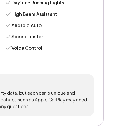
Daytime Running Lights
High Beam Assistant
Android Auto
Speed Limiter
Voice Control
rty data, but each car is unique and
 features such as Apple CarPlay may need
 any questions.