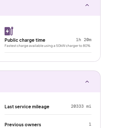
1h 20m
Public charge time
Fastest charge available using a 50kW charger to 80%
20333 mi
Last service mileage
1
Previous owners