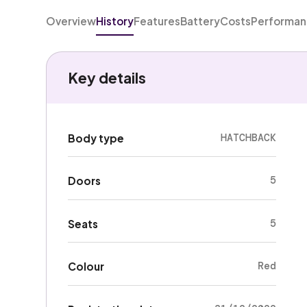
Overview
History
Features
Battery
Costs
Performa
Key details
HATCHBACK
Body type
5
Doors
5
Seats
Red
Colour