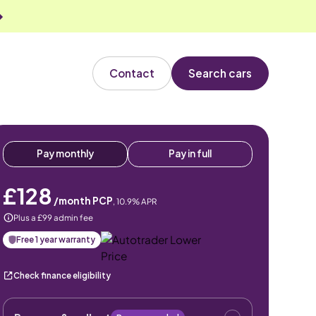
Contact
Search cars
Pay monthly
Pay in full
£128
/month PCP
,
10.9
% APR
Plus a £99 admin fee
Free 1 year warranty
Check finance eligibility