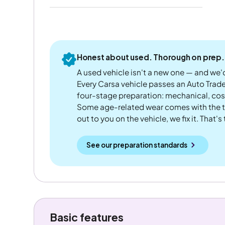
Honest about used. Thorough on prep.
A used vehicle isn't a new one — and we'd
Every Carsa vehicle passes an Auto Trad
four-stage preparation: mechanical, cos
Some age-related wear comes with the te
out to you on the vehicle, we fix it. That's
See our preparation standards
Basic features