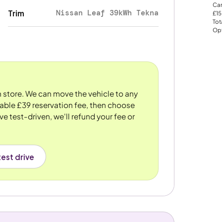
Car
Nissan Leaf 39kWh Tekna
Trim
£15
Tot
Opt
n store. We can move the vehicle to any
dable £39 reservation fee, then choose
ve test-driven, we'll refund your fee or
est drive