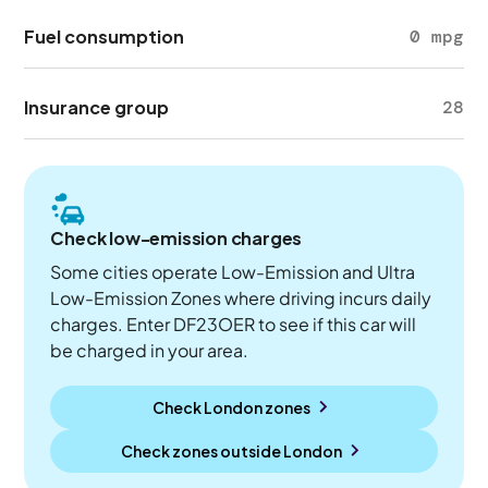
Fuel consumption
0 mpg
Insurance group
28
Check low-emission charges
Some cities operate Low-Emission and Ultra
Low-Emission Zones where driving incurs daily
charges. Enter DF23OER to see if this car will
be charged in your area.
Check London zones
Check zones outside
London