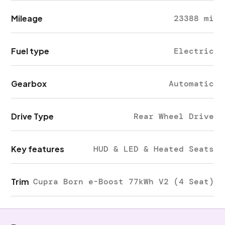
Mileage
23388 mi
Fuel type
Electric
Gearbox
Automatic
Drive Type
Rear Wheel Drive
Key features
HUD & LED & Heated Seats
Trim
Cupra Born e-Boost 77kWh V2 (4 Seat)