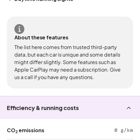
About these features
The list here comes from trusted third-party
data, but each car is unique and some details
might differ slightly. Some features such as
Apple CarPlay may need a subscription. Give
us a call if you have any questions.
Efficiency & running costs
CO
emissions
0 g/km
2