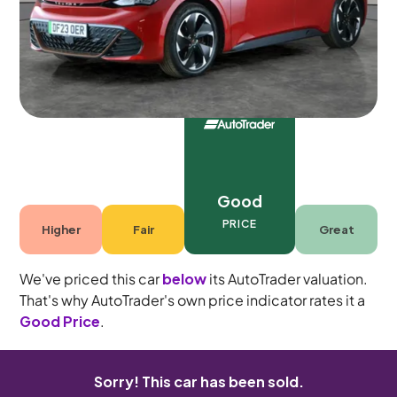
4 seats
Good
PRICE
Higher
Fair
Great
We've priced this car
below
its AutoTrader valuation.
That's why AutoTrader's own price indicator rates it a
Good Price
.
Sorry! This car has been sold.