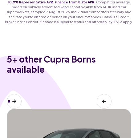
10.9% Representative APR. Finance from 8.9% APR.
Competitor average
based on publicly advertised Representative APRs from 14 UK used car
supermarkets, sampled 7 August 2026. Individual competitor rates vary and
the rate you're offered depends on your circumstances. Carsa is a Credit
Broker, not a Lender. Finance is subject to status and affordability. T&Cs apply.
5
+ other Cupra Borns
available