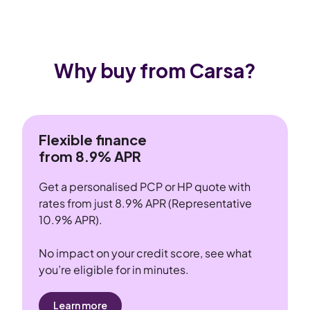
Why buy from Carsa?
Flexible finance
from 8.9% APR
Get a personalised PCP or HP quote with
rates from just 8.9% APR (Representative
10.9% APR).
No impact on your credit score, see what
you’re eligible for in minutes.
Learn more