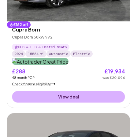
£
162
off
Cupra Born
Cupra Born 58kWh V2
HUD & LED & Heated Seats
2024
15584
mi
Automatic
Electric
£288
£19,934
48
month
PCP
was
£20,096
Check finance eligibility
View deal