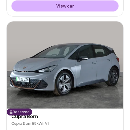
View car
Reserved
Cupra Born
Cupra Born 58kWh V1