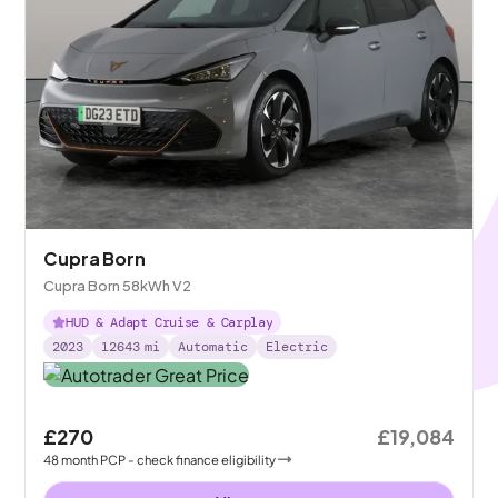
Cupra Born
Cupra Born 58kWh V2
HUD & Adapt Cruise & Carplay
2023
12643
mi
Automatic
Electric
£270
£19,084
48
month
PCP
- check finance eligibility