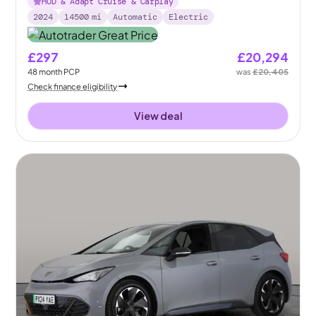
HUD & Adapt Cruise & Carplay
2024
14500
mi
Automatic
Electric
£297
£20,294
48
month
PCP
was
£20,405
Check finance eligibility
View deal