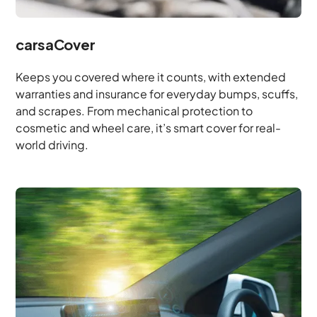
carsaCover
Keeps you covered where it counts, with extended
warranties and insurance for everyday bumps, scuffs,
and scrapes. From mechanical protection to
cosmetic and wheel care, it’s smart cover for real-
world driving.