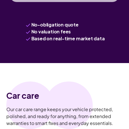
No-obligation quote
No valuation fees
Based on real-time market data
Car care
Our car care range keeps your vehicle protected,
polished, and ready for anything, from extended
warranties to smart fixes and everyday essentials.