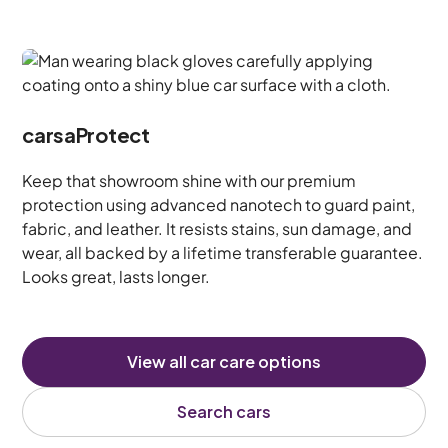
carsaProtect
Keep that showroom shine with our premium
protection using advanced nanotech to guard paint,
fabric, and leather. It resists stains, sun damage, and
wear, all backed by a lifetime transferable guarantee.
Looks great, lasts longer.
View all car care options
Search cars