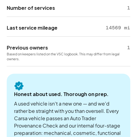
Number of services
1
Last service mileage
14569 mi
Previous owners
1
Based on keepers listed on the V5C logbook. This may differ from legal
owners.
Honest about used. Thorough on prep.
A used vehicle isn't a new one — and we'd
rather be straight with you than oversell. Every
Carsa vehicle passes an Auto Trader
Provenance Check and our internal four-stage
preparation: mechanical, cosmetic, functional