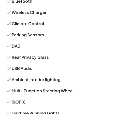
Bluetooth
Wireless Charger
Climate Control
Parking Sensors
DAB
Rear Privacy Glass
USB Audio
Ambient interior lighting
Multi-Function Steering Wheel
ISOFIX
Daytime Running Lights