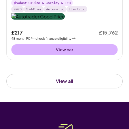
Adapt Cruise & Carplay & LED
2023
37445
mi
Automatic
Electric
£217
£15,762
48
month
PCP
- check finance eligibility
View car
View all