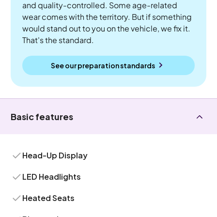
and quality-controlled. Some age-related
wear comes with the territory. But if something
would stand out to you on the vehicle, we fix it.
That's the standard.
See our preparation standards
Basic features
Head-Up Display
LED Headlights
Heated Seats