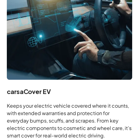
carsaCover EV
Keeps your electric vehicle covered where it counts,
with extended warranties and protection for
everyday bumps, scuffs, and scrapes. From key
electric components to cosmetic and wheel care, it’s
smart cover for real-world electric driving.