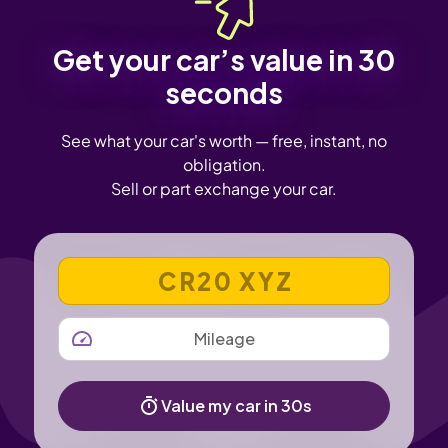
Get your car’s value in 30
seconds
See what your car's worth — free, instant, no
obligation.
Sell or part exchange your car.
VEHICLE REGISTRATION NUMBER
MILEAGE
Value my car in 30s