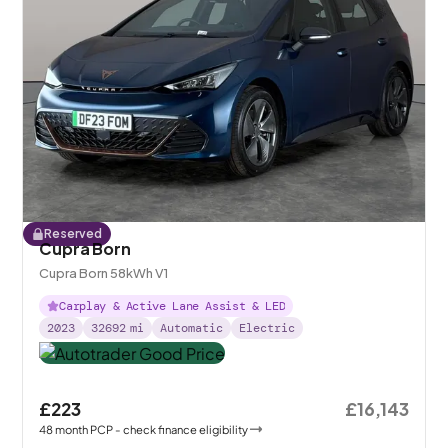
Reserved
Cupra Born
Cupra Born 58kWh V1
Carplay & Active Lane Assist & LED
2023
32692
mi
Automatic
Electric
£223
£16,143
48
month
PCP
- check finance eligibility