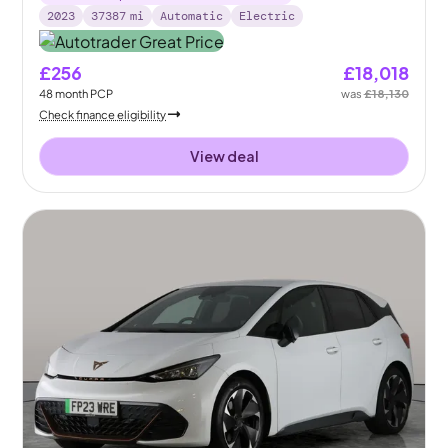
2023
37387
mi
Automatic
Electric
£256
£18,018
48
month
PCP
was
£18,130
Check finance eligibility
View deal