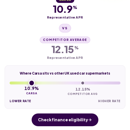
10.9
%
Representative APR
VS
COMPETITOR AVERAGE
12.15
%
Representative APR
Where Carsa sits vs other UK used car supermarkets
10.9%
12.15%
CARSA
COMPETITOR AVG
LOWER RATE
HIGHER RATE
Check finance eligibility