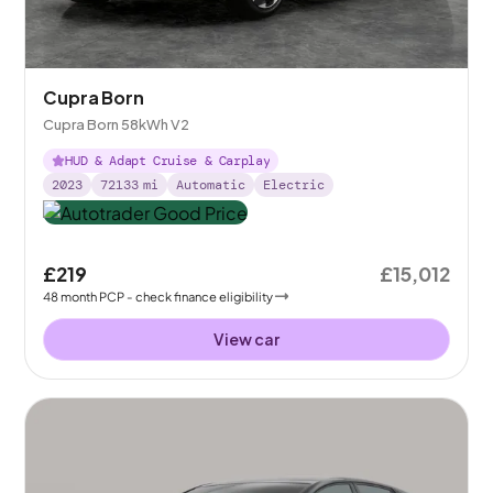
Cupra Born
Cupra Born 58kWh V2
HUD & Adapt Cruise & Carplay
2023
72133
mi
Automatic
Electric
£219
£15,012
48
month
PCP
- check finance eligibility
View car