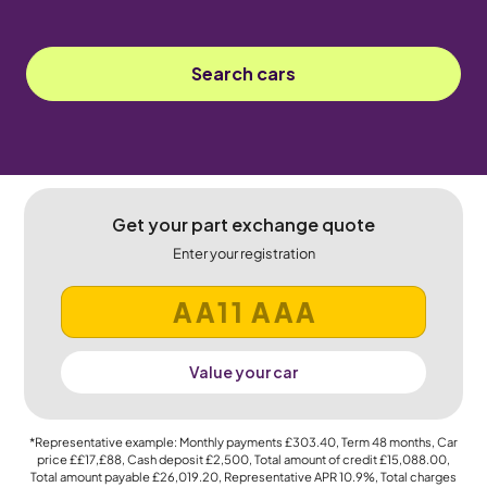
Search cars
Get your part exchange quote
Enter your registration
Value your car
*Representative example: Monthly payments
£303.40
, Term
48
months, Car
price
££17,£88
, Cash deposit
£2,500
, Total amount of credit
£15,088.00
,
Total amount payable
£26,019.20
, Representative APR
10.9%
, Total charges