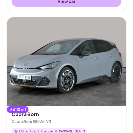
View car
£
112
off
Cupra Born
Cupra Born 58kWh V3
HUD & Adapt Cruise & MASSAGE SEATS