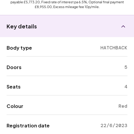
payable
£5,773.20
, Fixed rate of interest pa 6.5%, Optional final payment
£8,955.00
, Excess mileage fee
10p
/mile.
Key details
Body type
HATCHBACK
Doors
5
Seats
4
Colour
Red
Registration date
22/6/2023