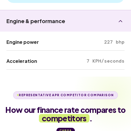
Engine & performance
Engine power
227 bhp
Acceleration
7 KPH/seconds
REPRESENTATIVE APR COMPETITOR COMPARISON
How our finance rate compares to
competitors
.
CARSA