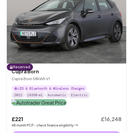
Reserved
Cupra Born
Cupra Born 58kWh V1
LED & Bluetooth & Wireless Charger
2022
19350
mi
Automatic
Electric
£221
£16,248
48
month
PCP
- check finance eligibility