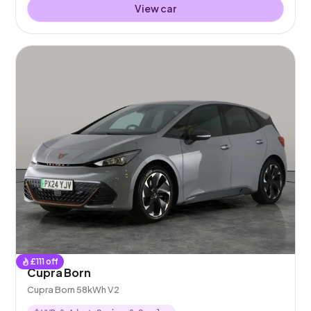
View car
£
111
off
Cupra Born
Cupra Born 58kWh V2