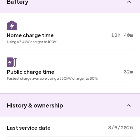
Battery
Home charge time
12h 40m
Using a 7.4kW charger to 100%
Public charge time
32m
Fastest charge available using a 350kW charger to 80%
History & ownership
Last service date
3/6/2025