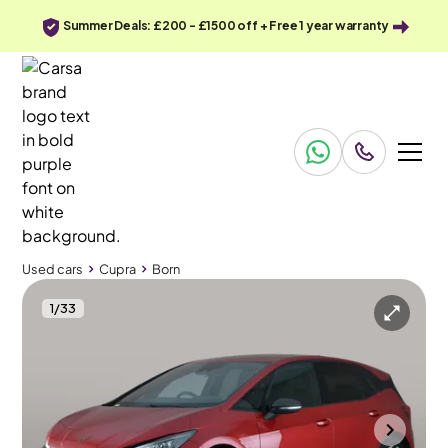
Summer Deals: £200 - £1500 off + Free 1 year warranty
Used cars
Cupra
Born
1
/
33
Used cars
Cupra
Born
Cupra Born
Cupra Born e-Boost 77kWh V2 (4 Seat)
HUD & LED & Heated Seats
Bolton
2023
23,388 mi
Electric
Automatic