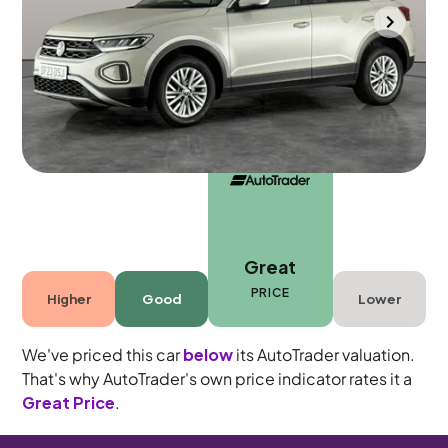
Towcester
2023
20,080 mi
Petrol
Manual
5 seats
Great
PRICE
Higher
Good
Lower
We've priced this car
below
its AutoTrader valuation.
That's why AutoTrader's own price indicator rates it a
Great Price
.