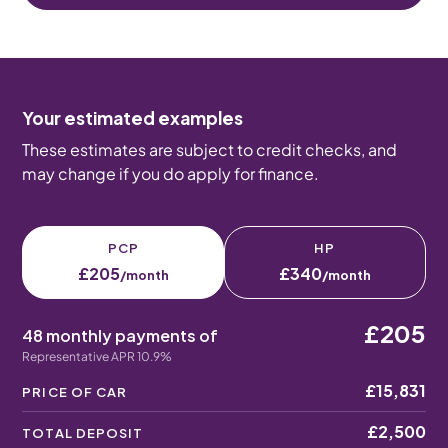
Your estimated examples
These estimates are subject to credit checks, and
may change if you do apply for finance.
PCP
HP
£205
£340
/month
/month
£205
48 monthly payments of
Representative APR 10.9%
£15,831
PRICE OF CAR
£2,500
TOTAL DEPOSIT