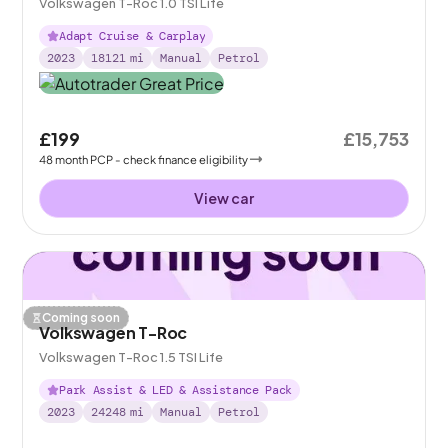
Volkswagen T-Roc 1.0 TSI Life
Adapt Cruise & Carplay
2023
18121
mi
Manual
Petrol
£199
£15,753
48
month
PCP
- check finance eligibility
View car
Coming soon
Volkswagen T-Roc
Volkswagen T-Roc 1.5 TSI Life
Park Assist & LED & Assistance Pack
2023
24248
mi
Manual
Petrol