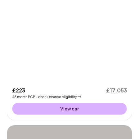
£223
£17,053
48
month
PCP
- check finance eligibility
View car