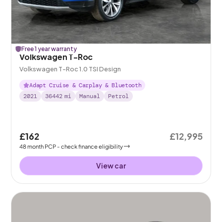
Free 1 year warranty
Volkswagen T-Roc
Volkswagen T-Roc 1.0 TSI Design
Adapt Cruise & Carplay & Bluetooth
2021
36442
mi
Manual
Petrol
£162
£12,995
48
month
PCP
- check finance eligibility
View car