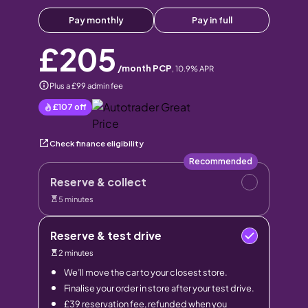
Pay monthly
Pay in full
£205
/month PCP
,
10.9
% APR
Plus a £99 admin fee
£107
off
Check finance eligibility
Recommended
Reserve & collect
5 minutes
Reserve & test drive
2 minutes
We’ll move the car to your closest store.
Finalise your order in store after your test drive.
£39 reservation fee, refunded when you