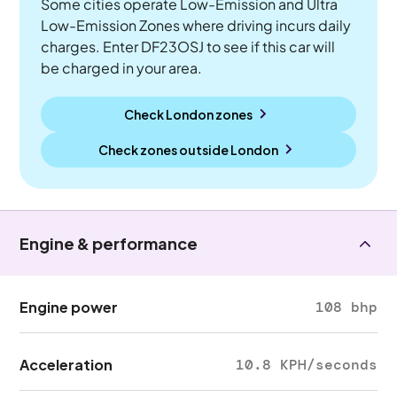
Some cities operate Low-Emission and Ultra
Low-Emission Zones where driving incurs daily
charges. Enter DF23OSJ to see if this car will
be charged in your area.
Check London zones
Check zones outside
London
Engine & performance
Engine power
108 bhp
Acceleration
10.8 KPH/seconds