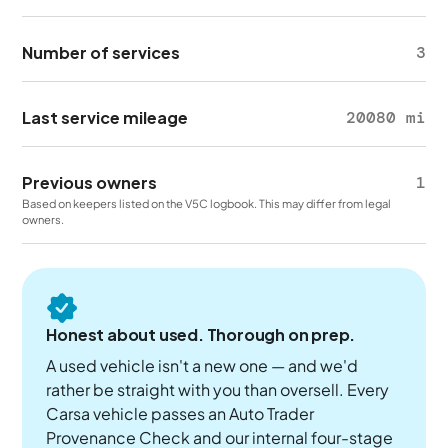
Number of services
3
Last service mileage
20080 mi
Previous owners
1
Based on keepers listed on the V5C logbook. This may differ from legal
owners.
Honest about used. Thorough on prep.
A used vehicle isn't a new one — and we'd
rather be straight with you than oversell. Every
Carsa vehicle passes an Auto Trader
Provenance Check and our internal four-stage