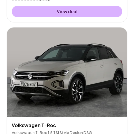
View deal
Volkswagen T-Roc
Volkswagen T-Roc 1.5 TSI Style Design DSG