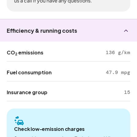
us a call if you have any questions.
Efficiency & running costs
CO
emissions
136 g/km
2
Fuel consumption
47.9 mpg
Insurance group
15
Check low-emission charges