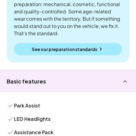
preparation: mechanical, cosmetic, functional
and quality-controlled. Some age-related
wear comes with the territory. But if something
would stand out to you on the vehicle, we fix it.
That's the standard.
See our preparation standards
Basic features
Park Assist
LED Headlights
Assistance Pack