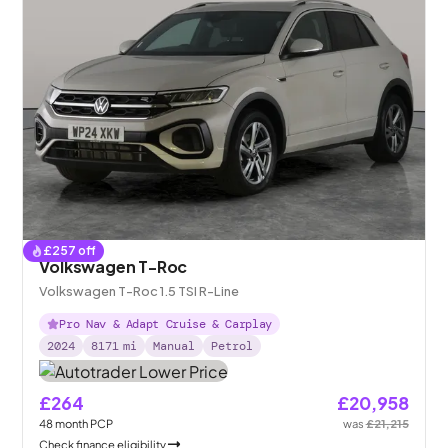
£
257
off
Volkswagen T-Roc
Volkswagen T-Roc 1.5 TSI R-Line
Pro Nav & Adapt Cruise & Carplay
2024
8171
mi
Manual
Petrol
£264
£20,958
48
month
PCP
was
£21,215
Check finance eligibility