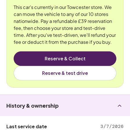
This car's currently in our Towcester store. We
can move the vehicle to any of our 10 stores
nationwide. Pay a refundable £39 reservation
fee, then choose your store and test-drive
time. After you've test-driven, we'll refund your
fee or deduct it from the purchase if you buy.
Reserve & Collect
Reserve & test drive
History & ownership
Last service date
3/7/2026