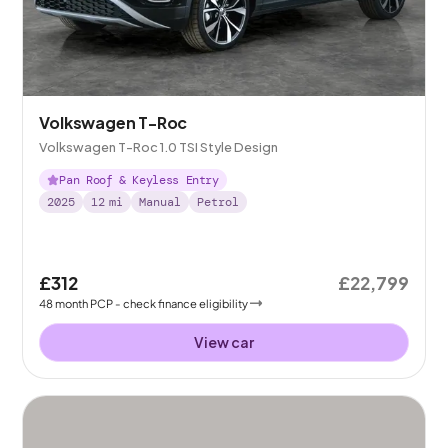
Volkswagen T-Roc
Volkswagen T-Roc 1.0 TSI Style Design
Pan Roof & Keyless Entry
2025
12
mi
Manual
Petrol
£312
£22,799
48
month
PCP
- check finance eligibility
View car