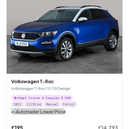
Volkswagen T-Roc
Volkswagen T-Roc 1.0 TSI Design
Adapt Cruise & Carplay & DAB
2021
11153
mi
Manual
Petrol
£195
£14,793