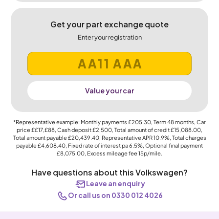
Get your part exchange quote
Enter your registration
Value your car
*Representative example: Monthly payments
£205.30
, Term
48
months, Car
price
££17,£88
, Cash deposit
£2,500
, Total amount of credit
£15,088.00
,
Total amount payable
£20,439.40
, Representative APR
10.9%
, Total charges
payable
£4,608.40
, Fixed rate of interest pa 6.5%, Optional final payment
£8,075.00
, Excess mileage fee
15p
/mile.
Have questions about this Volkswagen?
Leave an enquiry
Or call us on 0330 012 4026