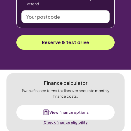
attend.
Your
postcode
Reserve & test drive
Finance calculator
Tweak finance terms to discover accurate monthly
finance costs.
View finance options
Check finance eligibility