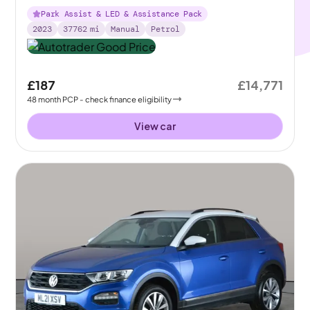
Park Assist & LED & Assistance Pack
2023
37762
mi
Manual
Petrol
£187
£14,771
48
month
PCP
- check finance eligibility
View car