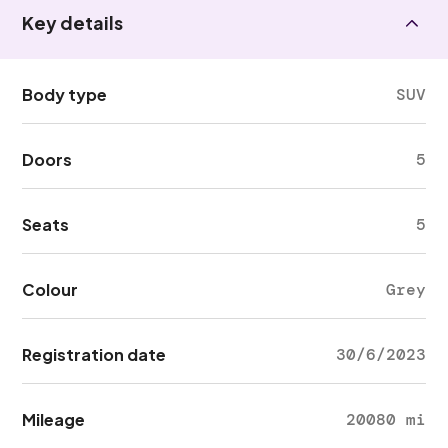
Key details
Body type
SUV
Doors
5
Seats
5
Colour
Grey
Registration date
30/6/2023
Mileage
20080 mi