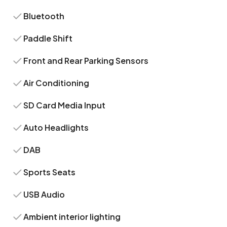
Bluetooth
Paddle Shift
Front and Rear Parking Sensors
Air Conditioning
SD Card Media Input
Auto Headlights
DAB
Sports Seats
USB Audio
Ambient interior lighting