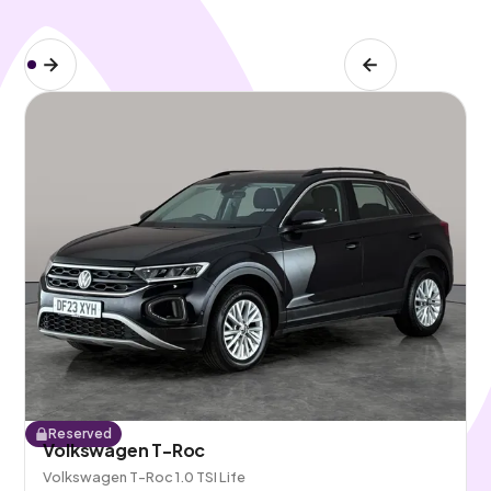
Reserved
Volkswagen T-Roc
Volkswagen T-Roc 1.0 TSI Life