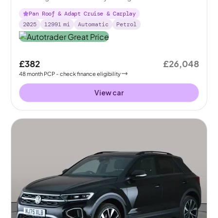
Pan Roof & Adapt Cruise & Carplay
2025
12991
mi
Automatic
Petrol
£382
£26,048
48
month
PCP
- check finance eligibility
View car