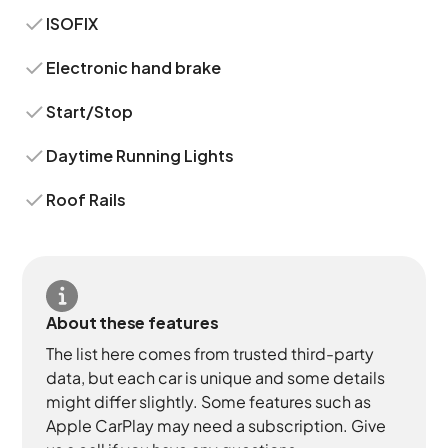
ISOFIX
Electronic hand brake
Start/Stop
Daytime Running Lights
Roof Rails
About these features
The list here comes from trusted third-party
data, but each car is unique and some details
might differ slightly. Some features such as
Apple CarPlay may need a subscription. Give