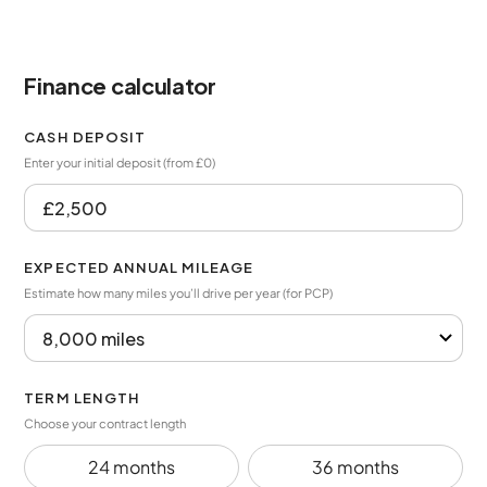
Finance calculator
CASH DEPOSIT
Enter your initial deposit (from £0)
EXPECTED ANNUAL MILEAGE
Estimate how many miles you’ll drive per year (for PCP)
TERM LENGTH
Choose your contract length
24 months
36 months