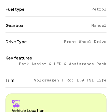
Fuel type
Petrol
Gearbox
Manual
Drive Type
Front Wheel Drive
Key features
Park Assist & LED & Assistance Pack
Trim
Volkswagen T-Roc 1.0 TSI Life
Vehicle Location