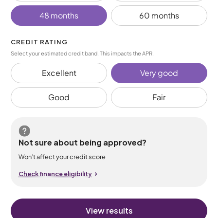
48 months
60 months
CREDIT RATING
Select your estimated credit band. This impacts the APR.
Excellent
Very good
Good
Fair
Not sure about being approved?
Won’t affect your credit score
Check finance eligibility
View results