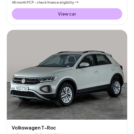
48
month
PCP
- check finance eligibility
View car
Volkswagen T-Roc