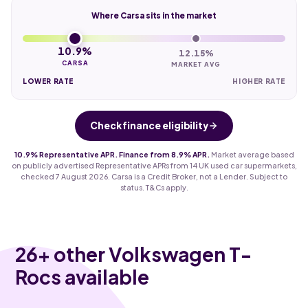
Where Carsa sits in the market
10.9%
12.15%
CARSA
MARKET AVG
LOWER RATE
HIGHER RATE
Check finance eligibility
10.9% Representative APR. Finance from 8.9% APR.
Market average based
on publicly advertised Representative APRs from 14 UK used car supermarkets,
checked 7 August 2026. Carsa is a Credit Broker, not a Lender. Subject to
status. T&Cs apply.
26
+ other Volkswagen T-
Rocs available