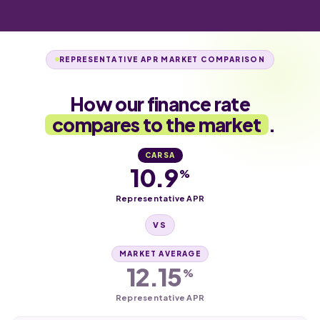
REPRESENTATIVE APR MARKET COMPARISON
How our finance rate
compares to the market
.
CARSA
10.9
%
Representative APR
VS
MARKET AVERAGE
12.15
%
Representative APR