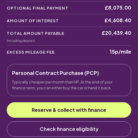
£8,075.00
OPTIONAL FINAL PAYMENT
£4,608.40
AMOUNT OF INTEREST
£20,439.40
TOTAL AMOUNT PAYABLE
Including deposit
15p
/mile
EXCESS MILEAGE FEE
Personal Contract Purchase (PCP)
Typically cheaper per month than HP. At the end of your
finance term, you can either buy the car or hand it back.
Reserve & collect with finance
Check finance eligibility