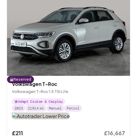
Reserved
Volkswagen T-Roc
Volkswagen T-Roc 1.5 TSI Life
Adapt Cruise & Carplay
2023
21914
mi
Manual
Petrol
£211
£16,667