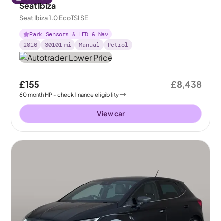
Seat Ibiza
Seat Ibiza 1.0 EcoTSI SE
Park Sensors & LED & Nav
2016
30101
mi
Manual
Petrol
£155
£8,438
60
month
HP
- check finance eligibility
View car