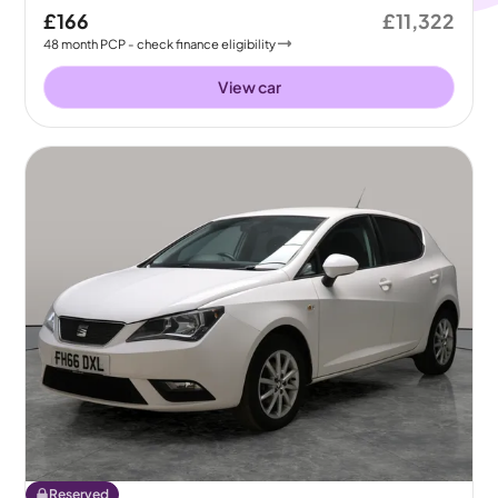
£166
£11,322
48
month
PCP
- check finance eligibility
View car
Reserved