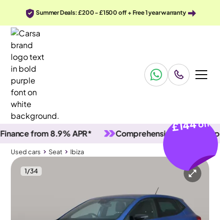
Summer Deals: £200 - £1500 off + Free 1 year warranty
£144
off
ce from 8.9% APR*
Comprehensive vehicle inspectio
Used cars
Seat
Ibiza
1
/
34
Used cars
Seat
Ibiza
Seat Ibiza
Seat Ibiza 1.0 TSI FR
Carplay & Nav & Bluetooth