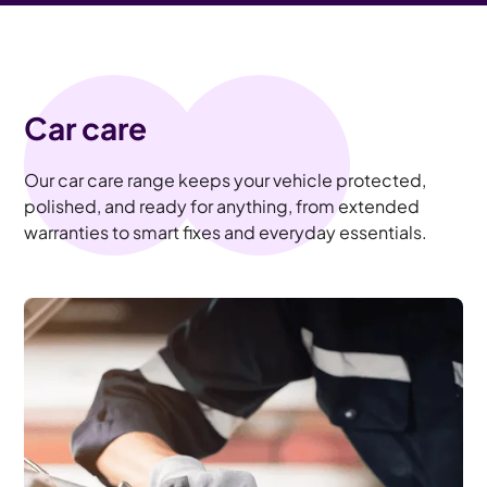
Car care
Our car care range keeps your vehicle protected,
polished, and ready for anything, from extended
warranties to smart fixes and everyday essentials.