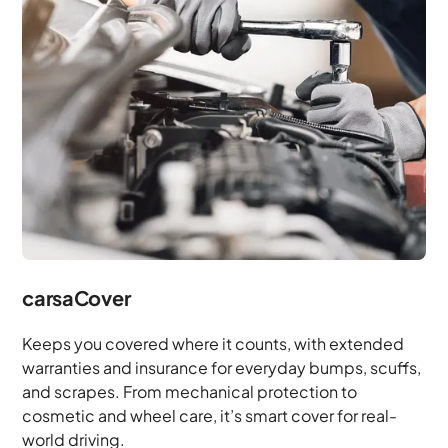
carsaCover
Keeps you covered where it counts, with extended
warranties and insurance for everyday bumps, scuffs,
and scrapes. From mechanical protection to
cosmetic and wheel care, it’s smart cover for real-
world driving.