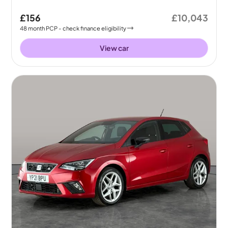
£156
£10,043
48
month
PCP
- check finance eligibility
View car