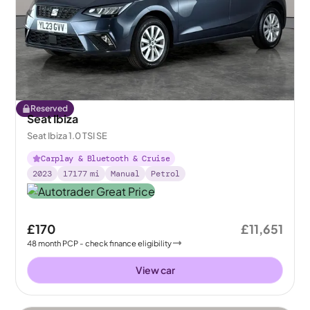
Reserved
Seat Ibiza
Seat Ibiza 1.0 TSI SE
Carplay & Bluetooth & Cruise
2023
17177
mi
Manual
Petrol
£170
£11,651
48
month
PCP
- check finance eligibility
View car