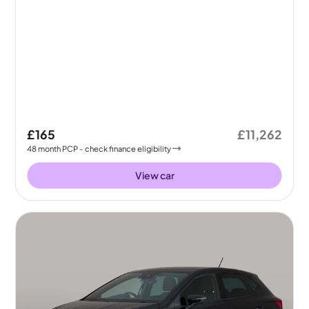
£165
£11,262
48
month
PCP
- check finance eligibility
View car