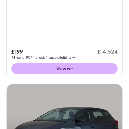
£199
£14,524
48
month
PCP
- check finance eligibility
View car