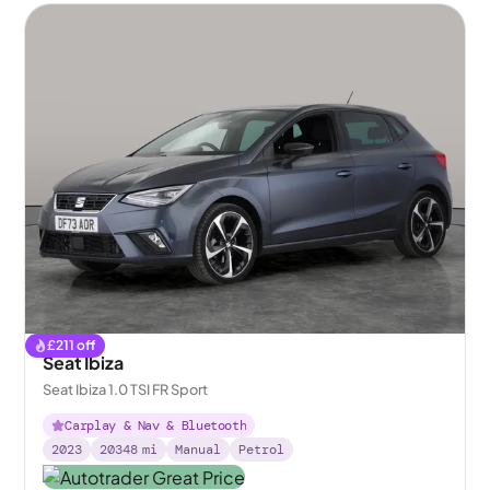
£
211
off
Seat Ibiza
Seat Ibiza 1.0 TSI FR Sport
Carplay & Nav & Bluetooth
2023
20348
mi
Manual
Petrol