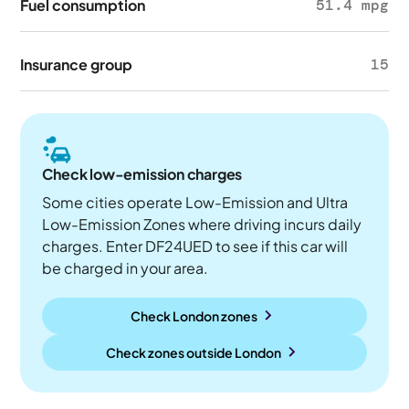
Fuel consumption
51.4 mpg
Insurance group
15
Check low-emission charges
Some cities operate Low-Emission and Ultra
Low-Emission Zones where driving incurs daily
charges. Enter DF24UED to see if this car will
be charged in your area.
Check London zones
Check zones outside
London