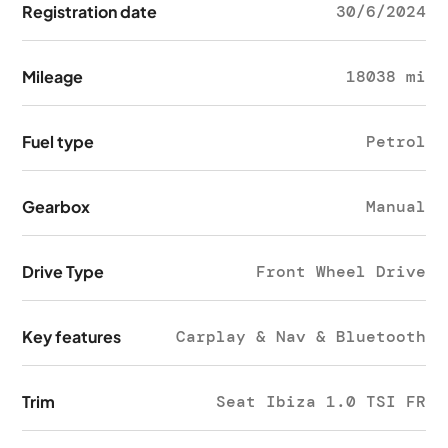
Registration date
30/6/2024
Mileage
18038 mi
Fuel type
Petrol
Gearbox
Manual
Drive Type
Front Wheel Drive
Key features
Carplay & Nav & Bluetooth
Trim
Seat Ibiza 1.0 TSI FR