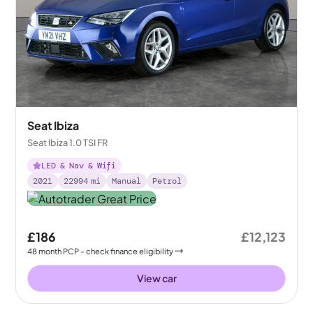
Seat Ibiza
Seat Ibiza 1.0 TSI FR
LED & Nav & Wifi
2021
22994
mi
Manual
Petrol
£186
£12,123
48
month
PCP
- check finance eligibility
View car