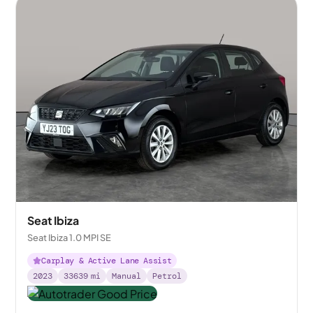
Seat Ibiza
Seat Ibiza 1.0 MPI SE
Carplay & Active Lane Assist
2023
33639
mi
Manual
Petrol