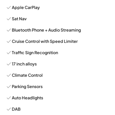
Apple CarPlay
Sat Nav
Bluetooth Phone + Audio Streaming
Cruise Control with Speed Limiter
Traffic Sign Recognition
17 inch alloys
Climate Control
Parking Sensors
Auto Headlights
DAB