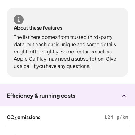
About these features
The list here comes from trusted third-party
data, but each car is unique and some details
might differ slightly. Some features such as
Apple CarPlay may need a subscription. Give
us a call if you have any questions.
Efficiency & running costs
CO
emissions
124 g/km
2