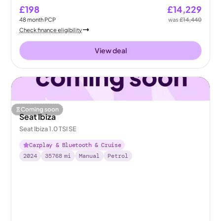
£198
£14,229
48
month
PCP
was
£14,440
Check finance eligibility
View deal
Coming soon
Seat Ibiza
Seat Ibiza 1.0 TSI SE
Carplay & Bluetooth & Cruise
2024
35768
mi
Manual
Petrol