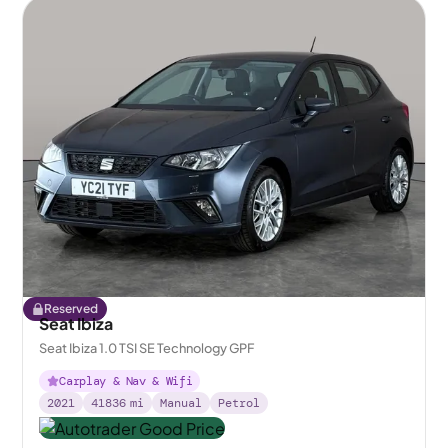
Reserved
Seat Ibiza
Seat Ibiza 1.0 TSI SE Technology GPF
Carplay & Nav & Wifi
2021
41836
mi
Manual
Petrol