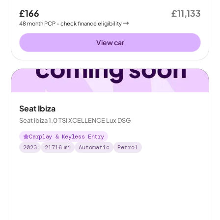
£166
£11,133
48
month
PCP
- check finance eligibility
View car
Seat Ibiza
Seat Ibiza 1.0 TSI XCELLENCE Lux DSG
Carplay & Keyless Entry
2023
21716
mi
Automatic
Petrol