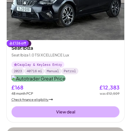
£
126
off
Reserved
Seat Ibiza
Seat Ibiza 1.0 TSI XCELLENCE Lux
Carplay & Keyless Entry
2023
40716
mi
Manual
Petrol
£168
£12,383
48
month
PCP
was
£12,509
Check finance eligibility
View deal