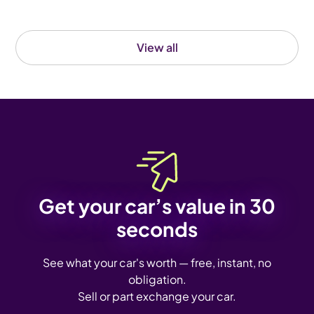
View all
Get your car’s value in 30
seconds
See what your car's worth — free, instant, no
obligation.
Sell or part exchange your car.