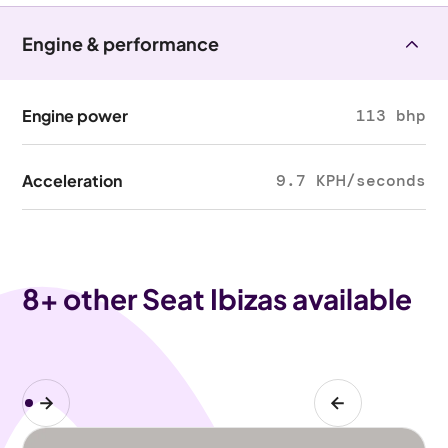
Engine & performance
Engine power
113 bhp
Acceleration
9.7 KPH/seconds
8
+ other Seat Ibizas available