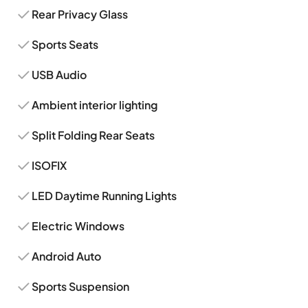
Rear Privacy Glass
Sports Seats
USB Audio
Ambient interior lighting
Split Folding Rear Seats
ISOFIX
LED Daytime Running Lights
Electric Windows
Android Auto
Sports Suspension