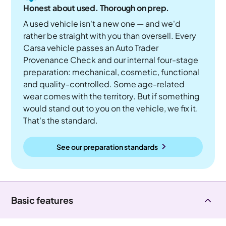
Honest about used. Thorough on prep.
A used vehicle isn't a new one — and we'd
rather be straight with you than oversell. Every
Carsa vehicle passes an Auto Trader
Provenance Check and our internal four-stage
preparation: mechanical, cosmetic, functional
and quality-controlled. Some age-related
wear comes with the territory. But if something
would stand out to you on the vehicle, we fix it.
That's the standard.
See our preparation standards
Basic features