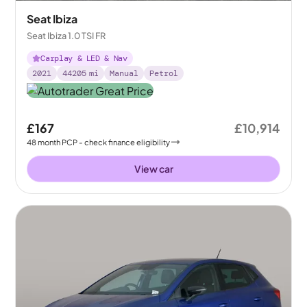
Seat Ibiza
Seat Ibiza 1.0 TSI FR
Carplay & LED & Nav
2021
44205
mi
Manual
Petrol
£167
£10,914
48
month
PCP
- check finance eligibility
View car