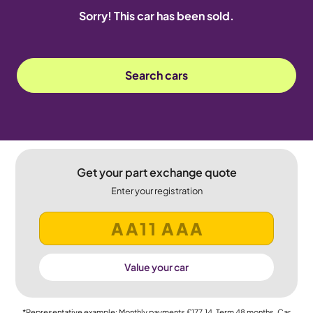
Sorry! This car has been sold.
Search cars
Get your part exchange quote
Enter your registration
Value your car
*Representative example: Monthly payments
£177.14
, Term
48
months, Car