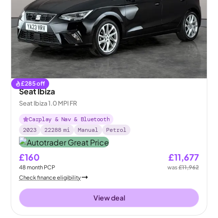
£
285
off
Seat Ibiza
Seat Ibiza 1.0 MPI FR
Carplay & Nav & Bluetooth
2023
22288
mi
Manual
Petrol
£160
£11,677
48
month
PCP
was
£11,962
Check finance eligibility
View deal