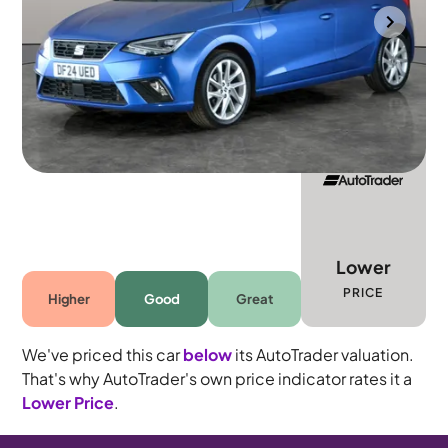
Gloucester
2024
18,038 mi
Petrol
Manual
5 seats
Lower
PRICE
Higher
Good
Great
We've priced this car
below
its AutoTrader valuation.
That's why AutoTrader's own price indicator rates it a
Lower Price
.