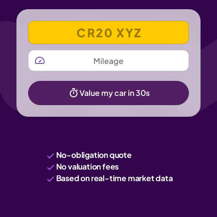
VEHICLE REGISTRATION NUMBER
MILEAGE
Value my car in 30s
No-obligation quote
No valuation fees
Based on real-time market data