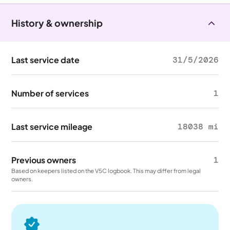
History & ownership
Last service date
31/5/2026
Number of services
1
Last service mileage
18038 mi
Previous owners
1
Based on keepers listed on the V5C logbook. This may differ from legal
owners.