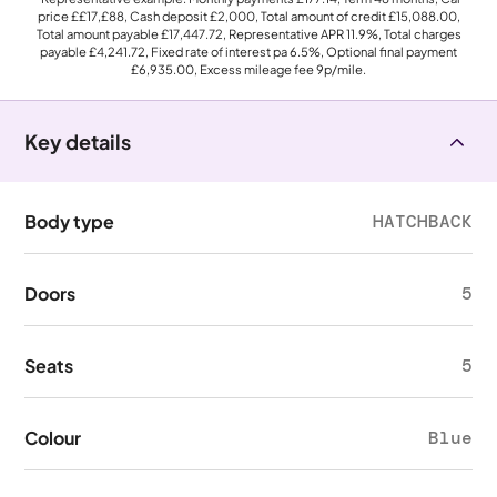
price
££17,£88
, Cash deposit
£2,000
, Total amount of credit
£15,088.00
,
Total amount payable
£17,447.72
, Representative APR
11.9%
, Total charges
payable
£4,241.72
, Fixed rate of interest pa 6.5%, Optional final payment
£6,935.00
, Excess mileage fee
9p
/mile.
Key details
Body type
HATCHBACK
Doors
5
Seats
5
Colour
Blue