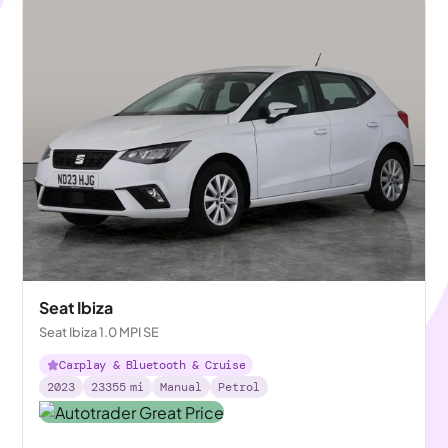
Seat Ibiza
Seat Ibiza 1.0 MPI SE
Carplay & Bluetooth & Cruise
2023
23355
mi
Manual
Petrol