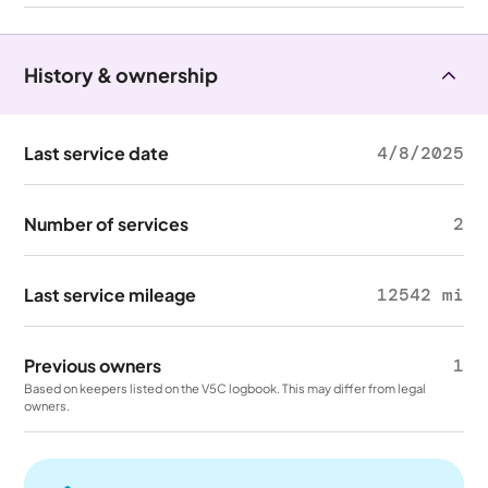
History & ownership
Last service date
4/8/2025
Number of services
2
Last service mileage
12542 mi
Previous owners
1
Based on keepers listed on the V5C logbook. This may differ from legal
owners.