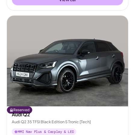
Reserved
Audi Q2
Audi Q2 35 TFSI Black Edition S Tronic [Tech]
MMI Nav Plus & Carplay & LED