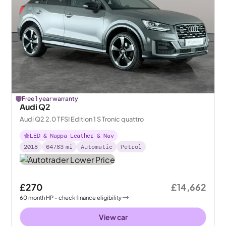
Free 1 year warranty
Audi Q2
Audi Q2 2.0 TFSI Edition 1 S Tronic quattro
LED & Nappa Leather & Nav
2018
64783
mi
Automatic
Petrol
£270
£14,662
60
month
HP
- check finance eligibility
View car