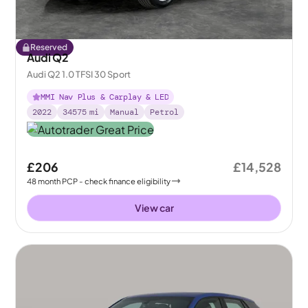
Reserved
Audi Q2
Audi Q2 1.0 TFSI 30 Sport
MMI Nav Plus & Carplay & LED
2022
34575
mi
Manual
Petrol
£206
£14,528
48
month
PCP
- check finance eligibility
View car