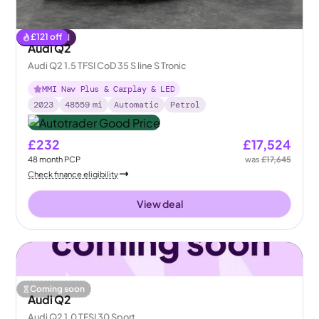
£
121
off
Reserved
Audi Q2
Audi Q2 1.5 TFSI CoD 35 S line S Tronic
MMI Nav Plus & Carplay & LED
2023
48559
mi
Automatic
Petrol
£232
£17,524
48
month
PCP
was
£17,645
Check finance eligibility
View deal
Coming soon
Audi Q2
Audi Q2 1.0 TFSI 30 Sport