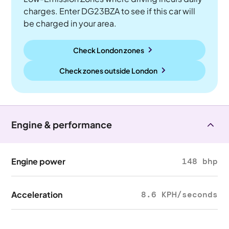
charges. Enter DG23BZA to see if this car will
be charged in your area.
Check London zones
Check zones outside
London
Engine & performance
Engine power
148 bhp
Acceleration
8.6 KPH/seconds