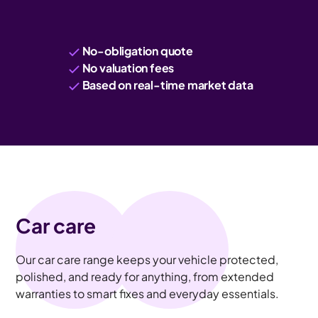
No-obligation quote
No valuation fees
Based on real-time market data
Car care
Our car care range keeps your vehicle protected,
polished, and ready for anything, from extended
warranties to smart fixes and everyday essentials.