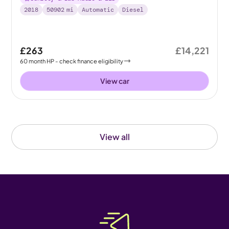
2018
50902
mi
Automatic
Diesel
£263
£14,221
60
month
HP
- check finance eligibility
View car
View all