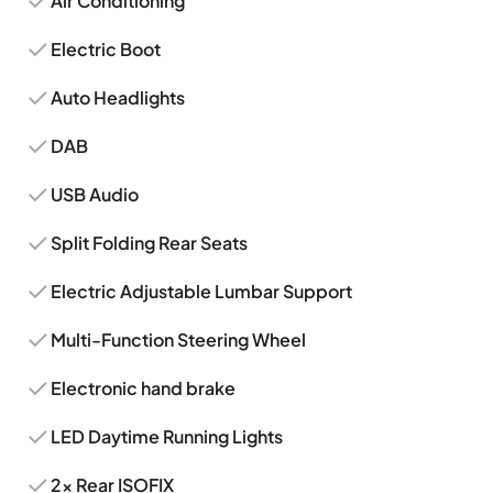
Air Conditioning
Electric Boot
Auto Headlights
DAB
USB Audio
Split Folding Rear Seats
Electric Adjustable Lumbar Support
Multi-Function Steering Wheel
Electronic hand brake
LED Daytime Running Lights
2x Rear ISOFIX