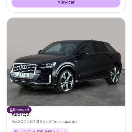
View car
Reserved
Audi Q2
Audi Q2 2.0 TDI S line S Tronic quattro
Sunroof & B&O Audio & LED