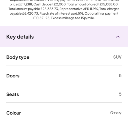
price
££17,£88
, Cash deposit
£2,000
, Total amount of credit
£15,088.00
,
Total amount payable
£25,383.73
, Representative APR
11.9%
, Total charges
payable
£6,420.73
, Fixed rate of interest pa 6.5%, Optional final payment
£10,521.25
, Excess mileage fee
15p
/mile.
Key details
Body type
SUV
Doors
5
Seats
5
Colour
Grey