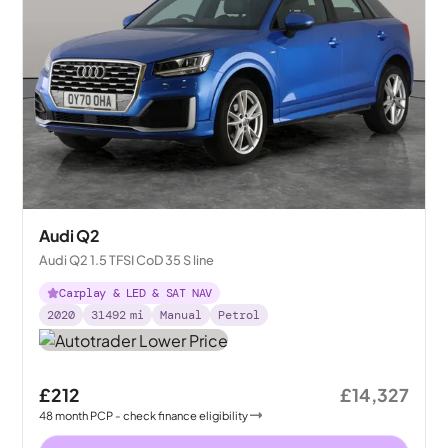
Audi Q2
Audi Q2 1.5 TFSI CoD 35 S line
Carplay & LED & SAT NAV
2020
31492
mi
Manual
Petrol
£212
£14,327
48
month
PCP
- check finance eligibility