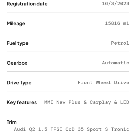
Registration date
16/3/2023
Mileage
15816 mi
Fuel type
Petrol
Gearbox
Automatic
Drive Type
Front Wheel Drive
Key features
MMI Nav Plus & Carplay & LED
Trim
Audi Q2 1.5 TFSI CoD 35 Sport S Tronic