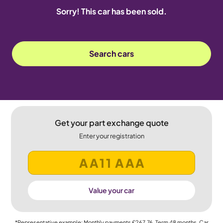
Sorry! This car has been sold.
Search cars
Get your part exchange quote
Enter your registration
Value your car
*Representative example: Monthly payments
£267.76
, Term
48
months, Car