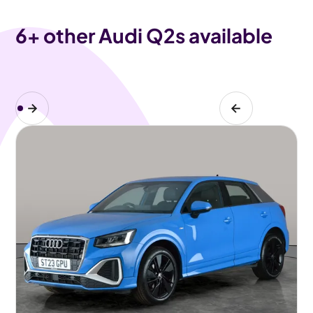
6
+ other Audi Q2s available