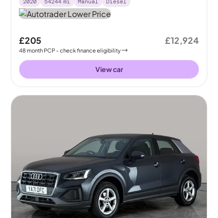
2020
54244
mi
Manual
Diesel
£205
£12,924
48
month
PCP
- check finance eligibility
View car