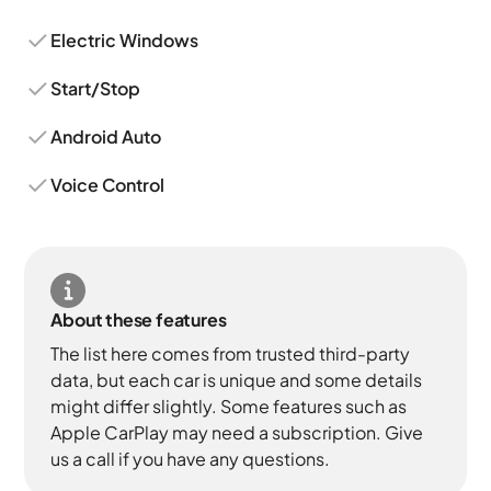
Electric Windows
Start/Stop
Android Auto
Voice Control
About these features
The list here comes from trusted third-party
data, but each car is unique and some details
might differ slightly. Some features such as
Apple CarPlay may need a subscription. Give
us a call if you have any questions.