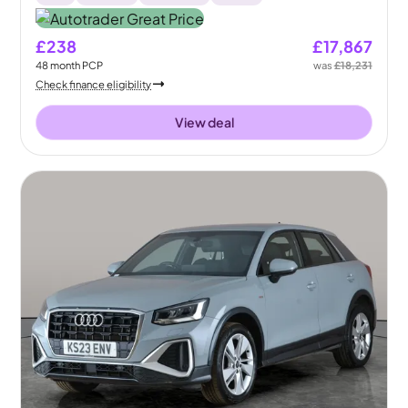
£238
£17,867
48
month
PCP
was
£18,231
Check finance eligibility
View deal