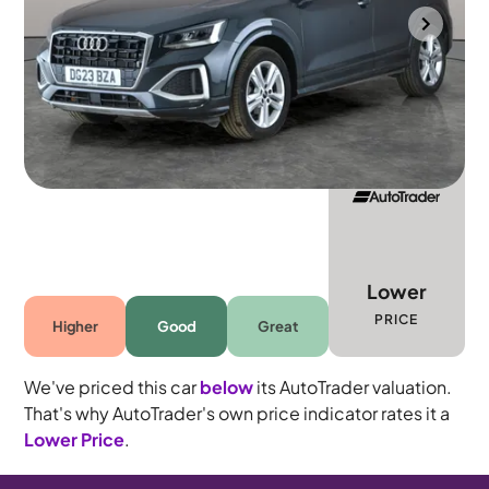
Wolverhampton
2023
15,816 mi
Petrol
Automatic
5 seats
Lower
PRICE
Higher
Good
Great
We've priced this car
below
its AutoTrader valuation.
That's why AutoTrader's own price indicator rates it a
Lower Price
.