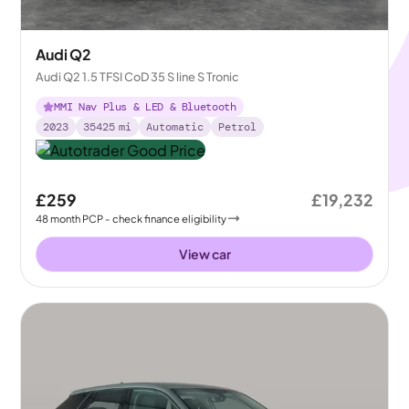
Audi Q2
Audi Q2 1.5 TFSI CoD 35 S line S Tronic
MMI Nav Plus & LED & Bluetooth
2023
35425
mi
Automatic
Petrol
£259
£19,232
48
month
PCP
- check finance eligibility
View car