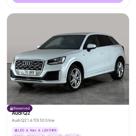
Reserved
Audi Q2
Audi Q2 1.6 TDI 30 S line
LED & Nav & LEATHER