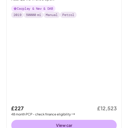
Carplay & Nav & DAB
2019
50000
mi
Manual
Petrol
£227
£12,523
48
month
PCP
- check finance eligibility
View car