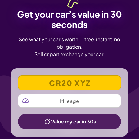
Get your car’s value in 30
seconds
See what your car's worth — free, instant, no
obligation.
Sell or part exchange your car.
VEHICLE REGISTRATION NUMBER
MILEAGE
Value my car in 30s