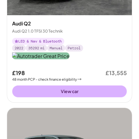
Audi Q2
Audi Q2 1.0 TFSI 30 Technik
LED & Nav & Bluetooth
2022
35292
mi
Manual
Petrol
£198
£13,555
48
month
PCP
- check finance eligibility
View car