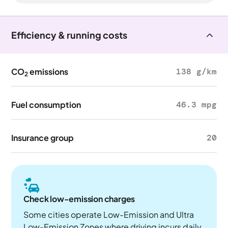
Efficiency & running costs
CO
emissions
138 g/km
2
Fuel consumption
46.3 mpg
Insurance group
20
Check low-emission charges
Some cities operate Low-Emission and Ultra
Low-Emission Zones where driving incurs daily