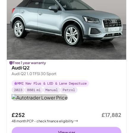
Free 1 year warranty
Audi Q2
Audi Q2 1.0 TFSI 30 Sport
MMI Nav Plus & LED & Lane Departure
2023
8801
mi
Manual
Petrol
£252
£17,882
48
month
PCP
- check finance eligibility
View car