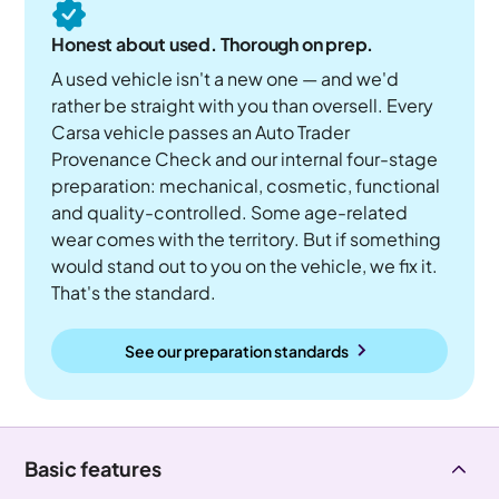
Honest about used. Thorough on prep.
A used vehicle isn't a new one — and we'd
rather be straight with you than oversell. Every
Carsa vehicle passes an Auto Trader
Provenance Check and our internal four-stage
preparation: mechanical, cosmetic, functional
and quality-controlled. Some age-related
wear comes with the territory. But if something
would stand out to you on the vehicle, we fix it.
That's the standard.
See our preparation standards
Basic features