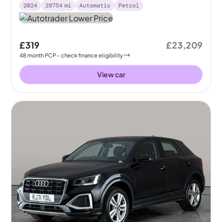
2024
29754
mi
Automatic
Petrol
£319
£23,209
48
month
PCP
- check finance eligibility
View car