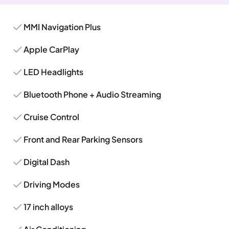
MMI Navigation Plus
Apple CarPlay
LED Headlights
Bluetooth Phone + Audio Streaming
Cruise Control
Front and Rear Parking Sensors
Digital Dash
Driving Modes
17 inch alloys