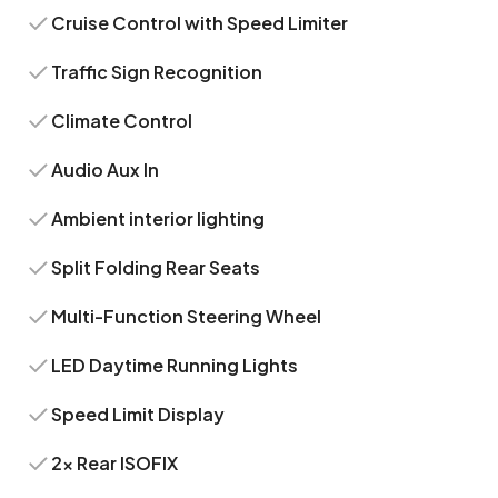
Cruise Control with Speed Limiter
Traffic Sign Recognition
Climate Control
Audio Aux In
Ambient interior lighting
Split Folding Rear Seats
Multi-Function Steering Wheel
LED Daytime Running Lights
Speed Limit Display
2x Rear ISOFIX