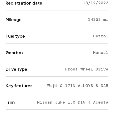
Registration date
18/12/2023
Mileage
14353 mi
Fuel type
Petrol
Gearbox
Manual
Drive Type
Front Wheel Drive
Key features
Wifi & 17IN ALLOYS & DAB
Trim
Nissan Juke 1.0 DIG-T Acenta