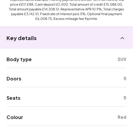
price
££17,£88
, Cash deposit
£2,500
, Total amount of credit
£15,088.00
,
Total amount payable
£14,308.51
, Representative APR
10.9%
, Total charges
payable
£3,142.51
, Fixed rate of interest pa 6.5%, Optional final payment
£6,008.75
, Excess mileage fee
9p
/mile.
Key details
Body type
SUV
Doors
5
Seats
5
Colour
Red