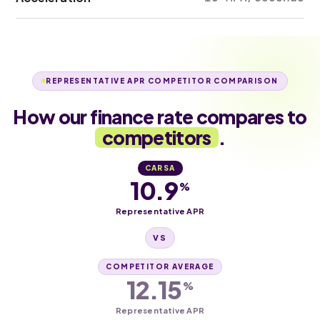
REPRESENTATIVE APR COMPETITOR COMPARISON
How our finance rate compares to
competitors
.
CARSA
10.9
%
Representative APR
VS
COMPETITOR AVERAGE
12.15
%
Representative APR