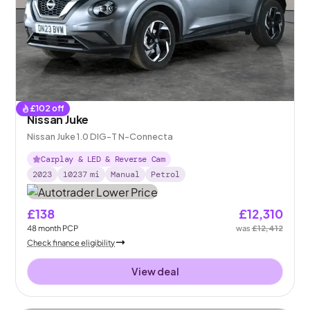
£
102
off
Nissan Juke
Nissan Juke 1.0 DIG-T N-Connecta
Carplay & LED & Reverse Cam
2023
10237
mi
Manual
Petrol
£138
£12,310
48
month
PCP
was
£12,412
Check finance eligibility
View deal