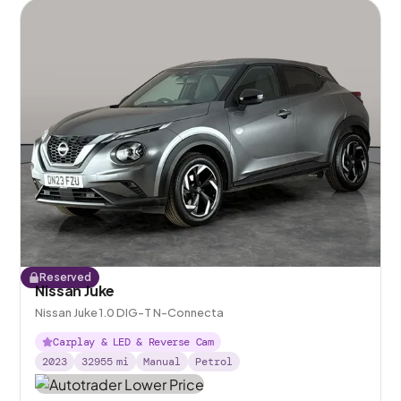
Reserved
Nissan Juke
Nissan Juke 1.0 DIG-T N-Connecta
Carplay & LED & Reverse Cam
2023
32955
mi
Manual
Petrol