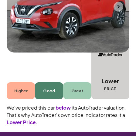
Mountsorrel
2023
14,353 mi
Petrol
Manual
5 seats
Lower
PRICE
Higher
Good
Great
We've priced this car
below
its AutoTrader valuation.
That's why AutoTrader's own price indicator rates it a
Lower Price
.