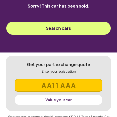
Sorry! This car has been sold.
Search cars
Get your part exchange quote
Enter your registration
Value your car
*Representative example: Monthly payments
£120.62
, Term
48
months, Car