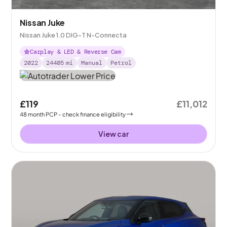
Nissan Juke
Nissan Juke 1.0 DIG-T N-Connecta
Carplay & LED & Reverse Cam
2022
24405
mi
Manual
Petrol
£119
£11,012
48
month
PCP
- check finance eligibility
View car