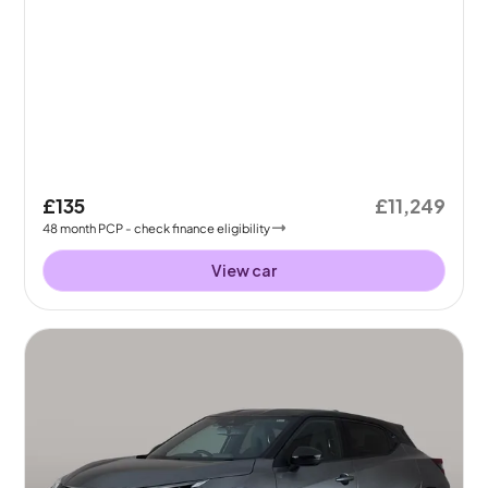
£135
£11,249
48
month
PCP
- check finance eligibility
View car