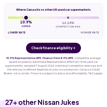
Where Carsa sits vs other UK used car supermarkets
10.9%
12.15%
CARSA
COMPETITOR AVG
LOWER RATE
HIGHER RATE
Check finance eligibility
10.9% Representative APR. Finance from 8.9% APR.
Competitor average
based on publicly advertised Representative APRs from 14 UK used car
supermarkets, sampled 7 August 2026. Individual competitor rates vary and
the rate you're offered depends on your circumstances. Carsa is a Credit
Broker, not a Lender. Finance is subject to status and affordability. T&Cs apply.
27
+ other Nissan Jukes