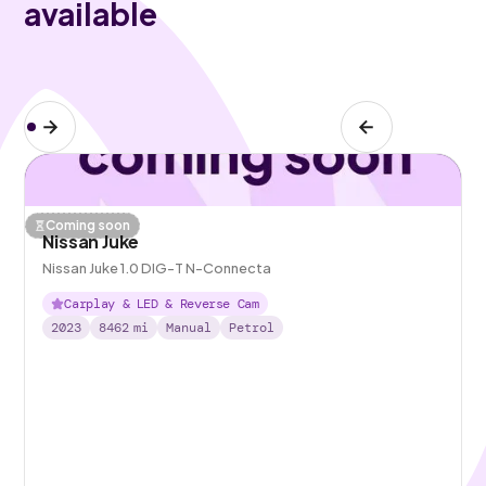
available
Coming soon
Nissan Juke
Nissan Juke 1.0 DIG-T N-Connecta
Carplay & LED & Reverse Cam
2023
8462
mi
Manual
Petrol