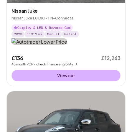
Nissan Juke
Nissan Juke 1.0 DIG-T N-Connecta
Carplay & LED & Reverse Cam
2023
11312
mi
Manual
Petrol
£136
£12,263
48
month
PCP
- check finance eligibility
View car