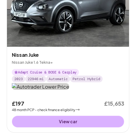
Nissan Juke
Nissan Juke 1.6 Tekna+
Adapt Cruise & BOSE & Carplay
2023
22946
mi
Automatic
Petrol Hybrid
£197
£15,653
48
month
PCP
- check finance eligibility
View car