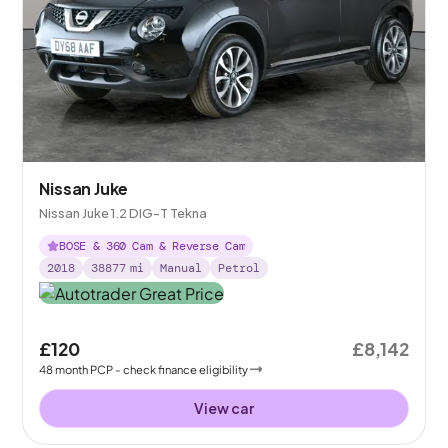
Nissan Juke
Nissan Juke 1.2 DIG-T Tekna
BOSE & 360 Cam & Reverse Cam
2018
38877
mi
Manual
Petrol
£120
£8,142
48
month
PCP
- check finance eligibility
View car