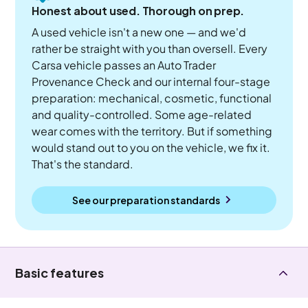
Honest about used. Thorough on prep.
A used vehicle isn't a new one — and we'd
rather be straight with you than oversell. Every
Carsa vehicle passes an Auto Trader
Provenance Check and our internal four-stage
preparation: mechanical, cosmetic, functional
and quality-controlled. Some age-related
wear comes with the territory. But if something
would stand out to you on the vehicle, we fix it.
That's the standard.
See our preparation standards
Basic features