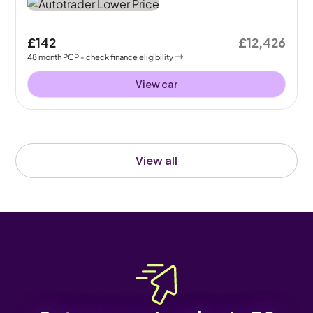
£142
£12,426
48
month
PCP
- check finance eligibility
View car
View all