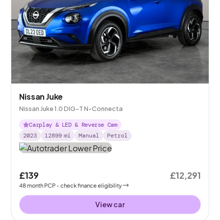
Nissan Juke
Nissan Juke 1.0 DIG-T N-Connecta
Carplay & LED & Reverse Cam
2023
12899
mi
Manual
Petrol
£139
£12,291
48
month
PCP
- check finance eligibility
View car