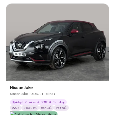
Nissan Juke
Nissan Juke 1.0 DIG-T Tekna+
Adapt Cruise & BOSE & Carplay
2023
14619
mi
Manual
Petrol