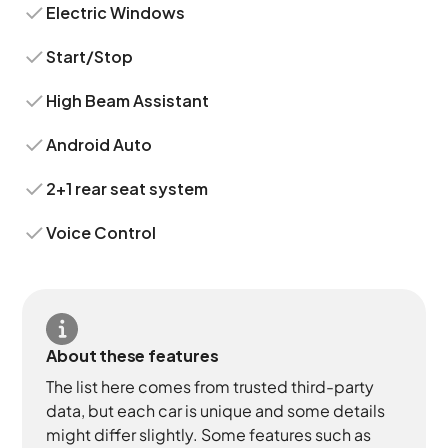
Electric Windows
Start/Stop
High Beam Assistant
Android Auto
2+1 rear seat system
Voice Control
About these features
The list here comes from trusted third-party
data, but each car is unique and some details
might differ slightly. Some features such as