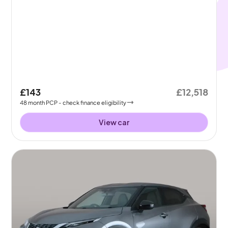
£143
£12,518
48
month
PCP
- check finance eligibility
View car