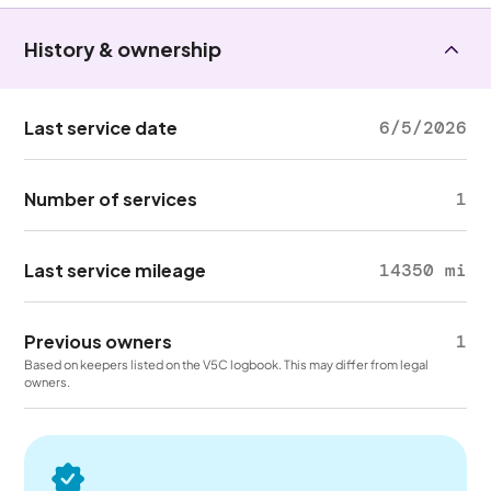
History & ownership
Last service date
6/5/2026
Number of services
1
Last service mileage
14350 mi
Previous owners
1
Based on keepers listed on the V5C logbook. This may differ from legal
owners.