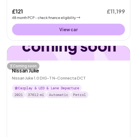
£121
£11,199
48
month
PCP
- check finance eligibility
View car
Coming soon
Nissan Juke
Nissan Juke 1.0 DIG-T N-Connecta DCT
Carplay & LED & Lane Departure
2021
37612
mi
Automatic
Petrol