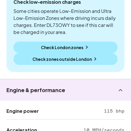
Check low-emission charges
Some cities operate Low-Emission and Ultra
Low-Emission Zones where driving incurs daily
charges. Enter DL73OWY to see if this car will
be charged in your area.
Check London zones
Check zones outside
London
Engine & performance
Engine power
115 bhp
Acceleration
10 MPH/seconds