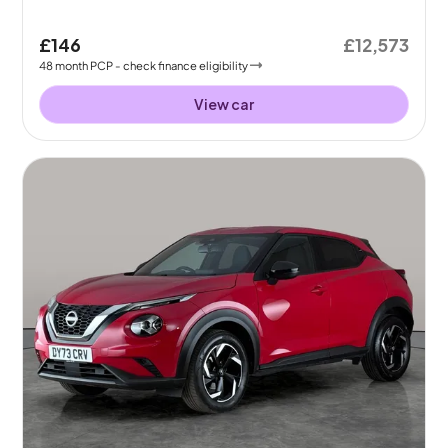
£146
£12,573
48
month
PCP
- check finance eligibility
View car