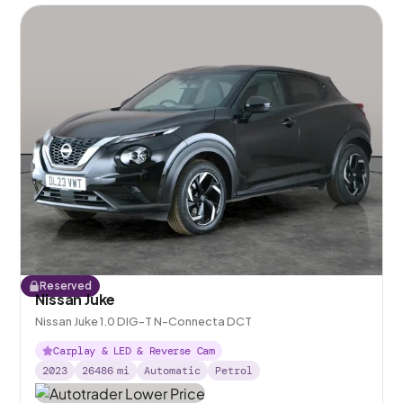
Reserved
Nissan Juke
Nissan Juke 1.0 DIG-T N-Connecta DCT
Carplay & LED & Reverse Cam
2023
26486
mi
Automatic
Petrol