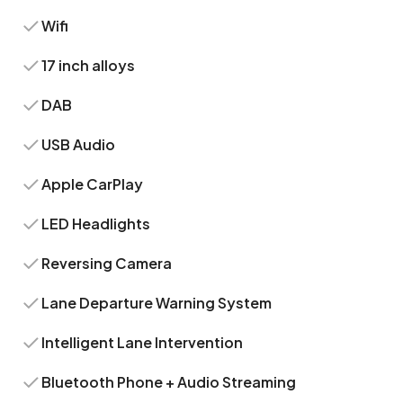
Wifi
17 inch alloys
DAB
USB Audio
Apple CarPlay
LED Headlights
Reversing Camera
Lane Departure Warning System
Intelligent Lane Intervention
Bluetooth Phone + Audio Streaming