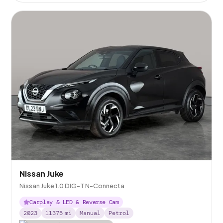
Nissan Juke
Nissan Juke 1.0 DIG-T N-Connecta
Carplay & LED & Reverse Cam
2023
11375
mi
Manual
Petrol