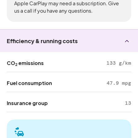
Apple CarPlay may need a subscription. Give
us a call if you have any questions.
Efficiency & running costs
CO
emissions
133 g/km
2
Fuel consumption
47.9 mpg
Insurance group
13