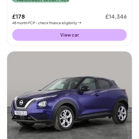
£178
£14,346
48
month
PCP
- check finance eligibility
View car