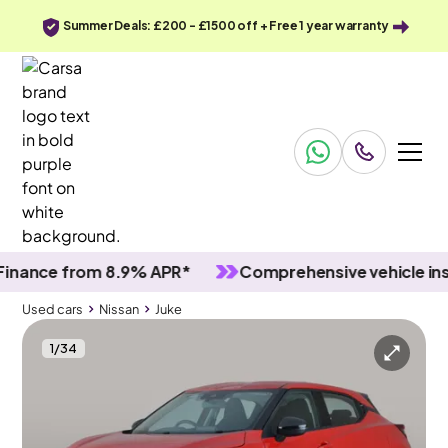
Summer Deals: £200 - £1500 off + Free 1 year warranty
ce from 8.9% APR*
Comprehensive vehicle inspect
Used cars
Nissan
Juke
1
/
34
Used cars
Nissan
Juke
Nissan Juke
Nissan Juke 1.0 DIG-T Acenta
Wifi & 17IN ALLOYS & DAB