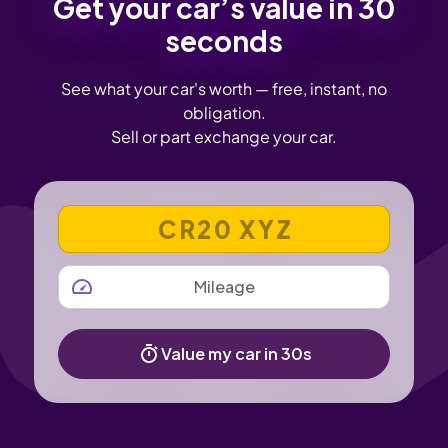
Get your car’s value in 30
seconds
See what your car's worth — free, instant, no
obligation.
Sell or part exchange your car.
VEHICLE REGISTRATION NUMBER
MILEAGE
Value my car in 30s