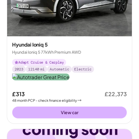
Hyundai Ioniq 5
Hyundai Ioniq 5 77kWh Premium AWD
Adapt Cruise & Carplay
2023
12140
mi
Automatic
Electric
£313
£22,373
48
month
PCP
- check finance eligibility
View car