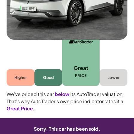
Automatic
5 seats
Great
PRICE
Higher
Good
Lower
We've priced this car
below
its AutoTrader valuation.
That's why AutoTrader's own price indicator rates it a
Great Price
.
Sorry! This car has been sold.