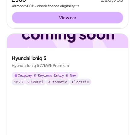
48
month
PCP
- check finance eligibility
View car
Hyundai Ioniq 5
Hyundai Ioniq 5 77kWh Premium
Carplay & Keyless Entry & Nav
2023
29658
mi
Automatic
Electric