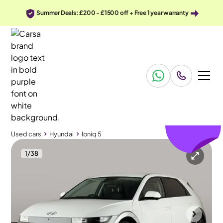
Summer Deals: £200 - £1500 off + Free 1 year warranty
£110
off
Used cars
Hyundai
Ioniq 5
1
/
38
Used cars
Hyundai
Ioniq 5
Hyundai Ioniq 5
Hyundai Ioniq 5 73kWh Ultimate AWD
HUD & BOSE & Carplay
Wolverhampton
2022
26,316 mi
Electric