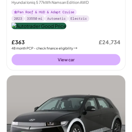
Hyundai Ioniq 5 77kWh Namsan Edition AWD
Pan Roof & HUD & Adapt Cruise
2023
33550
mi
Automatic
Electric
£363
£24,734
48
month
PCP
- check finance eligibility
View car