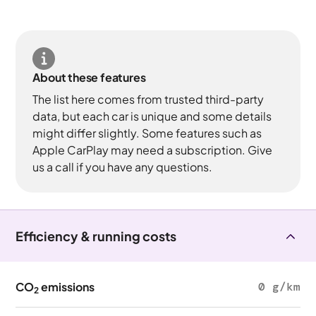
About these features
The list here comes from trusted third-party
data, but each car is unique and some details
might differ slightly. Some features such as
Apple CarPlay may need a subscription. Give
us a call if you have any questions.
Efficiency & running costs
CO
emissions
0 g/km
2