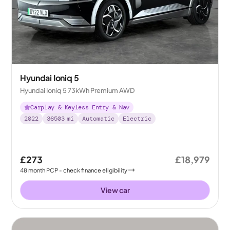
Hyundai Ioniq 5
Hyundai Ioniq 5 73kWh Premium AWD
Carplay & Keyless Entry & Nav
2022
36503
mi
Automatic
Electric
£273
£18,979
48
month
PCP
- check finance eligibility
View car