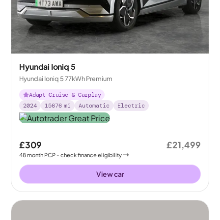
Hyundai Ioniq 5
Hyundai Ioniq 5 77kWh Premium
Adapt Cruise & Carplay
2024
15676
mi
Automatic
Electric
£309
£21,499
48
month
PCP
- check finance eligibility
View car