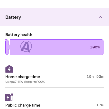
Battery
Battery health
A
100%
Home charge time
10h 53m
Using a 7.4kW charger to 100%
Public charge time
17m