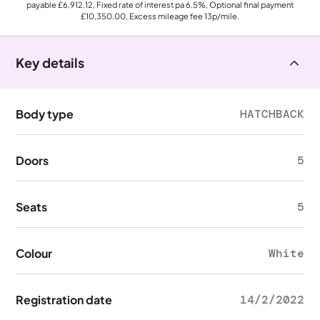
payable
£6,912.12
, Fixed rate of interest pa 6.5%, Optional final payment
£10,350.00
, Excess mileage fee
13p
/mile.
Key details
Body type
HATCHBACK
Doors
5
Seats
5
Colour
White
Registration date
14/2/2022