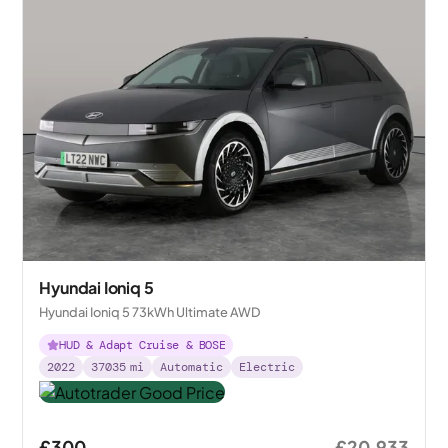
Hyundai Ioniq 5
Hyundai Ioniq 5 73kWh Ultimate AWD
HUD & Adapt Cruise & BOSE
2022
37035
mi
Automatic
Electric
£300
£20,933