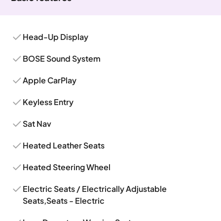
Head-Up Display
BOSE Sound System
Apple CarPlay
Keyless Entry
Sat Nav
Heated Leather Seats
Heated Steering Wheel
Electric Seats / Electrically Adjustable
Seats,Seats - Electric