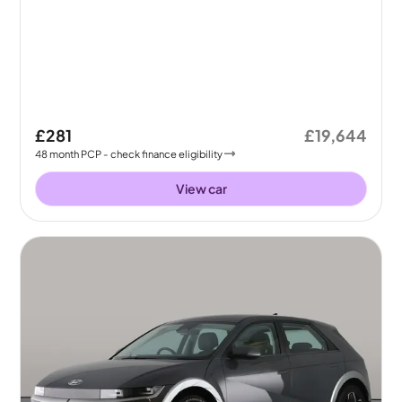
£281
£19,644
48
month
PCP
- check finance eligibility
View car