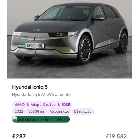
Hyundai Ioniq 5
Hyundai Ioniq 5 73kWh Ultimate
HUD & Adapt Cruise & BOSE
2022
35836
mi
Automatic
Electric
£287
£19,582