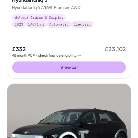
Hyundai Ioniq 5 77kWh Premium AWD
Adapt Cruise & Carplay
2023
14671
mi
Automatic
Electric
£332
£23,102
48
month
PCP
- check finance eligibility
View car