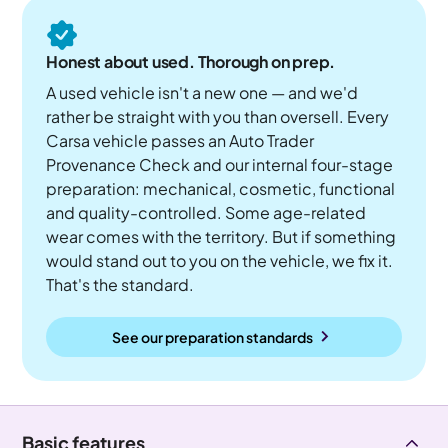
Honest about used. Thorough on prep.
A used vehicle isn't a new one — and we'd
rather be straight with you than oversell. Every
Carsa vehicle passes an Auto Trader
Provenance Check and our internal four-stage
preparation: mechanical, cosmetic, functional
and quality-controlled. Some age-related
wear comes with the territory. But if something
would stand out to you on the vehicle, we fix it.
That's the standard.
See our preparation standards
Basic features