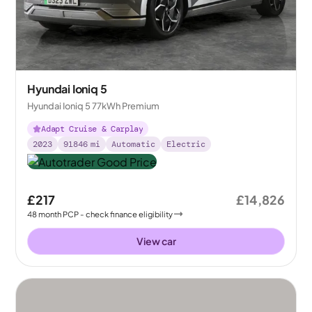
Hyundai Ioniq 5
Hyundai Ioniq 5 77kWh Premium
Adapt Cruise & Carplay
2023
91846
mi
Automatic
Electric
£217
£14,826
48
month
PCP
- check finance eligibility
View car