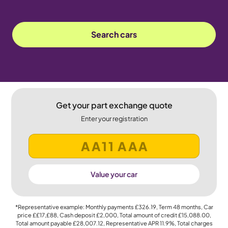
Search cars
Get your part exchange quote
Enter your registration
Value your car
*Representative example: Monthly payments
£326.19
, Term
48
months, Car
price
££17,£88
, Cash deposit
£2,000
, Total amount of credit
£15,088.00
,
Total amount payable
£28,007.12
, Representative APR
11.9%
, Total charges