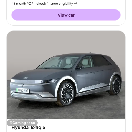
48
month
PCP
- check finance eligibility
View car
Coming soon
Hyundai Ioniq 5