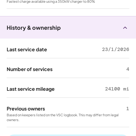
Fastest charge available using a 350kW charger to 80%
History & ownership
Last service date
23/1/2026
Number of services
4
Last service mileage
24100 mi
Previous owners
1
Based on keepers listed on the V5C logbook. This may differ from legal
owners.