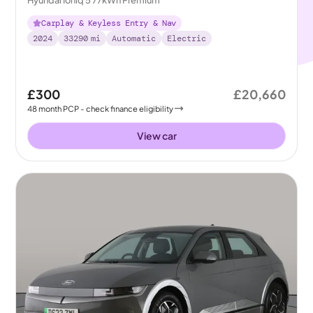
Carplay & Keyless Entry & Nav
2024
33290
mi
Automatic
Electric
£300
£20,660
48
month
PCP
- check finance eligibility
View car