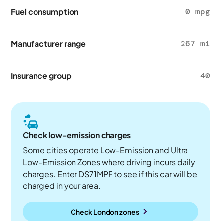
Fuel consumption
0 mpg
Manufacturer range
267 mi
Insurance group
40
Check low-emission charges
Some cities operate Low-Emission and Ultra
Low-Emission Zones where driving incurs daily
charges. Enter DS71MPF to see if this car will be
charged in your area.
Check London zones