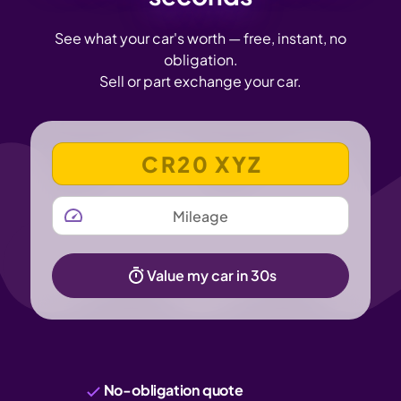
See what your car's worth — free, instant, no
obligation.
Sell or part exchange your car.
VEHICLE REGISTRATION NUMBER
MILEAGE
Value my car in 30s
No-obligation quote