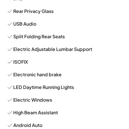
Rear Privacy Glass
USB Audio
Split Folding Rear Seats
Electric Adjustable Lumbar Support
ISOFIX
Electronic hand brake
LED Daytime Running Lights
Electric Windows
High Beam Assistant
Android Auto