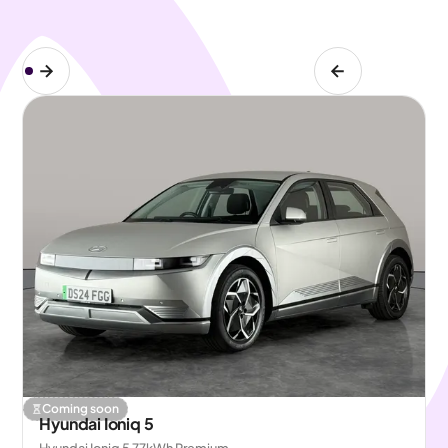
Coming soon
Hyundai Ioniq 5
Hyundai Ioniq 5 77kWh Premium