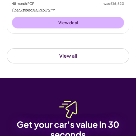
48
month
PCP
was
£16,520
Check finance eligibility
View deal
View all
Get your car’s value in 30
seconds