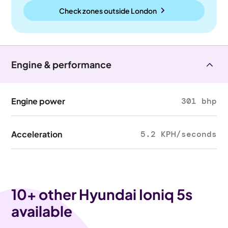
Check zones outside
London
Engine & performance
Engine power
301 bhp
Acceleration
5.2 KPH/seconds
10
+ other Hyundai Ioniq 5s
available