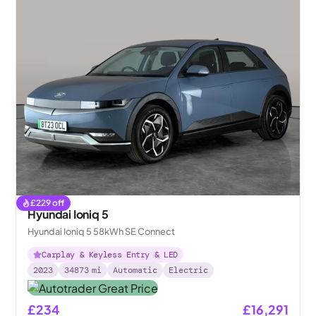
£
229
off
Hyundai Ioniq 5
Hyundai Ioniq 5 58kWh SE Connect
Carplay & Keyless Entry & LED
2023
34873
mi
Automatic
Electric
£234
£16,291