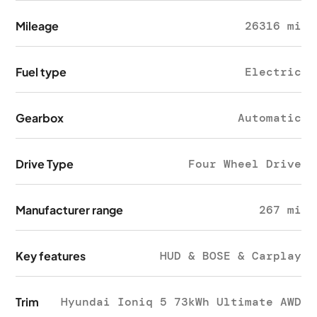
Mileage
26316 mi
Fuel type
Electric
Gearbox
Automatic
Drive Type
Four Wheel Drive
Manufacturer range
267 mi
Key features
HUD & BOSE & Carplay
Trim
Hyundai Ioniq 5 73kWh Ultimate AWD