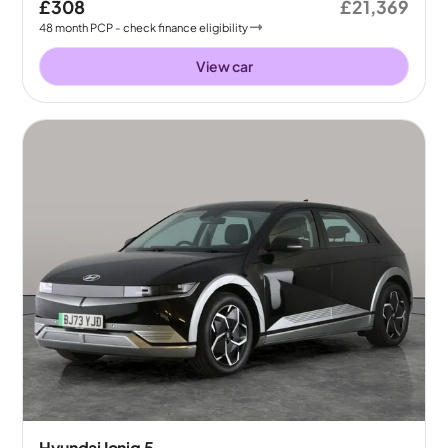
£308
£21,369
48
month
PCP
- check finance eligibility
View car
Hyundai Ioniq 5