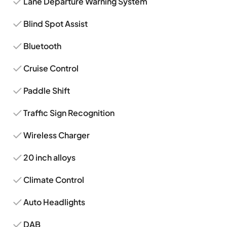
Lane Departure Warning System
Blind Spot Assist
Bluetooth
Cruise Control
Paddle Shift
Traffic Sign Recognition
Wireless Charger
20 inch alloys
Climate Control
Auto Headlights
DAB