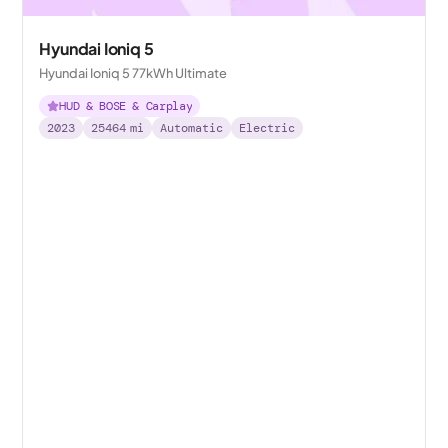
Hyundai Ioniq 5
Hyundai Ioniq 5 77kWh Ultimate
HUD & BOSE & Carplay
2023
25464
mi
Automatic
Electric