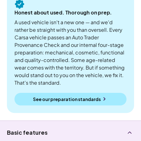
Honest about used. Thorough on prep.
A used vehicle isn't a new one — and we'd
rather be straight with you than oversell. Every
Carsa vehicle passes an Auto Trader
Provenance Check and our internal four-stage
preparation: mechanical, cosmetic, functional
and quality-controlled. Some age-related
wear comes with the territory. But if something
would stand out to you on the vehicle, we fix it.
That's the standard.
See our preparation standards
Basic features