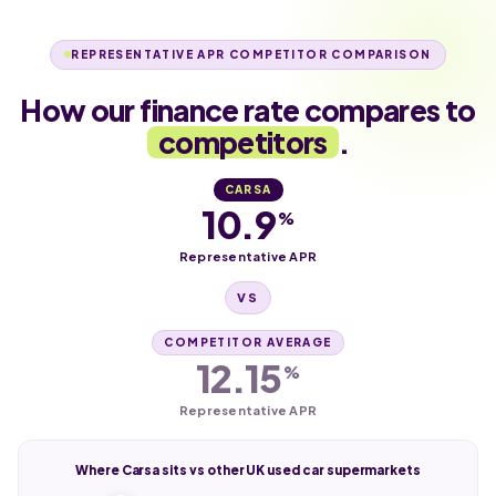
REPRESENTATIVE APR COMPETITOR COMPARISON
How our finance rate compares to
competitors
.
CARSA
10.9
%
Representative APR
VS
COMPETITOR AVERAGE
12.15
%
Representative APR
Where Carsa sits vs other UK used car supermarkets