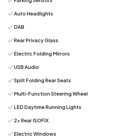
Parking Sensors
Auto Headlights
DAB
Rear Privacy Glass
Electric Folding Mirrors
USB Audio
Split Folding Rear Seats
Multi-Function Steering Wheel
LED Daytime Running Lights
2x Rear ISOFIX
Electric Windows