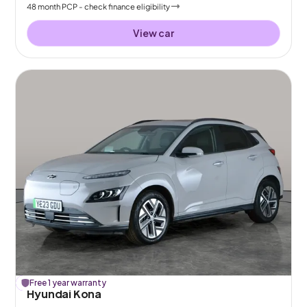
48
month
PCP
- check finance eligibility
View car
£
Free 1 year warranty
104
off
Hyundai Kona