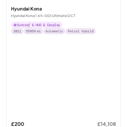
Hyundai Kona
Hyundai Kona 1.6 h-GDi Ultimate DCT
Sunroof & HUD & Carplay
2021
55959
mi
Automatic
Petrol Hybrid
£200
£14,108