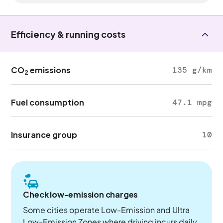
Efficiency & running costs
CO
emissions
135 g/km
2
Fuel consumption
47.1 mpg
Insurance group
10
Check low-emission charges
Some cities operate Low-Emission and Ultra
Low-Emission Zones where driving incurs daily