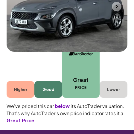
Southampton
2022
38,846 mi
Petrol Hybrid
Manual
5 seats
Great
PRICE
Higher
Good
Lower
We've priced this car
below
its AutoTrader valuation.
That's why AutoTrader's own price indicator rates it a
Great Price
.