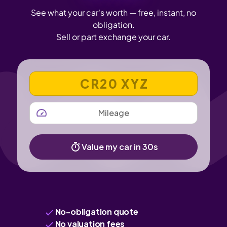
See what your car's worth — free, instant, no
obligation.
Sell or part exchange your car.
VEHICLE REGISTRATION NUMBER
MILEAGE
Value my car in 30s
No-obligation quote
No valuation fees