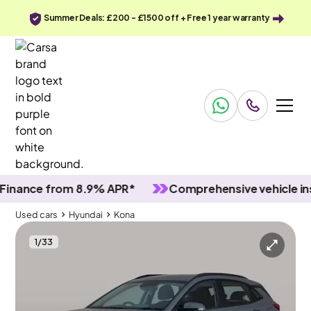
Summer Deals: £200 - £1500 off + Free 1 year warranty
nce from 8.9% APR*
Comprehensive vehicle inspec
Used cars
Hyundai
Kona
1
/
33
Used cars
Hyundai
Kona
Hyundai Kona
Hyundai Kona 1.0 T-GDi MHEV SE Connect
Carplay & Active Lane Assist