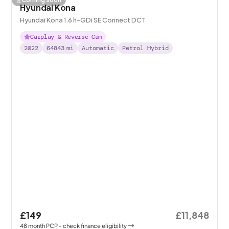
Hyundai Kona
Hyundai Kona 1.6 h-GDi SE Connect DCT
Carplay & Reverse Cam
2022
64843
mi
Automatic
Petrol Hybrid
£149
£11,848
48
month
PCP
- check finance eligibility