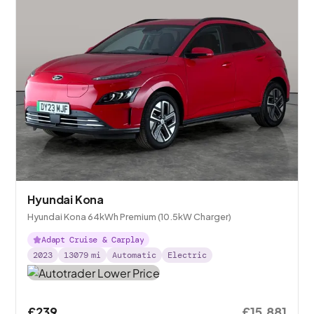
Hyundai Kona
Hyundai Kona 64kWh Premium (10.5kW Charger)
Adapt Cruise & Carplay
2023
13079
mi
Automatic
Electric
£239
£15,881