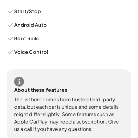
Start/Stop
Android Auto
Roof Rails
Voice Control
About these features
The list here comes from trusted third-party
data, but each car is unique and some details
might differ slightly. Some features such as
Apple CarPlay may need a subscription. Give
us a call if you have any questions.