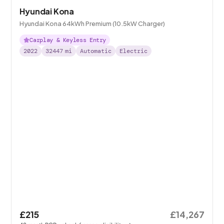
Hyundai Kona
Hyundai Kona 64kWh Premium (10.5kW Charger)
Carplay & Keyless Entry
2022
32447
mi
Automatic
Electric
£215
£14,267