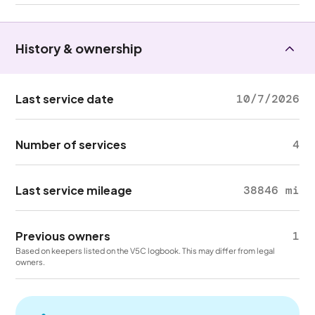
History & ownership
Last service date
10/7/2026
Number of services
4
Last service mileage
38846 mi
Previous owners
1
Based on keepers listed on the V5C logbook. This may differ from legal
owners.