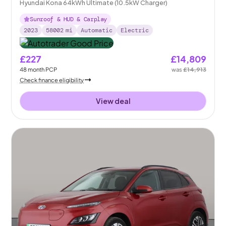
Hyundai Kona 64kWh Ultimate (10.5kW Charger)
Sunroof & HUD & Carplay
2023
58002
mi
Automatic
Electric
£227
£14,809
48
month
PCP
was
£14,913
Check finance eligibility
View deal