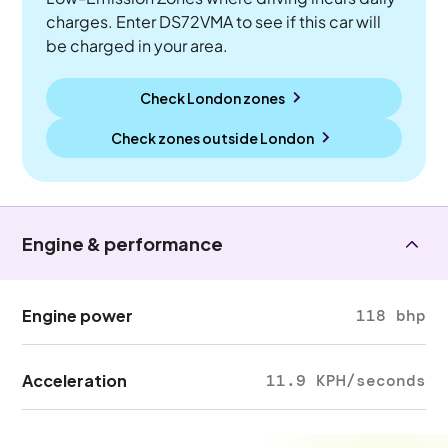
charges. Enter DS72VMA to see if this car will
be charged in your area.
Check London zones
Check zones outside
London
Engine & performance
Engine power
118 bhp
Acceleration
11.9 KPH/seconds