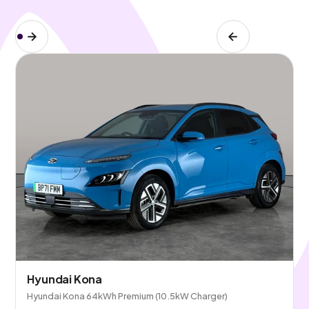
Hyundai Kona
Hyundai Kona 64kWh Premium (10.5kW Charger)