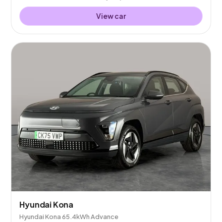
View car
Hyundai Kona
Hyundai Kona 65.4kWh Advance