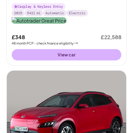
Carplay & Keyless Entry
2025
5421
mi
Automatic
Electric
£348
£22,588
48
month
PCP
- check finance eligibility
View car