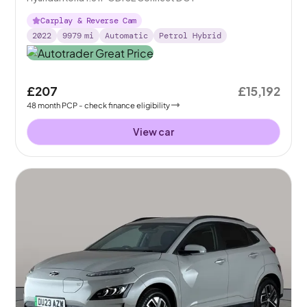
Carplay & Reverse Cam
2022
9979
mi
Automatic
Petrol Hybrid
£207
£15,192
48
month
PCP
- check finance eligibility
View car