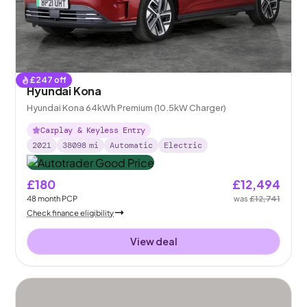
£
247
off
Hyundai Kona
Hyundai Kona 64kWh Premium (10.5kW Charger)
Carplay & Keyless Entry
2021
38098
mi
Automatic
Electric
£180
£12,494
48
month
PCP
was
£12,741
Check finance eligibility
View deal