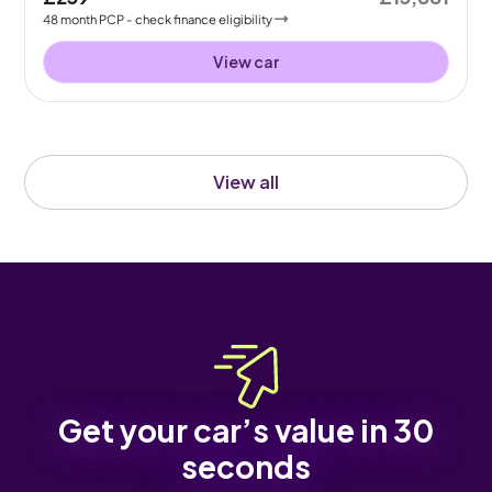
48
month
PCP
- check finance eligibility
View car
View all
Get your car’s value in 30
seconds