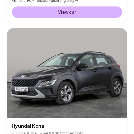
48
month
PCP
- check finance eligibility
View car
Hyundai Kona
Hyundai Kona 1.6 h-GDi SE Connect DCT