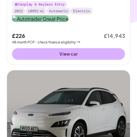
Carplay & Keyless Entry
2022
10952
mi
Automatic
Electric
£226
£14,943
48
month
PCP
- check finance eligibility
View car