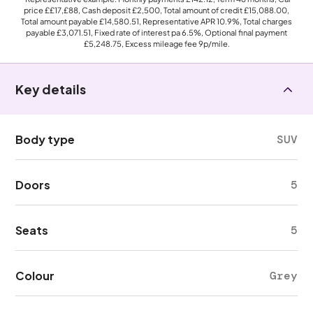
price
££17,£88
, Cash deposit
£2,500
, Total amount of credit
£15,088.00
,
Total amount payable
£14,580.51
, Representative APR
10.9%
, Total charges
payable
£3,071.51
, Fixed rate of interest pa 6.5%, Optional final payment
£5,248.75
, Excess mileage fee
9p
/mile.
Key details
Body type
SUV
Doors
5
Seats
5
Colour
Grey