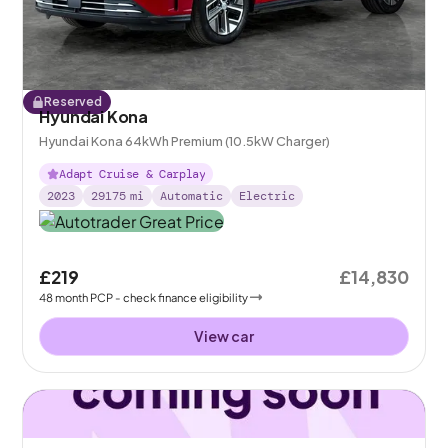
Reserved
Hyundai Kona
Hyundai Kona 64kWh Premium (10.5kW Charger)
Adapt Cruise & Carplay
2023
29175
mi
Automatic
Electric
£219
£14,830
48
month
PCP
- check finance eligibility
View car