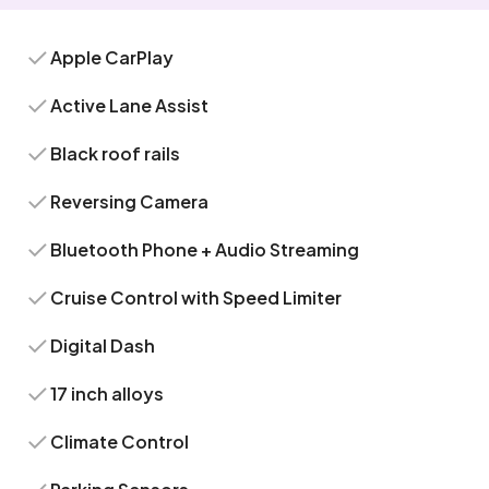
Apple CarPlay
Active Lane Assist
Black roof rails
Reversing Camera
Bluetooth Phone + Audio Streaming
Cruise Control with Speed Limiter
Digital Dash
17 inch alloys
Climate Control