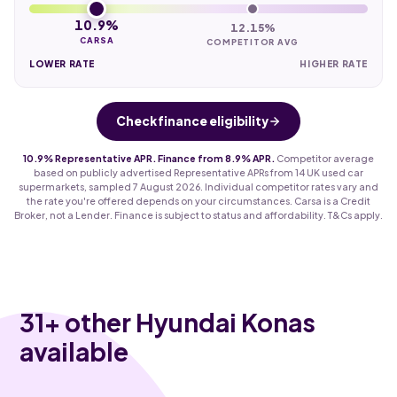
10.9%
12.15%
CARSA
COMPETITOR AVG
LOWER RATE
HIGHER RATE
Check finance eligibility
10.9% Representative APR. Finance from 8.9% APR.
Competitor average
based on publicly advertised Representative APRs from 14 UK used car
supermarkets, sampled 7 August 2026. Individual competitor rates vary and
the rate you're offered depends on your circumstances. Carsa is a Credit
Broker, not a Lender. Finance is subject to status and affordability. T&Cs apply.
31
+ other Hyundai Konas
available