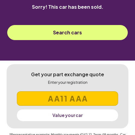
Sorry! This car has been sold.
Search cars
Get your part exchange quote
Enter your registration
Value your car
*Representative example: Monthly payments
£142.12
, Term
48
months, Car