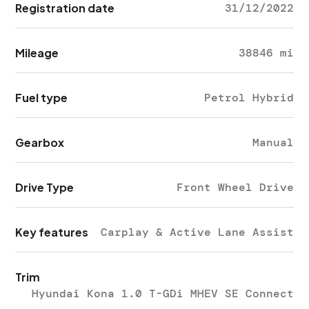
Registration date
31/12/2022
Mileage
38846 mi
Fuel type
Petrol Hybrid
Gearbox
Manual
Drive Type
Front Wheel Drive
Key features
Carplay & Active Lane Assist
Trim
Hyundai Kona 1.0 T-GDi MHEV SE Connect