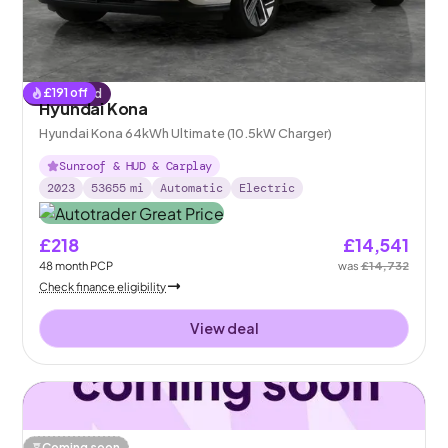
£
191
off
Reserved
Hyundai Kona
Hyundai Kona 64kWh Ultimate (10.5kW Charger)
Sunroof & HUD & Carplay
2023
53655
mi
Automatic
Electric
£218
£14,541
48
month
PCP
was
£14,732
Check finance eligibility
View deal
Coming soon