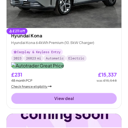
£
211
off
Hyundai Kona
Hyundai Kona 64kWh Premium (10.5kW Charger)
Carplay & Keyless Entry
2023
26823
mi
Automatic
Electric
£231
£15,337
48
month
PCP
was
£15,548
Check finance eligibility
View deal