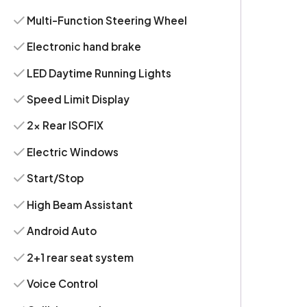
Multi-Function Steering Wheel
Electronic hand brake
LED Daytime Running Lights
Speed Limit Display
2x Rear ISOFIX
Electric Windows
Start/Stop
High Beam Assistant
Android Auto
2+1 rear seat system
Voice Control