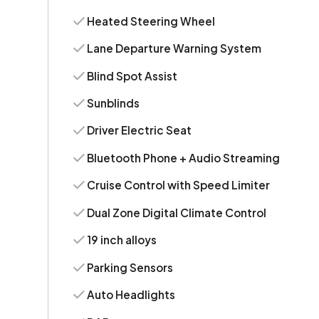
Heated Steering Wheel
Lane Departure Warning System
Blind Spot Assist
Sunblinds
Driver Electric Seat
Bluetooth Phone + Audio Streaming
Cruise Control with Speed Limiter
Dual Zone Digital Climate Control
19 inch alloys
Parking Sensors
Auto Headlights