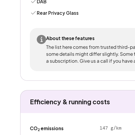
DAB
Rear Privacy Glass
About these features
The list here comes from trusted third-pa
some details might differ slightly. Some
a subscription. Give us a call if you have
Efficiency & running costs
147 g/km
CO
emissions
2