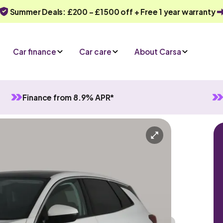
Summer Deals: £200 - £1500 off + Free 1 year warranty
Car finance
Car care
About Carsa
Finance from 8.9% APR*
Manual
5 seats