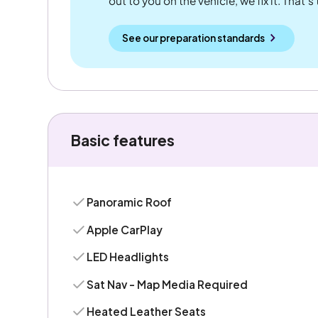
out to you on the vehicle, we fix it. That's
See our preparation standards
Basic features
Panoramic Roof
Apple CarPlay
LED Headlights
Sat Nav - Map Media Required
Heated Leather Seats