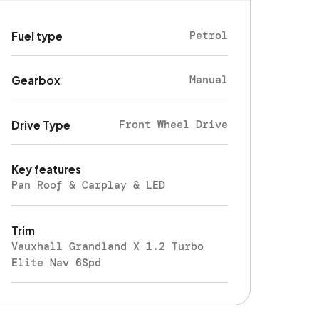
Petrol
Fuel type
Manual
Gearbox
Front Wheel Drive
Drive Type
Key features
Pan Roof & Carplay & LED
Trim
Vauxhall Grandland X 1.2 Turbo
Elite Nav 6Spd