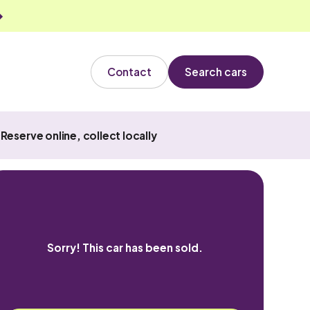
Contact
Search cars
Reserve online, collect locally
Sorry! This car has been sold.