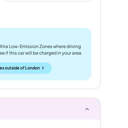
ltra Low-Emission Zones where driving
 if this car will be charged in your area.
es outside
of
London