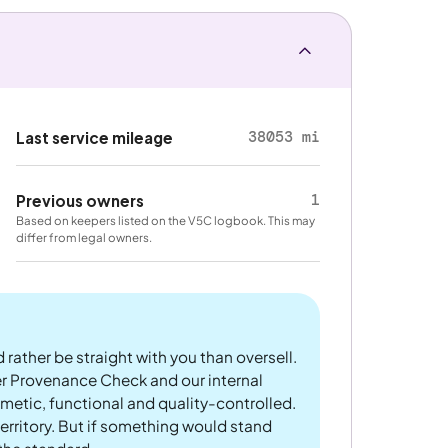
38053 mi
Last service mileage
1
Previous owners
Based on keepers listed on the V5C logbook. This may
differ from legal owners.
 rather be straight with you than oversell.
er Provenance Check and our internal
metic, functional and quality-controlled.
rritory. But if something would stand