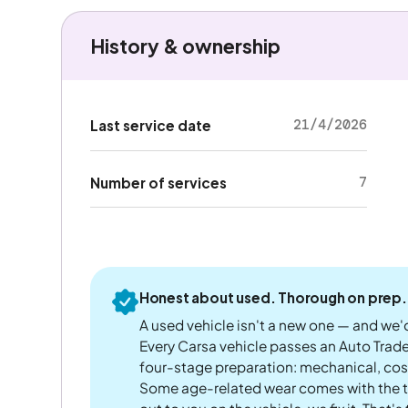
History & ownership
21/4/2026
Last service date
7
Number of services
Honest about used. Thorough on prep.
A used vehicle isn't a new one — and we'd
Every Carsa vehicle passes an Auto Trad
four-stage preparation: mechanical, cos
Some age-related wear comes with the te