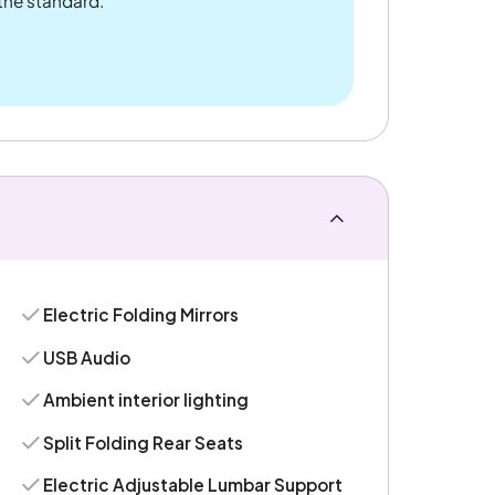
 the standard.
Electric Folding Mirrors
USB Audio
Ambient interior lighting
Split Folding Rear Seats
Electric Adjustable Lumbar Support