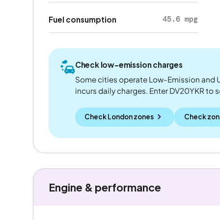
45.6 mpg
Fuel consumption
Check low-emission charges
Some cities operate Low-Emission and U
incurs daily charges. Enter DV20YKR to see
Check London zones
Check zon
Engine & performance