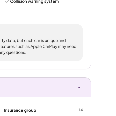
Collision warning system
rty data, but each car is unique and
 features such as Apple CarPlay may need
 any questions.
14
Insurance group