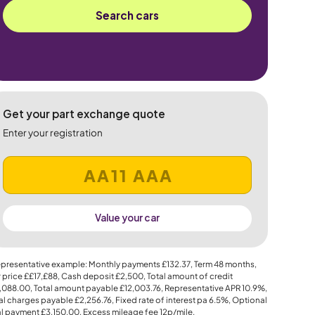
Search cars
Get your part exchange quote
Enter your registration
Value your car
presentative example: Monthly payments
£132.37
, Term
48
months,
 price
££17,£88
, Cash deposit
£2,500
, Total amount of credit
,088.00
, Total amount payable
£12,003.76
, Representative APR
10.9%
,
al charges payable
£2,256.76
, Fixed rate of interest pa 6.5%, Optional
al payment
£3,150.00
, Excess mileage fee
12p
/mile.