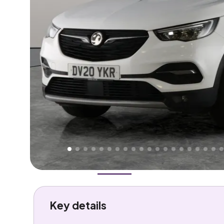
Higher
Good
We've priced this car
below
its AutoTrader valuation
rates it a
Lower Price
.
Overview
History
Features
Costs
Performance
Key details