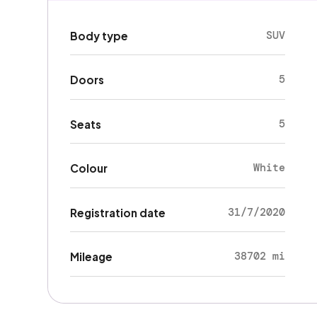
SUV
Body type
5
Doors
5
Seats
White
Colour
31/7/2020
Registration date
38702 mi
Mileage