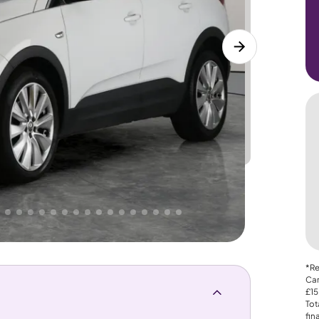
Lower
PRICE
Great
. That's why AutoTrader's own price indicator
*Re
Car
£15
Tot
fin