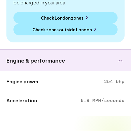
be charged in your area.
Check London zones
Check zones outside
London
Engine & performance
Engine power
254 bhp
Acceleration
6.9 MPH/seconds