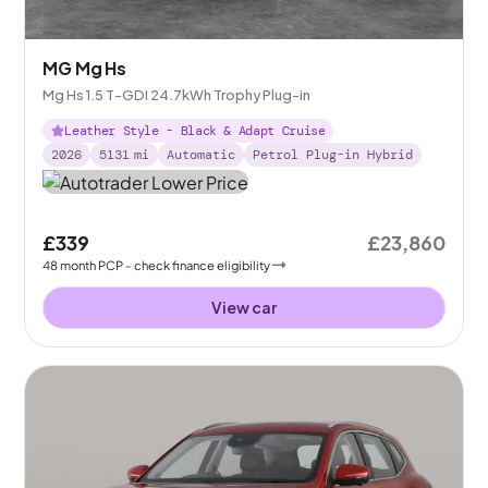
MG Mg Hs
Mg Hs 1.5 T-GDI 24.7kWh Trophy Plug-in
Leather Style - Black & Adapt Cruise
2026
5131
mi
Automatic
Petrol Plug-in Hybrid
£339
£23,860
48
month
PCP
- check finance eligibility
View car