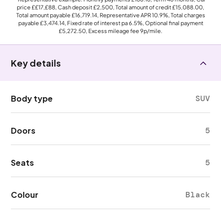
price
££17,£88
, Cash deposit
£2,500
, Total amount of credit
£15,088.00
,
Total amount payable
£16,719.14
, Representative APR
10.9%
, Total charges
payable
£3,474.14
, Fixed rate of interest pa 6.5%, Optional final payment
£5,272.50
, Excess mileage fee
9p
/mile.
Key details
Body type
SUV
Doors
5
Seats
5
Colour
Black