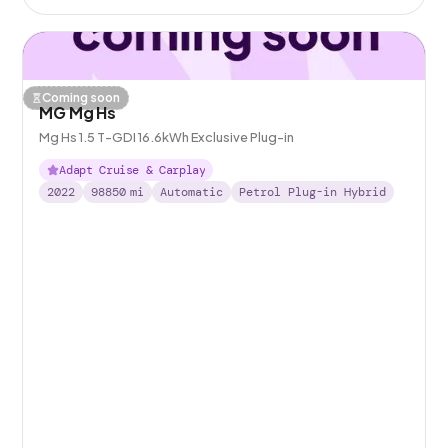
Coming soon
MG Mg Hs
Mg Hs 1.5 T-GDI 16.6kWh Exclusive Plug-in
Adapt Cruise & Carplay
2022
98850
mi
Automatic
Petrol Plug-in Hybrid