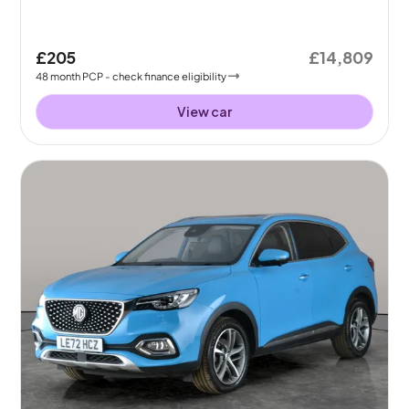
£205
£14,809
48
month
PCP
- check finance eligibility
View car