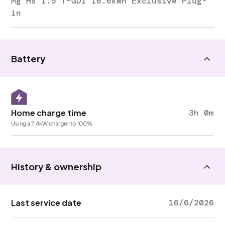
Mg Hs 1.5 T-GDI 16.6kWh Exclusive Plug-
in
Battery
Home charge time
3h 0m
Using a 7.4kW charger to 100%
History & ownership
Last service date
16/6/2026