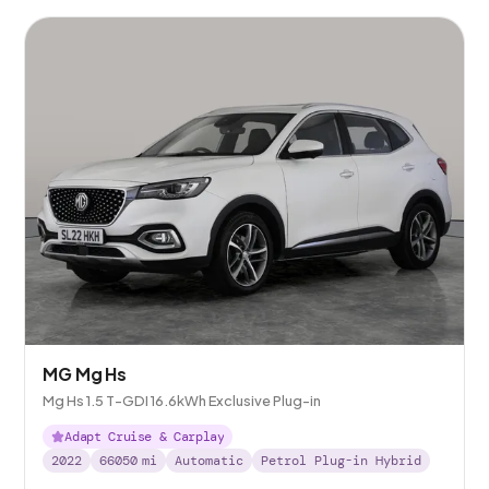
MG Mg Hs
Mg Hs 1.5 T-GDI 16.6kWh Exclusive Plug-in
Adapt Cruise & Carplay
2022
66050
mi
Automatic
Petrol Plug-in Hybrid