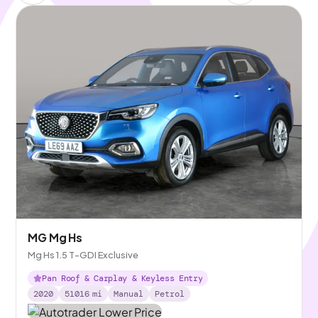
MG Mg Hs
Mg Hs 1.5 T-GDI Exclusive
Pan Roof & Carplay & Keyless Entry
2020
51016
mi
Manual
Petrol