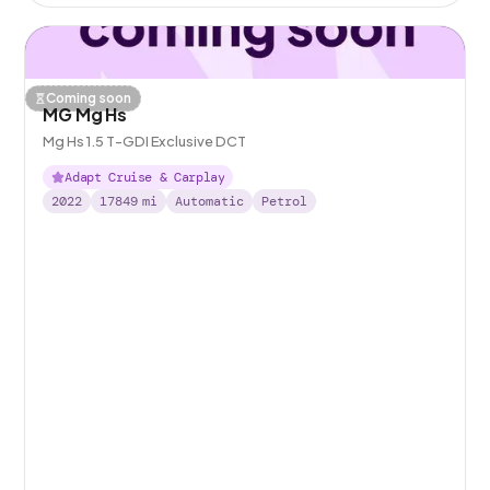
Coming soon
MG Mg Hs
Mg Hs 1.5 T-GDI Exclusive DCT
Adapt Cruise & Carplay
2022
17849
mi
Automatic
Petrol