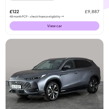
£122
£9,887
48
month
PCP
- check finance eligibility
View car