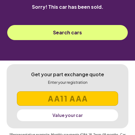
Sorry! This car has been sold.
Search cars
Get your part exchange quote
Enter your registration
Value your car
*Representative example: Monthly payments
£186.18
, Term
48
months, Car