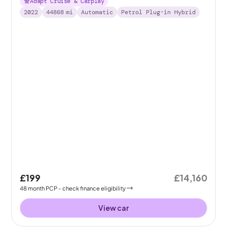
Adapt Cruise & Carplay
2022
44868
mi
Automatic
Petrol Plug-in Hybrid
£199
£14,160
48
month
PCP
- check finance eligibility
View car