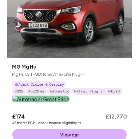
MG Mg Hs
Mg Hs 1.5 T-GDI 16.6kWh Excite Plug-in
Adapt Cruise & Carplay
2022
45229
mi
Automatic
Petrol Plug-in Hybrid
£174
£12,770
48
month
PCP
- check finance eligibility
View car