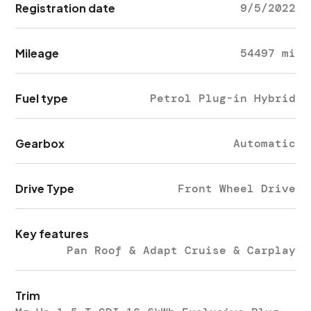
Registration date
9/5/2022
Mileage
54497 mi
Fuel type
Petrol Plug-in Hybrid
Gearbox
Automatic
Drive Type
Front Wheel Drive
Key features
Pan Roof & Adapt Cruise & Carplay
Trim