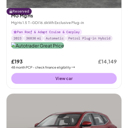
Reserved
MG Mg Hs
Mg Hs 1.5 T-GDI 16.6kWh Exclusive Plug-in
Pan Roof & Adapt Cruise & Carplay
2023
36836
mi
Automatic
Petrol Plug-in Hybrid
£193
£14,149
48
month
PCP
- check finance eligibility
View car