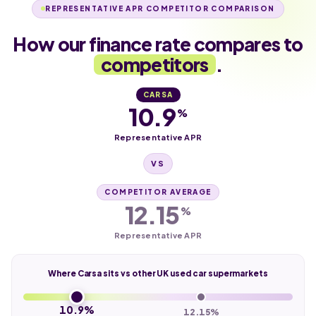
REPRESENTATIVE APR COMPETITOR COMPARISON
How our finance rate compares to
competitors
.
CARSA
10.9
%
Representative APR
VS
COMPETITOR AVERAGE
12.15
%
Representative APR
Where Carsa sits vs other UK used car supermarkets
10.9%
12.15%