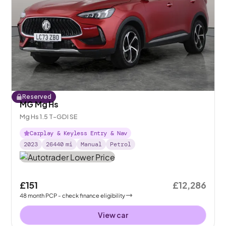
Reserved
MG Mg Hs
Mg Hs 1.5 T-GDI SE
Carplay & Keyless Entry & Nav
2023
26440
mi
Manual
Petrol
£151
£12,286
48
month
PCP
- check finance eligibility
View car