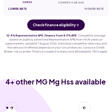
CARSA
COMPETITOR AVG
LOWER RATE
HIGHER RATE
Check finance eligibility
10.9% Representative APR. Finance from 8.9% APR.
Competitor average
based on publicly advertised Representative APRs from 14 UK used car
supermarkets, sampled 7 August 2026. Individual competitor rates vary and
the rate you're offered depends on your circumstances. Carsa is a Credit
Broker, not a Lender. Finance is subject to status and affordability. T&Cs apply.
4
+ other MG Mg Hss available