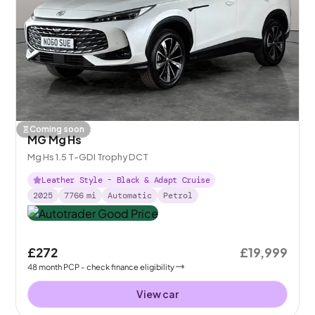
Coming soon
MG Mg Hs
Mg Hs 1.5 T-GDI Trophy DCT
Leather Style - Black & Adapt Cruise
2025
7766
mi
Automatic
Petrol
£272
£19,999
48
month
PCP
- check finance eligibility
View car