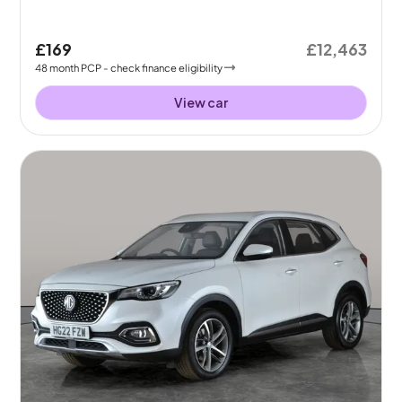
£169
£12,463
48
month
PCP
- check finance eligibility
View car