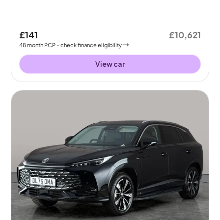
£141
£10,621
48
month
PCP
- check finance eligibility
View car