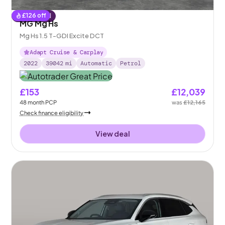
£
126
off
Reserved
MG Mg Hs
Mg Hs 1.5 T-GDI Excite DCT
Adapt Cruise & Carplay
2022
39042
mi
Automatic
Petrol
£153
£12,039
48
month
PCP
was
£12,165
Check finance eligibility
View deal