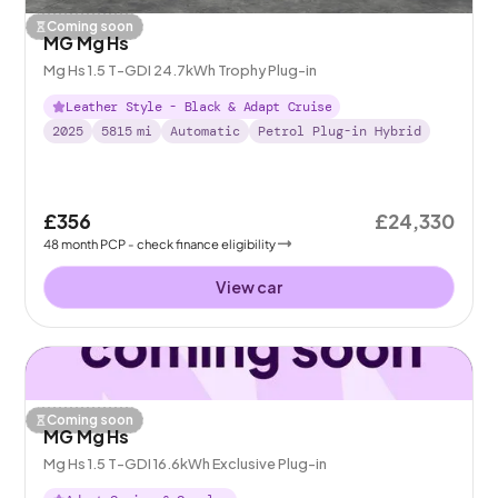
Coming soon
MG Mg Hs
Mg Hs 1.5 T-GDI 24.7kWh Trophy Plug-in
Leather Style - Black & Adapt Cruise
2025
5815
mi
Automatic
Petrol Plug-in Hybrid
£356
£24,330
48
month
PCP
- check finance eligibility
View car
Coming soon
MG Mg Hs
Mg Hs 1.5 T-GDI 16.6kWh Exclusive Plug-in