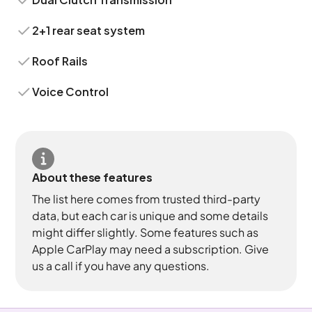
2+1 rear seat system
Roof Rails
Voice Control
About these features
The list here comes from trusted third-party
data, but each car is unique and some details
might differ slightly. Some features such as
Apple CarPlay may need a subscription. Give
us a call if you have any questions.