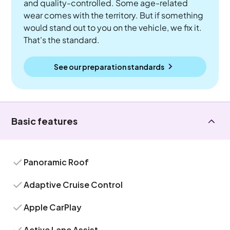
and quality-controlled. Some age-related
wear comes with the territory. But if something
would stand out to you on the vehicle, we fix it.
That's the standard.
See our preparation standards
Basic features
Panoramic Roof
Adaptive Cruise Control
Apple CarPlay
Active Lane Assist