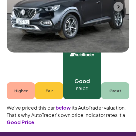
Wolverhampton
2022
54,497 mi
Petrol Plug-in Hybrid
Automatic
5 seats
Good
PRICE
Higher
Fair
Great
We've priced this car
below
its AutoTrader valuation.
That's why AutoTrader's own price indicator rates it a
Good Price
.