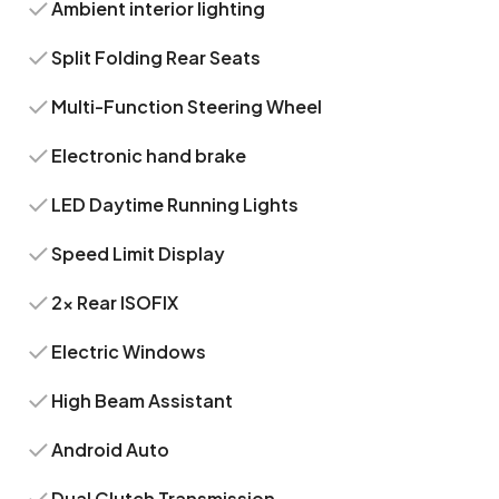
Ambient interior lighting
Split Folding Rear Seats
Multi-Function Steering Wheel
Electronic hand brake
LED Daytime Running Lights
Speed Limit Display
2x Rear ISOFIX
Electric Windows
High Beam Assistant
Android Auto
Dual Clutch Transmission