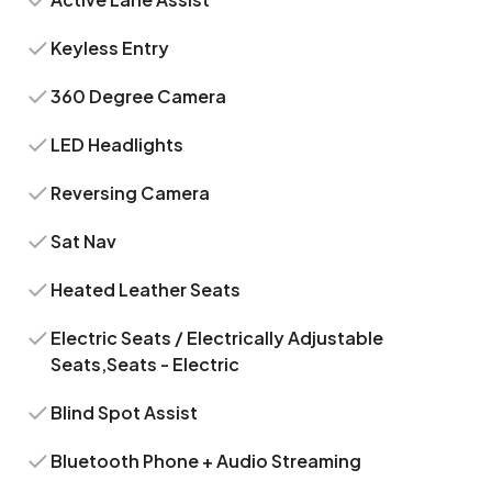
Keyless Entry
360 Degree Camera
LED Headlights
Reversing Camera
Sat Nav
Heated Leather Seats
Electric Seats / Electrically Adjustable
Seats,Seats - Electric
Blind Spot Assist
Bluetooth Phone + Audio Streaming