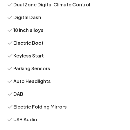
Dual Zone Digital Climate Control
Digital Dash
18 inch alloys
Electric Boot
Keyless Start
Parking Sensors
Auto Headlights
DAB
Electric Folding Mirrors
USB Audio