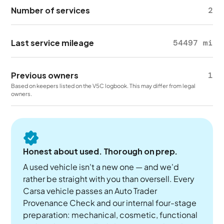
Number of services
2
Last service mileage
54497 mi
Previous owners
1
Based on keepers listed on the V5C logbook. This may differ from legal
owners.
Honest about used. Thorough on prep.
A used vehicle isn't a new one — and we'd
rather be straight with you than oversell. Every
Carsa vehicle passes an Auto Trader
Provenance Check and our internal four-stage
preparation: mechanical, cosmetic, functional