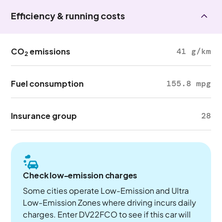
Efficiency & running costs
CO
emissions
41 g/km
2
Fuel consumption
155.8 mpg
Insurance group
28
Check low-emission charges
Some cities operate Low-Emission and Ultra
Low-Emission Zones where driving incurs daily
charges. Enter DV22FCO to see if this car will