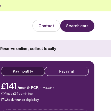
Contact
Search cars
Reserve online, collect locally
Pay monthly
Pay in full
£141
/month PCP
,
10.9
% APR
Plus a £99 admin fee
Check finance eligibility