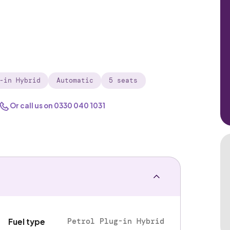
-in Hybrid
Automatic
5 seats
Or call us on
0330 040 1031
Petrol Plug-in Hybrid
Fuel type