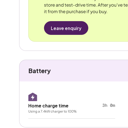
store and test-drive time. After you've te
it from the purchase if you buy.
Leave enquiry
Battery
3h 0m
Home charge time
Using a 7.4kW charger to 100%