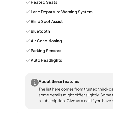
Heated Seats
Lane Departure Warning System
Blind Spot Assist
Bluetooth
Air Conditioning
Parking Sensors
Auto Headlights
About these features
The list here comes from trusted third-pa
some details might differ slightly. Some
a subscription. Give us a call if you have