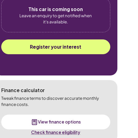
This car is coming soon
Leave an enquiry to get notified when
it's available.
Register your interest
Finance calculator
Tweak finance terms to discover accurate monthly
finance costs.
View finance options
Check finance eligibility