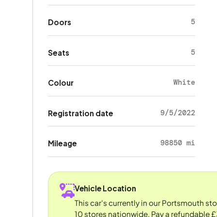
5
Doors
5
Seats
White
Colour
9/5/2022
Registration date
98850 mi
Mileage
Vehicle Location
This car's currently in our Portsmouth st
10 stores nationwide. Pay a refundable £