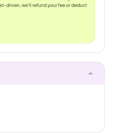
st-driven, we'll refund your fee or deduct