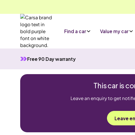
Find a car
Value my car
Free 90 Day warranty
This car is 
Leave an enquiry to get notifi
Leave en