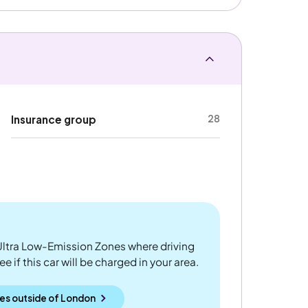
28
Insurance group
ltra Low-Emission Zones where driving
 if this car will be charged in your area.
es outside
of
London