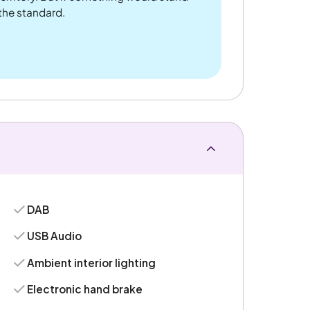
 the standard.
DAB
USB Audio
Ambient interior lighting
Electronic hand brake