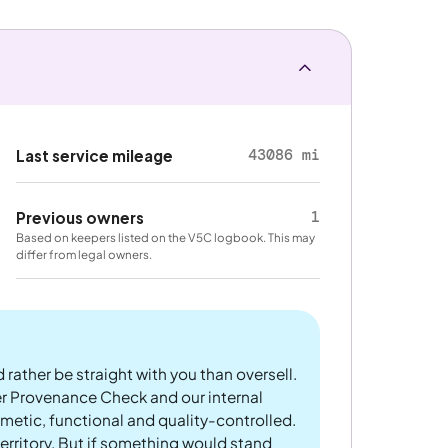
43086 mi
Last service mileage
1
Previous owners
Based on keepers listed on the V5C logbook. This may
differ from legal owners.
 rather be straight with you than oversell.
er Provenance Check and our internal
metic, functional and quality-controlled.
rritory. But if something would stand