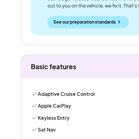
out to you on the vehicle, we fix it. That's
See our preparation standards
Basic features
Adaptive Cruise Control
Apple CarPlay
Keyless Entry
Sat Nav