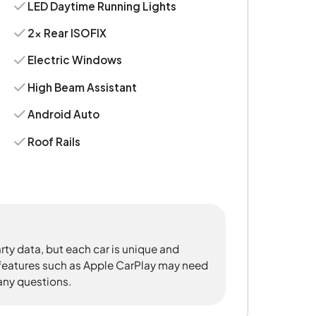
LED Daytime Running Lights
2x Rear ISOFIX
Electric Windows
High Beam Assistant
Android Auto
Roof Rails
rty data, but each car is unique and
 features such as Apple CarPlay may need
 any questions.