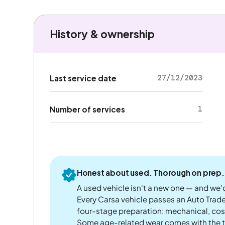
History & ownership
27/12/2023
Last service date
1
Number of services
Honest about used. Thorough on prep.
A used vehicle isn't a new one — and we'd
Every Carsa vehicle passes an Auto Trad
four-stage preparation: mechanical, cos
Some age-related wear comes with the te