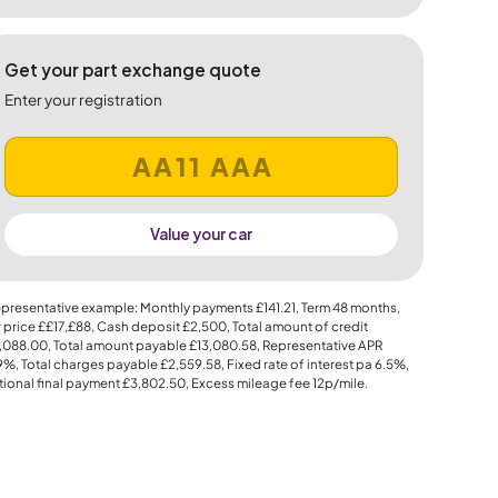
Get your part exchange quote
Enter your registration
Value your car
presentative example: Monthly payments
£141.21
, Term
48
months,
 price
££17,£88
, Cash deposit
£2,500
, Total amount of credit
,088.00
, Total amount payable
£13,080.58
, Representative APR
.9%
, Total charges payable
£2,559.58
, Fixed rate of interest pa 6.5%,
ional final payment
£3,802.50
, Excess mileage fee
12p
/mile.