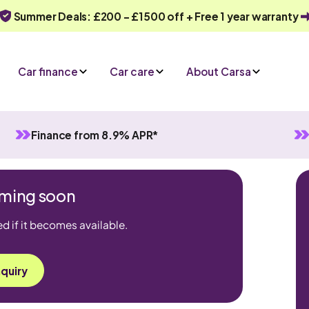
Summer Deals: £200 - £1500 off + Free 1 year warranty
Car finance
Car care
About Carsa
Finance from 8.9% APR*
coming soon
ed if it becomes available.
quiry