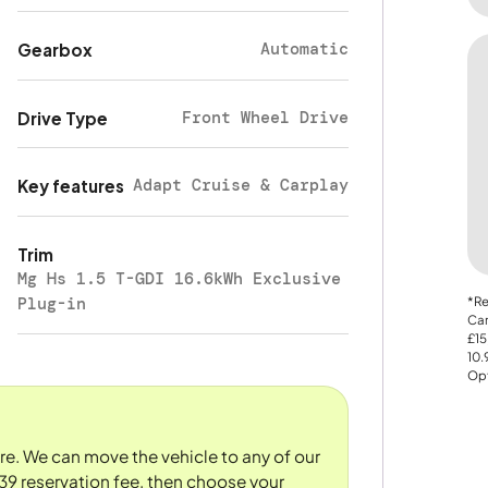
Automatic
Gearbox
Front Wheel Drive
Drive Type
Adapt Cruise & Carplay
Key features
Trim
Mg Hs 1.5 T-GDI 16.6kWh Exclusive
Plug-in
*Re
Car
£15
10
Opt
ore. We can move the vehicle to any of our
39 reservation fee, then choose your