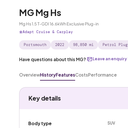
MG Mg Hs
Mg Hs 1.5 T-GDI 16.6kWh Exclusive Plug-in
Adapt Cruise & Carplay
Portsmouth
2022
98,850 mi
Petrol Plug
Leave an enquiry
Have questions about this MG?
Overview
History
Features
Costs
Performance
Key details
SUV
Body type