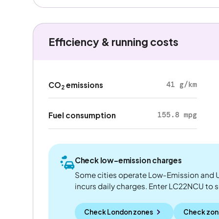
Efficiency & running costs
41 g/km
CO
emissions
2
155.8 mpg
Fuel consumption
Check low-emission charges
Some cities operate Low-Emission and U
incurs daily charges. Enter LC22NCU to see
Check London zones
Check zon