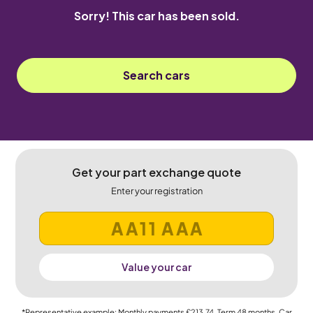
Sorry! This car has been sold.
Search cars
Get your part exchange quote
Enter your registration
Value your car
*Representative example: Monthly payments
£213.74
, Term
48
months, Car