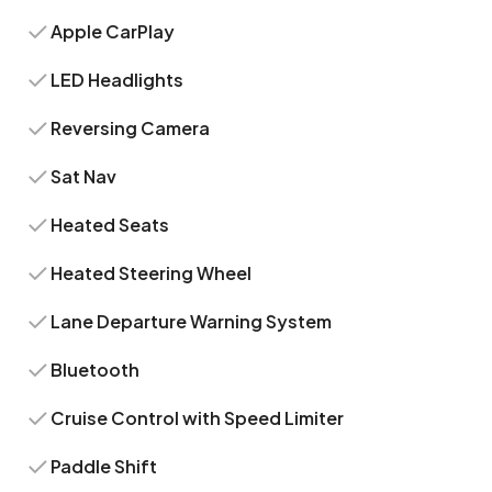
Apple CarPlay
LED Headlights
Reversing Camera
Sat Nav
Heated Seats
Heated Steering Wheel
Lane Departure Warning System
Bluetooth
Cruise Control with Speed Limiter
Paddle Shift