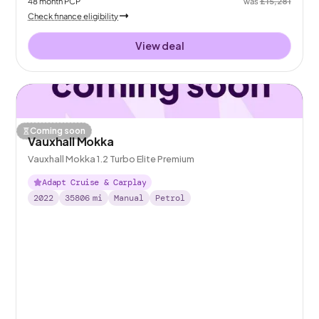
48
month
PCP
was
£15,281
Check finance eligibility
View deal
Coming soon
Vauxhall Mokka
Vauxhall Mokka 1.2 Turbo Elite Premium
Adapt Cruise & Carplay
2022
35806
mi
Manual
Petrol