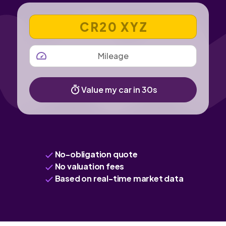
VEHICLE REGISTRATION NUMBER
MILEAGE
Value my car in 30s
No-obligation quote
No valuation fees
Based on real-time market data