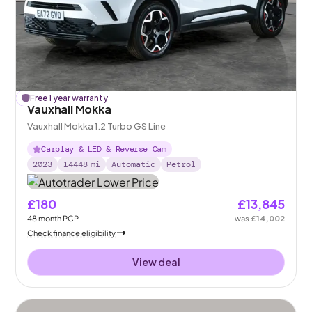
£
Free 1 year warranty
157
off
Vauxhall Mokka
Vauxhall Mokka 1.2 Turbo GS Line
Carplay & LED & Reverse Cam
2023
14448
mi
Automatic
Petrol
£180
£13,845
48
month
PCP
was
£14,002
Check finance eligibility
View deal