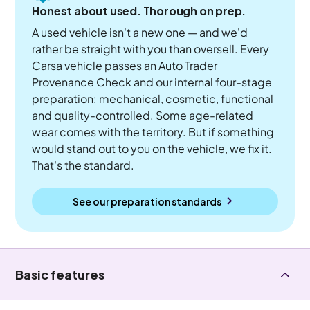
Honest about used. Thorough on prep.
A used vehicle isn't a new one — and we'd
rather be straight with you than oversell. Every
Carsa vehicle passes an Auto Trader
Provenance Check and our internal four-stage
preparation: mechanical, cosmetic, functional
and quality-controlled. Some age-related
wear comes with the territory. But if something
would stand out to you on the vehicle, we fix it.
That's the standard.
See our preparation standards
Basic features