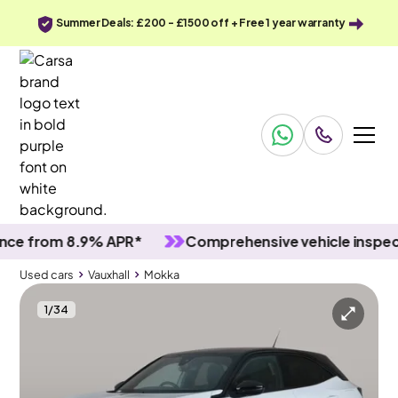
Summer Deals: £200 - £1500 off + Free 1 year warranty
rom 8.9% APR*
Comprehensive vehicle inspections
Used cars
Vauxhall
Mokka
1
/
34
Used cars
Vauxhall
Mokka
Vauxhall Mokka
Vauxhall Mokka 1.2 Turbo GS
Carplay & LED & Reverse Cam