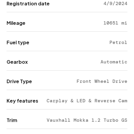
Registration date
4/9/2024
Mileage
10651 mi
Fuel type
Petrol
Gearbox
Automatic
Drive Type
Front Wheel Drive
Key features
Carplay & LED & Reverse Cam
Trim
Vauxhall Mokka 1.2 Turbo GS