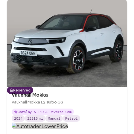
Reserved
Vauxhall Mokka
Vauxhall Mokka 1.2 Turbo GS
Carplay & LED & Reverse Cam
2024
22313
mi
Manual
Petrol