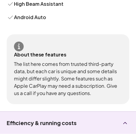
High Beam Assistant
Android Auto
About these features
The list here comes from trusted third-party
data, but each car is unique and some details
might differ slightly. Some features such as
Apple CarPlay may need a subscription. Give
us a call if you have any questions.
Efficiency & running costs