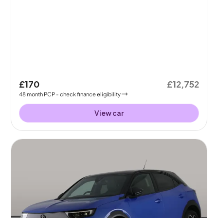
£170
£12,752
48
month
PCP
- check finance eligibility
View car