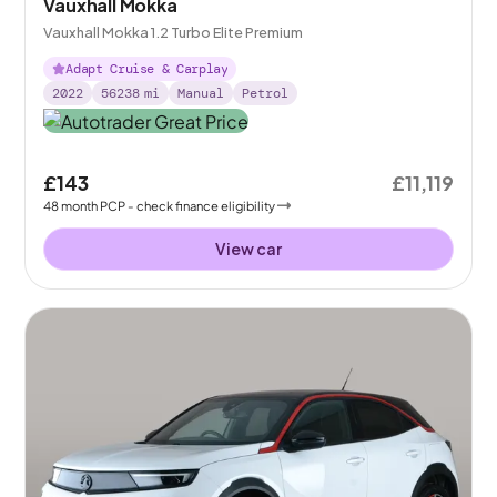
Vauxhall Mokka
Vauxhall Mokka 1.2 Turbo Elite Premium
Adapt Cruise & Carplay
2022
56238
mi
Manual
Petrol
£143
£11,119
48
month
PCP
- check finance eligibility
View car