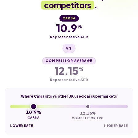
competitors
.
CARSA
10.9
%
Representative APR
VS
COMPETITOR AVERAGE
12.15
%
Representative APR
Where Carsa sits vs other UK used car supermarkets
10.9%
12.15%
CARSA
COMPETITOR AVG
LOWER RATE
HIGHER RATE