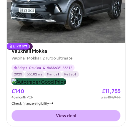
£
178
off
Reserved
Vauxhall Mokka
Vauxhall Mokka 1.2 Turbo Ultimate
Adapt Cruise & MASSAGE SEATS
2023
55182
mi
Manual
Petrol
£140
£11,755
48
month
PCP
was
£11,933
Check finance eligibility
View deal