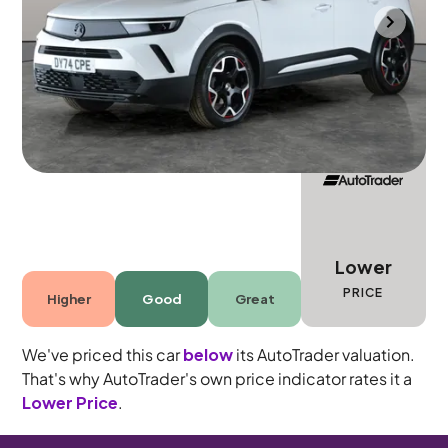
Mountsorrel
2024
10,651 mi
Petrol
Automatic
5 seats
Lower
PRICE
Higher
Good
Great
We've priced this car
below
its AutoTrader valuation.
That's why AutoTrader's own price indicator rates it a
Lower Price
.