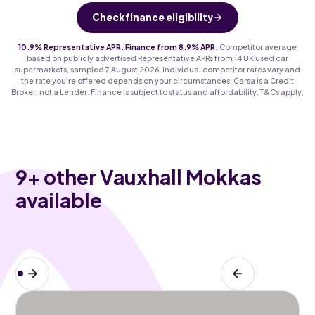
Check finance eligibility
10.9% Representative APR. Finance from 8.9% APR.
Competitor average
based on publicly advertised Representative APRs from 14 UK used car
supermarkets, sampled 7 August 2026. Individual competitor rates vary and
the rate you're offered depends on your circumstances. Carsa is a Credit
Broker, not a Lender. Finance is subject to status and affordability. T&Cs apply.
9
+ other Vauxhall Mokkas
available