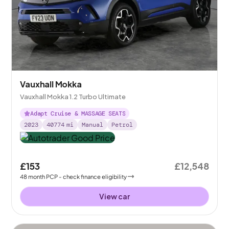
Vauxhall Mokka
Vauxhall Mokka 1.2 Turbo Ultimate
Adapt Cruise & MASSAGE SEATS
2023
40774
mi
Manual
Petrol
£153
£12,548
48
month
PCP
- check finance eligibility
View car