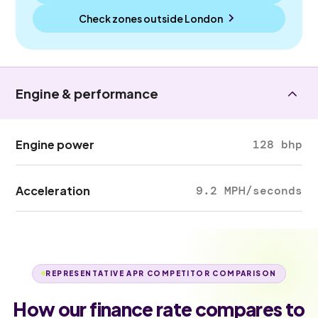
Check zones outside
London
Engine & performance
Engine power
128 bhp
Acceleration
9.2 MPH/seconds
REPRESENTATIVE APR COMPETITOR COMPARISON
How our finance rate compares to