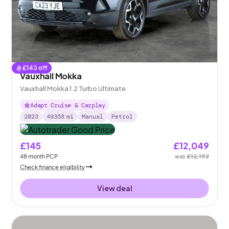
£
143
off
Vauxhall Mokka
Vauxhall Mokka 1.2 Turbo Ultimate
Adapt Cruise & Carplay
2023
49358
mi
Manual
Petrol
£145
£12,049
48
month
PCP
was
£12,192
Check finance eligibility
View deal