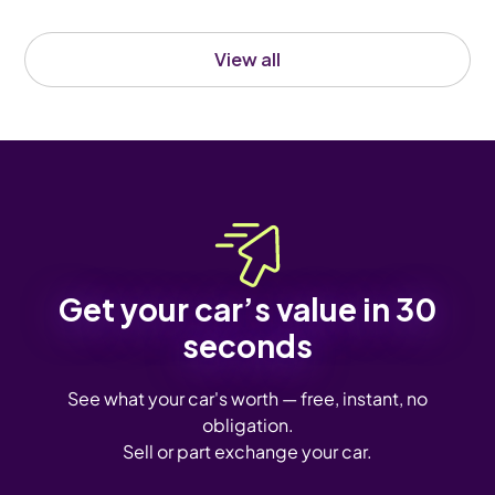
View all
Get your car’s value in 30
seconds
See what your car's worth — free, instant, no
obligation.
Sell or part exchange your car.