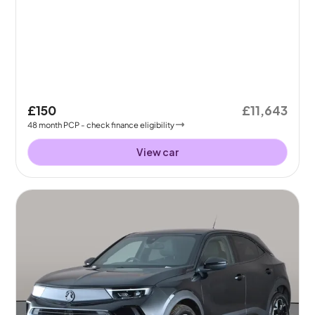
£150
£11,643
48
month
PCP
- check finance eligibility
View car