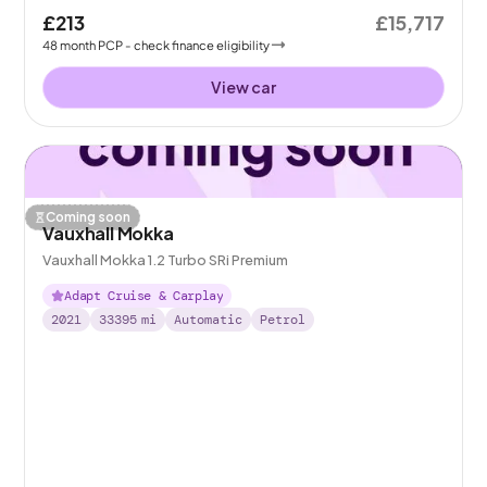
£213
£15,717
48
month
PCP
- check finance eligibility
View car
Coming soon
Vauxhall Mokka
Vauxhall Mokka 1.2 Turbo SRi Premium
Adapt Cruise & Carplay
2021
33395
mi
Automatic
Petrol