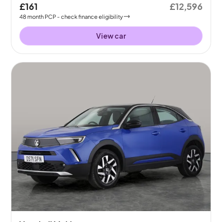
£161
£12,596
48
month
PCP
- check finance eligibility
View car