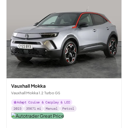
Vauxhall Mokka
Vauxhall Mokka 1.2 Turbo GS
Adapt Cruise & Carplay & LED
2023
35671
mi
Manual
Petrol