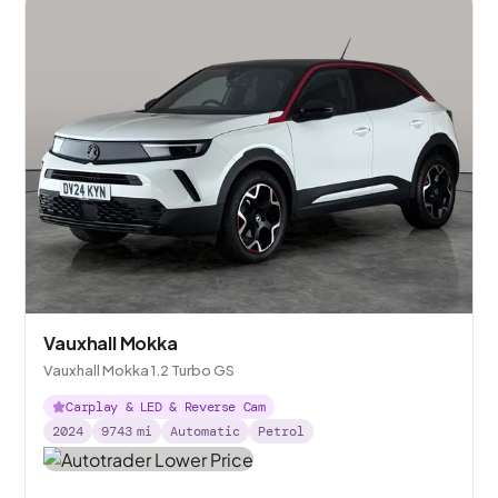
Vauxhall Mokka
Vauxhall Mokka 1.2 Turbo GS
Carplay & LED & Reverse Cam
2024
9743
mi
Automatic
Petrol