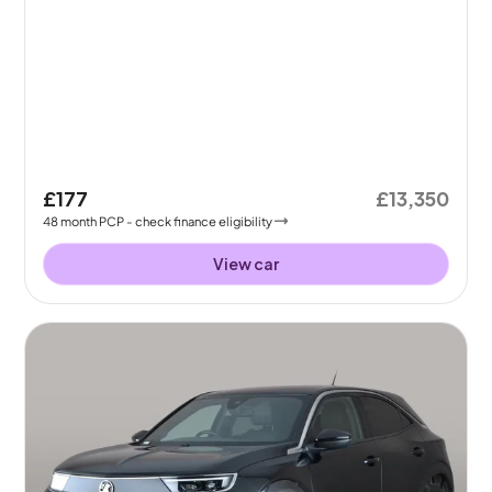
£177
£13,350
48
month
PCP
- check finance eligibility
View car