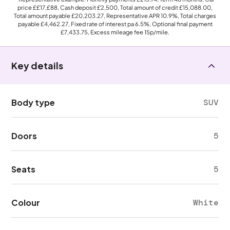
price
££17,£88
, Cash deposit
£2,500
, Total amount of credit
£15,088.00
,
Total amount payable
£20,203.27
, Representative APR
10.9%
, Total charges
payable
£4,462.27
, Fixed rate of interest pa 6.5%, Optional final payment
£7,433.75
, Excess mileage fee
15p
/mile.
Key details
Body type
SUV
Doors
5
Seats
5
Colour
White