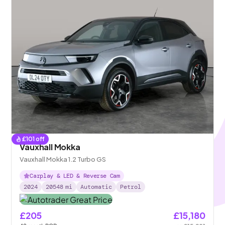
£
101
off
Vauxhall Mokka
Vauxhall Mokka 1.2 Turbo GS
Carplay & LED & Reverse Cam
2024
20548
mi
Automatic
Petrol
£205
£15,180