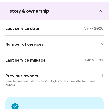
History & ownership
Last service date
3/7/2026
Number of services
2
Last service mileage
10651 mi
Previous owners
1
Based on keepers listed on the V5C logbook. This may differ from legal
owners.