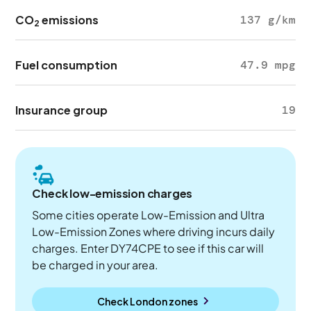
CO
emissions
137 g/km
2
Fuel consumption
47.9 mpg
Insurance group
19
Check low-emission charges
Some cities operate Low-Emission and Ultra
Low-Emission Zones where driving incurs daily
charges. Enter DY74CPE to see if this car will
be charged in your area.
Check London zones