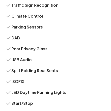
Traffic Sign Recognition
Climate Control
Parking Sensors
DAB
Rear Privacy Glass
USB Audio
Split Folding Rear Seats
ISOFIX
LED Daytime Running Lights
Start/Stop