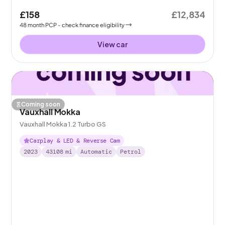
£158
£12,834
48
month
PCP
- check finance eligibility
View car
Coming soon
Vauxhall Mokka
Vauxhall Mokka 1.2 Turbo GS
Carplay & LED & Reverse Cam
2023
43108
mi
Automatic
Petrol