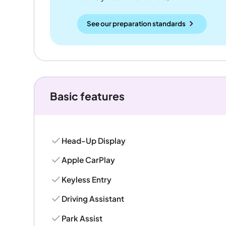
See our preparation standards
Basic features
Head-Up Display
Apple CarPlay
Keyless Entry
Driving Assistant
Park Assist