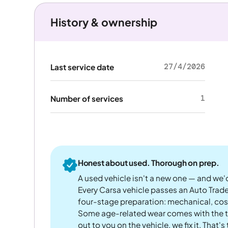
History & ownership
27/4/2026
Last service date
1
Number of services
Honest about used. Thorough on prep.
A used vehicle isn't a new one — and we'd
Every Carsa vehicle passes an Auto Trad
four-stage preparation: mechanical, cos
Some age-related wear comes with the te
out to you on the vehicle, we fix it. That's