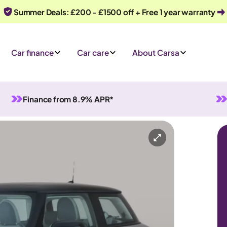
Summer Deals: £200 - £1500 off + Free 1 year warranty
Car finance
Car care
About Carsa
Finance from 8.9% APR*
tomatic
4 seats