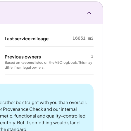
16651 mi
Last service mileage
1
Previous owners
Based on keepers listed on the V5C logbook. This may
differ from legal owners.
 rather be straight with you than oversell.
er Provenance Check and our internal
metic, functional and quality-controlled.
rritory. But if something would stand
 the standard.