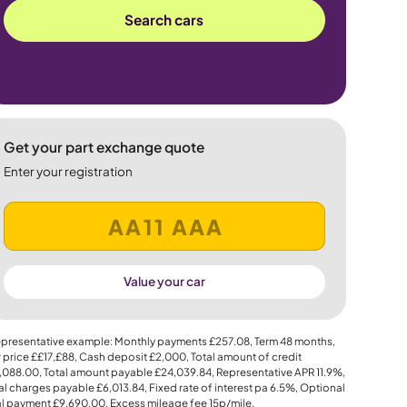
Search cars
Get your part exchange quote
Enter your registration
Value your car
presentative example: Monthly payments
£257.08
, Term
48
months,
 price
££17,£88
, Cash deposit
£2,000
, Total amount of credit
,088.00
, Total amount payable
£24,039.84
, Representative APR
11.9%
,
al charges payable
£6,013.84
, Fixed rate of interest pa 6.5%, Optional
al payment
£9,690.00
, Excess mileage fee
15p
/mile.