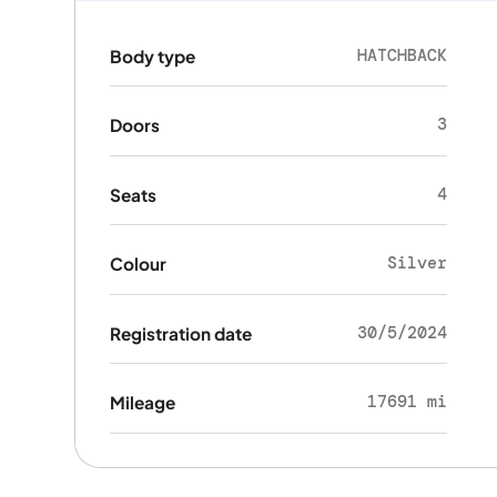
HATCHBACK
Body type
3
Doors
4
Seats
Silver
Colour
30/5/2024
Registration date
17691 mi
Mileage