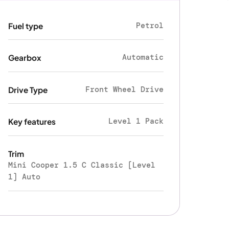
Petrol
Fuel type
Automatic
Gearbox
Front Wheel Drive
Drive Type
Level 1 Pack
Key features
Trim
Mini Cooper 1.5 C Classic [Level
1] Auto