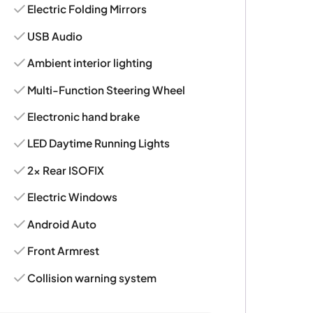
Electric Folding Mirrors
USB Audio
Ambient interior lighting
Multi-Function Steering Wheel
Electronic hand brake
LED Daytime Running Lights
2x Rear ISOFIX
Electric Windows
Android Auto
Front Armrest
Collision warning system