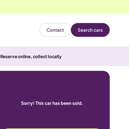
Contact
Search cars
Reserve online, collect locally
Sorry! This car has been sold.