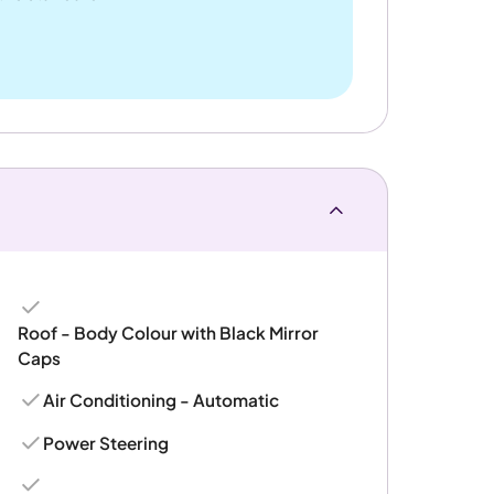
Roof - Body Colour with Black Mirror
Caps
Air Conditioning - Automatic
Power Steering