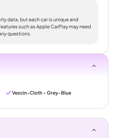
rty data, but each car is unique and
 features such as Apple CarPlay may need
 any questions.
Vescin-Cloth - Grey-Blue