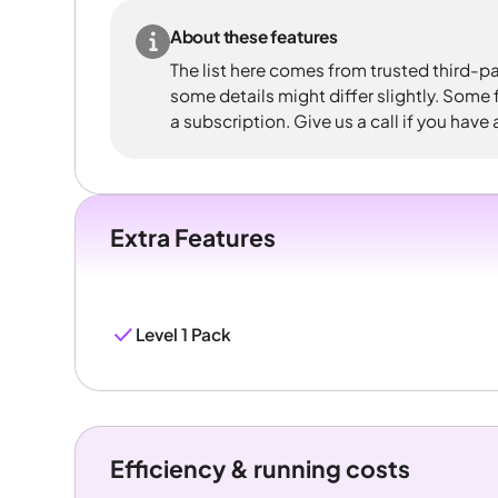
About these features
The list here comes from trusted third-pa
some details might differ slightly. Some
a subscription. Give us a call if you have
Extra Features
Level 1 Pack
Efficiency & running costs