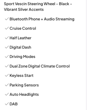
Sport Vescin Steering Wheel - Black -
Vibrant Silver Accents
Bluetooth Phone + Audio Streaming
Cruise Control
Half Leather
Digital Dash
Driving Modes
Dual Zone Digital Climate Control
Keyless Start
Parking Sensors
Auto Headlights
DAB