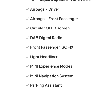
Airbags - Driver
Airbags - Front Passenger
Circular OLED Screen
DAB Digital Radio
Front Passenger ISOFIX
Light Headliner
MINI Experience Modes
MINI Navigation System
Parking Assistant