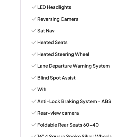
LED Headlights
Reversing Camera
Sat Nav
Heated Seats
Heated Steering Wheel
Lane Departure Warning System
Blind Spot Assist
Wifi
Anti-Lock Braking System - ABS
Rear-view camera
Foldable Rear Seats 60-40
16" 4 Square Spoke Silver Wheels