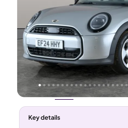
Higher
Good
We've priced this car
below
its AutoTrader valuation.
rates it a
Great Price
.
Overview
History
Features
Costs
Performance
Key details