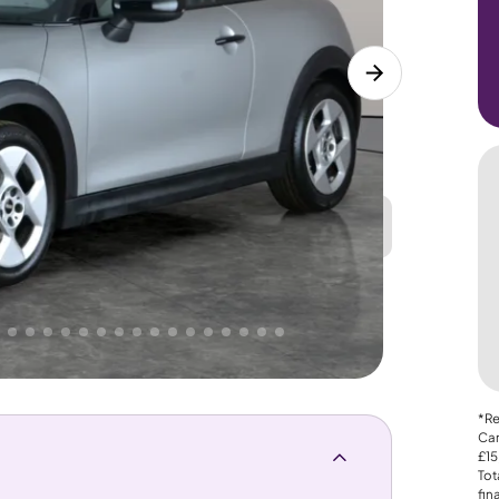
Great
PRICE
Lower
 That's why AutoTrader's own price indicator
*Re
Car
£15
Tot
fin