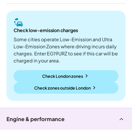
Check low-emission charges
Some cities operate Low-Emission and Ultra
Low-Emission Zones where driving incurs daily
charges. Enter EG19URZ to see if this car will be
charged in your area.
Check London zones
Check zones outside
London
Engine & performance