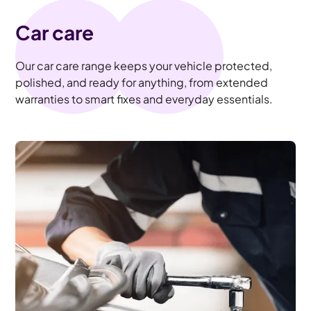
Car care
Our car care range keeps your vehicle protected,
polished, and ready for anything, from extended
warranties to smart fixes and everyday essentials.