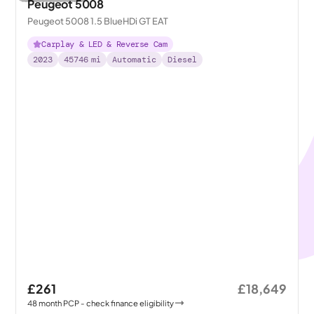
Peugeot 5008
Peugeot 5008 1.5 BlueHDi GT EAT
Carplay & LED & Reverse Cam
2023
45746
mi
Automatic
Diesel
£261
£18,649
48
month
PCP
- check finance eligibility