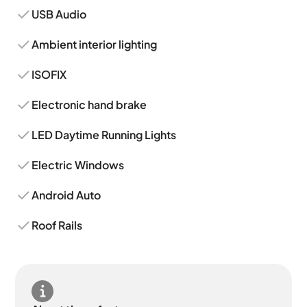
USB Audio
Ambient interior lighting
ISOFIX
Electronic hand brake
LED Daytime Running Lights
Electric Windows
Android Auto
Roof Rails