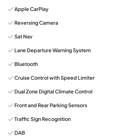
Apple CarPlay
Reversing Camera
Sat Nav
Lane Departure Warning System
Bluetooth
Cruise Control with Speed Limiter
Dual Zone Digital Climate Control
Front and Rear Parking Sensors
Traffic Sign Recognition
DAB