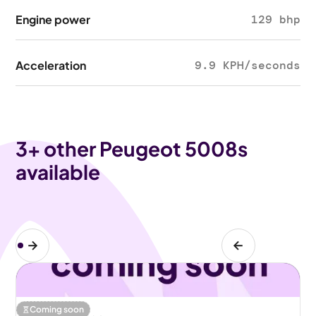
Engine power
129 bhp
Acceleration
9.9 KPH/seconds
3
+ other Peugeot 5008s
available
Coming soon