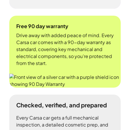
Free 90 day warranty
Drive away with added peace of mind. Every
Carsa car comes with a 90-day warranty as
standard, covering key mechanical and
electrical components, so you’re protected
from the start.
Checked, verified, and prepared
Every Carsa car gets a full mechanical
inspection, a detailed cosmetic prep, and