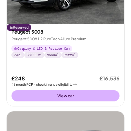
Reserved
Peugeot 5008
Peugeot 5008 1.2 PureTech Allure Premium
Carplay & LED & Reverse Cam
2021
38111
mi
Manual
Petrol
£248
£16,536
48
month
PCP
- check finance eligibility
View car