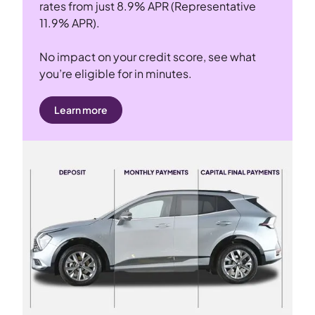
rates from just 8.9% APR (Representative
11.9% APR).
No impact on your credit score, see what
you’re eligible for in minutes.
Learn more