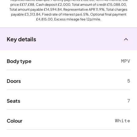
price
££17,£88
, Cash deposit
£2,000
, Total amount of credit
£15,088.00
,
Total amount payable
£14,594.84
, Representative APR
11.9%
, Total charges
payable
£3,313.84
, Fixed rate of interest pa 6.5%, Optional final payment
£4,815.00
, Excess mileage fee
12p
/mile.
Key details
Body type
MPV
Doors
5
Seats
7
Colour
White