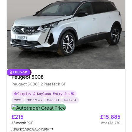
£
885
off
Reserved
Peugeot 5008
Peugeot 5008 1.2 PureTech GT
Carplay & Keyless Entry & LED
2021
38112
mi
Manual
Petrol
£215
£15,885
48
month
PCP
was
£16,770
Check finance eligibility