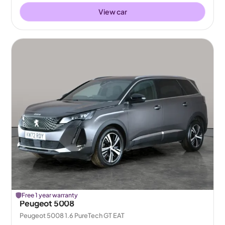
View car
Free 1 year warranty
Peugeot 5008
Peugeot 5008 1.6 PureTech GT EAT