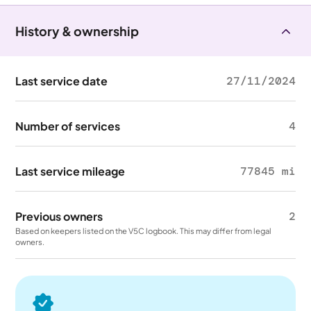
History & ownership
Last service date
27/11/2024
Number of services
4
Last service mileage
77845 mi
Previous owners
2
Based on keepers listed on the V5C logbook. This may differ from legal
owners.