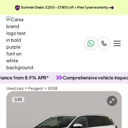
Summer Deals: £200 - £1500 off + Free 1 year warranty
e from 8.9% APR*
Comprehensive vehicle inspection
Used cars
Peugeot
5008
1
/
35
Used cars
Peugeot
5008
Peugeot 5008
Peugeot 5008 1.2 PureTech Allure
Carplay & Reverse Cam & Nav