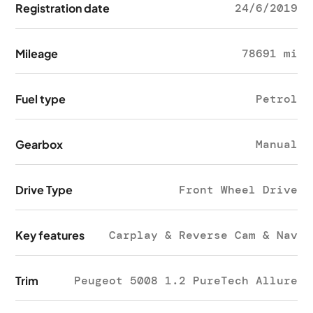
Registration date
24/6/2019
Mileage
78691 mi
Fuel type
Petrol
Gearbox
Manual
Drive Type
Front Wheel Drive
Key features
Carplay & Reverse Cam & Nav
Trim
Peugeot 5008 1.2 PureTech Allure