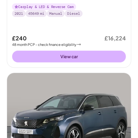
Carplay & LED & Reverse Cam
2021
45649
mi
Manual
Diesel
£240
£16,224
48
month
PCP
- check finance eligibility
View car