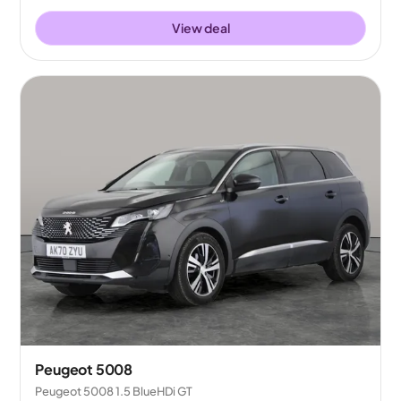
View deal
Peugeot 5008
Peugeot 5008 1.5 BlueHDi GT