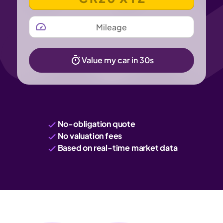
MILEAGE
Value my car in 30s
No-obligation quote
No valuation fees
Based on real-time market data