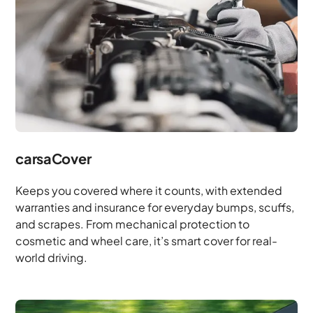
carsaCover
Keeps you covered where it counts, with extended
warranties and insurance for everyday bumps, scuffs,
and scrapes. From mechanical protection to
cosmetic and wheel care, it’s smart cover for real-
world driving.