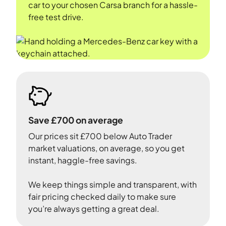
car to your chosen Carsa branch for a hassle-
free test drive.
Save £700 on average
Our prices sit £700 below Auto Trader
market valuations, on average, so you get
instant, haggle-free savings.
We keep things simple and transparent, with
fair pricing checked daily to make sure
you’re always getting a great deal.