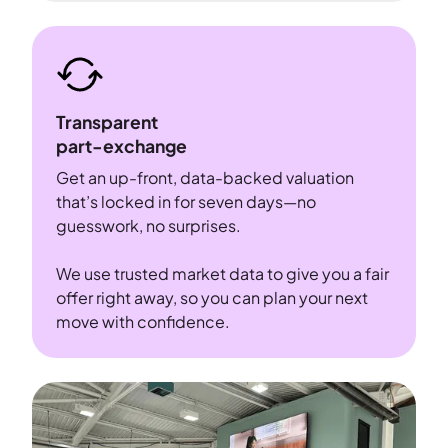
Transparent
part-exchange
Get an up-front, data-backed valuation
that’s locked in for seven days—no
guesswork, no surprises.
We use trusted market data to give you a fair
offer right away, so you can plan your next
move with confidence.