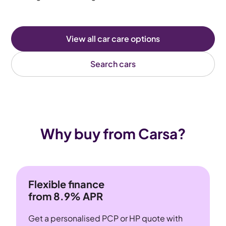
View all car care options
Search cars
Why buy from Carsa?
Flexible finance
from 8.9% APR
Get a personalised PCP or HP quote with