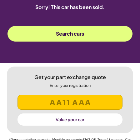
Sorry! This car has been sold.
Search cars
Get your part exchange quote
Enter your registration
Value your car
*Representative example: Monthly payments
£162.08
, Term
48
months, Car