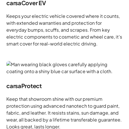
carsaCover EV
Keeps your electric vehicle covered where it counts,
with extended warranties and protection for
everyday bumps, scuffs, and scrapes. From key
electric components to cosmetic and wheel care, it’s
smart cover for real-world electric driving.
carsaProtect
Keep that showroom shine with our premium
protection using advanced nanotech to guard paint,
fabric, and leather. It resists stains, sun damage, and
wear, all backed by a lifetime transferable guarantee.
Looks great, lasts longer.