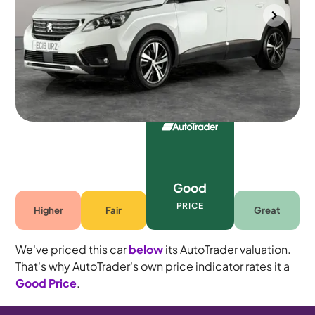
Portsmouth
2019
78,691 mi
Petrol
Manual
7 seats
Good
PRICE
Higher
Fair
Great
We've priced this car
below
its AutoTrader valuation.
That's why AutoTrader's own price indicator rates it a
Good Price
.