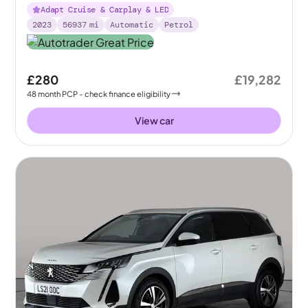
Adapt Cruise & Carplay & LED
2023
56937
mi
Automatic
Petrol
£280
£19,282
48
month
PCP
- check finance eligibility
View car