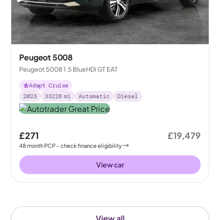
Peugeot 5008
Peugeot 5008 1.5 BlueHDi GT EAT
Adapt Cruise
2023
33228
mi
Automatic
Diesel
£271
£19,479
48
month
PCP
- check finance eligibility
View car
View all