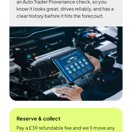
an Auto Trader Provenance check, so you
know it looks great, drives reliably, and has a
clear history before it hits the forecourt.
Reserve & collect
Pay a £39 refundable fee and we’ll move any