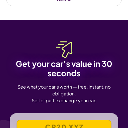
Get your car’s value in 30
seconds
See what your car's worth — free, instant, no
obligation.
Sell or part exchange your car.
VEHICLE REGISTRATION NUMBER