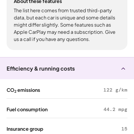
About these features
The list here comes from trusted third-party
data, but each car is unique and some details
might differ slightly. Some features such as
Apple CarPlay may need a subscription. Give
us a call if you have any questions.
Efficiency & running costs
CO
emissions
122 g/km
2
Fuel consumption
44.2 mpg
Insurance group
15