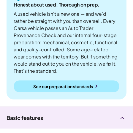
Honest about used. Thorough on prep.
A used vehicle isn't a new one — and we'd
rather be straight with you than oversell. Every
Carsa vehicle passes an Auto Trader
Provenance Check and our internal four-stage
preparation: mechanical, cosmetic, functional
and quality-controlled. Some age-related
wear comes with the territory. But if something
would stand out to you on the vehicle, we fix it.
That's the standard.
See our preparation standards
Basic features