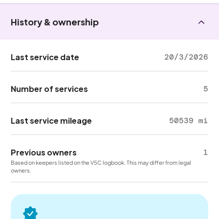
History & ownership
Last service date
20/3/2026
Number of services
5
Last service mileage
50539 mi
Previous owners
1
Based on keepers listed on the V5C logbook. This may differ from legal
owners.