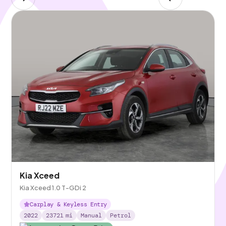
Kia Xceed
Kia Xceed 1.0 T-GDi 2
Carplay & Keyless Entry
2022
23721
mi
Manual
Petrol