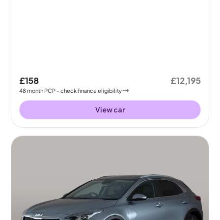
£158
£12,195
48
month
PCP
- check finance eligibility
View car