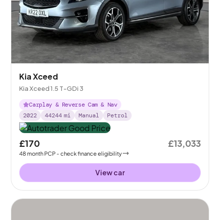
Kia Xceed
Kia Xceed 1.5 T-GDi 3
Carplay & Reverse Cam & Nav
2022
44244
mi
Manual
Petrol
£170
£13,033
48
month
PCP
- check finance eligibility
View car