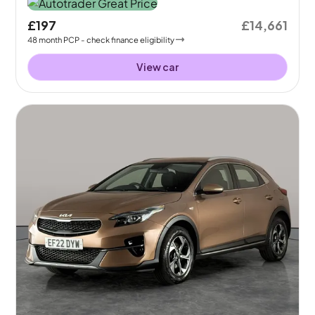
£197
£14,661
48
month
PCP
- check finance eligibility
View car