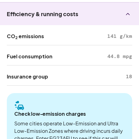
Efficiency & running costs
CO
emissions
141 g/km
2
Fuel consumption
44.8 mpg
Insurance group
18
Check low-emission charges
Some cities operate Low-Emission and Ultra
Low-Emission Zones where driving incurs daily
charges. Enter EG23AFU to see if this car will