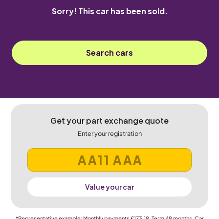
Sorry! This car has been sold.
Search cars
Get your part exchange quote
Enter your registration
Value your car
*Representative example: Monthly payments
£173.18
, Term
48
months, Car