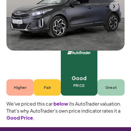
Portsmouth
2023
54,767 mi
Petrol
Manual
5 seats
Good
PRICE
Higher
Fair
Great
We've priced this car
below
its AutoTrader valuation.
That's why AutoTrader's own price indicator rates it a
Good Price
.