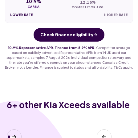
10.9%
12.15%
CARSA
COMPETITOR AVG
LOWER RATE
HIGHER RATE
Check finance eligibility
10.9% Representative APR. Finance from 8.9% APR.
Competitor average
based on publicly advertised Representative APRs from 14 UK used car
supermarkets, sampled 7 August 2026. Individual competitor rates vary and
the rate you're offered depends on your circumstances. Carsa is a Credit
Broker, not a Lender. Finance is subject to status and affordability. T&Cs apply.
6
+ other Kia Xceeds available