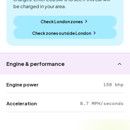
be charged in your area.
Check London zones
Check zones outside
London
Engine & performance
Engine power
158 bhp
Acceleration
8.7 MPH/seconds