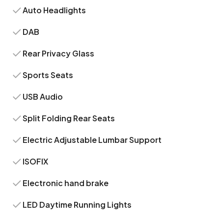
Auto Headlights
DAB
Rear Privacy Glass
Sports Seats
USB Audio
Split Folding Rear Seats
Electric Adjustable Lumbar Support
ISOFIX
Electronic hand brake
LED Daytime Running Lights