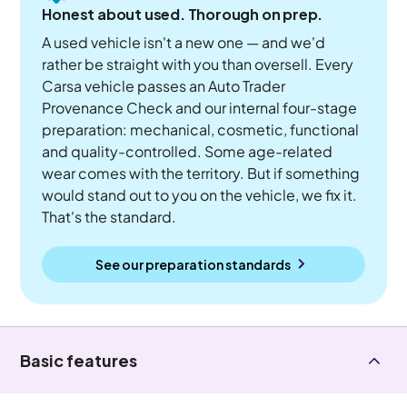
Honest about used. Thorough on prep.
A used vehicle isn't a new one — and we'd
rather be straight with you than oversell. Every
Carsa vehicle passes an Auto Trader
Provenance Check and our internal four-stage
preparation: mechanical, cosmetic, functional
and quality-controlled. Some age-related
wear comes with the territory. But if something
would stand out to you on the vehicle, we fix it.
That's the standard.
See our preparation standards
Basic features