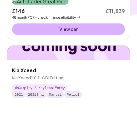
£146
£11,839
48
month
PCP
- check finance eligibility
View car
Kia Xceed
Kia Xceed 1.0 T-GDi Edition
Carplay & Keyless Entry
2021
26313
mi
Manual
Petrol