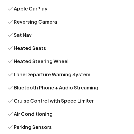
Apple CarPlay
Reversing Camera
Sat Nav
Heated Seats
Heated Steering Wheel
Lane Departure Warning System
Bluetooth Phone + Audio Streaming
Cruise Control with Speed Limiter
Air Conditioning
Parking Sensors