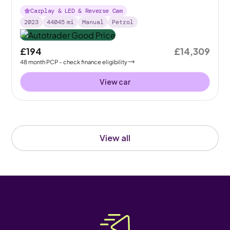
Carplay & LED & Reverse Cam
2023
44045
mi
Manual
Petrol
£194
£14,309
48
month
PCP
- check finance eligibility
View car
View all