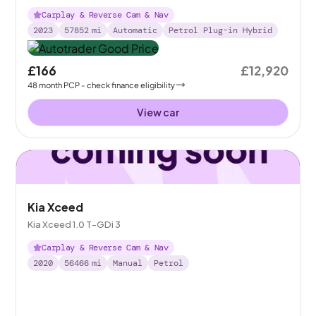
Carplay & Reverse Cam & Nav
2023
57852
mi
Automatic
Petrol Plug-in Hybrid
£166
£12,920
48
month
PCP
- check finance eligibility
View car
Kia Xceed
Kia Xceed 1.0 T-GDi 3
Carplay & Reverse Cam & Nav
2020
56466
mi
Manual
Petrol