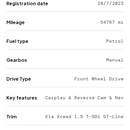
Registration date
28/7/2023
Mileage
54767 mi
Fuel type
Petrol
Gearbox
Manual
Drive Type
Front Wheel Drive
Key features
Carplay & Reverse Cam & Nav
Trim
Kia Xceed 1.5 T-GDi GT-Line