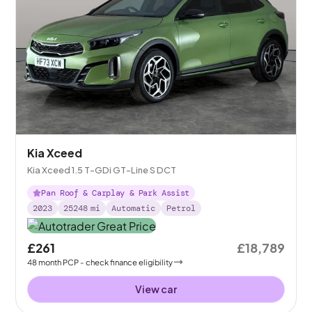
Kia Xceed
Kia Xceed 1.5 T-GDi GT-Line S DCT
Pan Roof & Carplay & Park Assist
2023
25248
mi
Automatic
Petrol
£261
£18,789
48
month
PCP
- check finance eligibility
View car