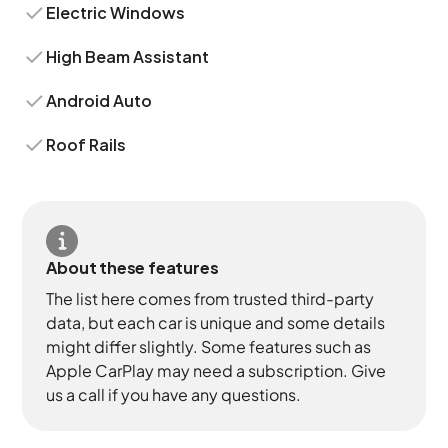
Electric Windows
High Beam Assistant
Android Auto
Roof Rails
About these features
The list here comes from trusted third-party
data, but each car is unique and some details
might differ slightly. Some features such as
Apple CarPlay may need a subscription. Give
us a call if you have any questions.