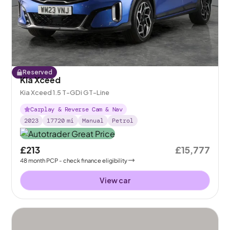
Reserved
Kia Xceed
Kia Xceed 1.5 T-GDi GT-Line
Carplay & Reverse Cam & Nav
2023
17720
mi
Manual
Petrol
£213
£15,777
48
month
PCP
- check finance eligibility
View car