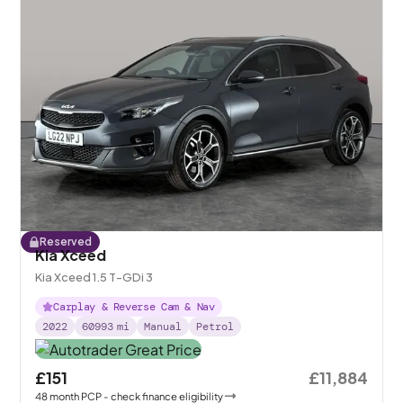
Reserved
Kia Xceed
Kia Xceed 1.5 T-GDi 3
Carplay & Reverse Cam & Nav
2022
60993
mi
Manual
Petrol
£151
£11,884
48
month
PCP
- check finance eligibility