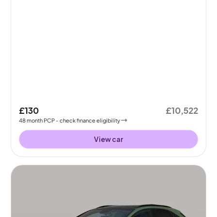
£130
£10,522
48
month
PCP
- check finance eligibility
View car