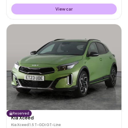
View car
Reserved
Kia Xceed
Kia Xceed 1.5 T-GDi GT-Line