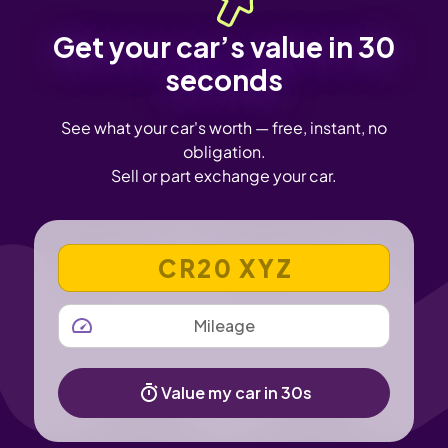
Get your car’s value in 30
seconds
See what your car's worth — free, instant, no
obligation.
Sell or part exchange your car.
VEHICLE REGISTRATION NUMBER
MILEAGE
Value my car in 30s