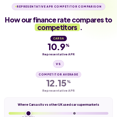
REPRESENTATIVE APR COMPETITOR COMPARISON
How our finance rate compares to
competitors
.
CARSA
10.9
%
Representative APR
VS
COMPETITOR AVERAGE
12.15
%
Representative APR
Where Carsa sits vs other UK used car supermarkets