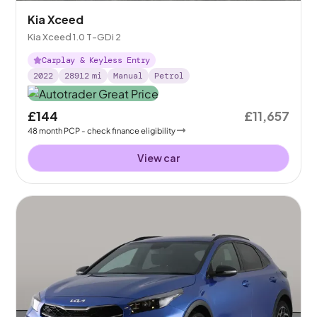
Kia Xceed
Kia Xceed 1.0 T-GDi 2
Carplay & Keyless Entry
2022
28912
mi
Manual
Petrol
£144
£11,657
48
month
PCP
- check finance eligibility
View car