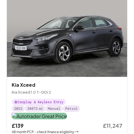
Kia Xceed
Kia Xceed 1.0 T-GDi 2
Carplay & Keyless Entry
2022
38872
mi
Manual
Petrol
£139
£11,247
48
month
PCP
- check finance eligibility