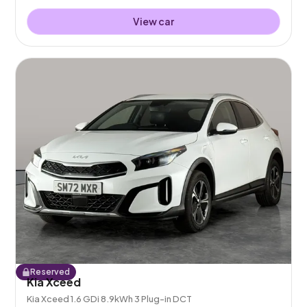
View car
Reserved
Kia Xceed
Kia Xceed 1.6 GDi 8.9kWh 3 Plug-in DCT