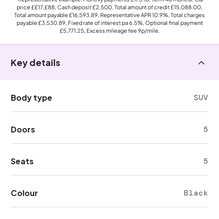
price
££17,£88
, Cash deposit
£2,500
, Total amount of credit
£15,088.00
,
Total amount payable
£16,593.89
, Representative APR
10.9%
, Total charges
payable
£3,530.89
, Fixed rate of interest pa 6.5%, Optional final payment
£5,771.25
, Excess mileage fee
9p
/mile.
Key details
Body type
SUV
Doors
5
Seats
5
Colour
Black