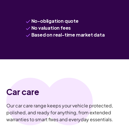
No-obligation quote
No valuation fees
Based on real-time market data
Car care
Our car care range keeps your vehicle protected,
polished, and ready for anything, from extended
warranties to smart fixes and everyday essentials.