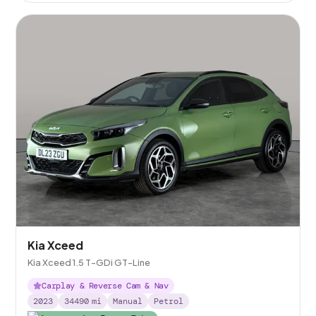
Kia Xceed
Kia Xceed 1.5 T-GDi GT-Line
Carplay & Reverse Cam & Nav
2023
34490
mi
Manual
Petrol