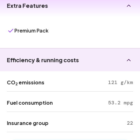
Extra Features
Premium Pack
Efficiency & running costs
CO
emissions
121 g/km
2
Fuel consumption
53.2 mpg
Insurance group
22