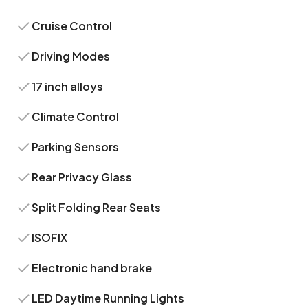
Cruise Control
Driving Modes
17 inch alloys
Climate Control
Parking Sensors
Rear Privacy Glass
Split Folding Rear Seats
ISOFIX
Electronic hand brake
LED Daytime Running Lights