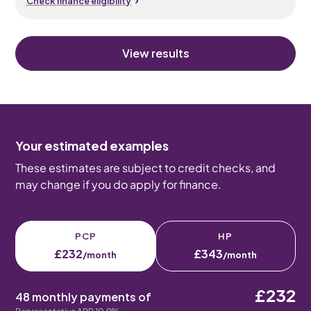
Check finance eligibility
View results
Your estimated examples
These estimates are subject to credit checks, and
may change if you do apply for finance.
PCP
HP
£232
£343
/month
/month
£232
48 monthly payments of