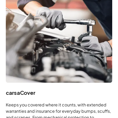
carsaCover
Keeps you covered where it counts, with extended
warranties and insurance for everyday bumps, scuffs,
and scrapes. From mechanical protection to