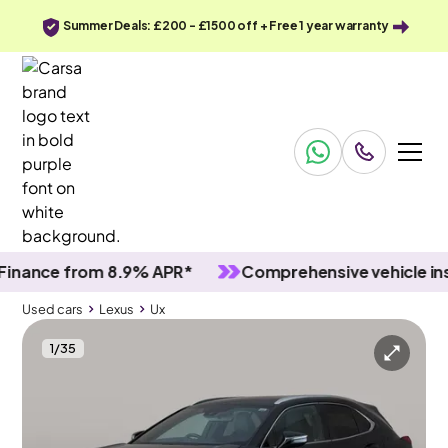
Summer Deals: £200 - £1500 off + Free 1 year warranty
nce from 8.9% APR*
Comprehensive vehicle inspec
Used cars
Lexus
Ux
1
/
35
Used cars
Lexus
Ux
Lexus Ux
Lexus Ux 250h 2.0 CVT [17in Alloys/Premium Pack/Nav]
Premium Pack & Carplay & LED