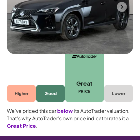
Towcester
2022
59,347 mi
Petrol Hybrid
Automatic
5 seats
Great
PRICE
Higher
Good
Lower
We've priced this car
below
its AutoTrader valuation.
That's why AutoTrader's own price indicator rates it a
Great Price
.