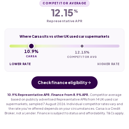
COMPETITOR AVERAGE
12.15
%
Representative APR
Where Carsa sits vs other UK used car supermarkets
10.9%
12.15%
CARSA
COMPETITOR AVG
LOWER RATE
HIGHER RATE
Check finance eligibility
10.9% Representative APR. Finance from 8.9% APR.
Competitor average
based on publicly advertised Representative APRs from 14 UK used car
supermarkets, sampled 7 August 2026. Individual competitor rates vary and
the rate you're offered depends on your circumstances. Carsa is a Credit
Broker, not a Lender. Finance is subject to status and affordability. T&Cs apply.