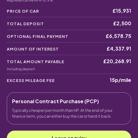
Representative APR 10.9%
£15,931
PRICE OF CAR
£2,500
TOTAL DEPOSIT
£6,578.75
OPTIONAL FINAL PAYMENT
£4,337.91
AMOUNT OF INTEREST
£20,268.91
TOTAL AMOUNT PAYABLE
Including deposit
15p
/mile
EXCESS MILEAGE FEE
Personal Contract Purchase (PCP)
Typically cheaper per month than HP. At the end of your
finance term, you can either buy the car or hand it back.