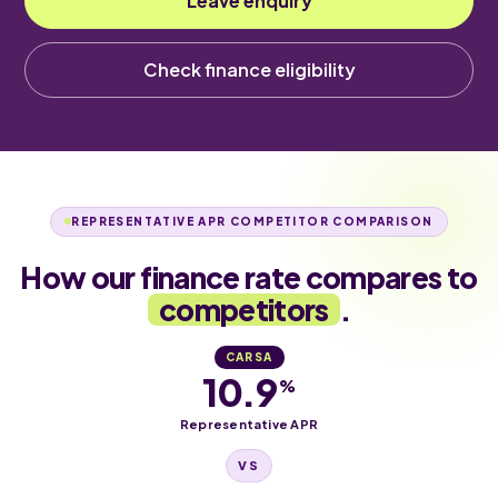
Leave enquiry
Check finance eligibility
REPRESENTATIVE APR COMPETITOR COMPARISON
How our finance rate compares to
competitors
.
CARSA
10.9
%
Representative APR
VS