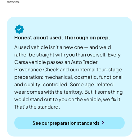
owners.
Honest about used. Thorough on prep.
A used vehicle isn't a new one — and we'd
rather be straight with you than oversell. Every
Carsa vehicle passes an Auto Trader
Provenance Check and our internal four-stage
preparation: mechanical, cosmetic, functional
and quality-controlled. Some age-related
wear comes with the territory. But if something
would stand out to you on the vehicle, we fix it.
That's the standard.
See our preparation standards