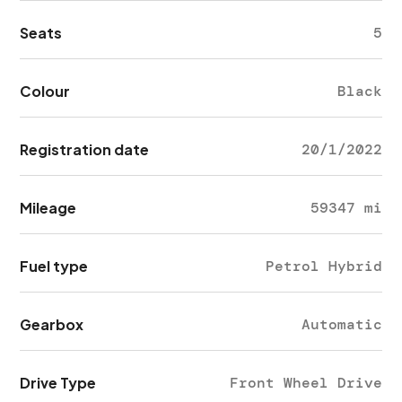
Seats
5
Colour
Black
Registration date
20/1/2022
Mileage
59347 mi
Fuel type
Petrol Hybrid
Gearbox
Automatic
Drive Type
Front Wheel Drive