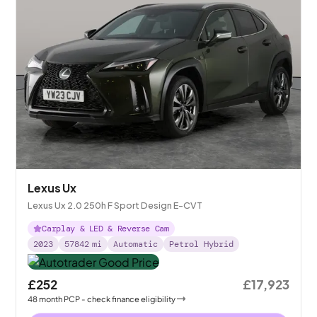
Lexus Ux
Lexus Ux 2.0 250h F Sport Design E-CVT
Carplay & LED & Reverse Cam
2023
57842
mi
Automatic
Petrol Hybrid
£252
£17,923
48
month
PCP
- check finance eligibility