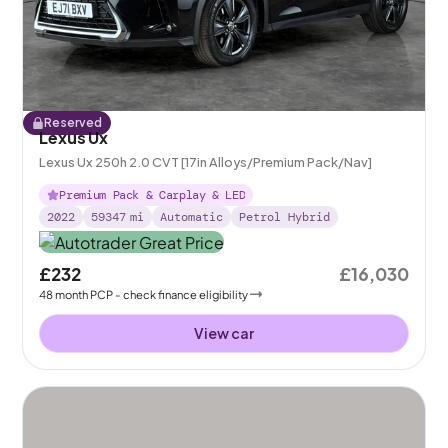
Reserved
Lexus Ux
Lexus Ux 250h 2.0 CVT [17in Alloys/Premium Pack/Nav]
Premium Pack & Carplay & LED
2022
59347
mi
Automatic
Petrol Hybrid
£232
£16,030
48
month
PCP
- check finance eligibility
View car