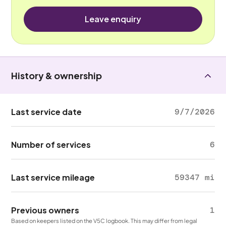
Leave enquiry
History & ownership
Last service date
9/7/2026
Number of services
6
Last service mileage
59347 mi
Previous owners
1
Based on keepers listed on the V5C logbook. This may differ from legal