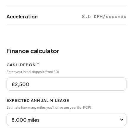
Acceleration
8.5 KPH/seconds
Finance calculator
CASH DEPOSIT
Enter your initial deposit (from £0)
EXPECTED ANNUAL MILEAGE
Estimate how many miles you’ll drive per year (for PCP)