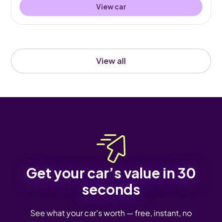
View car
View all
Get your car’s value in 30
seconds
See what your car's worth — free, instant, no