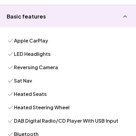
Basic features
Apple CarPlay
LED Headlights
Reversing Camera
Sat Nav
Heated Seats
Heated Steering Wheel
DAB Digital Radio/CD Player With USB Input
Bluetooth