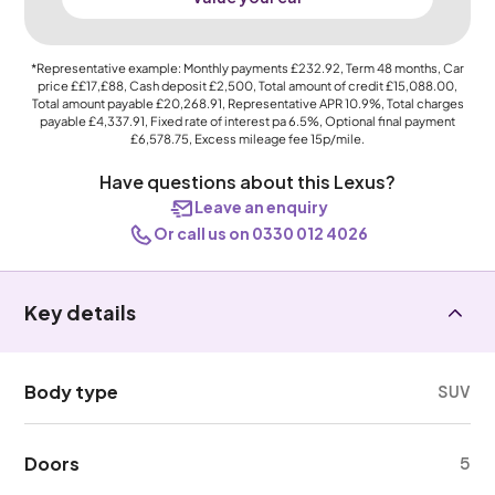
*Representative example: Monthly payments
£232.92
, Term
48
months, Car
price
££17,£88
, Cash deposit
£2,500
, Total amount of credit
£15,088.00
,
Total amount payable
£20,268.91
, Representative APR
10.9%
, Total charges
payable
£4,337.91
, Fixed rate of interest pa 6.5%, Optional final payment
£6,578.75
, Excess mileage fee
15p
/mile.
Have questions about this Lexus?
Leave an enquiry
Or call us on 0330 012 4026
Key details
Body type
SUV
Doors
5