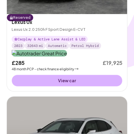
Reserved
Lexus Ux
Lexus Ux 2.0 250h F Sport Design E-CVT
Carplay & Active Lane Assist & LED
2023
32643
mi
Automatic
Petrol Hybrid
£285
£19,925
48
month
PCP
- check finance eligibility
View car