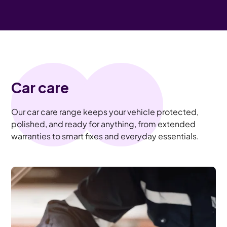
Car care
Our car care range keeps your vehicle protected,
polished, and ready for anything, from extended
warranties to smart fixes and everyday essentials.