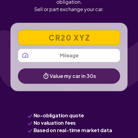
obligation.
Sell or part exchange your car.
VEHICLE REGISTRATION NUMBER
MILEAGE
Value my car in 30s
No-obligation quote
No valuation fees
Based on real-time market data