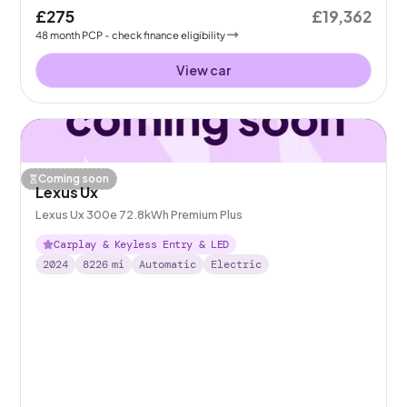
£275
£19,362
48
month
PCP
- check finance eligibility
View car
Coming soon
Lexus Ux
Lexus Ux 300e 72.8kWh Premium Plus
Carplay & Keyless Entry & LED
2024
8226
mi
Automatic
Electric