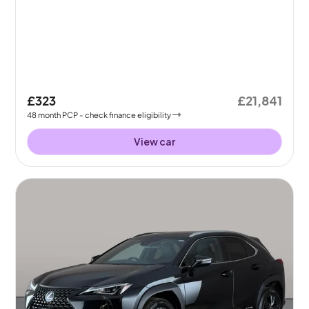
£323
£21,841
48
month
PCP
- check finance eligibility
View car