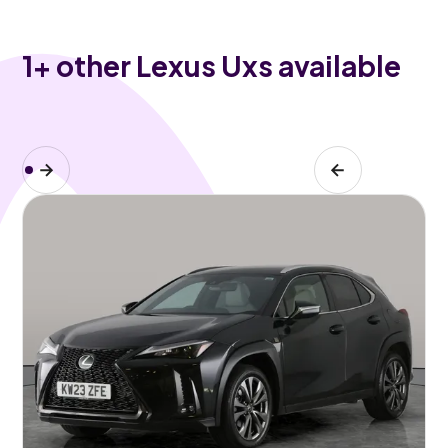
1
+ other Lexus Uxs available