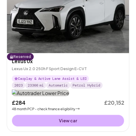
Reserved
Lexus Ux
Lexus Ux 2.0 250h F Sport Design E-CVT
Carplay & Active Lane Assist & LED
2023
23366
mi
Automatic
Petrol Hybrid
£284
£20,152
48
month
PCP
- check finance eligibility
View car