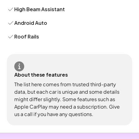
High Beam Assistant
Android Auto
Roof Rails
About these features
The list here comes from trusted third-party
data, but each car is unique and some details
might differ slightly. Some features such as
Apple CarPlay may need a subscription. Give
us a call if you have any questions.