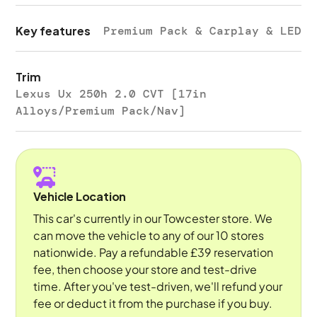
Key features
Premium Pack & Carplay & LED
Trim
Lexus Ux 250h 2.0 CVT [17in
Alloys/Premium Pack/Nav]
Vehicle Location
This car's currently in our Towcester store. We
can move the vehicle to any of our 10 stores
nationwide. Pay a refundable £39 reservation
fee, then choose your store and test-drive
time. After you've test-driven, we'll refund your
fee or deduct it from the purchase if you buy.