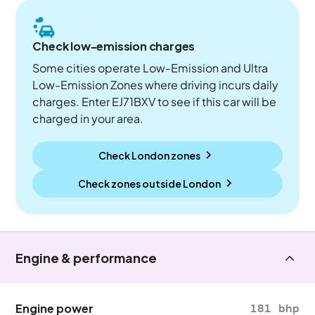
Check low-emission charges
Some cities operate Low-Emission and Ultra
Low-Emission Zones where driving incurs daily
charges. Enter EJ71BXV to see if this car will be
charged in your area.
Check London zones
Check zones outside
London
Engine & performance
Engine power
181 bhp