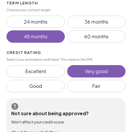
TERM LENGTH
Choose your contract length
24 months
36 months
48 months
60 months
CREDIT RATING
Select your estimated credit band. This impacts the APR.
Excellent
Very good
Good
Fair
Not sure about being approved?
Won’t affect your credit score