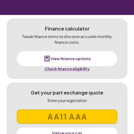
Finance calculator
Tweak finance terms to discover accurate monthly
finance costs.
View finance options
Check finance eligibility
Get your part exchange quote
Enter your registration
Value your car