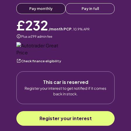
Pay monthly
Pay in full
£232
/month PCP
,
10.9
% APR
Plus a £99 admin fee
Check finance eligibility
This car is reserved
Register your interest to get notified if it comes
back in stock.
Register your interest