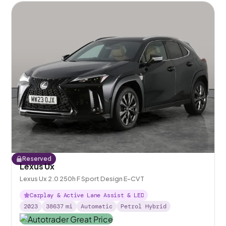
Reserved
Lexus Ux
Lexus Ux 2.0 250h F Sport Design E-CVT
Carplay & Active Lane Assist & LED
2023
38637
mi
Automatic
Petrol Hybrid