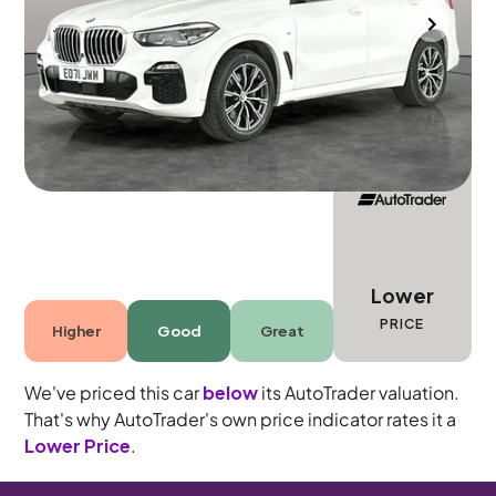
Wolverhampton
2021
64,396 mi
Diesel Hybrid
Automatic
5 seats
Lower
PRICE
Higher
Good
Great
We've priced this car
below
its AutoTrader valuation.
That's why AutoTrader's own price indicator rates it a
Lower Price
.