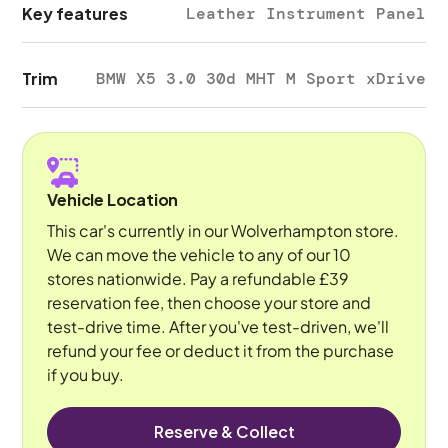
Key features
Leather Instrument Panel
Trim
BMW X5 3.0 30d MHT M Sport xDrive
Vehicle Location
This car's currently in our Wolverhampton store.
We can move the vehicle to any of our 10
stores nationwide. Pay a refundable £39
reservation fee, then choose your store and
test-drive time. After you've test-driven, we'll
refund your fee or deduct it from the purchase
if you buy.
Reserve & Collect