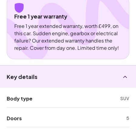
Free 1 year warranty
Free 1 year extended warranty, worth £499, on
this car. Sudden engine, gearbox or electrical
failure? Our extended warranty handles the
repair. Cover from day one. Limited time only!
Key details
Body type
SUV
Doors
5