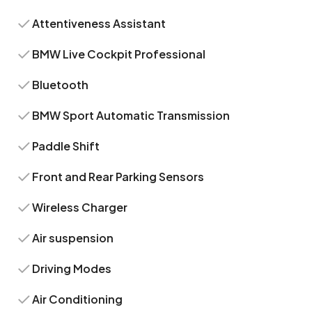
Attentiveness Assistant
BMW Live Cockpit Professional
Bluetooth
BMW Sport Automatic Transmission
Paddle Shift
Front and Rear Parking Sensors
Wireless Charger
Air suspension
Driving Modes
Air Conditioning