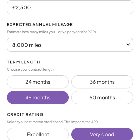
EXPECTED ANNUAL MILEAGE
Estimate how many miles you’ll drive per year (for PCP)
TERM LENGTH
Choose your contract length
24 months
36 months
48 months
60 months
CREDIT RATING
Select your estimated credit band. This impacts the APR.
Excellent
Very good