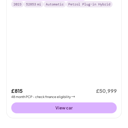
2023
52853
mi
Automatic
Petrol Plug-in Hybrid
£815
£50,999
48
month
PCP
- check finance eligibility
View car