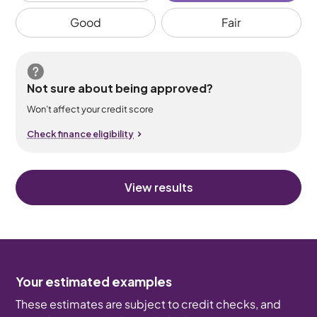
Good
Fair
Not sure about being approved?
Won’t affect your credit score
Check finance eligibility
View results
Your estimated examples
These estimates are subject to credit checks, and