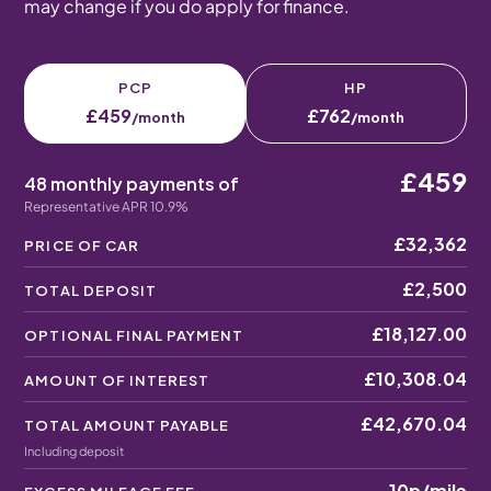
may change if you do apply for finance.
PCP
HP
£459
£762
/month
/month
£459
48 monthly payments of
Representative APR 10.9%
£32,362
PRICE OF CAR
£2,500
TOTAL DEPOSIT
£18,127.00
OPTIONAL FINAL PAYMENT
£10,308.04
AMOUNT OF INTEREST
£42,670.04
TOTAL AMOUNT PAYABLE
Including deposit
10p
/mile