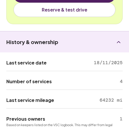
Reserve & test drive
History & ownership
Last service date
18/11/2025
Number of services
4
Last service mileage
64232 mi
Previous owners
1
Based on keepers listed on the V5C logbook. This may differ from legal