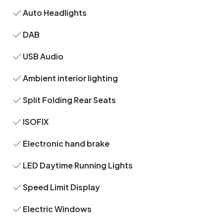
Auto Headlights
DAB
USB Audio
Ambient interior lighting
Split Folding Rear Seats
ISOFIX
Electronic hand brake
LED Daytime Running Lights
Speed Limit Display
Electric Windows