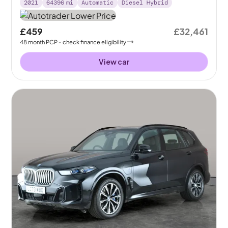
2021
64396
mi
Automatic
Diesel Hybrid
£459
£32,461
48
month
PCP
- check finance eligibility
View car