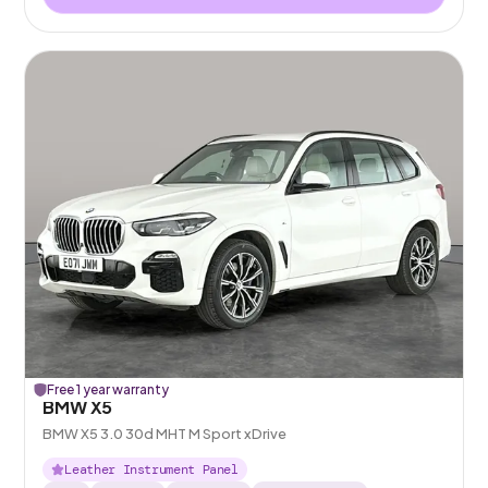
Free 1 year warranty
BMW X5
BMW X5 3.0 30d MHT M Sport xDrive
Leather Instrument Panel