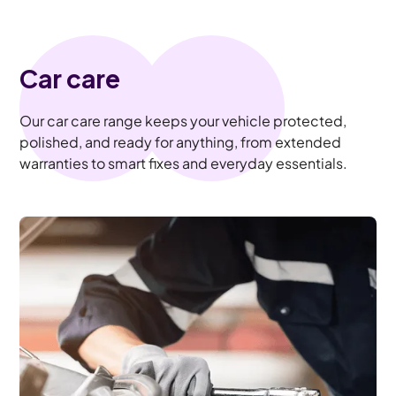
Car care
Our car care range keeps your vehicle protected,
polished, and ready for anything, from extended
warranties to smart fixes and everyday essentials.