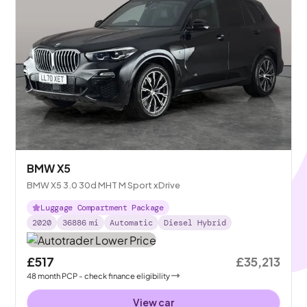
BMW X5
BMW X5 3.0 30d MHT M Sport xDrive
Luggage Compartment Package
2020
36886
mi
Automatic
Diesel Hybrid
£517
£35,213
48
month
PCP
- check finance eligibility
View car