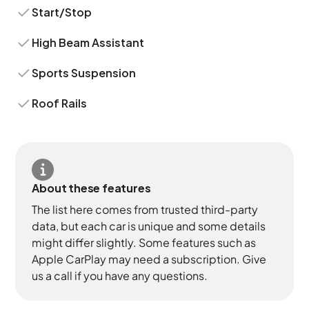
Start/Stop
High Beam Assistant
Sports Suspension
Roof Rails
About these features
The list here comes from trusted third-party
data, but each car is unique and some details
might differ slightly. Some features such as
Apple CarPlay may need a subscription. Give
us a call if you have any questions.