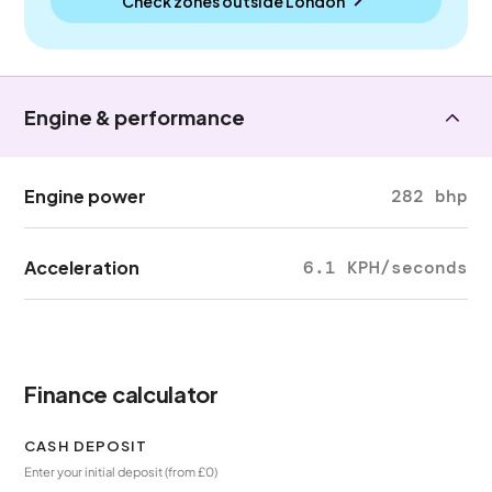
Check zones outside
London
Engine & performance
Engine power
282 bhp
Acceleration
6.1 KPH/seconds
Finance calculator
CASH DEPOSIT
Enter your initial deposit (from £0)