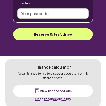
attend.
Your
postcode
Reserve & test drive
Finance calculator
Tweak finance terms to discover accurate monthly
finance costs.
View finance options
Check finance eligibility