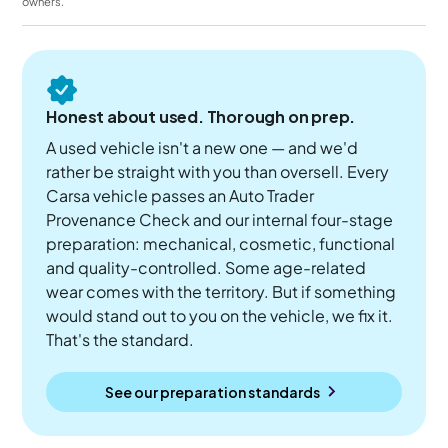
owners.
Honest about used. Thorough on prep.
A used vehicle isn't a new one — and we'd
rather be straight with you than oversell. Every
Carsa vehicle passes an Auto Trader
Provenance Check and our internal four-stage
preparation: mechanical, cosmetic, functional
and quality-controlled. Some age-related
wear comes with the territory. But if something
would stand out to you on the vehicle, we fix it.
That's the standard.
See our preparation standards