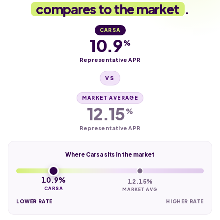
compares to the market
.
CARSA
10.9
%
Representative APR
VS
MARKET AVERAGE
12.15
%
Representative APR
Where Carsa sits in the market
10.9%
12.15%
CARSA
MARKET AVG
LOWER RATE
HIGHER RATE