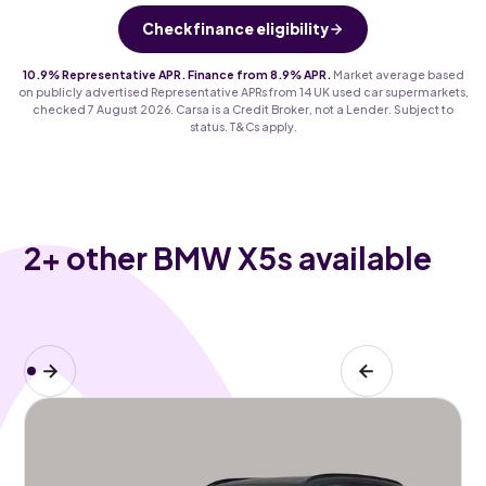
Check finance eligibility
10.9% Representative APR. Finance from 8.9% APR.
Market average based
on publicly advertised Representative APRs from 14 UK used car supermarkets,
checked 7 August 2026. Carsa is a Credit Broker, not a Lender. Subject to
status. T&Cs apply.
2
+ other BMW X5s available