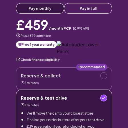
Pay monthly
Pay in full
£459
/month PCP
,
10.9
% APR
Plus a £99 admin fee
Free 1 year warranty
Check finance eligibility
Recommended
Reserve & collect
5 minutes
Reserve & test drive
2 minutes
We’ll move the car to your closest store.
Finalise your order in store after your test drive.
£39 reservation fee, refunded when you