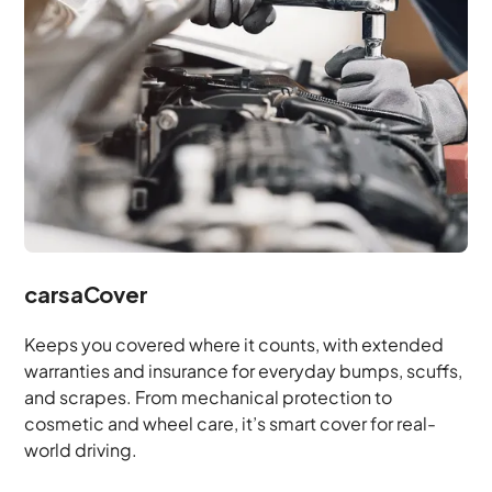
carsaCover
Keeps you covered where it counts, with extended
warranties and insurance for everyday bumps, scuffs,
and scrapes. From mechanical protection to
cosmetic and wheel care, it’s smart cover for real-
world driving.