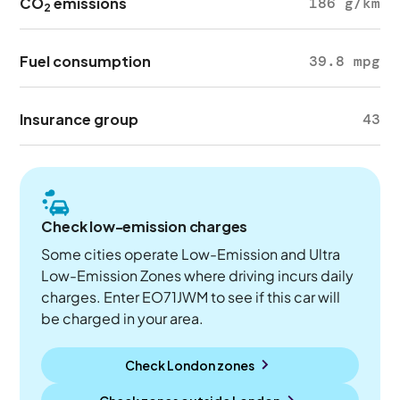
CO
emissions
186 g/km
2
Fuel consumption
39.8 mpg
Insurance group
43
Check low-emission charges
Some cities operate Low-Emission and Ultra
Low-Emission Zones where driving incurs daily
charges. Enter EO71JWM to see if this car will
be charged in your area.
Check London zones