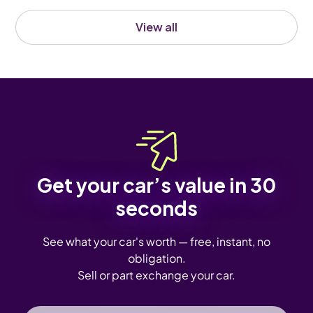
View all
Get your car’s value in 30
seconds
See what your car's worth — free, instant, no
obligation.
Sell or part exchange your car.