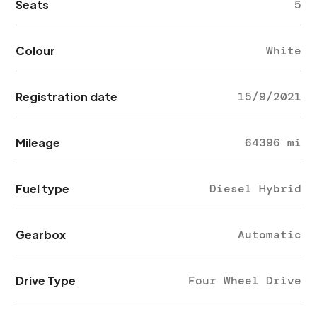
Seats
5
Colour
White
Registration date
15/9/2021
Mileage
64396 mi
Fuel type
Diesel Hybrid
Gearbox
Automatic
Drive Type
Four Wheel Drive