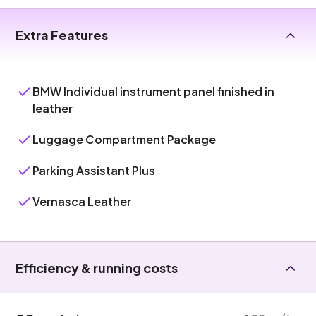
Extra Features
BMW Individual instrument panel finished in
leather
Luggage Compartment Package
Parking Assistant Plus
Vernasca Leather
Efficiency & running costs