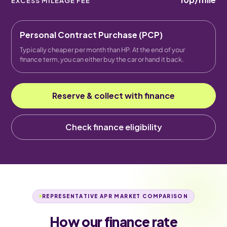
EXCESS MILEAGE FEE
Personal Contract Purchase (PCP)
Typically cheaper per month than HP. At the end of your
finance term, you can either buy the car or hand it back.
Reserve & collect with finance
Check finance eligibility
REPRESENTATIVE APR MARKET COMPARISON
How our finance rate