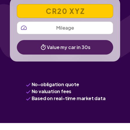
VEHICLE REGISTRATION NUMBER
MILEAGE
Value my car in 30s
No-obligation quote
No valuation fees
Based on real-time market data