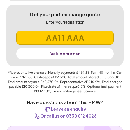
Get your part exchange quote
Enter your registration
Value your car
*Representative example: Monthly payments
£459.23
, Term
48
months, Car
price
££17,£88
, Cash deposit
£2,500
, Total amount of credit
£15,088.00
,
Total amount payable
£42,670.04
, Representative APR
10.9%
, Total charges
payable
£10,308.04
, Fixed rate of interest pa 6.5%, Optional final payment
£18,127.00
, Excess mileage fee
10p
/mile.
Have questions about this BMW?
Leave an enquiry
Or call us on 0330 012 4026