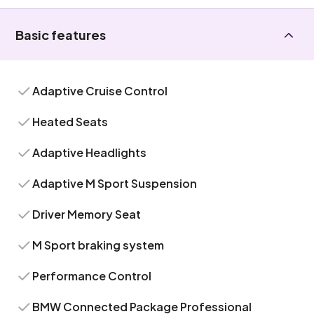
Basic features
Adaptive Cruise Control
Heated Seats
Adaptive Headlights
Adaptive M Sport Suspension
Driver Memory Seat
M Sport braking system
Performance Control
BMW Connected Package Professional