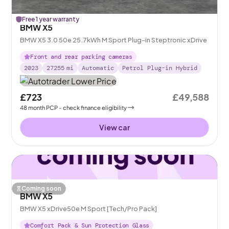
Free 1 year warranty
BMW X5
BMW X5 3.0 50e 25.7kWh M Sport Plug-in Steptronic xDrive
Front and rear parking cameras
2023
27255
mi
Automatic
Petrol Plug-in Hybrid
£723
£49,588
48
month
PCP
- check finance eligibility
View car
Coming soon
BMW X5
BMW X5 xDrive50e M Sport [Tech/Pro Pack]
Comfort Pack & Sun Protection Glass