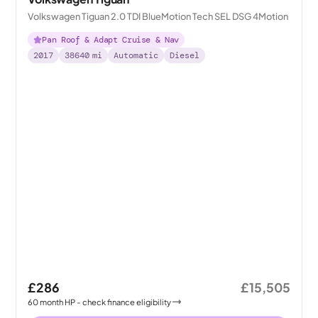
Volkswagen Tiguan 2.0 TDI BlueMotion Tech SEL DSG 4Motion
Pan Roof & Adapt Cruise & Nav
2017
38640
mi
Automatic
Diesel
£286
£15,505
60
month
HP
- check finance eligibility