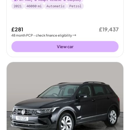
2021
46080
mi
Automatic
Petrol
£281
£19,437
48
month
PCP
- check finance eligibility
View car