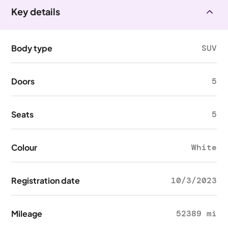
Key details
Body type
SUV
Doors
5
Seats
5
Colour
White
Registration date
10/3/2023
Mileage
52389 mi