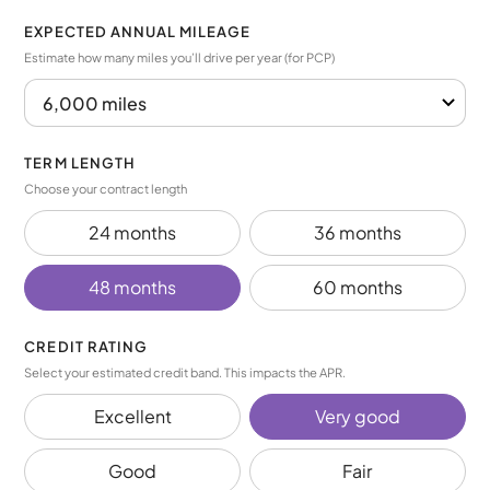
EXPECTED ANNUAL MILEAGE
Estimate how many miles you’ll drive per year (for PCP)
TERM LENGTH
Choose your contract length
24 months
36 months
48 months
60 months
CREDIT RATING
Select your estimated credit band. This impacts the APR.
Excellent
Very good
Good
Fair