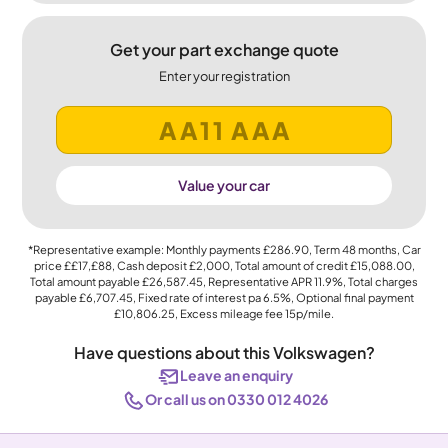
Get your part exchange quote
Enter your registration
Value your car
*Representative example: Monthly payments
£286.90
, Term
48
months, Car
price
££17,£88
, Cash deposit
£2,000
, Total amount of credit
£15,088.00
,
Total amount payable
£26,587.45
, Representative APR
11.9%
, Total charges
payable
£6,707.45
, Fixed rate of interest pa 6.5%, Optional final payment
£10,806.25
, Excess mileage fee
15p
/mile.
Have questions about this Volkswagen?
Leave an enquiry
Or call us on 0330 012 4026