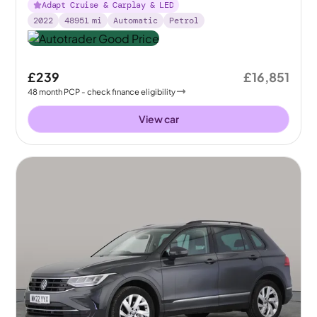
Adapt Cruise & Carplay & LED
2022
48951
mi
Automatic
Petrol
£239
£16,851
48
month
PCP
- check finance eligibility
View car