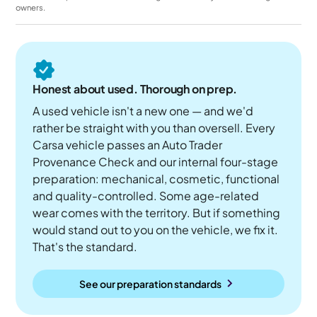
owners.
Honest about used. Thorough on prep.
A used vehicle isn't a new one — and we'd
rather be straight with you than oversell. Every
Carsa vehicle passes an Auto Trader
Provenance Check and our internal four-stage
preparation: mechanical, cosmetic, functional
and quality-controlled. Some age-related
wear comes with the territory. But if something
would stand out to you on the vehicle, we fix it.
That's the standard.
See our preparation standards