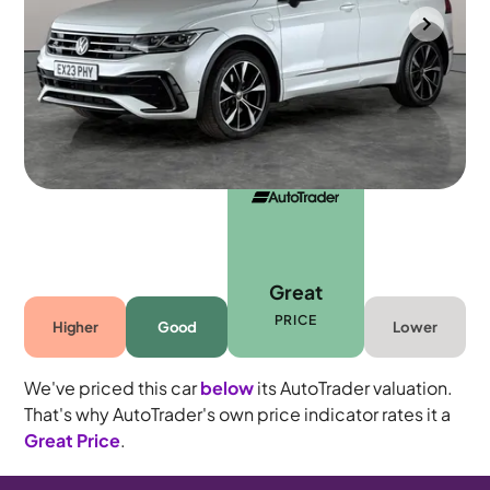
Portsmouth
2023
52,389 mi
Petrol Plug-in Hybrid
Automatic
5 seats
Great
PRICE
Higher
Good
Lower
We've priced this car
below
its AutoTrader valuation.
That's why AutoTrader's own price indicator rates it a
Great Price
.