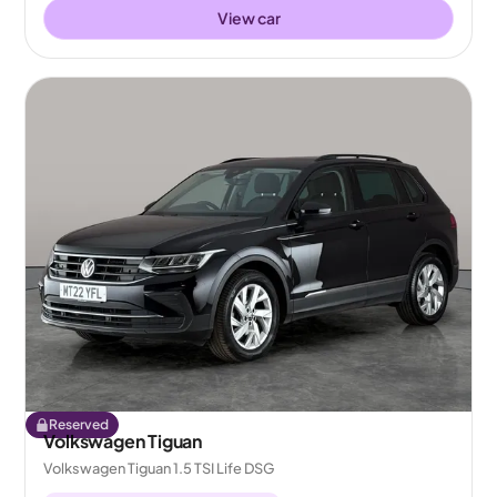
View car
Reserved
Volkswagen Tiguan
Volkswagen Tiguan 1.5 TSI Life DSG