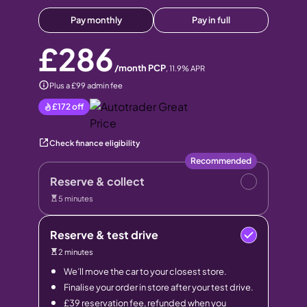
Pay monthly
Pay in full
£286
/month PCP
,
11.9
% APR
Plus a £99 admin fee
£172
off
Check finance eligibility
Recommended
Reserve & collect
5 minutes
Reserve & test drive
2 minutes
We’ll move the car to your closest store.
Finalise your order in store after your test drive.
£39 reservation fee, refunded when you