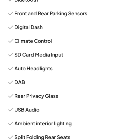
Front and Rear Parking Sensors
Digital Dash
Climate Control
SD Card Media Input
Auto Headlights
DAB
Rear Privacy Glass
USB Audio
Ambient interior lighting
Split Folding Rear Seats