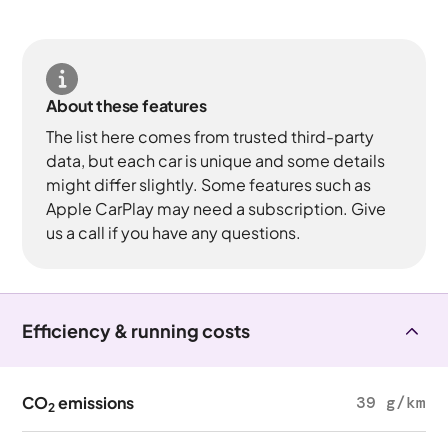
About these features
The list here comes from trusted third-party
data, but each car is unique and some details
might differ slightly. Some features such as
Apple CarPlay may need a subscription. Give
us a call if you have any questions.
Efficiency & running costs
CO
emissions
39 g/km
2