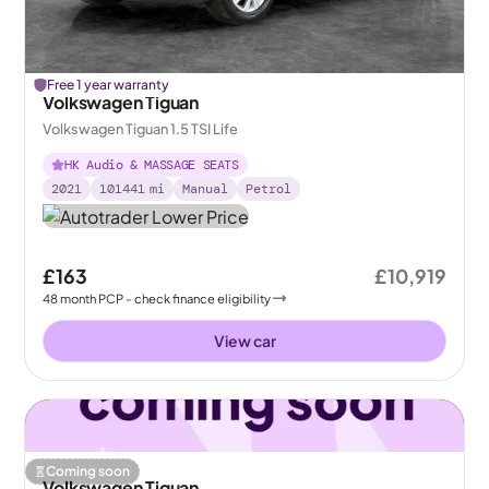
Free 1 year warranty
Volkswagen Tiguan
Volkswagen Tiguan 1.5 TSI Life
HK Audio & MASSAGE SEATS
2021
101441
mi
Manual
Petrol
£163
£10,919
48
month
PCP
- check finance eligibility
View car
Coming soon
Volkswagen Tiguan