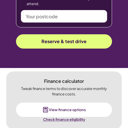
attend.
Your
postcode
Reserve & test drive
Finance calculator
Tweak finance terms to discover accurate monthly
finance costs.
View finance options
Check finance eligibility