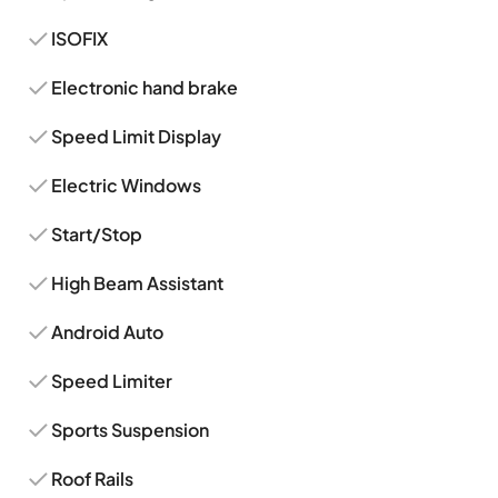
ISOFIX
Electronic hand brake
Speed Limit Display
Electric Windows
Start/Stop
High Beam Assistant
Android Auto
Speed Limiter
Sports Suspension
Roof Rails