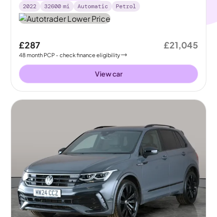
2022
32600
mi
Automatic
Petrol
£287
£21,045
48
month
PCP
- check finance eligibility
View car