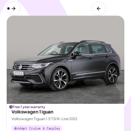
Free 1 year warranty
Volkswagen Tiguan
Volkswagen Tiguan 1.5 TSI R-Line DSG
Adapt Cruise & Carplay