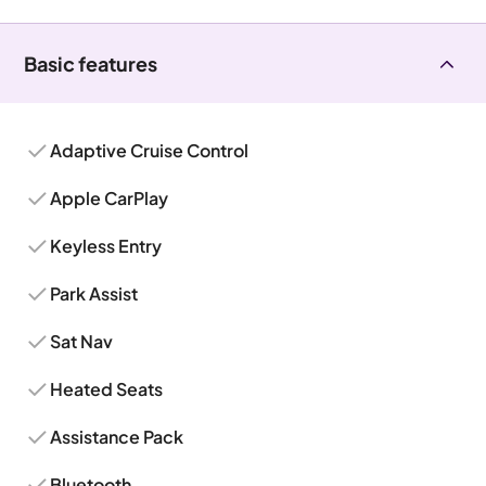
Basic features
Adaptive Cruise Control
Apple CarPlay
Keyless Entry
Park Assist
Sat Nav
Heated Seats
Assistance Pack
Bluetooth