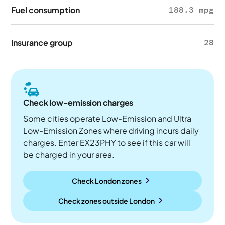
Fuel consumption
188.3 mpg
Insurance group
28
Check low-emission charges
Some cities operate Low-Emission and Ultra
Low-Emission Zones where driving incurs daily
charges. Enter EX23PHY to see if this car will
be charged in your area.
Check London zones
Check zones outside
London