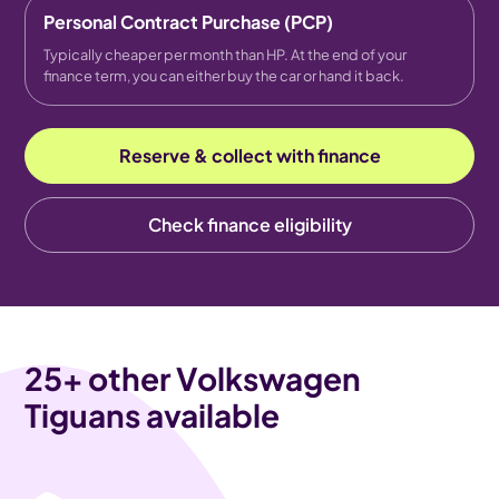
Personal Contract Purchase (PCP)
Typically cheaper per month than HP. At the end of your
finance term, you can either buy the car or hand it back.
Reserve & collect with finance
Check finance eligibility
25
+ other Volkswagen
Tiguans available