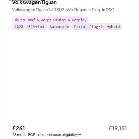
Volkswagen Tiguan
Volkswagen Tiguan 1.4 TSI 13kWh Elegance Plug-in DSG
Pan Roof & Adapt Cruise & Carplay
2023
62544
mi
Automatic
Petrol Plug-in Hybrid
£261
£19,151
48
month
PCP
- check finance eligibility