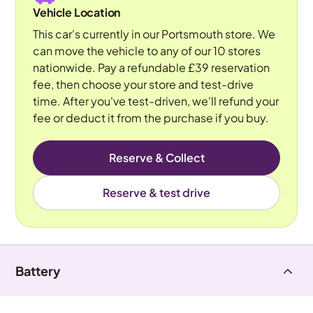
Vehicle Location
This car's currently in our Portsmouth store. We
can move the vehicle to any of our 10 stores
nationwide. Pay a refundable £39 reservation
fee, then choose your store and test-drive
time. After you've test-driven, we'll refund your
fee or deduct it from the purchase if you buy.
Reserve & Collect
Reserve & test drive
Battery