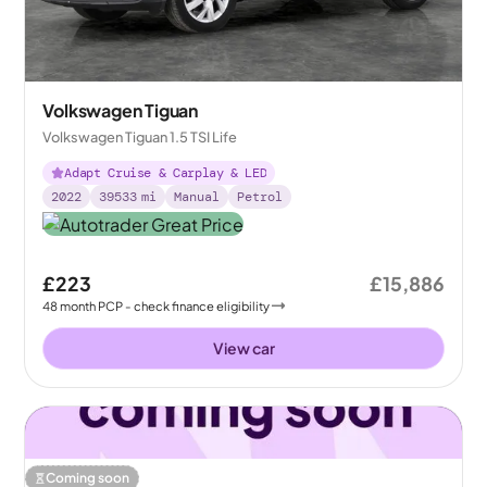
Volkswagen Tiguan
Volkswagen Tiguan 1.5 TSI Life
Adapt Cruise & Carplay & LED
2022
39533
mi
Manual
Petrol
£223
£15,886
48
month
PCP
- check finance eligibility
View car
Coming soon