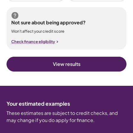
Not sure about being approved?
Won’t affect your credit score
Check finance eligibility
View results
Your estimated examples
These estimates are subject to credit checks, and
may change if you do apply for finance.