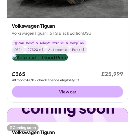
Volkswagen Tiguan
Volkswagen Tiguan 1.5 TSI Black Edition DSG
Pan Roof & Adapt Cruise & Carplay
2024
27320
mi
Automatic
Petrol
£365
£25,999
48
month
PCP
- check finance eligibility
View car
Coming soon
Volkswagen Tiguan