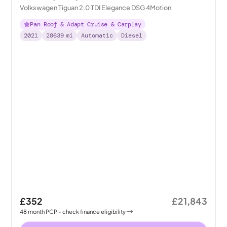
Volkswagen Tiguan 2.0 TDI Elegance DSG 4Motion
Pan Roof & Adapt Cruise & Carplay
2021
28639
mi
Automatic
Diesel
£352
£21,843
48
month
PCP
- check finance eligibility