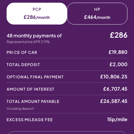
PCP
HP
£286
£464
/month
/month
£286
48 monthly payments of
Representative APR 11.9%
£19,880
PRICE OF CAR
£2,000
TOTAL DEPOSIT
£10,806.25
OPTIONAL FINAL PAYMENT
£6,707.45
AMOUNT OF INTEREST
£26,587.45
TOTAL AMOUNT PAYABLE
Including deposit
15p
/mile
EXCESS MILEAGE FEE