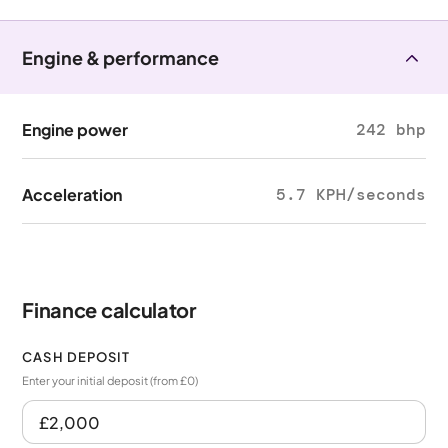
Engine & performance
Engine power
242 bhp
Acceleration
5.7 KPH/seconds
Finance calculator
CASH DEPOSIT
Enter your initial deposit (from £0)