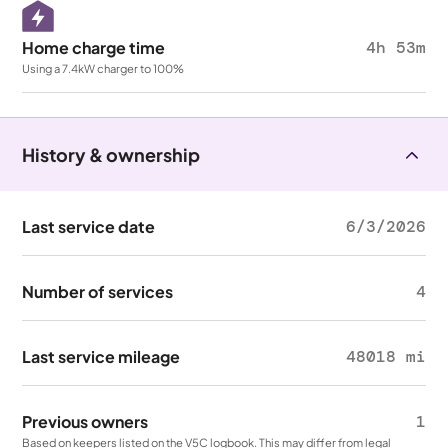
Home charge time
4h 53m
Using a 7.4kW charger to 100%
History & ownership
Last service date
6/3/2026
Number of services
4
Last service mileage
48018 mi
Previous owners
1
Based on keepers listed on the V5C logbook. This may differ from legal