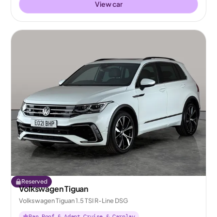
View car
Reserved
Volkswagen Tiguan
Volkswagen Tiguan 1.5 TSI R-Line DSG
Pan Roof & Adapt Cruise & Carplay