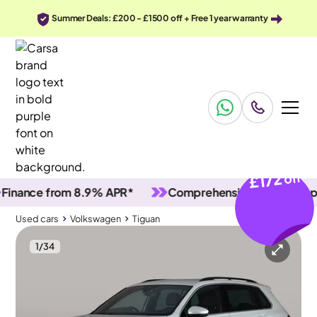
Summer Deals: £200 - £1500 off + Free 1 year warranty
£172
off
ance from 8.9% APR*
Comprehensive vehicle inspecti
Used cars
Volkswagen
Tiguan
1
/
34
Used cars
Volkswagen
Tiguan
Volkswagen Tiguan
Volkswagen Tiguan 1.4 TSI 13kWh R-Line Plug-in DSG
Adapt Cruise & Carplay