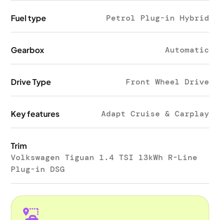
Fuel type
Petrol Plug-in Hybrid
Gearbox
Automatic
Drive Type
Front Wheel Drive
Key features
Adapt Cruise & Carplay
Trim
Volkswagen Tiguan 1.4 TSI 13kWh R-Line
Plug-in DSG