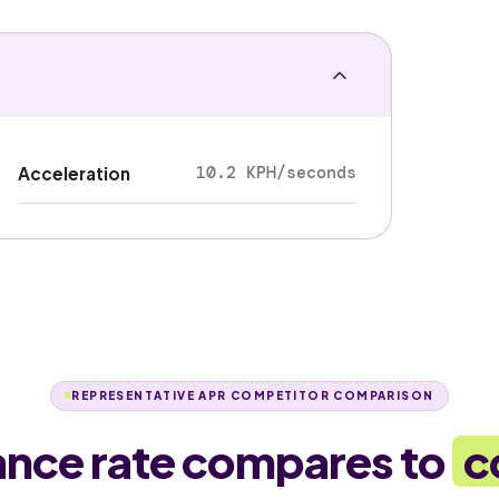
10.2 KPH/seconds
Acceleration
REPRESENTATIVE APR COMPETITOR COMPARISON
ance rate compares to
c