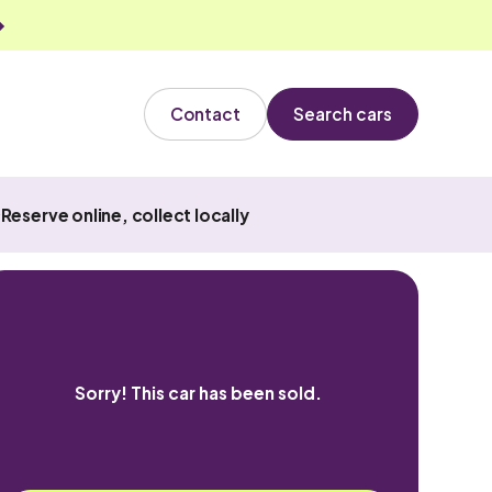
Contact
Search cars
Reserve online, collect locally
Sorry! This car has been sold.