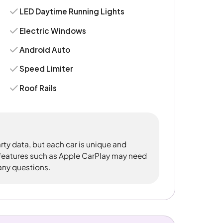
LED Daytime Running Lights
Electric Windows
Android Auto
Speed Limiter
Roof Rails
rty data, but each car is unique and
 features such as Apple CarPlay may need
 any questions.