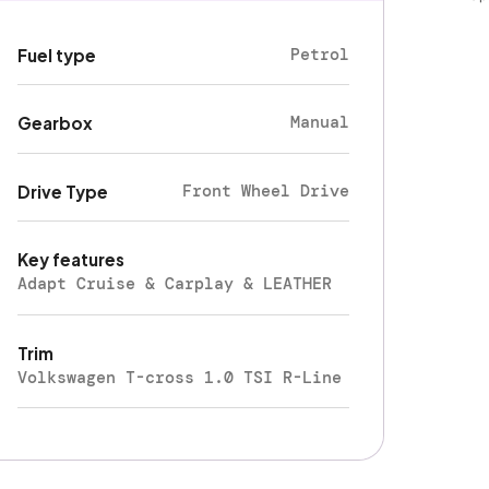
Petrol
Fuel type
Manual
Gearbox
Front Wheel Drive
Drive Type
Key features
Adapt Cruise & Carplay & LEATHER
Trim
Volkswagen T-cross 1.0 TSI R-Line