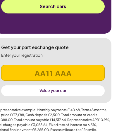
Search cars
Get your part exchange quote
Enter your registration
Value your car
presentative example: Monthly payments
£140.68
, Term
48
months,
 price
££17,£88
, Cash deposit
£2,500
, Total amount of credit
,088.00
, Total amount payable
£14,517.64
, Representative APR
10.9%
,
al charges payable
£3,058.64
, Fixed rate of interest pa 6.5%,
ional final payment
£5,265.00
, Excess mileage fee
12p
/mile.