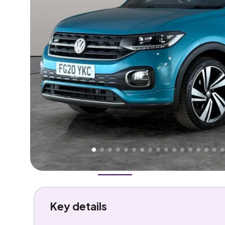
Higher
Good
We've priced this car
below
its AutoTrader valuation
rates it a
Great Price
.
Overview
History
Features
Costs
Performance
Key details