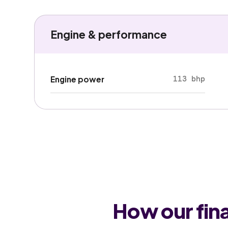
Engine & performance
113 bhp
Engine power
How our fin