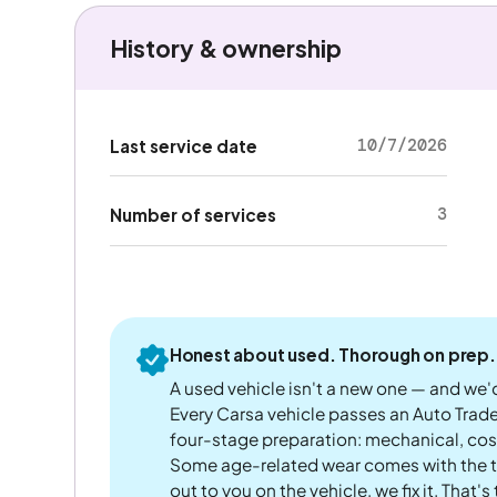
History & ownership
10/7/2026
Last service date
3
Number of services
Honest about used. Thorough on prep.
A used vehicle isn't a new one — and we'd
Every Carsa vehicle passes an Auto Trad
four-stage preparation: mechanical, cos
Some age-related wear comes with the te
out to you on the vehicle, we fix it. That's