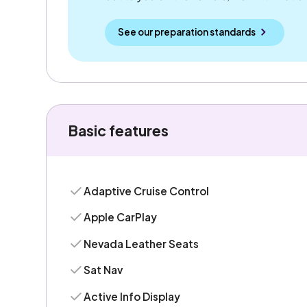
See our preparation standards
Basic features
Adaptive Cruise Control
Apple CarPlay
Nevada Leather Seats
Sat Nav
Active Info Display