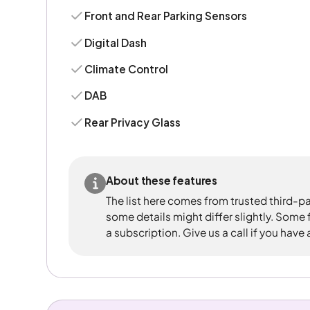
Front and Rear Parking Sensors
Digital Dash
Climate Control
DAB
Rear Privacy Glass
About these features
The list here comes from trusted third-pa
some details might differ slightly. Some
a subscription. Give us a call if you have