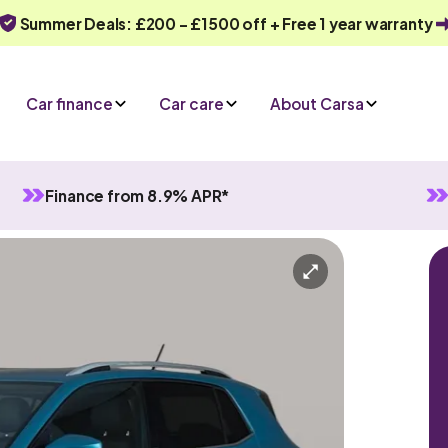
Summer Deals: £200 - £1500 off + Free 1 year warranty
Car finance
Car care
About Carsa
Finance from 8.9% APR*
l
5 seats