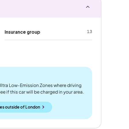
13
Insurance group
ltra Low-Emission Zones where driving
 if this car will be charged in your area.
es outside
of
London