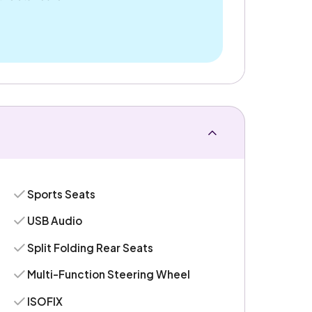
Sports Seats
USB Audio
Split Folding Rear Seats
Multi-Function Steering Wheel
ISOFIX