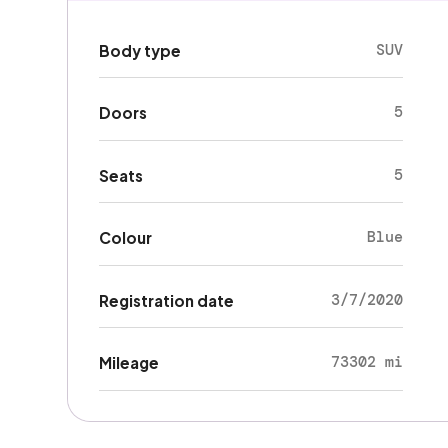
SUV
Body type
5
Doors
5
Seats
Blue
Colour
3/7/2020
Registration date
73302 mi
Mileage