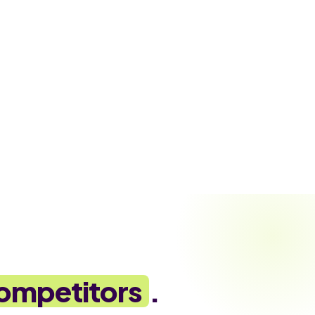
ompetitors
.