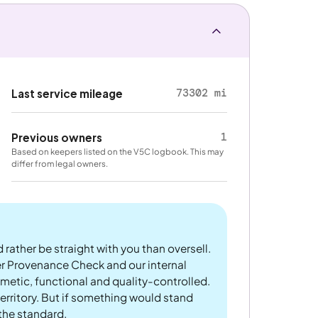
73302 mi
Last service mileage
1
Previous owners
Based on keepers listed on the V5C logbook. This may
differ from legal owners.
 rather be straight with you than oversell.
er Provenance Check and our internal
metic, functional and quality-controlled.
rritory. But if something would stand
 the standard.