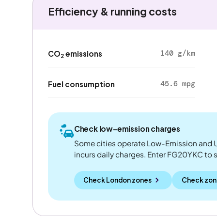
Efficiency & running costs
140 g/km
CO
emissions
2
45.6 mpg
Fuel consumption
Check low-emission charges
Some cities operate Low-Emission and U
incurs daily charges. Enter FG20YKC to see
Check London zones
Check zon