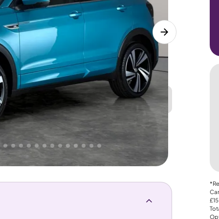
Great
PRICE
Lower
. That's why AutoTrader's own price indicator
*Re
Car
£15
Tot
Opt