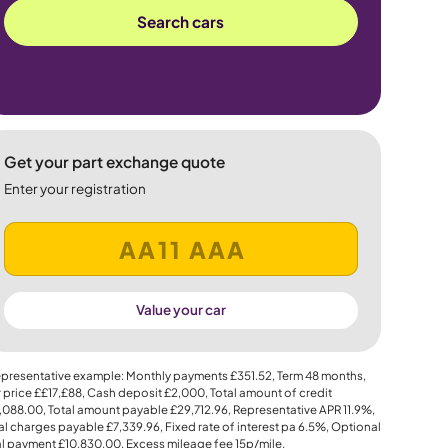
Search cars
Get your part exchange quote
Enter your registration
Value your car
presentative example: Monthly payments
£351.52
, Term
48
months,
 price
££17,£88
, Cash deposit
£2,000
, Total amount of credit
,088.00
, Total amount payable
£29,712.96
, Representative APR
11.9%
,
al charges payable
£7,339.96
, Fixed rate of interest pa 6.5%, Optional
al payment
£10,830.00
, Excess mileage fee
15p
/mile.