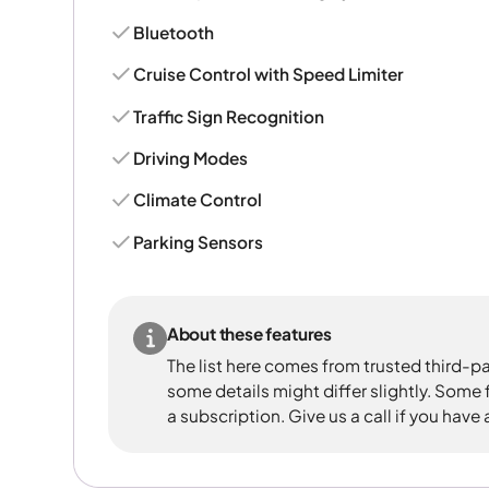
Bluetooth
Cruise Control with Speed Limiter
Traffic Sign Recognition
Driving Modes
Climate Control
Parking Sensors
About these features
The list here comes from trusted third-pa
some details might differ slightly. Some
a subscription. Give us a call if you have