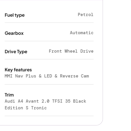
Petrol
Fuel type
Automatic
Gearbox
Front Wheel Drive
Drive Type
Key features
MMI Nav Plus & LED & Reverse Cam
Trim
Audi A4 Avant 2.0 TFSI 35 Black
Edition S Tronic