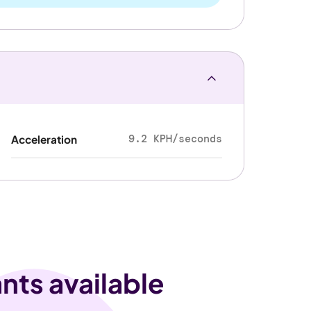
9.2 KPH/seconds
Acceleration
nts available