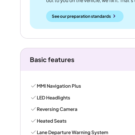
out to you on the vehicle, we fix it. That's
See our preparation standards
Basic features
MMI Navigation Plus
LED Headlights
Reversing Camera
Heated Seats
Lane Departure Warning System