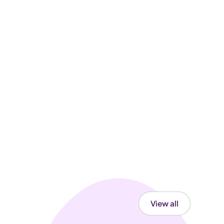
View all