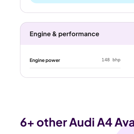
Engine & performance
148 bhp
Engine power
6
+ other Audi A4 Ava