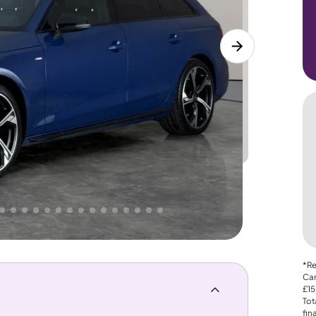
Lower
PRICE
Great
 That's why AutoTrader's own price indicator
*Re
Car
£15
Tot
fin