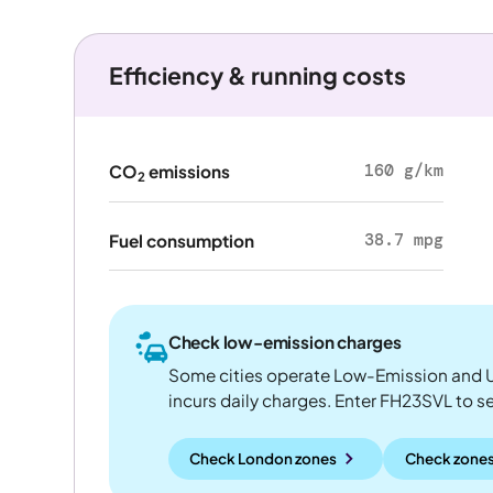
Efficiency & running costs
160 g/km
CO
emissions
2
38.7 mpg
Fuel consumption
Check low-emission charges
Some cities operate Low-Emission and U
incurs daily charges. Enter FH23SVL to see
Check London zones
Check zones