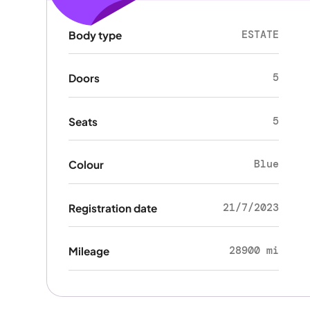
ESTATE
Body type
5
Doors
5
Seats
Blue
Colour
21/7/2023
Registration date
28900 mi
Mileage