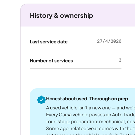
History & ownership
27/4/2026
Last service date
3
Number of services
Honest about used. Thorough on prep.
A used vehicle isn't a new one — and we'd
Every Carsa vehicle passes an Auto Trad
four-stage preparation: mechanical, cos
Some age-related wear comes with the te