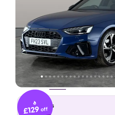
Higher
Good
We've priced this car
below
its AutoTrader valuation.
rates it a
Lower Price
.
Overview
History
Features
Costs
Performance
Key details
£129
off