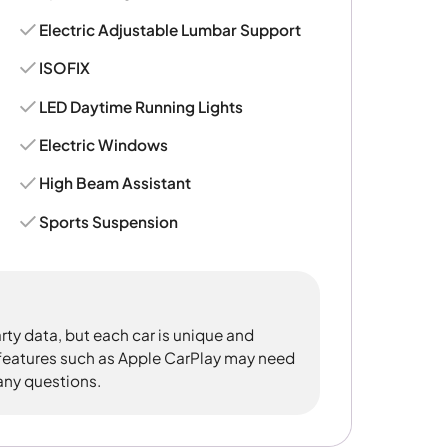
Electric Adjustable Lumbar Support
ISOFIX
LED Daytime Running Lights
Electric Windows
High Beam Assistant
Sports Suspension
rty data, but each car is unique and
 features such as Apple CarPlay may need
 any questions.