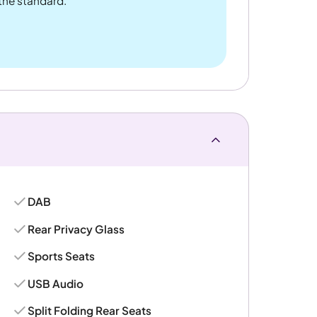
 the standard.
DAB
Rear Privacy Glass
Sports Seats
USB Audio
Split Folding Rear Seats