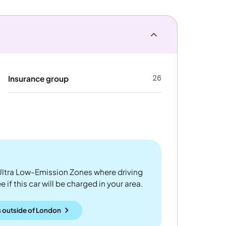
26
Insurance group
ltra Low-Emission Zones where driving
 if this car will be charged in your area.
 outside
of
London