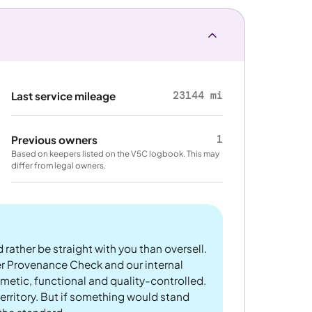
23144 mi
Last service mileage
1
Previous owners
Based on keepers listed on the V5C logbook. This may
differ from legal owners.
 rather be straight with you than oversell.
er Provenance Check and our internal
metic, functional and quality-controlled.
rritory. But if something would stand