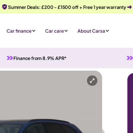
Summer Deals: £200 - £1500 off + Free 1 year warranty
Car finance
Car care
About Carsa
Finance from 8.9% APR*
Automatic
5 seats