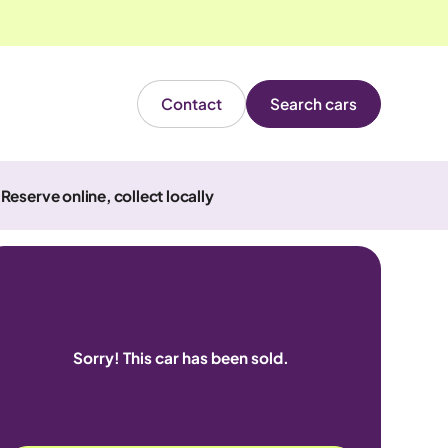
Contact
Search cars
Reserve online, collect locally
Sorry! This car has been sold.