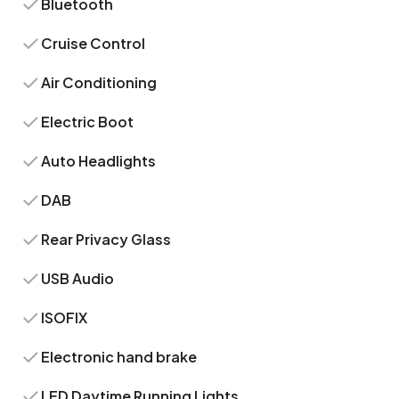
Bluetooth
Cruise Control
Air Conditioning
Electric Boot
Auto Headlights
DAB
Rear Privacy Glass
USB Audio
ISOFIX
Electronic hand brake
LED Daytime Running Lights