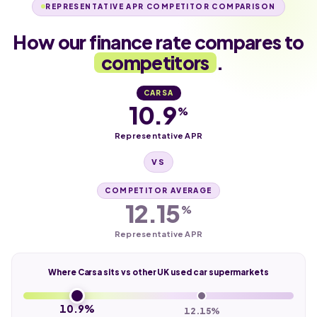
REPRESENTATIVE APR COMPETITOR COMPARISON
How our finance rate compares to
competitors
.
CARSA
10.9
%
Representative APR
VS
COMPETITOR AVERAGE
12.15
%
Representative APR
Where Carsa sits vs other UK used car supermarkets
10.9%
12.15%