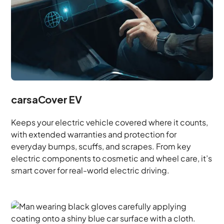
carsaCover EV
Keeps your electric vehicle covered where it counts,
with extended warranties and protection for
everyday bumps, scuffs, and scrapes. From key
electric components to cosmetic and wheel care, it’s
smart cover for real-world electric driving.