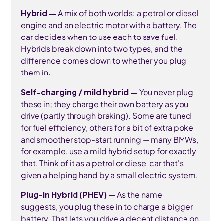
Hybrid —
A mix of both worlds: a petrol or diesel
engine and an electric motor with a battery. The
car decides when to use each to save fuel.
Hybrids break down into two types, and the
difference comes down to whether you plug
them in.
Self-charging / mild hybrid —
You never plug
these in; they charge their own battery as you
drive (partly through braking). Some are tuned
for fuel efficiency, others for a bit of extra poke
and smoother stop-start running — many BMWs,
for example, use a mild hybrid setup for exactly
that. Think of it as a petrol or diesel car that's
given a helping hand by a small electric system.
Plug-in Hybrid (PHEV) —
As the name
suggests, you plug these in to charge a bigger
battery. That lets you drive a decent distance on