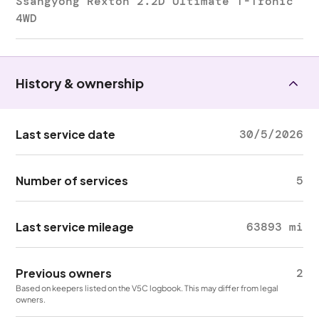
Ssangyong Rexton 2.2D Ultimate T-Tronic
4WD
History & ownership
Last service date
30/5/2026
Number of services
5
Last service mileage
63893 mi
Previous owners
2
Based on keepers listed on the V5C logbook. This may differ from legal
owners.