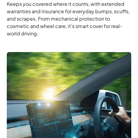
Keeps you covered where it counts, with extended
warranties and insurance for everyday bumps, scuffs,
and scrapes. From mechanical protection to
cosmetic and wheel care, it’s smart cover for real-
world driving.