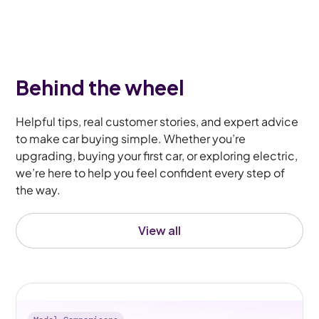
Behind the wheel
Helpful tips, real customer stories, and expert advice
to make car buying simple. Whether you’re
upgrading, buying your first car, or exploring electric,
we’re here to help you feel confident every step of
the way.
View all