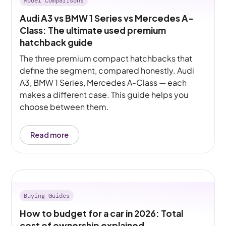
Model Comparisons
Audi A3 vs BMW 1 Series vs Mercedes A-
Class: The ultimate used premium
hatchback guide
The three premium compact hatchbacks that
define the segment, compared honestly. Audi
A3, BMW 1 Series, Mercedes A-Class — each
makes a different case. This guide helps you
choose between them.
Read more
Buying Guides
How to budget for a car in 2026: Total
cost of ownership explained