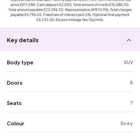
price
££17,£88
, Cash deposit
£2,500
, Total amount of credit
£15,088.00
,
Total amount payable
£23,096.02
, Representative APR
10.9%
, Total charges
payable
£4,796.02
, Fixed rate of interest pa 6.5%, Optional final payment
£6,232.50
, Excess mileage fee
12p
/mile.
Key details
Body type
SUV
Doors
5
Seats
7
Colour
Grey