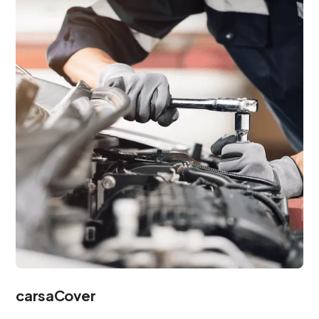
carsaCover