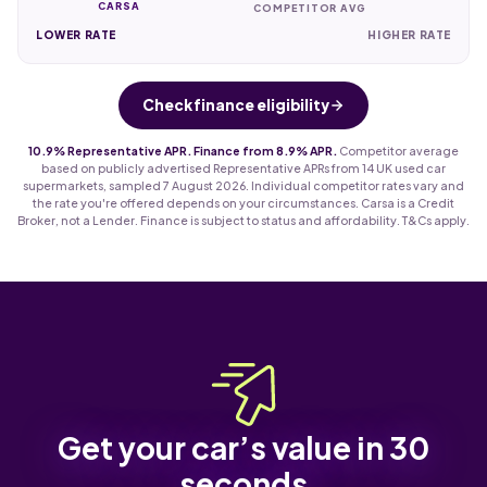
CARSA
COMPETITOR AVG
LOWER RATE
HIGHER RATE
Check finance eligibility
10.9% Representative APR. Finance from 8.9% APR.
Competitor average
based on publicly advertised Representative APRs from 14 UK used car
supermarkets, sampled 7 August 2026. Individual competitor rates vary and
the rate you're offered depends on your circumstances. Carsa is a Credit
Broker, not a Lender. Finance is subject to status and affordability. T&Cs apply.
Get your car’s value in 30
seconds