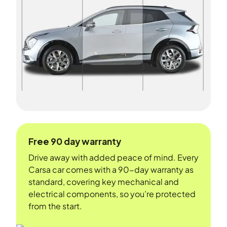
Free 90 day warranty
Drive away with added peace of mind. Every
Carsa car comes with a 90-day warranty as
standard, covering key mechanical and
electrical components, so you’re protected
from the start.