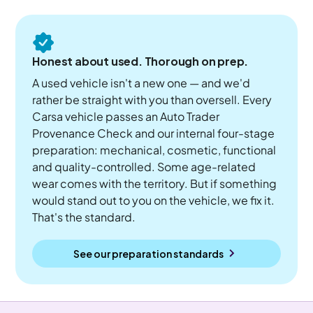
Honest about used. Thorough on prep.
A used vehicle isn't a new one — and we'd
rather be straight with you than oversell. Every
Carsa vehicle passes an Auto Trader
Provenance Check and our internal four-stage
preparation: mechanical, cosmetic, functional
and quality-controlled. Some age-related
wear comes with the territory. But if something
would stand out to you on the vehicle, we fix it.
That's the standard.
See our preparation standards