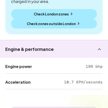
charged in your area.
Check London zones
Check zones outside
London
Engine & performance
Engine power
199 bhp
Acceleration
10.7 KPH/seconds