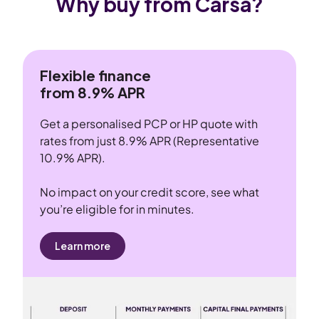
Why buy from Carsa?
Flexible finance
from 8.9% APR
Get a personalised PCP or HP quote with
rates from just 8.9% APR (Representative
10.9% APR).
No impact on your credit score, see what
you’re eligible for in minutes.
Learn more