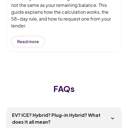
not the same as your remaining balance. This
guide explains how the calculation works, the
58-day rule, and how to request one from your
lender.
Read more
FAQs
EV? ICE? Hybrid? Plug-in Hybrid? What
does it all mean?