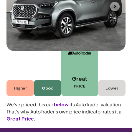
Gloucester
2021
63,893 mi
Diesel
Automatic
7 seats
Great
PRICE
Higher
Good
Lower
We've priced this car
below
its AutoTrader valuation.
That's why AutoTrader's own price indicator rates it a
Great Price
.