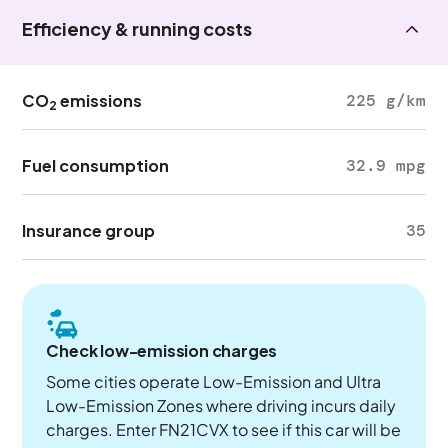
Efficiency & running costs
CO
emissions
225 g/km
2
Fuel consumption
32.9 mpg
Insurance group
35
Check low-emission charges
Some cities operate Low-Emission and Ultra
Low-Emission Zones where driving incurs daily
charges. Enter FN21CVX to see if this car will be