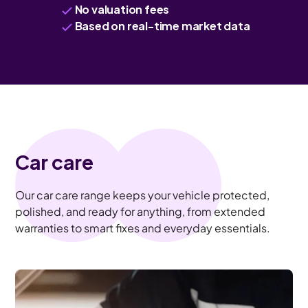
No valuation fees
Based on real-time market data
Car care
Our car care range keeps your vehicle protected,
polished, and ready for anything, from extended
warranties to smart fixes and everyday essentials.