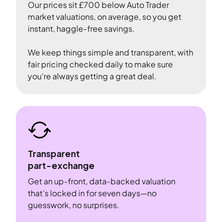
Our prices sit £700 below Auto Trader
market valuations, on average, so you get
instant, haggle-free savings.
We keep things simple and transparent, with
fair pricing checked daily to make sure
you’re always getting a great deal.
Transparent
part-exchange
Get an up-front, data-backed valuation
that’s locked in for seven days—no
guesswork, no surprises.