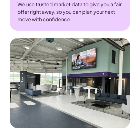
We use trusted market data to give you a fair
offer right away, so you can plan your next
move with confidence.