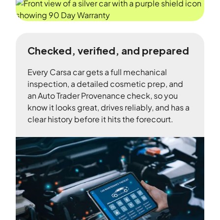
Checked, verified, and prepared
Every Carsa car gets a full mechanical
inspection, a detailed cosmetic prep, and
an Auto Trader Provenance check, so you
know it looks great, drives reliably, and has a
clear history before it hits the forecourt.