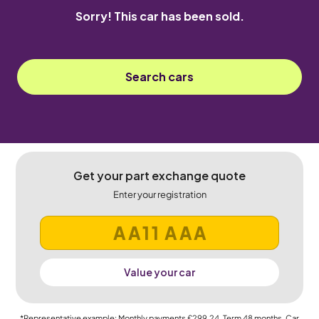
Sorry! This car has been sold.
Search cars
Get your part exchange quote
Enter your registration
Value your car
*Representative example: Monthly payments
£299.24
, Term
48
months, Car