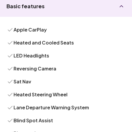
Basic features
Apple CarPlay
Heated and Cooled Seats
LED Headlights
Reversing Camera
Sat Nav
Heated Steering Wheel
Lane Departure Warning System
Blind Spot Assist