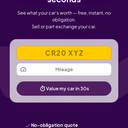
See what your car's worth — free, instant, no
obligation.
Sell or part exchange your car.
VEHICLE REGISTRATION NUMBER
MILEAGE
Value my car in 30s
No-obligation quote