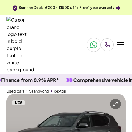
Summer Deals: £200 - £1500 off + Free 1 year warranty
nce from 8.9% APR*
Comprehensive vehicle inspec
Used cars
Ssangyong
Rexton
1
/
35
Used cars
Ssangyong
Rexton
Ssangyong Rexton
Ssangyong Rexton 2.2D Ultimate T-Tronic 4WD
Carplay & HEAT AND COOL SEATS & LED