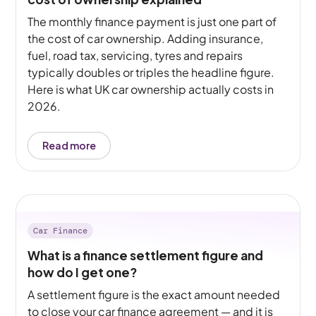
The monthly finance payment is just one part of
the cost of car ownership. Adding insurance,
fuel, road tax, servicing, tyres and repairs
typically doubles or triples the headline figure.
Here is what UK car ownership actually costs in
2026.
Read more
Car Finance
What is a finance settlement figure and
how do I get one?
A settlement figure is the exact amount needed
to close your car finance agreement — and it is