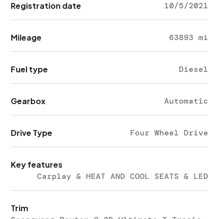
Registration date
10/5/2021
Mileage
63893 mi
Fuel type
Diesel
Gearbox
Automatic
Drive Type
Four Wheel Drive
Key features
Carplay & HEAT AND COOL SEATS & LED
Trim