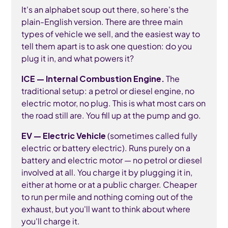
It's an alphabet soup out there, so here's the
plain-English version. There are three main
types of vehicle we sell, and the easiest way to
tell them apart is to ask one question: do you
plug it in, and what powers it?
ICE — Internal Combustion Engine.
The
traditional setup: a petrol or diesel engine, no
electric motor, no plug. This is what most cars on
the road still are. You fill up at the pump and go.
EV — Electric Vehicle
(sometimes called fully
electric or battery electric). Runs purely on a
battery and electric motor — no petrol or diesel
involved at all. You charge it by plugging it in,
either at home or at a public charger. Cheaper
to run per mile and nothing coming out of the
exhaust, but you'll want to think about where
you'll charge it.