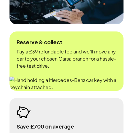
Reserve & collect
Pay a £39 refundable fee and we’ll move any
car to your chosen Carsa branch for a hassle-
free test drive.
Save £700 on average