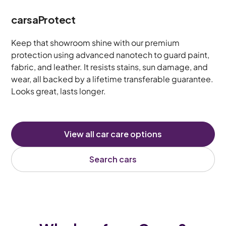
carsaProtect
Keep that showroom shine with our premium
protection using advanced nanotech to guard paint,
fabric, and leather. It resists stains, sun damage, and
wear, all backed by a lifetime transferable guarantee.
Looks great, lasts longer.
View all car care options
Search cars