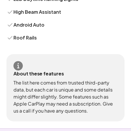
High Beam Assistant
Android Auto
Roof Rails
About these features
The list here comes from trusted third-party
data, but each car is unique and some details
might differ slightly. Some features such as
Apple CarPlay may need a subscription. Give
us a call if you have any questions.