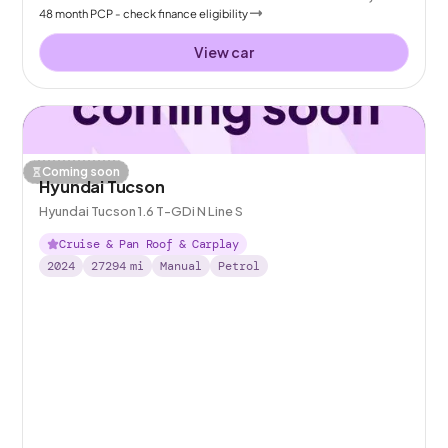
48
month
PCP
- check finance eligibility
View car
Coming soon
Hyundai Tucson
Hyundai Tucson 1.6 T-GDi N Line S
Cruise & Pan Roof & Carplay
2024
27294
mi
Manual
Petrol