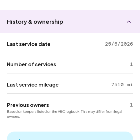
History & ownership
Last service date
25/6/2026
Number of services
1
Last service mileage
7510 mi
Previous owners
1
Based on keepers listed on the V5C logbook. This may differ from legal
owners.