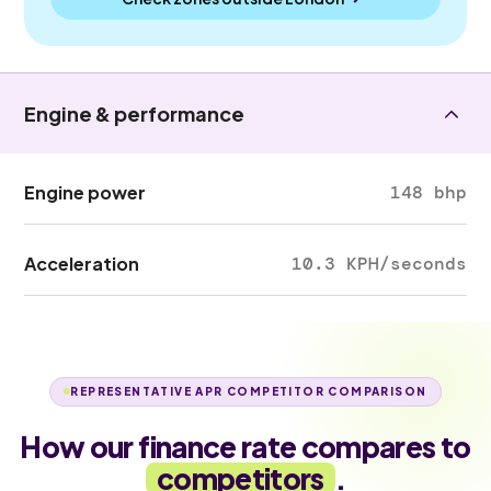
Engine & performance
Engine power
148 bhp
Acceleration
10.3 KPH/seconds
REPRESENTATIVE APR COMPETITOR COMPARISON
How our finance rate compares to
competitors
.