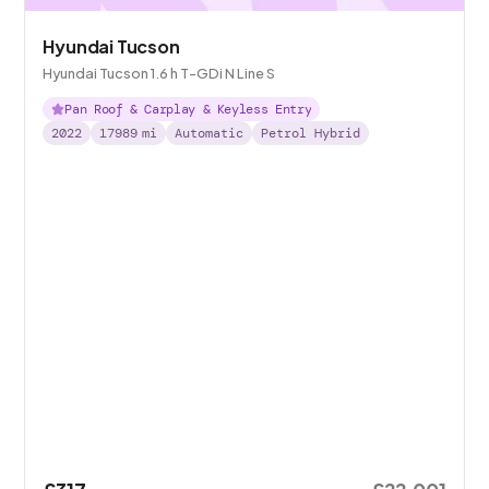
Hyundai Tucson
Hyundai Tucson 1.6 h T-GDi N Line S
Pan Roof & Carplay & Keyless Entry
2022
17989
mi
Automatic
Petrol Hybrid