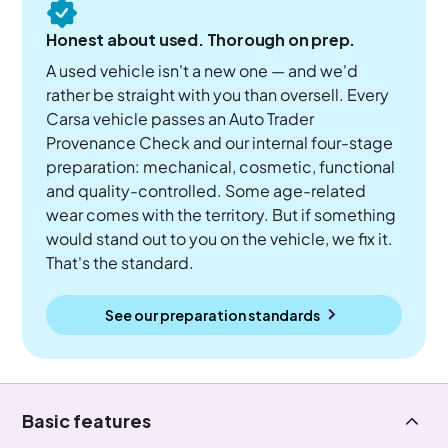
Honest about used. Thorough on prep.
A used vehicle isn't a new one — and we'd
rather be straight with you than oversell. Every
Carsa vehicle passes an Auto Trader
Provenance Check and our internal four-stage
preparation: mechanical, cosmetic, functional
and quality-controlled. Some age-related
wear comes with the territory. But if something
would stand out to you on the vehicle, we fix it.
That's the standard.
See our preparation standards
Basic features