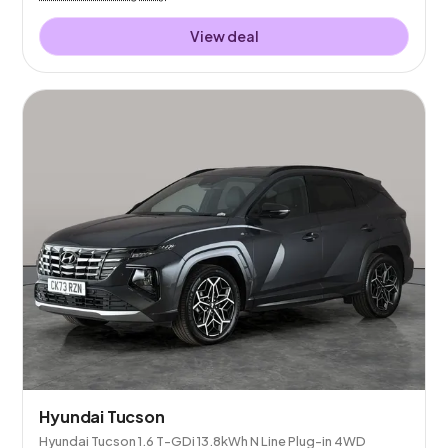
View deal
Hyundai Tucson
Hyundai Tucson 1.6 T-GDi 13.8kWh N Line Plug-in 4WD