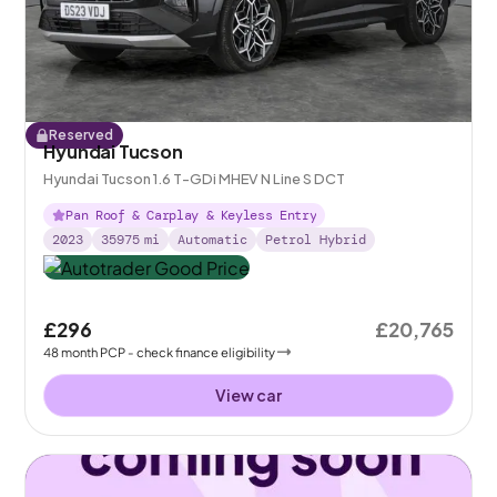
Reserved
Hyundai Tucson
Hyundai Tucson 1.6 T-GDi MHEV N Line S DCT
Pan Roof & Carplay & Keyless Entry
2023
35975
mi
Automatic
Petrol Hybrid
£296
£20,765
48
month
PCP
- check finance eligibility
View car