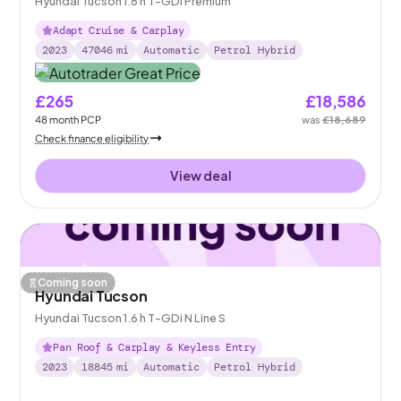
Hyundai Tucson 1.6 h T-GDi Premium
Adapt Cruise & Carplay
2023
47046
mi
Automatic
Petrol Hybrid
£265
£18,586
48
month
PCP
was
£18,689
Check finance eligibility
View deal
Coming soon
Hyundai Tucson
Hyundai Tucson 1.6 h T-GDi N Line S
Pan Roof & Carplay & Keyless Entry
2023
18845
mi
Automatic
Petrol Hybrid