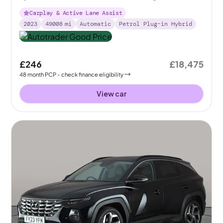
Carplay & Active Lane Assist
2023
49008
mi
Automatic
Petrol Plug-in Hybrid
£246
£18,475
48
month
PCP
- check finance eligibility
View car