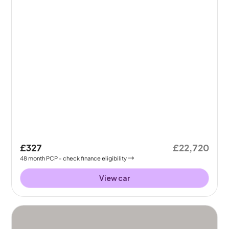
£327
£22,720
48
month
PCP
- check finance eligibility
View car