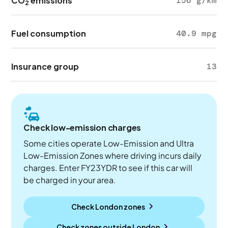
CO
emissions
156 g/km
2
Fuel consumption
40.9 mpg
Insurance group
13
Check low-emission charges
Some cities operate Low-Emission and Ultra
Low-Emission Zones where driving incurs daily
charges. Enter FY23YDR to see if this car will
be charged in your area.
Check London zones
Check zones outside
London