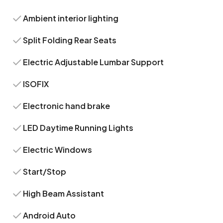
Ambient interior lighting
Split Folding Rear Seats
Electric Adjustable Lumbar Support
ISOFIX
Electronic hand brake
LED Daytime Running Lights
Electric Windows
Start/Stop
High Beam Assistant
Android Auto