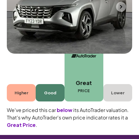
Mountsorrel
2023
7,510 mi
Petrol
Manual
5 seats
Great
PRICE
Higher
Good
Lower
We've priced this car
below
its AutoTrader valuation.
That's why AutoTrader's own price indicator rates it a
Great Price
.