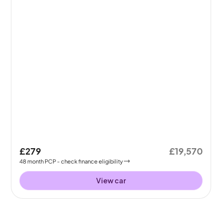
£279
£19,570
48
month
PCP
- check finance eligibility
View car