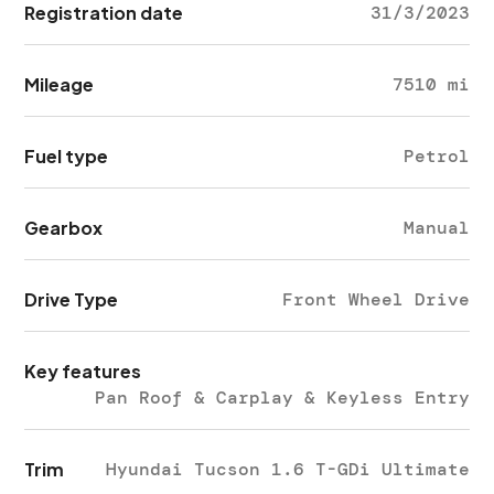
Registration date
31/3/2023
Mileage
7510 mi
Fuel type
Petrol
Gearbox
Manual
Drive Type
Front Wheel Drive
Key features
Pan Roof & Carplay & Keyless Entry
Trim
Hyundai Tucson 1.6 T-GDi Ultimate