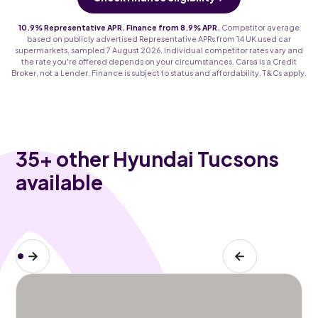
10.9% Representative APR. Finance from 8.9% APR.
Competitor average
based on publicly advertised Representative APRs from 14 UK used car
supermarkets, sampled 7 August 2026. Individual competitor rates vary and
the rate you're offered depends on your circumstances. Carsa is a Credit
Broker, not a Lender. Finance is subject to status and affordability. T&Cs apply.
35
+ other Hyundai Tucsons
available