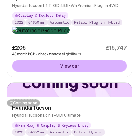
Hyundai Tucson 1.6 T-GDi 13.8kWh Premium Plug-in 4WD
Carplay & Keyless Entry
2022
64650
mi
Automatic
Petrol Plug-in Hybrid
£205
£15,747
48
month
PCP
- check finance eligibility
View car
Coming soon
Hyundai Tucson
Hyundai Tucson 1.6 h T-GDi Ultimate
Pan Roof & Carplay & Keyless Entry
2023
54952
mi
Automatic
Petrol Hybrid