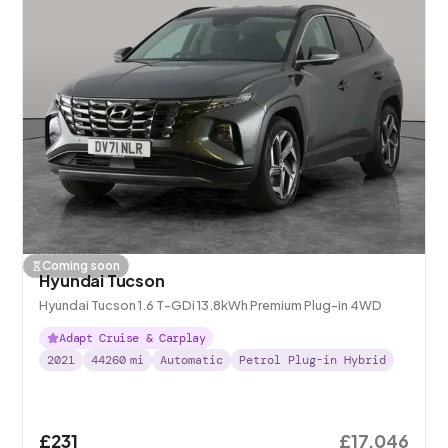
Coming soon
Hyundai Tucson
Hyundai Tucson 1.6 T-GDi 13.8kWh Premium Plug-in 4WD
Adapt Cruise & Carplay
2021
44260
mi
Automatic
Petrol Plug-in Hybrid
£231
£17,046