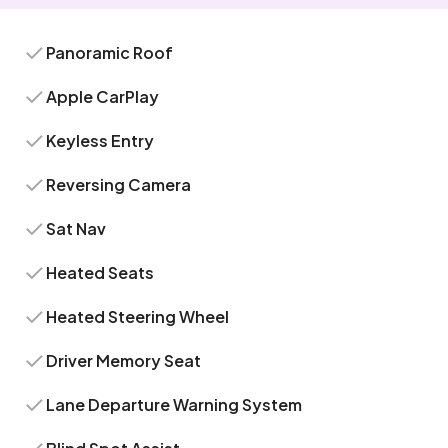
Panoramic Roof
Apple CarPlay
Keyless Entry
Reversing Camera
Sat Nav
Heated Seats
Heated Steering Wheel
Driver Memory Seat
Lane Departure Warning System