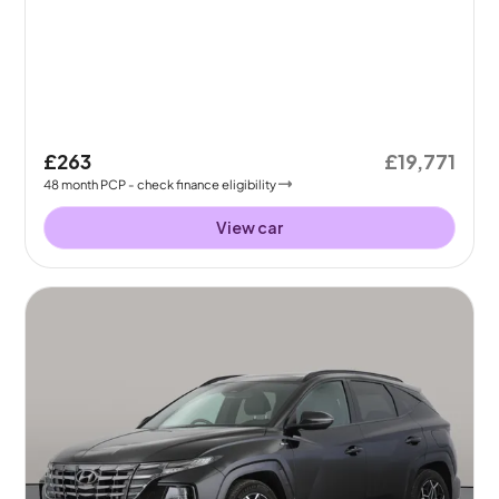
£263
£19,771
48
month
PCP
- check finance eligibility
View car