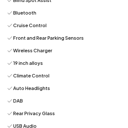
Blind Spot Assist
Bluetooth
Cruise Control
Front and Rear Parking Sensors
Wireless Charger
19 inch alloys
Climate Control
Auto Headlights
DAB
Rear Privacy Glass
USB Audio