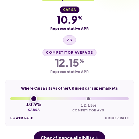
CARSA
10.9
%
Representative APR
VS
COMPETITOR AVERAGE
12.15
%
Representative APR
Where Carsa sits vs other UK used car supermarkets
10.9%
12.15%
CARSA
COMPETITOR AVG
LOWER RATE
HIGHER RATE
Check finance eligibility