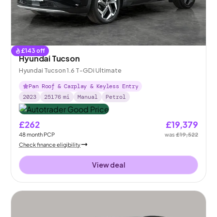
£
143
off
Hyundai Tucson
Hyundai Tucson 1.6 T-GDi Ultimate
Pan Roof & Carplay & Keyless Entry
2023
25176
mi
Manual
Petrol
£262
£19,379
48
month
PCP
was
£19,522
Check finance eligibility
View deal