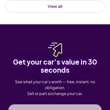
View all
Get your car’s value in 30
seconds
See what your car's worth — free, instant, no
obligation.
Sell or part exchange your car.