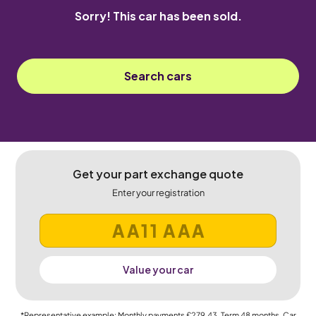
Sorry! This car has been sold.
Search cars
Get your part exchange quote
Enter your registration
Value your car
*Representative example: Monthly payments
£279.43
, Term
48
months, Car