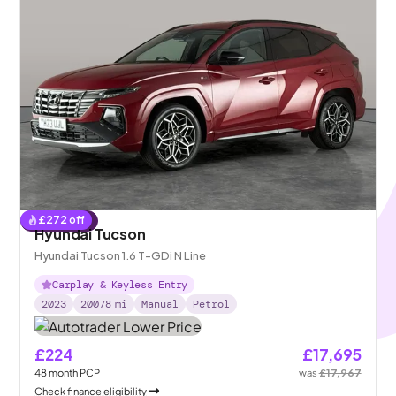
£
272
off
Reserved
Hyundai Tucson
Hyundai Tucson 1.6 T-GDi N Line
Carplay & Keyless Entry
2023
20078
mi
Manual
Petrol
£224
£17,695
48
month
PCP
was
£17,967
Check finance eligibility