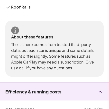
Roof Rails
About these features
The list here comes from trusted third-party
data, but each car is unique and some details
might differ slightly. Some features such as
Apple CarPlay may need a subscription. Give
us a call if you have any questions.
Efficiency & running costs