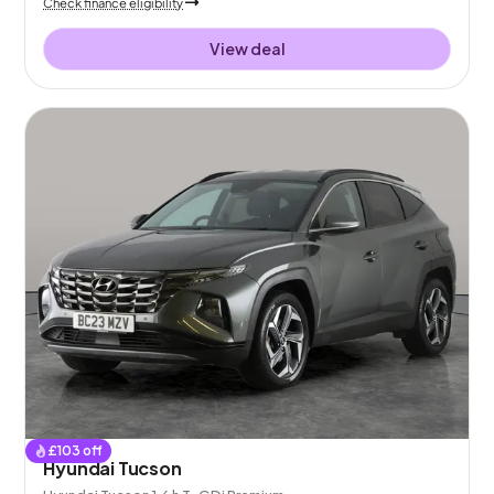
Check finance eligibility
View deal
£
103
off
Hyundai Tucson