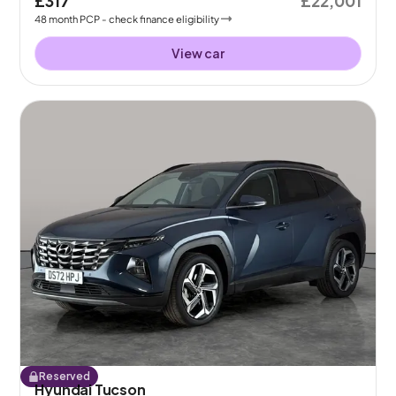
£317
£22,001
48
month
PCP
- check finance eligibility
View car
Reserved
Hyundai Tucson