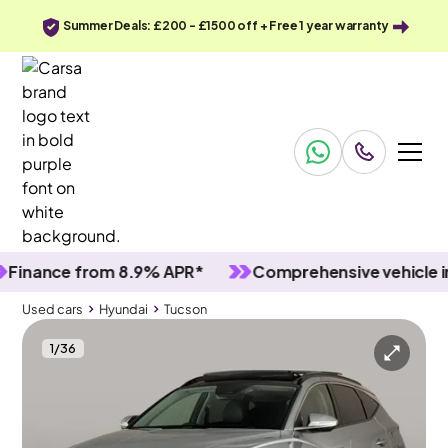
Summer Deals: £200 - £1500 off + Free 1 year warranty
ance from 8.9% APR*
Comprehensive vehicle inspe
Used cars
Hyundai
Tucson
1
/
36
Used cars
Hyundai
Tucson
Hyundai Tucson
Hyundai Tucson 1.6 T-GDi Ultimate
Pan Roof & Carplay & Keyless Entry