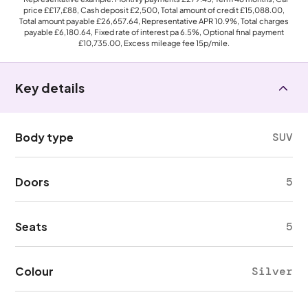
price
££17,£88
, Cash deposit
£2,500
, Total amount of credit
£15,088.00
,
Total amount payable
£26,657.64
, Representative APR
10.9%
, Total charges
payable
£6,180.64
, Fixed rate of interest pa 6.5%, Optional final payment
£10,735.00
, Excess mileage fee
15p
/mile.
Key details
Body type
SUV
Doors
5
Seats
5
Colour
Silver