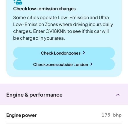
Check low-emission charges
Some cities operate Low-Emission and Ultra
Low-Emission Zones where driving incurs daily
charges. Enter OV18KNN to see if this car will
be charged in your area.
Check London zones
Check zones outside
London
Engine & performance
Engine power
175 bhp