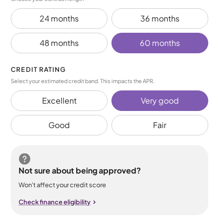
24 months
36 months
48 months
60 months
CREDIT RATING
Select your estimated credit band. This impacts the APR.
Excellent
Very good
Good
Fair
Not sure about being approved?
Won’t affect your credit score
Check finance eligibility