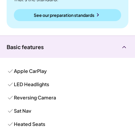
See our preparation standards
Basic features
Apple CarPlay
LED Headlights
Reversing Camera
Sat Nav
Heated Seats