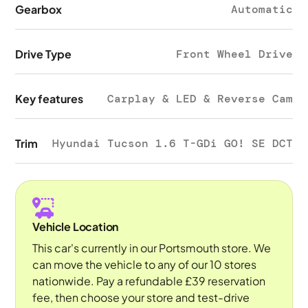
Gearbox
Automatic
Drive Type
Front Wheel Drive
Key features
Carplay & LED & Reverse Cam
Trim
Hyundai Tucson 1.6 T-GDi GO! SE DCT
Vehicle Location
This car's currently in our Portsmouth store. We
can move the vehicle to any of our 10 stores
nationwide. Pay a refundable £39 reservation
fee, then choose your store and test-drive