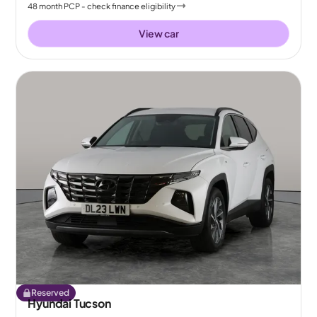
48
month
PCP
- check finance eligibility
View car
Reserved
Hyundai Tucson