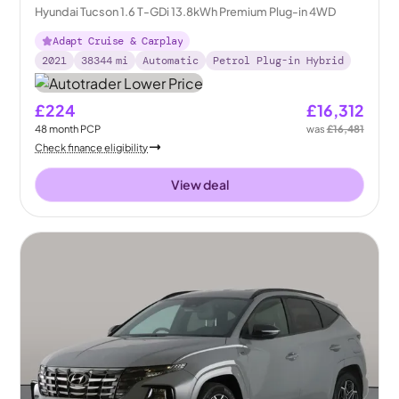
Hyundai Tucson 1.6 T-GDi 13.8kWh Premium Plug-in 4WD
Adapt Cruise & Carplay
2021
38344
mi
Automatic
Petrol Plug-in Hybrid
£224
£16,312
48
month
PCP
was
£16,481
Check finance eligibility
View deal