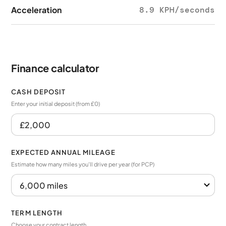
Acceleration
8.9 KPH/seconds
Finance calculator
CASH DEPOSIT
Enter your initial deposit (from £0)
EXPECTED ANNUAL MILEAGE
Estimate how many miles you’ll drive per year (for PCP)
TERM LENGTH
Choose your contract length