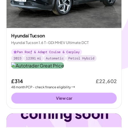
Hyundai Tucson
Hyundai Tucson 1.6 T-GDi MHEV Ultimate DCT
Pan Roof & Adapt Cruise & Carplay
2023
12391
mi
Automatic
Petrol Hybrid
£314
£22,602
48
month
PCP
- check finance eligibility
View car