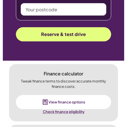
Your
postcode
Reserve & test drive
Finance calculator
Tweak finance terms to discover accurate monthly
finance costs.
View finance options
Check finance eligibility