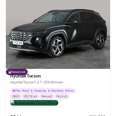
Reserved
Hyundai Tucson
Hyundai Tucson 1.6 T-GDi Ultimate
Pan Roof & Carplay & Keyless Entry
2023
25176
mi
Manual
Petrol