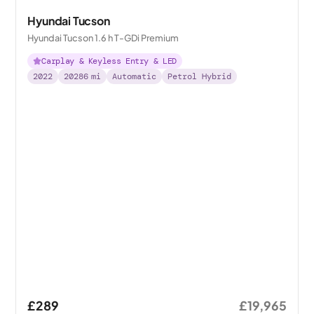
Hyundai Tucson
Hyundai Tucson 1.6 h T-GDi Premium
Carplay & Keyless Entry & LED
2022
20286
mi
Automatic
Petrol Hybrid
£289
£19,965