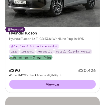
Reserved
Hyundai Tucson
Hyundai Tucson 1.6 T-GDi 13.8kWh N Line Plug-in 4WD
Carplay & Active Lane Assist
2023
19835
mi
Automatic
Petrol Plug-in Hybrid
£290
£20,426
48
month
PCP
- check finance eligibility
View car