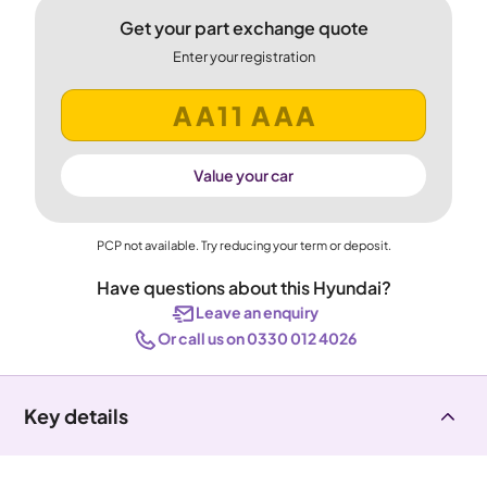
Get your part exchange quote
Enter your registration
Value your car
PCP not available. Try reducing your term or deposit.
Have questions about this Hyundai?
Leave an enquiry
Or call us on 0330 012 4026
Key details