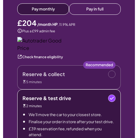
Pay monthly
Pay in full
£204
/month HP
,
11.9
% APR
Plus a £99 admin fee
Check finance eligibility
Recommended
Reserve & collect
5 minutes
Reserve & test drive
2 minutes
We’ll move the car to your closest store.
Finalise your order in store after your test drive.
£39 reservation fee, refunded when you
attend.