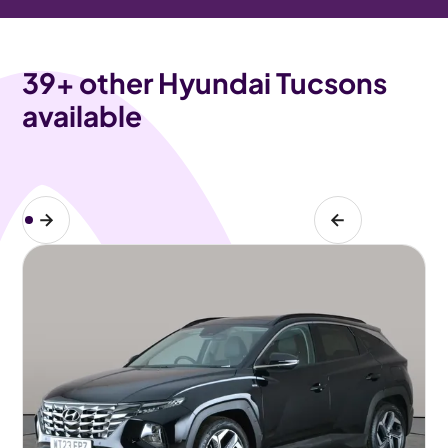
39
+ other Hyundai Tucsons
available