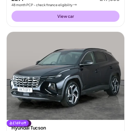
48
month
PCP
- check finance eligibility
View car
£
169
off
Reserved
Hyundai Tucson