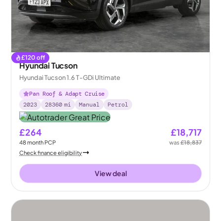
£
120
off
Hyundai Tucson
Hyundai Tucson 1.6 T-GDi Ultimate
Pan Roof & Adapt Cruise
2023
28360
mi
Manual
Petrol
£264
£18,717
48
month
PCP
was
£18,837
Check finance eligibility
View deal