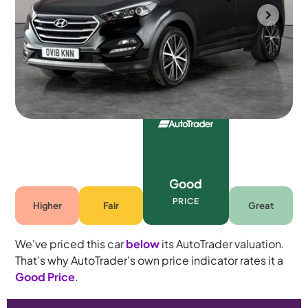
Portsmouth
2018
60,363 mi
Petrol
Automatic
5 seats
Good
PRICE
Higher
Fair
Great
We've priced this car
below
its AutoTrader valuation.
That's why AutoTrader's own price indicator rates it a
Good Price
.