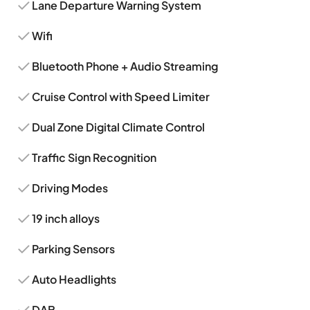
Lane Departure Warning System
Wifi
Bluetooth Phone + Audio Streaming
Cruise Control with Speed Limiter
Dual Zone Digital Climate Control
Traffic Sign Recognition
Driving Modes
19 inch alloys
Parking Sensors
Auto Headlights
DAB