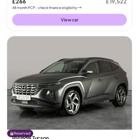
£266
£19,522
48
month
PCP
- check finance eligibility
View car
Reserved
Hyundai Tucson