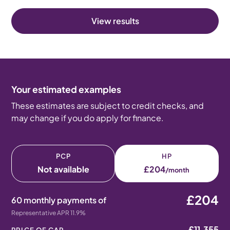
View results
Your estimated examples
These estimates are subject to credit checks, and
may change if you do apply for finance.
PCP
HP
Not available
£204
/month
£204
60 monthly payments of
Representative APR 11.9%
£11,355