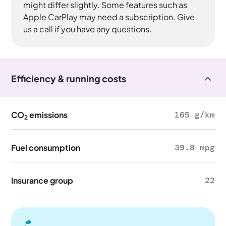
might differ slightly. Some features such as
Apple CarPlay may need a subscription. Give
us a call if you have any questions.
Efficiency & running costs
CO
emissions
165 g/km
2
Fuel consumption
39.8 mpg
Insurance group
22