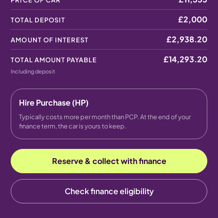
PRICE OF CAR
£2,000
TOTAL DEPOSIT
£2,938.20
AMOUNT OF INTEREST
£14,293.20
TOTAL AMOUNT PAYABLE
Including deposit
Hire Purchase (HP)
Typically costs more per month than PCP. At the end of your
finance term, the car is yours to keep.
Reserve & collect with finance
Check finance eligibility