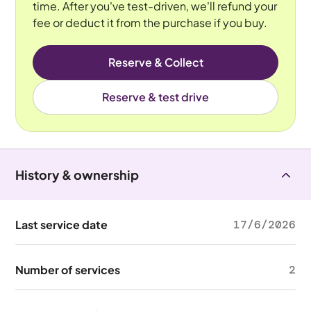
time. After you've test-driven, we'll refund your
fee or deduct it from the purchase if you buy.
Reserve & Collect
Reserve & test drive
History & ownership
Last service date
17/6/2026
Number of services
2