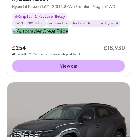
Hyundai Tucson 1.6 T-GDi 13.8kWh Premium Plug-in 4WD
Carplay & Keyless Entry
2023
30536
mi
Automatic
Petrol Plug-in Hybrid
£254
£18,930
48
month
PCP
- check finance eligibility
View car