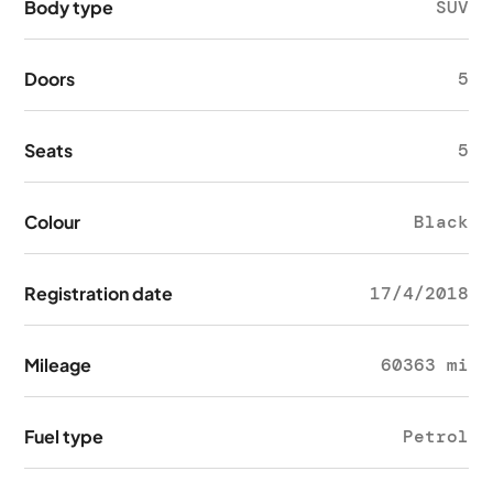
Body type
SUV
Doors
5
Seats
5
Colour
Black
Registration date
17/4/2018
Mileage
60363 mi
Fuel type
Petrol