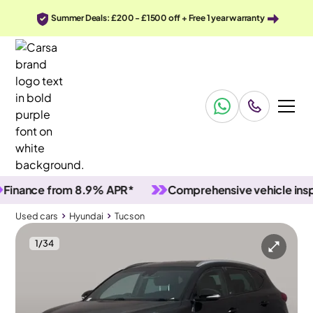
Summer Deals: £200 - £1500 off + Free 1 year warranty
ance from 8.9% APR*
Comprehensive vehicle inspecti
Used cars
Hyundai
Tucson
1
/
34
Used cars
Hyundai
Tucson
Hyundai Tucson
Hyundai Tucson 1.6 T-GDi GO! SE DCT
Carplay & LED & Reverse Cam