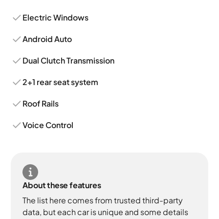
Electric Windows
Android Auto
Dual Clutch Transmission
2+1 rear seat system
Roof Rails
Voice Control
About these features
The list here comes from trusted third-party
data, but each car is unique and some details