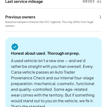
Last service mileage
60363 mi
Previous owners
1
Based on keepers listed on the V5C logbook. This may differ from legal
owners.
Honest about used. Thorough on prep.
A used vehicle isn't a new one — and we'd
rather be straight with you than oversell. Every
Carsa vehicle passes an Auto Trader
Provenance Check and our internal four-stage
preparation: mechanical, cosmetic, functional
and quality-controlled. Some age-related
wear comes with the territory. But if something
would stand out to you on the vehicle, we fix it.
That's the standard.