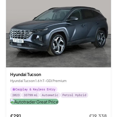
Hyundai Tucson
Hyundai Tucson 1.6 h T-GDi Premium
Carplay & Keyless Entry
2023
33799
mi
Automatic
Petrol Hybrid
£291
£19,338