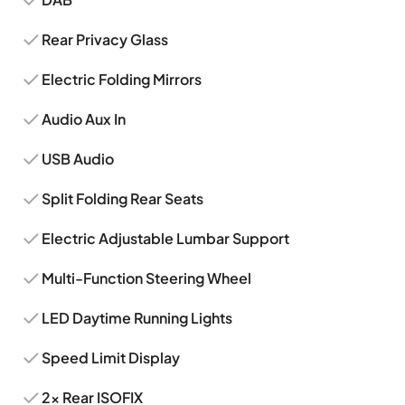
Rear Privacy Glass
Electric Folding Mirrors
Audio Aux In
USB Audio
Split Folding Rear Seats
Electric Adjustable Lumbar Support
Multi-Function Steering Wheel
LED Daytime Running Lights
Speed Limit Display
2x Rear ISOFIX