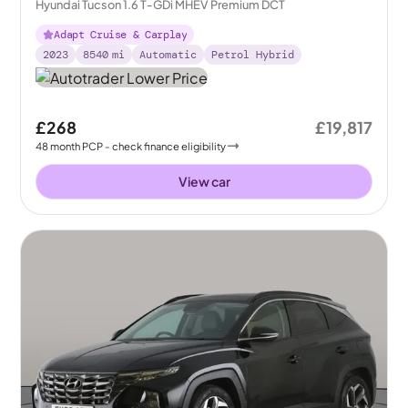
Hyundai Tucson 1.6 T-GDi MHEV Premium DCT
Adapt Cruise & Carplay
2023
8540
mi
Automatic
Petrol Hybrid
£268
£19,817
48
month
PCP
- check finance eligibility
View car